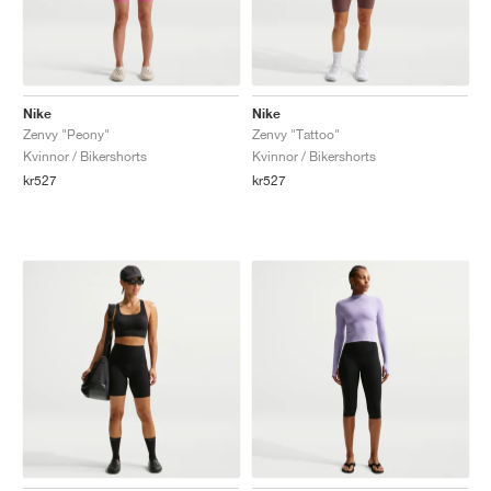
Nike
Nike
Zenvy "Peony"
Zenvy "Tattoo"
Kvinnor / Bikershorts
Kvinnor / Bikershorts
kr527
kr527