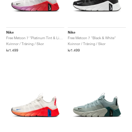
Nike
Nike
Free Metcon 7 "Platinum Tint & Light Crimson"
Free Metcon 7 "Black & White"
Kvinnor / Träning / Skor
Kvinnor / Träning / Skor
kr1.499
kr1.499