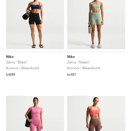
Nike
Nike
Zenvy "Black"
Zenvy "Steam"
Kvinnor / Bikershorts
Kvinnor / Bikershorts
kr699
kr497