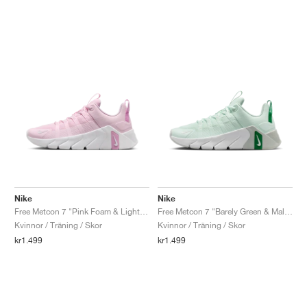
Nike
Nike
Free Metcon 7 "Pink Foam & Light Magenta"
Free Metcon 7 "Barely Green & Malachite"
Kvinnor / Träning / Skor
Kvinnor / Träning / Skor
kr1.499
kr1.499