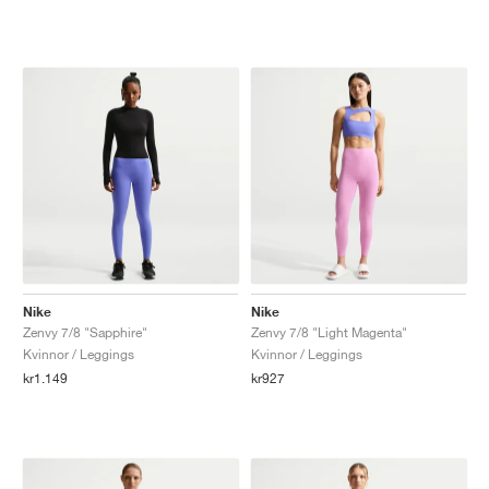
Nike
Nike
Zenvy 7/8 "Sapphire"
Zenvy 7/8 "Light Magenta"
Kvinnor / Leggings
Kvinnor / Leggings
kr1.149
kr927