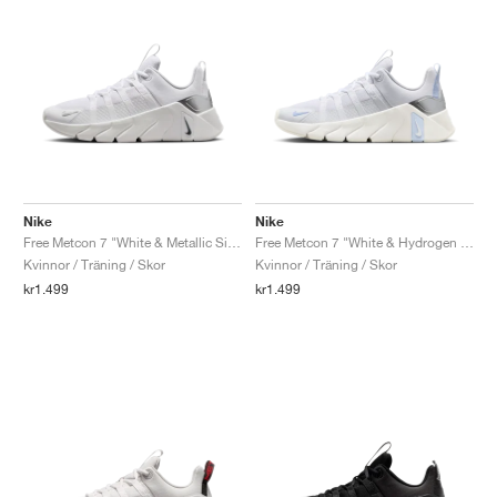
Nike
Nike
Free Metcon 7 "White & Metallic Silver"
Free Metcon 7 "White & Hydrogen Blue"
Kvinnor / Träning / Skor
Kvinnor / Träning / Skor
kr1.499
kr1.499