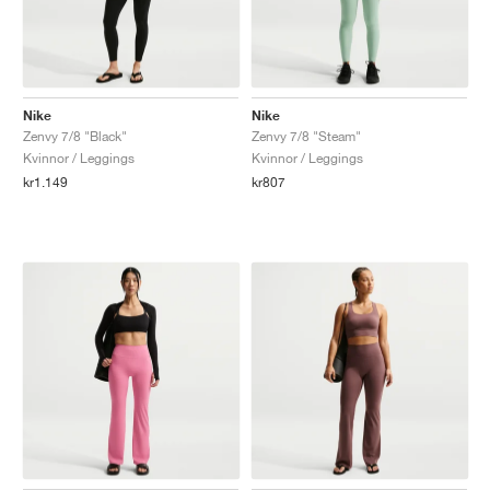
Nike
Nike
Zenvy 7/8 "Black"
Zenvy 7/8 "Steam"
Kvinnor / Leggings
Kvinnor / Leggings
kr1.149
kr807