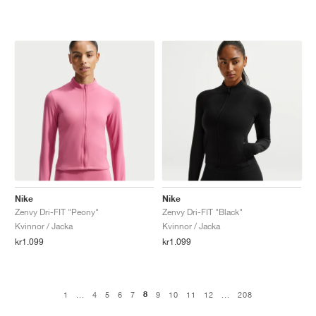
Nike
Nike
Zenvy Dri-FIT "Peony"
Zenvy Dri-FIT "Black"
Kvinnor / Jacka
Kvinnor / Jacka
kr1.099
kr1.099
8
1
...
4
5
6
7
9
10
11
12
...
208