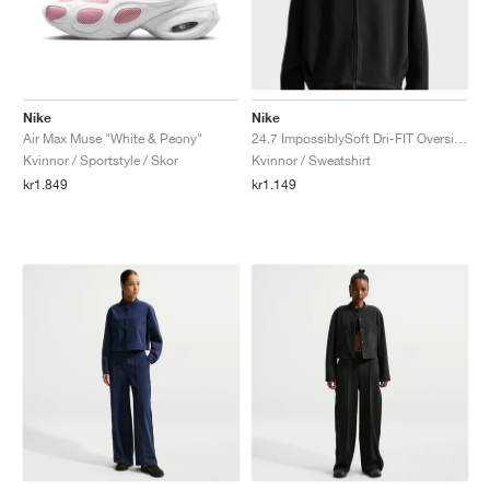
Nike
Nike
Air Max Muse "White & Peony"
24.7 ImpossiblySoft Dri-FIT Oversized Crew "Black & Dark Smoke Grey"
Kvinnor / Sportstyle / Skor
Kvinnor / Sweatshirt
kr1.849
kr1.149