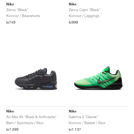
Nike
Nike
Zenvy "Black"
Zenvy Capri "Black"
Kvinnor / Bikershorts
Kvinnor / Leggings
kr749
kr999
Nike
Nike
Air Max 95 "Black & Anthracite"
Sabrina 3 "Gamer"
Barn / Sportstyle / Skor
Kvinnor / Basket / Skor
kr1.599
kr1.137