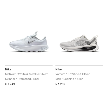
Nike
Nike
Motiva 2 "White & Metallic Silver"
Vomero 18 "White & Black"
Kvinnor / Promenad / Skor
Män / Löpning / Skor
kr1.249
kr1.297