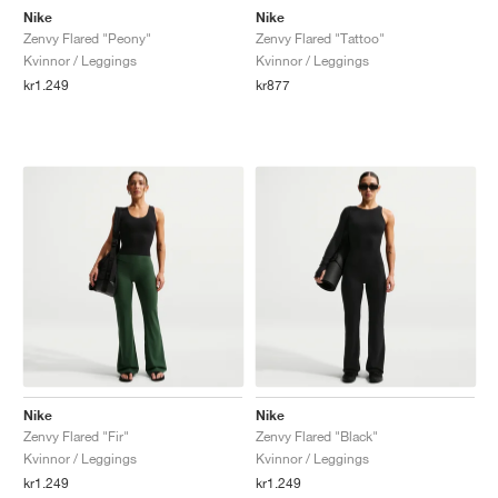
Nike
Nike
Zenvy Flared "Peony"
Zenvy Flared "Tattoo"
Kvinnor / Leggings
Kvinnor / Leggings
kr1.249
kr877
Nike
Nike
Zenvy Flared "Fir"
Zenvy Flared "Black"
Kvinnor / Leggings
Kvinnor / Leggings
kr1.249
kr1.249