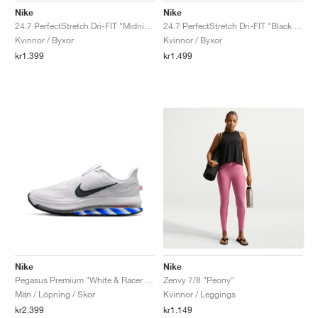
Nike
Nike
24.7 PerfectStretch Dri-FIT "Midnight Navy & Dark Obsidian"
24.7 PerfectStretch Dri-FIT "Black & Dark Smoke Grey"
Kvinnor / Byxor
Kvinnor / Byxor
kr1.399
kr1.499
Nike
Nike
Pegasus Premium "White & Racer Blue"
Zenvy 7/8 "Peony"
Män / Löpning / Skor
Kvinnor / Leggings
kr2.399
kr1.149