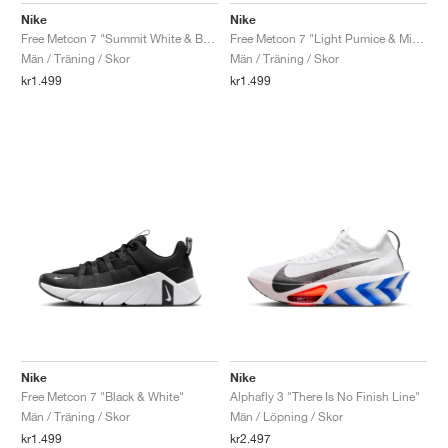
Nike
Nike
Free Metcon 7 "Summit White & Bright Crimson"
Free Metcon 7 "Light Pumice & Mineral Slate"
Män / Träning / Skor
Män / Träning / Skor
kr1.499
kr1.499
Nike
Nike
Free Metcon 7 "Black & White"
Alphafly 3 "There Is No Finish Line"
Män / Träning / Skor
Män / Löpning / Skor
kr1.499
kr2.497