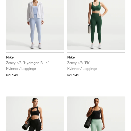
Nike
Nike
Zenvy 7/8 "Hydrogen Blue"
Zenvy 7/8 "Fir"
Kvinnor / Leggings
Kvinnor / Leggings
kr1.149
kr1.149