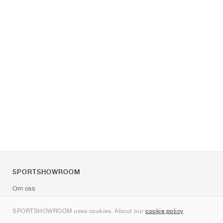
SPORTSHOWROOM
Om oss
Kontakt
SPORTSHOWROOM uses cookies. About our
cookie policy
.
Sitemap