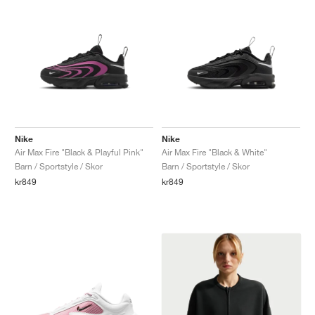
Nike
Nike
Air Max Fire "Black & Playful Pink"
Air Max Fire "Black & White"
Barn / Sportstyle / Skor
Barn / Sportstyle / Skor
kr849
kr849