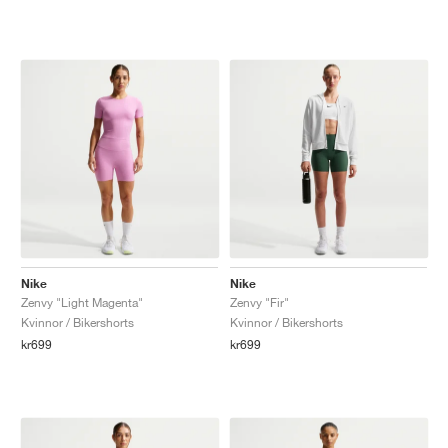
Nike
Nike
Zenvy "Light Magenta"
Zenvy "Fir"
Kvinnor / Bikershorts
Kvinnor / Bikershorts
kr699
kr699