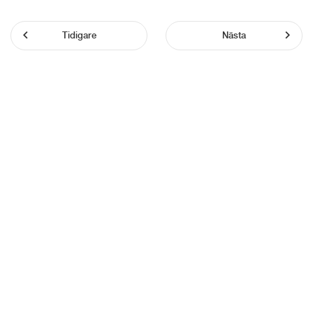
Tidigare
Nästa