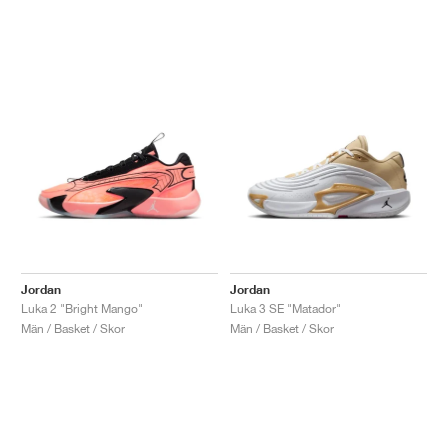
Jordan
Jordan
Luka 2 "Bright Mango"
Luka 3 SE "Matador"
Män / Basket / Skor
Män / Basket / Skor