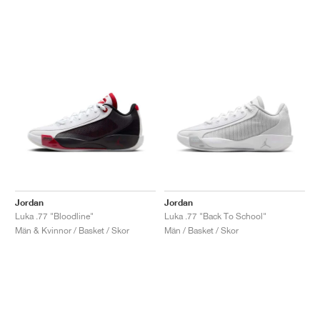
Jordan
Jordan
Luka .77 "Bloodline"
Luka .77 "Back To School"
Män & Kvinnor / Basket / Skor
Män / Basket / Skor