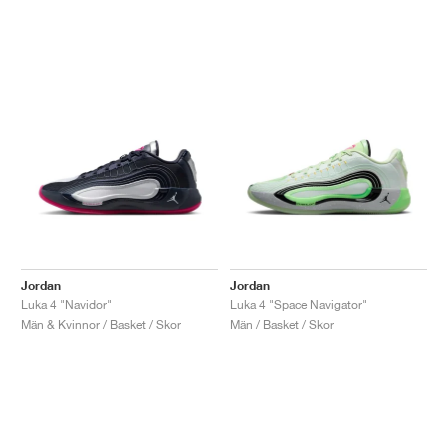
Jordan
Jordan
Luka 4 "Navidor"
Luka 4 "Space Navigator"
Män & Kvinnor / Basket / Skor
Män / Basket / Skor