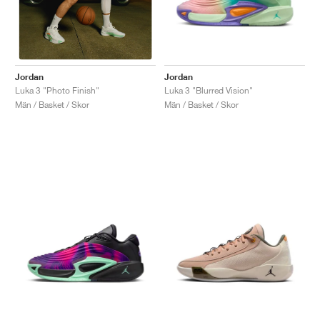
Jordan
Jordan
Luka 3 "Blurred Vision"
Luka 3 "Photo Finish"
Män / Basket / Skor
Män / Basket / Skor