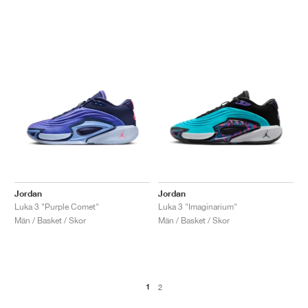
Jordan
Jordan
Luka 3 "Purple Comet"
Luka 3 "Imaginarium"
Män / Basket / Skor
Män / Basket / Skor
1
2