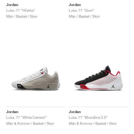
Jordan
Jordan
Luka .77 "Hčerka"
Luka .77 "Gum"
Män / Basket / Skor
Män / Basket / Skor
Jordan
Jordan
Luka .77 "White Cement"
Luka .77 "Bloodline 2.0"
Män & Kvinnor / Basket / Skor
Män & Kvinnor / Basket / Skor