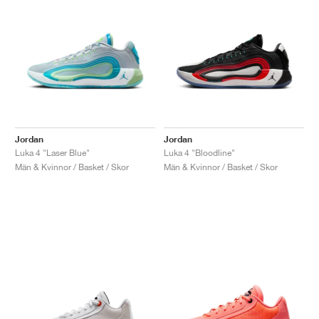
Jordan
Jordan
Luka 4 "Laser Blue"
Luka 4 "Bloodline"
Män & Kvinnor / Basket / Skor
Män & Kvinnor / Basket / Skor