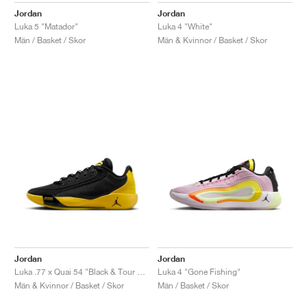
Jordan
Jordan
Luka 5 "Matador"
Luka 4 "White"
Män / Basket / Skor
Män & Kvinnor / Basket / Skor
Jordan
Jordan
Luka .77 x Quai 54 "Black & Tour Yellow"
Luka 4 "Gone Fishing"
Män & Kvinnor / Basket / Skor
Män / Basket / Skor