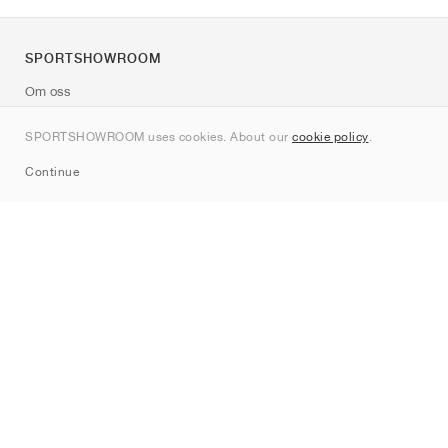
SPORTSHOWROOM
Om oss
Kontakt
SPORTSHOWROOM uses cookies. About our
cookie policy
.
Sitemap
Continue
Märken
Nike
Jordan
adidas
New Balance
ASICS
PUMA
Converse
Vans