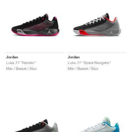
Jordan
Jordan
Luka .77 "Navidor"
Luka .77 "Space Navigator"
Män / Basket / Skor
Män / Basket / Skor