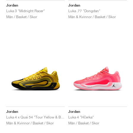
Jordan
Jordan
Luka 3 "Midnight Racer"
Luka .77 "Dongdan"
Män / Basket / Skor
Män & Kvinnor / Basket / Skor
Jordan
Jordan
Luka 4 x Quai 54 "Tour Yellow & Black"
Luka 4 "Hčerka"
Män & Kvinnor / Basket / Skor
Män / Basket / Skor