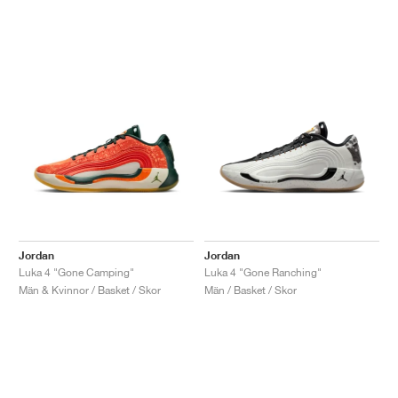
Jordan
Jordan
Luka 4 "Gone Camping"
Luka 4 "Gone Ranching"
Män & Kvinnor / Basket / Skor
Män / Basket / Skor