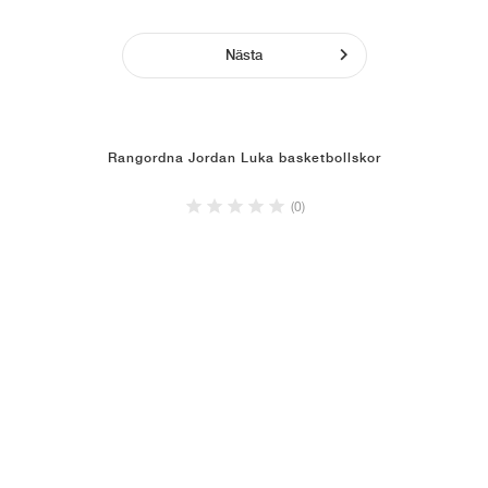
Nästa
Rangordna Jordan Luka basketbollskor
(0)