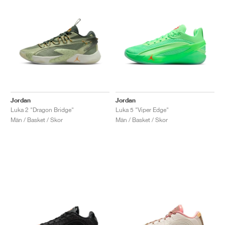
Jordan
Jordan
Luka 2 "Dragon Bridge"
Luka 5 "Viper Edge"
Män / Basket / Skor
Män / Basket / Skor