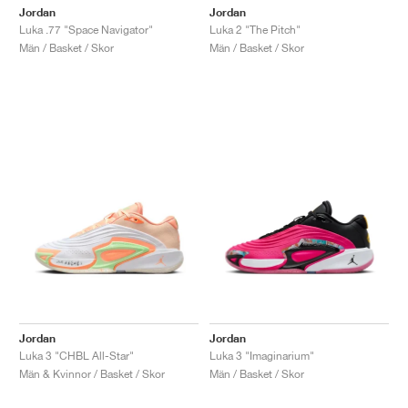
Jordan
Jordan
Luka .77 "Space Navigator"
Luka 2 "The Pitch"
Män / Basket / Skor
Män / Basket / Skor
Jordan
Jordan
Luka 3 "CHBL All-Star"
Luka 3 "Imaginarium"
Män & Kvinnor / Basket / Skor
Män / Basket / Skor