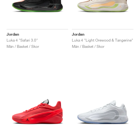
Jordan
Jordan
Luka 4 "Safari 3.0"
Luka 4 "Light Orewood & Tangerine"
Män / Basket / Skor
Män / Basket / Skor