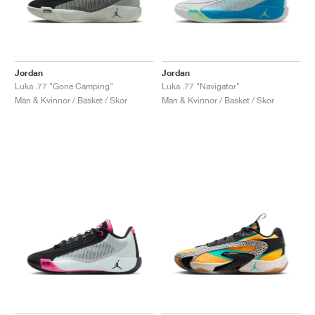
Jordan
Jordan
Luka .77 "Gone Camping"
Luka .77 "Navigator"
Män & Kvinnor / Basket / Skor
Män & Kvinnor / Basket / Skor