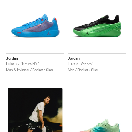
Jordan
Jordan
Luka .77 "NY vs NY"
Luka 5 "Venom"
Män & Kvinnor / Basket / Skor
Män / Basket / Skor