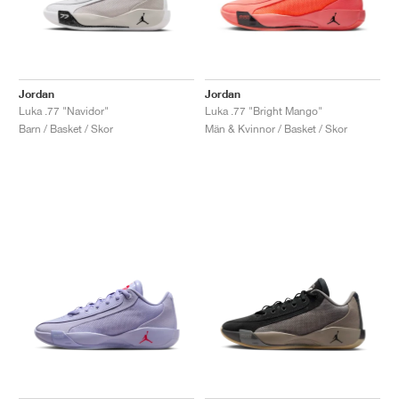
Jordan
Jordan
Luka .77 "Navidor"
Luka .77 "Bright Mango"
Barn / Basket / Skor
Män & Kvinnor / Basket / Skor