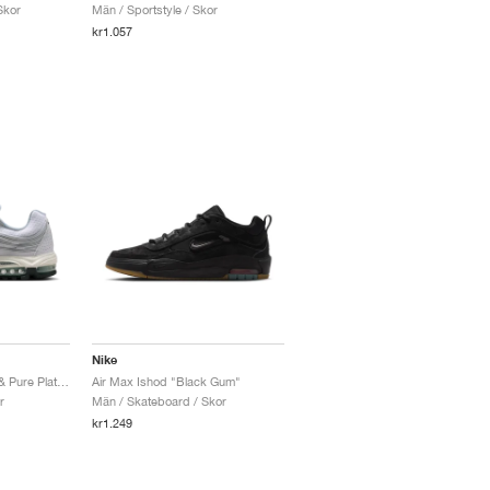
Skor
Män / Sportstyle / Skor
kr1.057
Nike
Air Max TL 2.5 "White & Pure Platinum"
Air Max Ishod "Black Gum"
r
Män / Skateboard / Skor
kr1.249