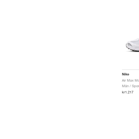
Nike
Män / Sport
kr1.217