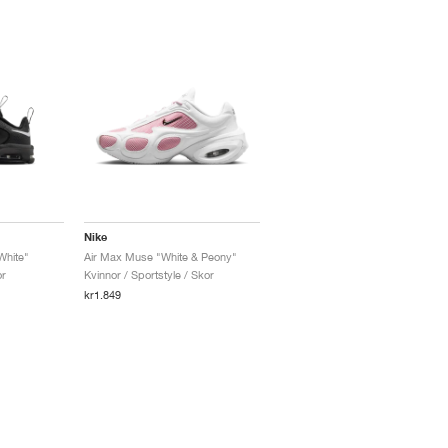
Nike
White"
Air Max Muse "White & Peony"
or
Kvinnor / Sportstyle / Skor
kr1.849