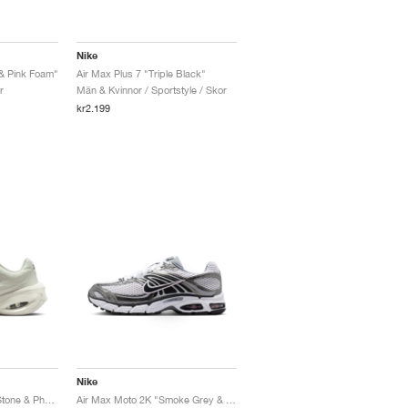
Nike
 & Pink Foam"
Air Max Plus 7 "Triple Black"
r
Män & Kvinnor / Sportstyle / Skor
kr2.199
Nike
Air Max Muse "Cave Stone & Photon Dust"
Air Max Moto 2K "Smoke Grey & Anthracite"