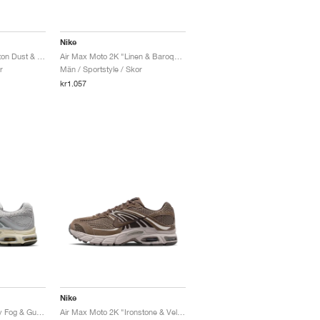
Nike
Air Max Moto 2K "Photon Dust & Metallic Silver"
Air Max Moto 2K "Linen & Baroque Brown"
r
Män / Sportstyle / Skor
kr1.057
Nike
Air Max Moto 2K "Grey Fog & Gunsmoke"
Air Max Moto 2K "Ironstone & Velvet Brown"