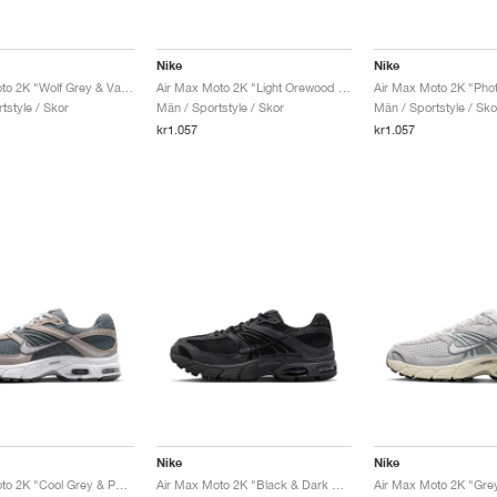
Nike
Nike
Air Max Moto 2K "Wolf Grey & Vast Grey"
Air Max Moto 2K "Light Orewood Brown & Phantom"
tstyle / Skor
Män / Sportstyle / Skor
Män / Sportstyle / Sko
kr1.057
kr1.057
Nike
Nike
Air Max Moto 2K "Cool Grey & Photon Dust"
Air Max Moto 2K "Black & Dark Smoke Grey"