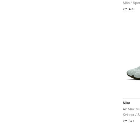
Män / Sport
Air Max TL 2.5
kr1.499
Air More Uptempo
Air Penny
SB Ishod
Waffle
Air Max 1
Air Max Plus
Mercurial
Nike
Air Max Mu
Kvinnor / S
kr1.377