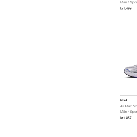
Män / Sport
kr1.499
Nike
Män / Sport
kr1.057