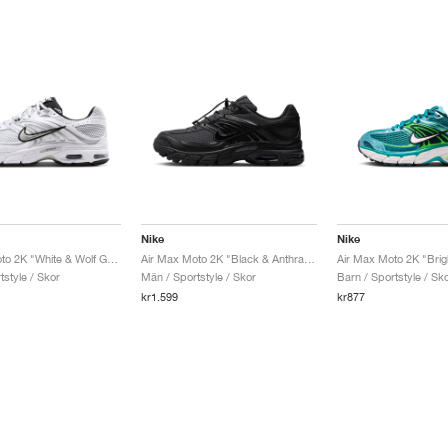
Nike
Nike
Air Max Moto 2K "White & Wolf Grey"
Air Max Moto 2K "Black & Anthracite"
Air Max Moto 2K "Brig
style / Skor
Män / Sportstyle / Skor
Barn / Sportstyle / Sk
kr1.599
kr877