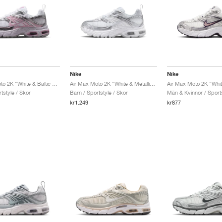
Nike
Nike
Air Max Moto 2K "White & Baltic Blue"
Air Max Moto 2K "White & Metallic Silver"
tstyle / Skor
Barn / Sportstyle / Skor
Män & Kvinnor / Sports
kr1.249
kr877