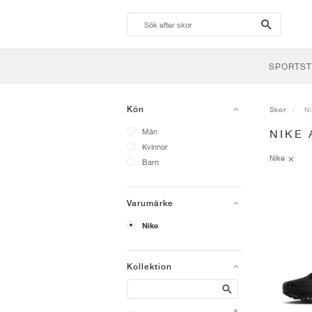
search-
btn
SPORTST
Kön
Skor
N
Män
NIKE 
Kvinnor
Nike
Barn
Varumärke
Nike
Kollektion
Search