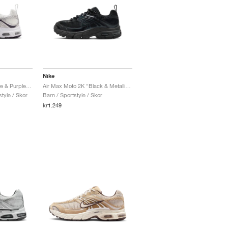
Nike
Air Max Moto 2K "White & Purple Dynasty"
Air Max Moto 2K "Black & Metallic Dark Grey"
tyle / Skor
Barn / Sportstyle / Skor
kr1.249