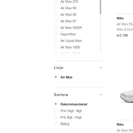
Air Max 270
Air Max 90
Air Max 95
Nike
Air Max 97
Air Max Plu
Air Max SNDR
Män & Kvinn
VaporMax
kr2.199
Air Liquid Max
Air Max 1000
Air Max 2013
Air Max Craze
Air Max Dn
Linje
Air Max Fire
Air Max
Air Max Goadome
Air Max Moto 2K
Air Max Muse
Sortera
Air Max Phenomena
Rekommenderad
Air Max Phoenix
Pris högt - lågt
Air Max Portal
Pris lågt - högt
Air Max Pulse
Betyg
Nike
Air Max RK61
Air Max SC