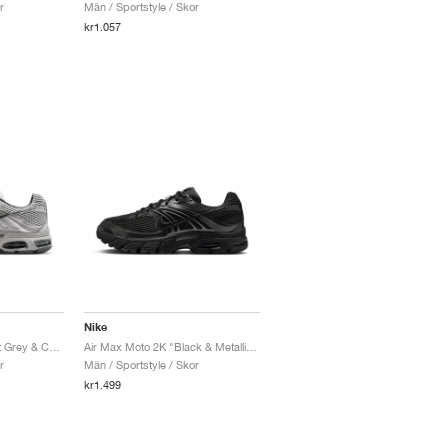
r
Män / Sportstyle / Skor
kr1.057
Nike
Air Max Moto 2K "Vast Grey & Cave Stone"
Air Max Moto 2K "Black & Metallic Dark Grey"
r
Män / Sportstyle / Skor
kr1.499