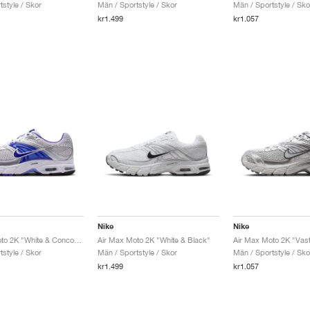
style / Skor
Män / Sportstyle / Skor
Män / Sportstyle / Sko
kr1.499
kr1.057
Nike
Nike
Air Max Moto 2K "White & Concord"
Air Max Moto 2K "White & Black"
style / Skor
Män / Sportstyle / Skor
Män / Sportstyle / Sko
kr1.499
kr1.057