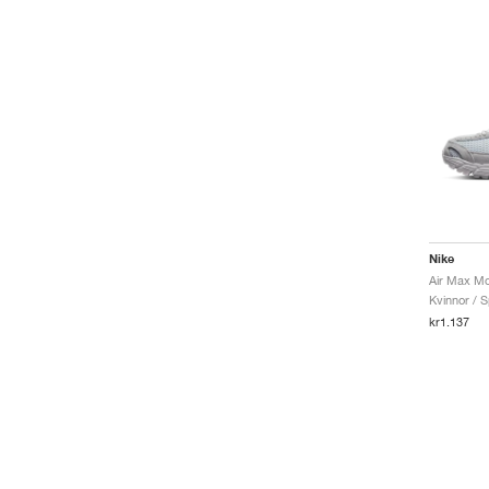
Nike
Kvinnor / S
kr1.137