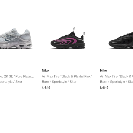
Nike
Nike
Air Max Moto 2K SE "Pure Platinum & Wolf Grey"
Air Max Fire "Black & Playful Pink"
Air Max Fire "Black & 
portstyle / Skor
Barn / Sportstyle / Skor
Barn / Sportstyle / Sk
kr849
kr849