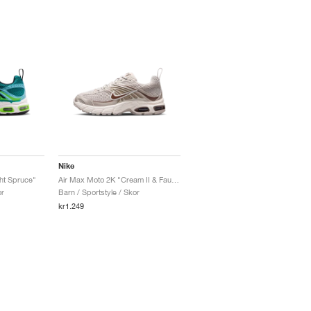
Nike
ht Spruce"
Air Max Moto 2K "Cream II & Fauna Brown"
or
Barn / Sportstyle / Skor
kr1.249