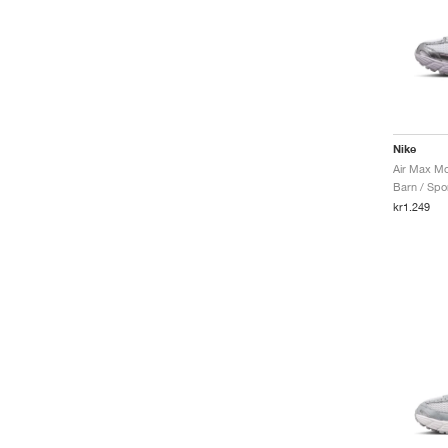
Nike
Barn / Spor
kr1.249