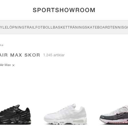
YLE
LÖPNING
TRAIL
FOTBOLL
BASKET
TRÄNING
SKATEBOARD
TENNIS
G
ike
AIR MAX SKOR
1.245 artiklar
Air Max