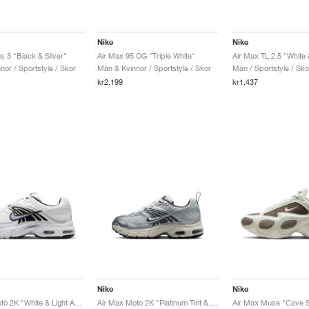
Nike
Nike
s 3 "Black & Silver"
Air Max 95 OG "Triple White"
Air Max TL 2.5 "White
or / Sportstyle / Skor
Män & Kvinnor / Sportstyle / Skor
Män / Sportstyle / Sko
kr2.199
kr1.437
Nike
Nike
Air Max Moto 2K "White & Light Armory Blue"
Air Max Moto 2K "Platinum Tint & Cave Stone"