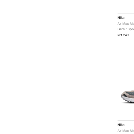
Nike
Barn / Spor
kr1.249
Nike