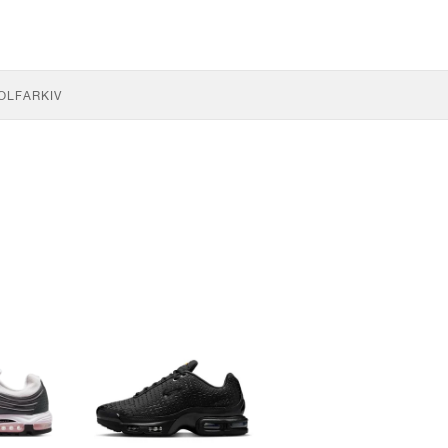
OLF
ARKIV