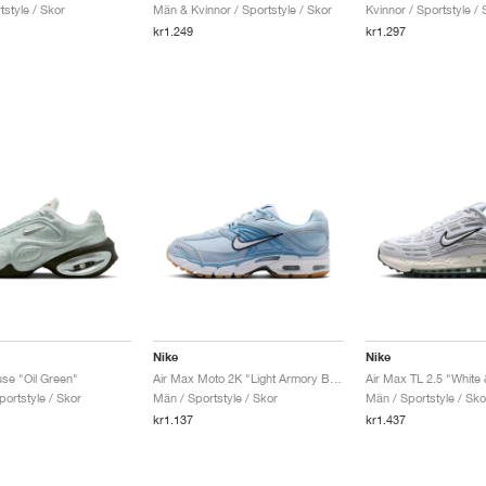
style / Skor
Män & Kvinnor / Sportstyle / Skor
Kvinnor / Sportstyle / 
kr1.249
kr1.297
Nike
Nike
se "Oil Green"
Air Max Moto 2K "Light Armory Blue & Work Blue"
portstyle / Skor
Män / Sportstyle / Skor
Män / Sportstyle / Sko
kr1.137
kr1.437