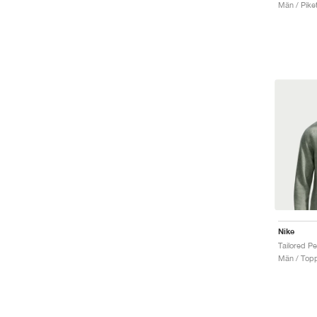
Män / Piket
Nike
Män / Top