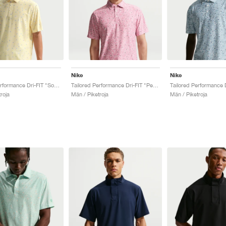
Nike
Nike
Tailored Performance Dri-FIT "Soft Yellow"
Tailored Performance Dri-FIT "Peony"
roja
Män / Piketroja
Män / Piketroja