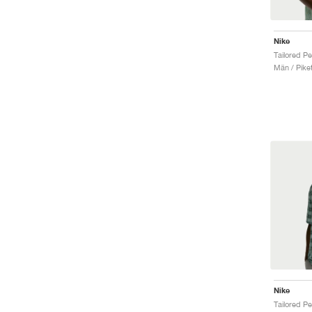
Nike
Män / Piket
Nike