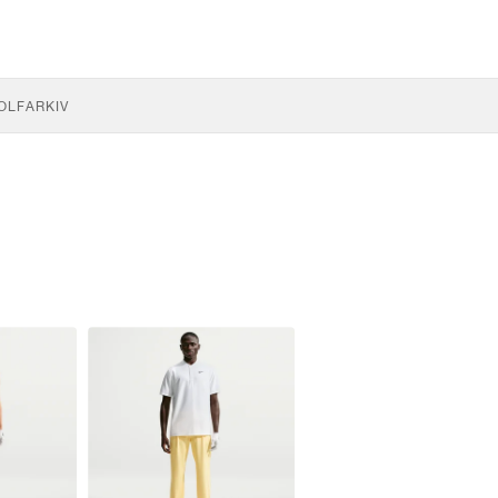
OLF
ARKIV