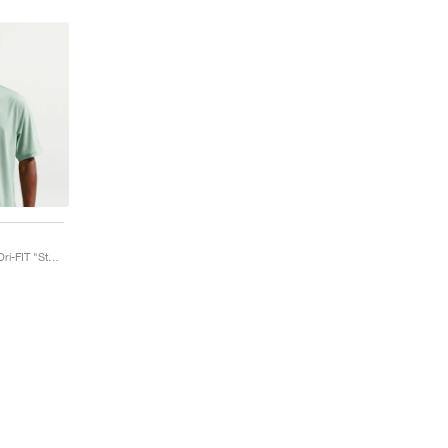
Tailored Performance Dri-FIT "Steam"