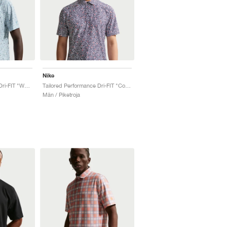
Nike
Tailored Performance Dri-FIT "Work Blue"
Tailored Performance Dri-FIT "College Navy"
Män / Piketroja