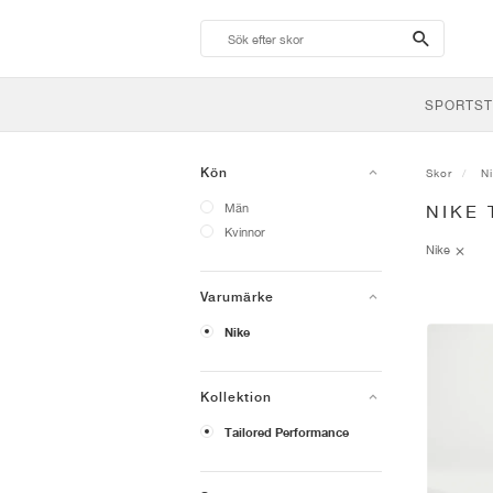
search-
btn
SPORTST
Kön
Skor
N
Män
NIKE
Kvinnor
Nike
Varumärke
Nike
Kollektion
Tailored Performance