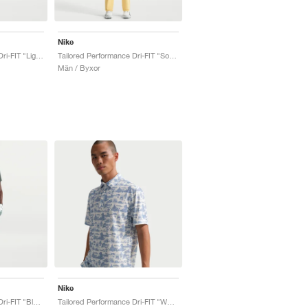
Nike
Tailored Performance Dri-FIT "Light Crimson"
Tailored Performance Dri-FIT "Soft Yellow"
Män / Byxor
Nike
Tailored Performance Dri-FIT "Black"
Tailored Performance Dri-FIT "Work Blue"