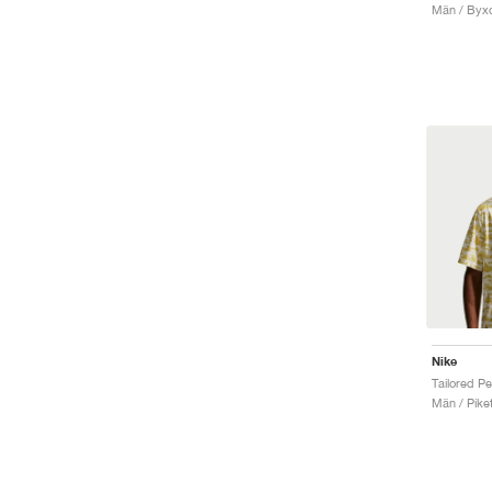
Män / Byx
Nike
Män / Piket