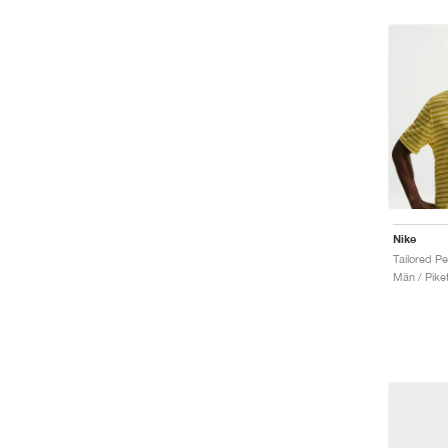
Nike
Män / Piket