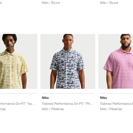
or
Män / Byxor
Män / Byxor
Nike
Nike
Tailored Performance Dri-FIT "Saffron Quartz"
Tailored Performance Dri-FIT "Photon Dust & College Navy"
roja
Män / Piketroja
Män / Piketroja