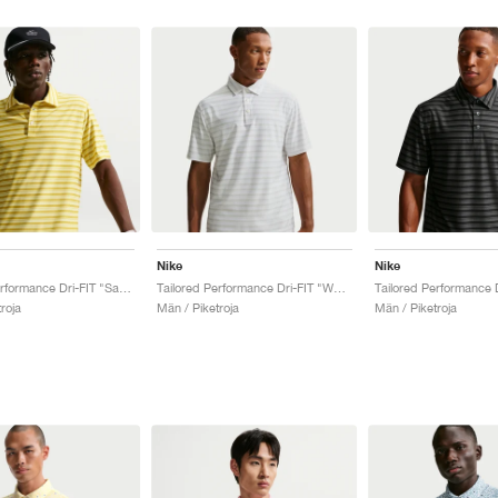
Nike
Nike
Tailored Performance Dri-FIT "Saffron Quartz & Soft Yellow"
Tailored Performance Dri-FIT "White & Photon Dust"
roja
Män / Piketroja
Män / Piketroja