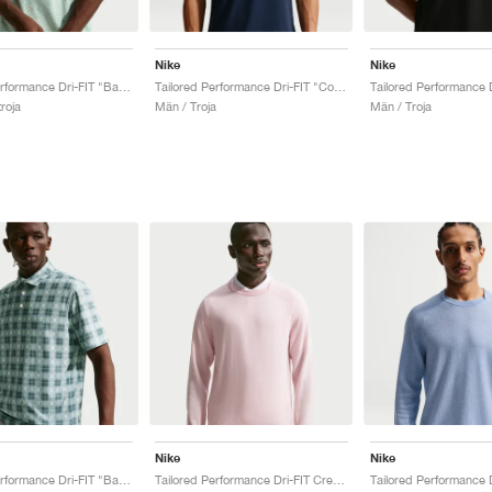
Nike
Nike
Tailored Performance Dri-FIT "Barely Green & Steam"
Tailored Performance Dri-FIT "College Navy"
roja
Män / Troja
Män / Troja
Nike
Nike
Tailored Performance Dri-FIT "Barely Green & Mineral Slate"
Tailored Performance Dri-FIT Crew "Pearl Pink"