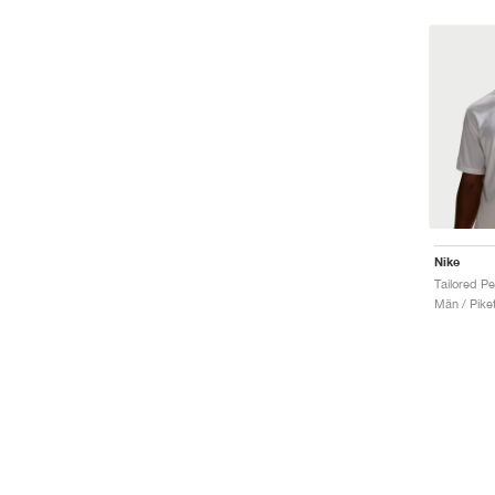
Nike
Män / Piket