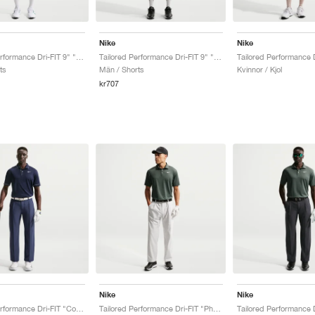
Nike
Nike
Tailored Performance Dri-FIT 9" "College Navy"
Tailored Performance Dri-FIT 9" "Black"
ts
Män / Shorts
Kvinnor / Kjol
kr707
Nike
Nike
Tailored Performance Dri-FIT "College Navy"
Tailored Performance Dri-FIT "Photon Dust"