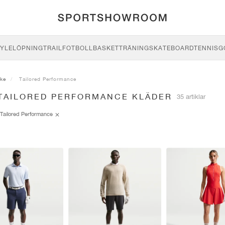
YLE
LÖPNING
TRAIL
FOTBOLL
BASKET
TRÄNING
SKATEBOARD
TENNIS
G
ike
Tailored Performance
 TAILORED PERFORMANCE KLÄDER
35 artiklar
Tailored Performance