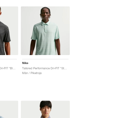
Nike
Tailored Performance Dri-FIT "Black & Anthracite"
Tailored Performance Dri-FIT "Steam & Barely Green"
Män / Piketroja