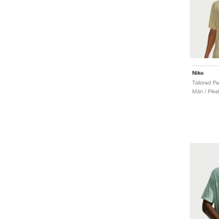
Nike
Män / Piket