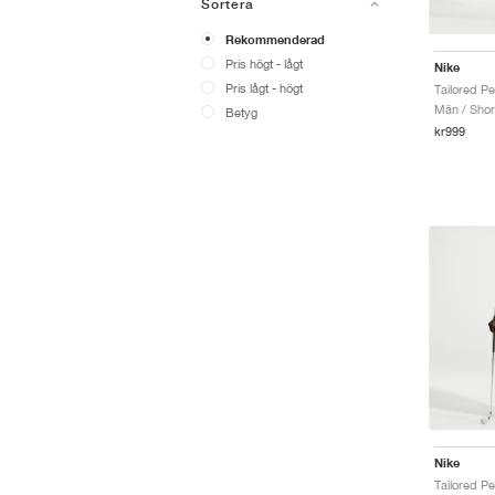
Sortera
Rekommenderad
Pris högt - lågt
Nike
Pris lågt - högt
Män / Shor
Betyg
kr999
Nike