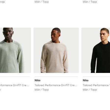
roja
Män / Topp
Män / Topp
Nike
Nike
Tailored Performance Dri-FIT Crew "Barely Green"
Tailored Performance Dri-FIT Crew "Limestone"
p
Män / Topp
Män / Topp