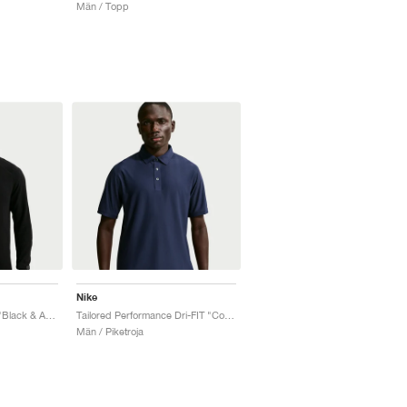
Män / Topp
Nike
Tailored Performance "Black & Anthracite"
Tailored Performance Dri-FIT "College Navy"
Män / Piketroja