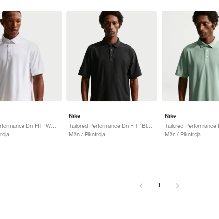
Nike
Nike
Tailored Performance Dri-FIT "White"
Tailored Performance Dri-FIT "Black"
roja
Män / Piketroja
Män / Piketroja
1