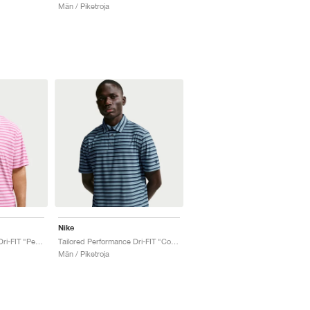
Män / Piketroja
Nike
Tailored Performance Dri-FIT "Peony & Pink Foam"
Tailored Performance Dri-FIT "College Navy & Work Blue"
Män / Piketroja