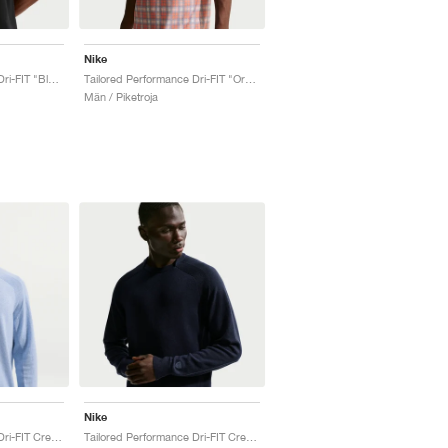
Nike
Tailored Performance Dri-FIT "Black"
Tailored Performance Dri-FIT "Orange Frost"
Män / Piketroja
Nike
Tailored Performance Dri-FIT Crew "Work Blue & Ashen Slate"
Tailored Performance Dri-FIT Crew "College Navy"