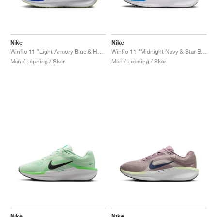
Nike
Nike
Winflo 11 "Light Armory Blue & Hyper Royal"
Winflo 11 "Midnight Navy & Star Blue"
Män / Löpning / Skor
Män / Löpning / Skor
Nike
Nike