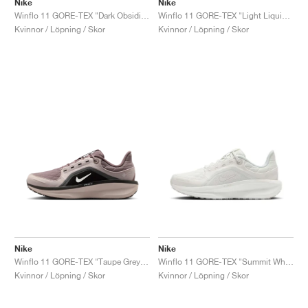
Nike
Nike
Winflo 11 GORE-TEX "Dark Obsidian & Pure Platinum"
Winflo 11 GORE-TEX "Light Liquid Lime & Cyber"
Kvinnor / Löpning / Skor
Kvinnor / Löpning / Skor
Nike
Nike
Winflo 11 GORE-TEX "Taupe Grey & Platinum Violet"
Winflo 11 GORE-TEX "Summit White & Photon Dust"
Kvinnor / Löpning / Skor
Kvinnor / Löpning / Skor