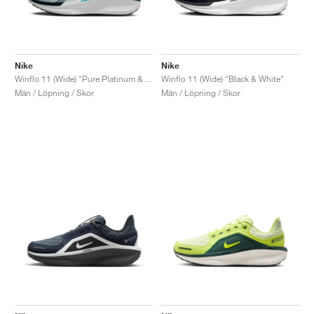
Nike
Nike
Winflo 11 (Wide) "Pure Platinum & Dusty Cactus"
Winflo 11 (Wide) "Black & White"
Män / Löpning / Skor
Män / Löpning / Skor