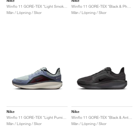
Nike
Nike
Winflo 11 GORE-TEX "Light Smoke Grey & Cyber"
Winflo 11 GORE-TEX "Black & Photon Dust"
Män / Löpning / Skor
Män / Löpning / Skor
Nike
Nike
Winflo 11 GORE-TEX "Light Pumice & Ashen Slate"
Winflo 11 GORE-TEX "Black & Anthracite"
Män / Löpning / Skor
Män / Löpning / Skor