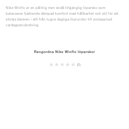
Nike Winflo är en pålitlig men ändå tillgänglig löparsko som
balanserar fjädrande dämpad komfort med hållbarhet och stil för att
stödja bäraren i allt från lugna dagliga löprundor till avslappnad
vardagsanvändning.
Rangordna Nike Winflo löparskor
(0)