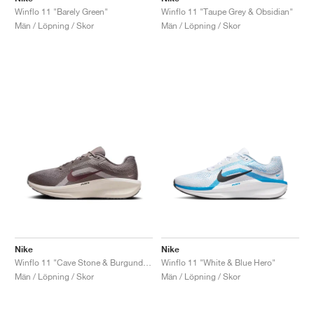
Winflo 11 "Barely Green"
Winflo 11 "Taupe Grey & Obsidian"
Män / Löpning / Skor
Män / Löpning / Skor
Nike
Nike
Winflo 11 "Cave Stone & Burgundy Crush"
Winflo 11 "White & Blue Hero"
Män / Löpning / Skor
Män / Löpning / Skor