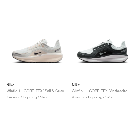
Nike
Nike
Winflo 11 GORE-TEX "Sail & Guava Ice"
Winflo 11 GORE-TEX "Anthracite & Photon Dust"
Kvinnor / Löpning / Skor
Kvinnor / Löpning / Skor