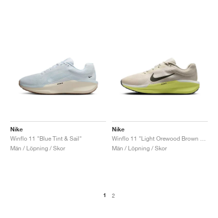
Nike
Nike
Winflo 11 "Blue Tint & Sail"
Winflo 11 "Light Orewood Brown & Light Lemon Twist"
Män / Löpning / Skor
Män / Löpning / Skor
1
2