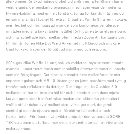
återkommer för ökad mångsidighet vid snörning. Efterföljaren har en
ventilerande, genomskinlig ovansida i mesh som visar de moderna
Flywire-kablarna, med en helt förstärkt tunga för kraftfull låsning och
en sammansmält tåpanel för extra hållbarhet. Winflo 9 har en mjukare,
mer flexibel och formpassad ovandel som kombinerar ventilerade
områden med slitstarka ränder. Istället för Flywire säkrar ett inre band
och manschettade öglor mellanfoten, medan Zoom Air har tagits bort
till förmån för en Nike Dot Weld Air-enhet i full längd och mjukare
Cushlon-skum som ger förbättrad dämpning och respons.
2024 gav Nike Winflo 11 en tjock, välvadderad, mycket ventilerande
ovandel i konstruerat mesh som innehåller återvunna material, precis
som sin föregångare. Det elastiska bandet över mellanfoten är mer
anpassningsbart och MR-10-lästen ger en jämn passform med rymlig
framfot och reflekterande detaljer. Den höga, mjuka Cushlon 3.0-
mellansulan har en bredare häl för stabil komfort, och dess mjuka
kurva uppmuntrar framåtrörelse, medan den slitstarka yttersulan i
waffle-stil är delad över mellanfoten, vilket ger stark dragkraft
samtidigt som de djupare spåren förbättrar hållbarheten och
flexibiliteten. För löpare i vått väder erbjuder den vattentäta GORE-
TEX-versionen ett tuffare, mer dynamiskt mönster och en värmande
melerad krage.