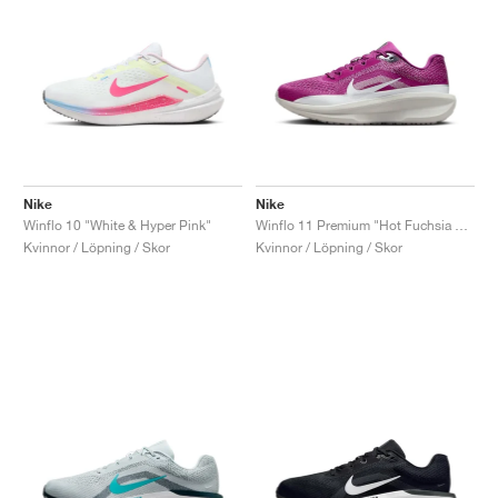
Nike
Nike
Winflo 10 "White & Hyper Pink"
Winflo 11 Premium "Hot Fuchsia & Reflective Silver"
Kvinnor / Löpning / Skor
Kvinnor / Löpning / Skor