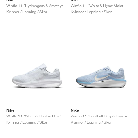
Winflo 11 "Hydrangeas & Amethyst Tint"
Winflo 11 "White & Hyper Violet"
Kvinnor / Löpning / Skor
Kvinnor / Löpning / Skor
Nike
Nike
Winflo 11 "White & Photon Dust"
Winflo 11 "Football Grey & Psychic Blue"
Kvinnor / Löpning / Skor
Kvinnor / Löpning / Skor