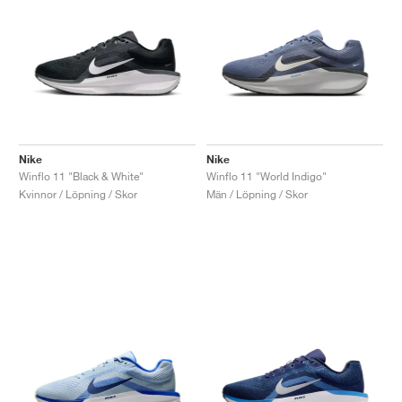
Nike
Nike
Winflo 11 "Black & White"
Winflo 11 "World Indigo"
Kvinnor / Löpning / Skor
Män / Löpning / Skor