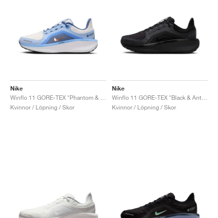
Nike
Nike
Winflo 11 GORE-TEX "Phantom & Cobalt Bliss"
Winflo 11 GORE-TEX "Black & Anthracite"
Kvinnor / Löpning / Skor
Kvinnor / Löpning / Skor