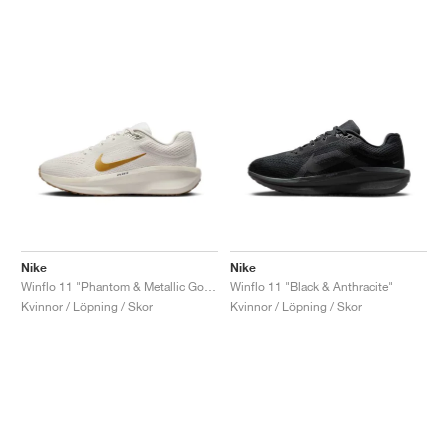
Nike
Nike
Winflo 11 "Phantom & Metallic Gold"
Winflo 11 "Black & Anthracite"
Kvinnor / Löpning / Skor
Kvinnor / Löpning / Skor