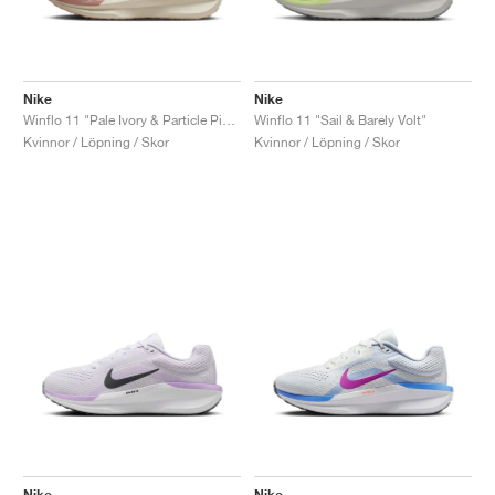
Nike
Nike
Winflo 11 "Pale Ivory & Particle Pink"
Winflo 11 "Sail & Barely Volt"
Kvinnor / Löpning / Skor
Kvinnor / Löpning / Skor
Nike
Nike