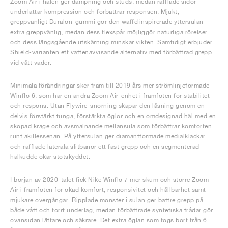
Zoom Air i hälen ger dämpning och studs, medan räfflade sidor
underlättar kompression och förbättrar responsen. Mjukt,
greppvänligt Duralon-gummi gör den waffelinspirerade yttersulan
extra greppvänlig, medan dess flexspår möjliggör naturliga rörelser
och dess längsgående utskärning minskar vikten. Samtidigt erbjuder
Shield-varianten ett vattenavvisande alternativ med förbättrad grepp
vid vått väder.
Minimala förändringar sker fram till 2019 års mer strömlinjeformade
Winflo 6, som har en andra Zoom Air-enhet i framfoten för stabilitet
och respons. Utan Flywire-snörning skapar den låsning genom en
delvis förstärkt tunga, förstärkta öglor och en omdesignad häl med en
skopad krage och avsmalnande mellansula som förbättrar komforten
runt akillessenan. På yttersulan ger diamantformade medialklackar
och räfflade laterala slitbanor ett fast grepp och en segmenterad
hälkudde ökar stötskyddet.
I början av 2020-talet fick Nike Winflo 7 mer skum och större Zoom
Air i framfoten för ökad komfort, responsivitet och hållbarhet samt
mjukare övergångar. Ripplade mönster i sulan ger bättre grepp på
både vått och torrt underlag, medan förbättrade syntetiska trådar gör
ovansidan lättare och säkrare. Det extra öglan som togs bort från 6