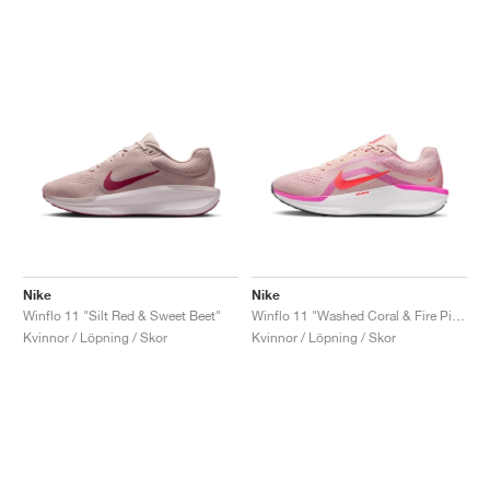
Nike
Nike
Winflo 11 "Silt Red & Sweet Beet"
Winflo 11 "Washed Coral & Fire Pink"
Kvinnor / Löpning / Skor
Kvinnor / Löpning / Skor