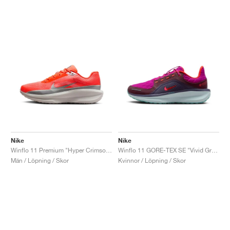
Nike
Nike
Winflo 11 Premium "Hyper Crimson & Metallic Silver"
Winflo 11 GORE-TEX SE "Vivid Grape & Dark Raisin"
Män / Löpning / Skor
Kvinnor / Löpning / Skor