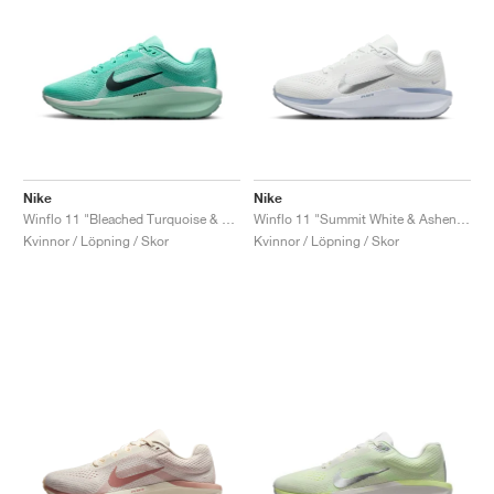
Nike
Nike
Winflo 11 "Bleached Turquoise & Barely Green"
Winflo 11 "Summit White & Ashen Slate"
Kvinnor / Löpning / Skor
Kvinnor / Löpning / Skor