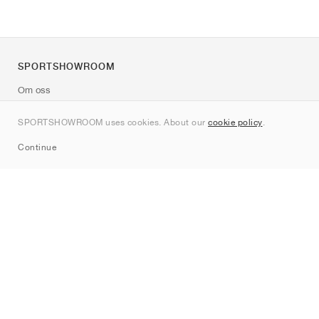
SPORTSHOWROOM
Om oss
Kontakt
SPORTSHOWROOM uses cookies. About our
cookie policy
.
Sitemap
Continue
Märken
Nike
Jordan
adidas
New Balance
ASICS
PUMA