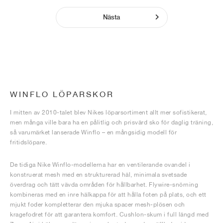
Nästa
WINFLO LÖPARSKOR
I mitten av 2010-talet blev Nikes löparsortiment allt mer sofistikerat,
men många ville bara ha en pålitlig och prisvärd sko för daglig träning,
så varumärket lanserade Winflo – en mångsidig modell för
fritidslöpare.
De tidiga Nike Winflo-modellerna har en ventilerande ovandel i
konstruerat mesh med en strukturerad häl, minimala svetsade
överdrag och tätt vävda områden för hållbarhet. Flywire-snörning
kombineras med en inre hälkappa för att hålla foten på plats, och ett
mjukt foder kompletterar den mjuka spacer mesh-plösen och
kragefodret för att garantera komfort. Cushlon-skum i full längd med