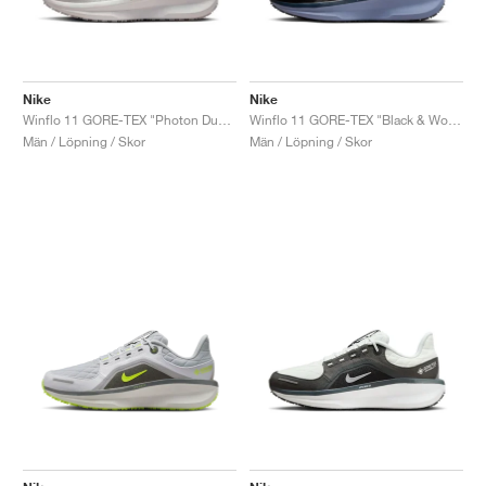
Nike
Nike
Winflo 11 GORE-TEX "Photon Dust & Off White"
Winflo 11 GORE-TEX "Black & World Indigo"
Män / Löpning / Skor
Män / Löpning / Skor