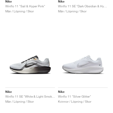
FIELD GENERAL
CRAZE
ADIRACER
MULE
471
GEL-CUMULUS 16
G.T. CUT
FORCE 58
TEKKIRA CUP
508
JORDAN
Nike
Nike
Winflo 11 "Sail & Hyper Pink"
Winflo 11 SE "Dark Obsidian & Hyper Violet"
Män / Löpning / Skor
Män / Löpning / Skor
KILLSHOT 2
MOTO 2K
ITALIA
LEGACY 312
ALLERDALE
G.T. FUTURE
PS8
ALOHA SUPER
600
TOTAL 90
PHENOMENA
FORUM
JUMPMAN JACK
2000
VERTEBRAE
808
AVA ROVER
1000
HAMBURG
204L
AIR MAX 95
933
MIND
860V2
AIR RIFT
Nike
Nike
Winflo 11 SE "White & Light Smoke Grey"
Winflo 11 "Silver Glitter"
Män / Löpning / Skor
Kvinnor / Löpning / Skor