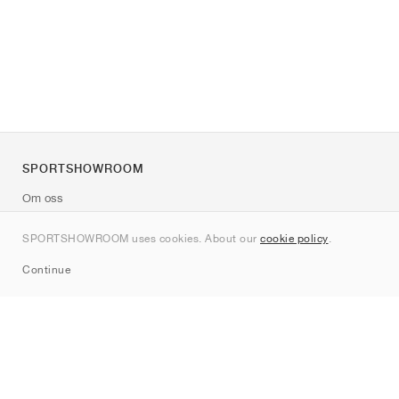
SPORTSHOWROOM
Om oss
Kontakt
SPORTSHOWROOM uses cookies. About our
cookie policy
.
Sitemap
Continue
Märken
Nike
Jordan
adidas