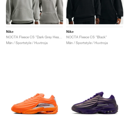
Nike
Nike
NOCTA Fleece CS "Dark Grey Heather & Matte Silver"
NOCTA Fleece CS "Black"
Män / Sportstyle / Huvtroja
Män / Sportstyle / Huvtroja