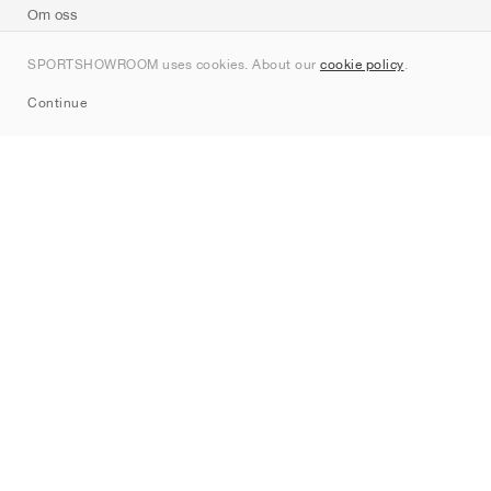
Om oss
Kontakt
SPORTSHOWROOM uses cookies. About our
cookie policy
.
Sitemap
Continue
Märken
Nike
Jordan
adidas
New Balance
ASICS
PUMA
Converse
Vans
Hoka
Salomon