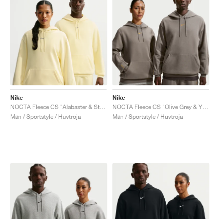
Nike
Nike
NOCTA Fleece CS "Alabaster & Stealth"
NOCTA Fleece CS "Olive Grey & Yellow Ochre"
Män / Sportstyle / Huvtroja
Män / Sportstyle / Huvtroja