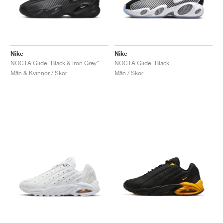
Nike
Nike
NOCTA Glide "Black & Iron Grey"
NOCTA Glide "Black"
Män & Kvinnor / Skor
Män / Skor