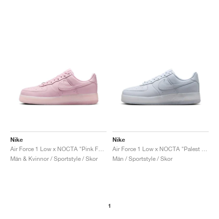
Nike
Nike
Air Force 1 Low x NOCTA "Pink Foam"
Air Force 1 Low x NOCTA "Palest Purple"
Män & Kvinnor / Sportstyle / Skor
Män / Sportstyle / Skor
1