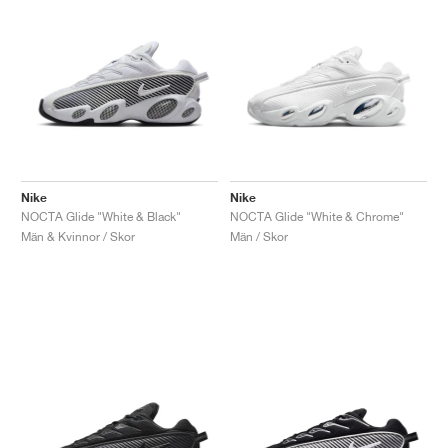
Nike
Nike
NOCTA Glide "White & Black"
NOCTA Glide "White & Chrome"
Män & Kvinnor / Skor
Män / Skor