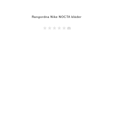
Rangordna Nike NOCTA kläder
(0)