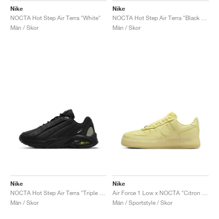
Nike
Nike
NOCTA Hot Step Air Terra "White"
NOCTA Hot Step Air Terra "Black & University Gold"
Män / Skor
Män / Skor
Nike
Nike
NOCTA Hot Step Air Terra "Triple Black"
Air Force 1 Low x NOCTA "Citron Tint"
Män / Skor
Män / Sportstyle / Skor