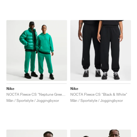
Nike
Nike
NOCTA Fleece CS "Neptune Green & Black"
NOCTA Fleece CS "Black & White"
Män / Sportstyle / Joggingbyxor
Män / Sportstyle / Joggingbyxor