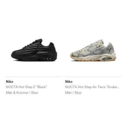
Nike
Nike
NOCTA Hot Step 2 "Black"
NOCTA Hot Step Air Terra "Snakeskin"
Män & Kvinnor / Skor
Män / Skor