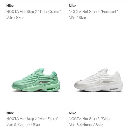
Nike
Nike
NOCTA Hot Step 2 "Total Orange"
NOCTA Hot Step 2 "Eggplant"
Män / Skor
Män / Skor
Nike
Nike
NOCTA Hot Step 2 "Mint Foam"
NOCTA Hot Step 2 "White"
Män & Kvinnor / Skor
Män & Kvinnor / Skor