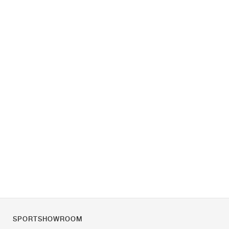
SPORTSHOWROOM