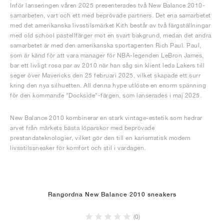
Inför lanseringen våren 2025 presenterades två New Balance 2010-
samarbeten, vart och ett med beprövade partners. Det ena samarbetet
med det amerikanska livsstilsmärket Kith består av två färgställningar
med old school pastellfärger mot en svart bakgrund, medan det andra
samarbetet är med den amerikanska sportagenten Rich Paul. Paul,
som är känd för att vara manager för NBA-legenden LeBron James,
bar ett livligt rosa par av 2010 när han såg sin klient leda Lakers till
seger över Mavericks den 25 februari 2025, vilket skapade ett surr
kring den nya silhuetten. All denna hype utlöste en enorm spänning
för den kommande "Dockside"-färgen, som lanserades i maj 2025.
New Balance 2010 kombinerar en stark vintage-estetik som hedrar
arvet från märkets bästa löparskor med beprövade
prestandateknologier, vilket gör den till en karismatisk modern
livsstilssneaker för komfort och stil i vardagen.
Rangordna New Balance 2010 sneakers
(0)