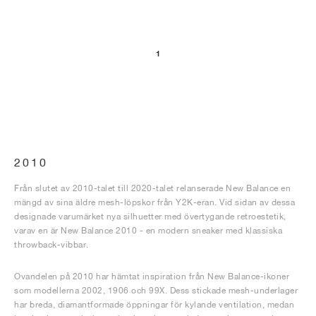
1
2010
Från slutet av 2010-talet till 2020-talet relanserade New Balance en
mängd av sina äldre mesh-löpskor från Y2K-eran. Vid sidan av dessa
designade varumärket nya silhuetter med övertygande retroestetik,
varav en är New Balance 2010 - en modern sneaker med klassiska
throwback-vibbar.
Ovandelen på 2010 har hämtat inspiration från New Balance-ikoner
som modellerna 2002, 1906 och 99X. Dess stickade mesh-underlager
har breda, diamantformade öppningar för kylande ventilation, medan