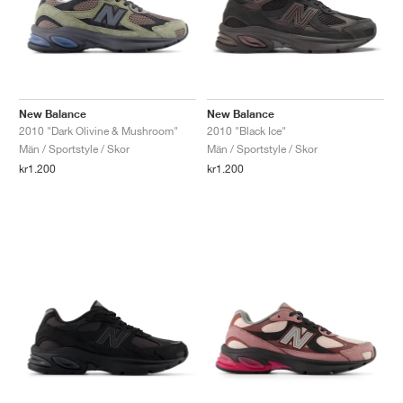
New Balance
New Balance
2010 "Dark Olivine & Mushroom"
2010 "Black Ice"
Män / Sportstyle / Skor
Män / Sportstyle / Skor
kr1.200
kr1.200