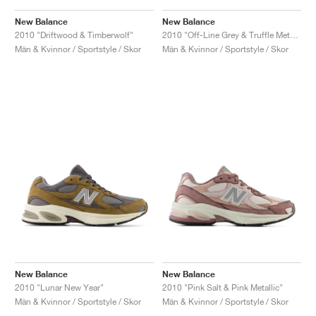
New Balance
New Balance
2010 "Driftwood & Timberwolf"
2010 "Off-Line Grey & Truffle Metallic"
Män & Kvinnor / Sportstyle / Skor
Män & Kvinnor / Sportstyle / Skor
New Balance
New Balance
2010 "Lunar New Year"
2010 "Pink Salt & Pink Metallic"
Män & Kvinnor / Sportstyle / Skor
Män & Kvinnor / Sportstyle / Skor