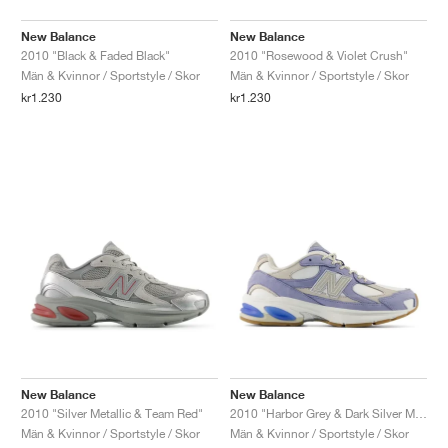
New Balance
New Balance
2010 "Black & Faded Black"
2010 "Rosewood & Violet Crush"
Män & Kvinnor / Sportstyle / Skor
Män & Kvinnor / Sportstyle / Skor
kr1.230
kr1.230
New Balance
New Balance
2010 "Silver Metallic & Team Red"
2010 "Harbor Grey & Dark Silver Metallic"
Män & Kvinnor / Sportstyle / Skor
Män & Kvinnor / Sportstyle / Skor