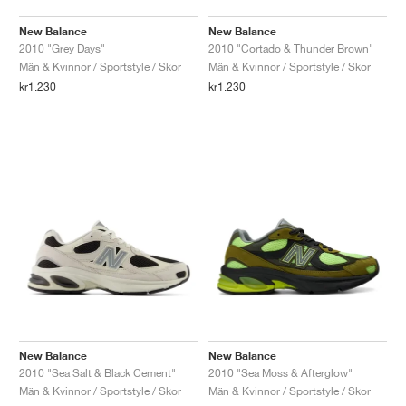
New Balance
New Balance
2010 "Grey Days"
2010 "Cortado & Thunder Brown"
Män & Kvinnor / Sportstyle / Skor
Män & Kvinnor / Sportstyle / Skor
kr1.230
kr1.230
New Balance
New Balance
2010 "Sea Salt & Black Cement"
2010 "Sea Moss & Afterglow"
Män & Kvinnor / Sportstyle / Skor
Män & Kvinnor / Sportstyle / Skor