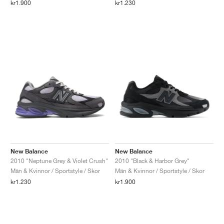
kr1.900
kr1.230
New Balance
New Balance
2010 "Neptune Grey & Violet Crush"
2010 "Black & Harbor Grey"
Män & Kvinnor / Sportstyle / Skor
Män & Kvinnor / Sportstyle / Skor
kr1.230
kr1.900