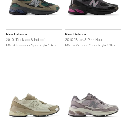
New Balance
New Balance
2010 "Dockside & Indigo"
2010 "Black & Pink Heat"
Män & Kvinnor / Sportstyle / Skor
Män & Kvinnor / Sportstyle / Skor