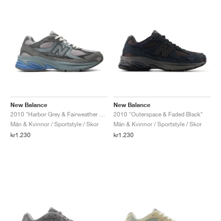
New Balance
New Balance
2010 "Harbor Grey & Fairweather Blue"
2010 "Outerspace & Faded Black"
Män & Kvinnor / Sportstyle / Skor
Män & Kvinnor / Sportstyle / Skor
kr1.230
kr1.230