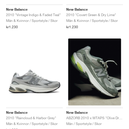
New Balance
New Balance
2010 "Vintage Indigo & Faded Teal"
2010 "Covert Green & Dry Lime"
Män & Kvinnor / Sportstyle / Skor
Män & Kvinnor / Sportstyle / Skor
kr1.230
kr1.230
New Balance
New Balance
2010 "Raincloud & Harbor Grey"
ABZORB 2010 x WTAPS "Olive Drab"
Män & Kvinnor / Sportstyle / Skor
Män / Sportstyle / Skor