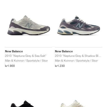
New Balance
New Balance
2010 "Neptune Grey & Sea Salt"
2010 "Neptune Grey & Shadow Blue"
Män & Kvinnor / Sportstyle / Skor
Män & Kvinnor / Sportstyle / Skor
kr1.900
kr1.230