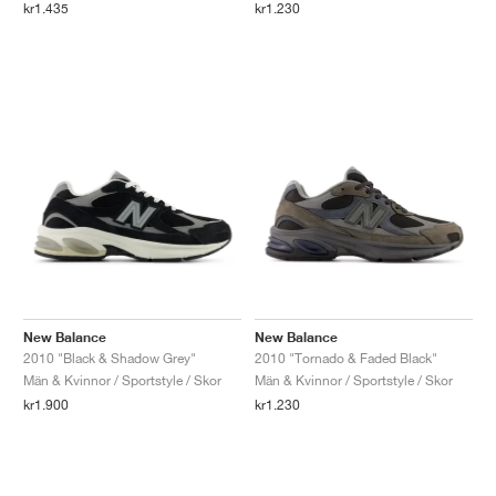
kr1.435
kr1.230
New Balance
New Balance
2010 "Black & Shadow Grey"
2010 "Tornado & Faded Black"
Män & Kvinnor / Sportstyle / Skor
Män & Kvinnor / Sportstyle / Skor
kr1.900
kr1.230