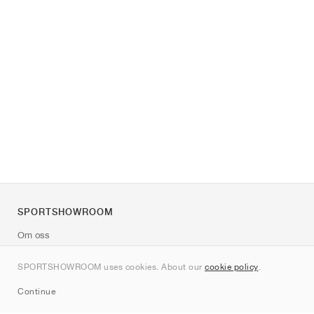
SPORTSHOWROOM
Om oss
Kontakt
SPORTSHOWROOM uses cookies. About our
cookie policy
.
Sitemap
Continue