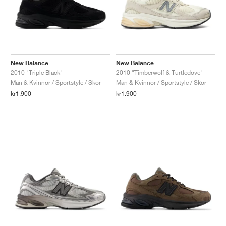
New Balance
New Balance
2010 "Triple Black"
2010 "Timberwolf & Turtledove"
Män & Kvinnor / Sportstyle / Skor
Män & Kvinnor / Sportstyle / Skor
kr1.900
kr1.900