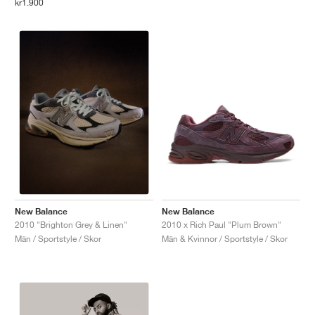
kr1.900
New Balance
New Balance
2010 x Rich Paul "Plum Brown"
2010 "Brighton Grey & Linen"
Män & Kvinnor / Sportstyle / Skor
Män / Sportstyle / Skor