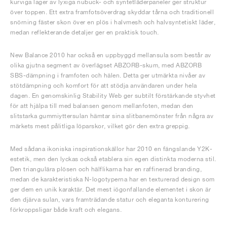
kurviga lager av lyxiga nubuck- och syntetläderpaneler ger struktur
över toppen. Ett extra framfotsöverdrag skyddar tårna och traditionell
snörning fäster skon över en plös i halvmesh och halvsyntetiskt läder,
medan reflekterande detaljer ger en praktisk touch.
New Balance 2010 har också en uppbyggd mellansula som består av
olika gjutna segment av överlägset ABZORB-skum, med ABZORB
SBS-dämpning i framfoten och hälen. Detta ger utmärkta nivåer av
stötdämpning och komfort för att stödja användaren under hela
dagen. En genomskinlig Stability Web ger subtilt förstärkande styvhet
för att hjälpa till med balansen genom mellanfoten, medan den
slitstarka gummiyttersulan hämtar sina slitbanemönster från några av
märkets mest pålitliga löparskor, vilket gör den extra greppig.
Med sådana ikoniska inspirationskällor har 2010 en fängslande Y2K-
estetik, men den lyckas också etablera sin egen distinkta moderna stil.
Den triangulära plösen och hälflikarna har en raffinerad branding,
medan de karakteristiska N-logotyperna har en texturerad design som
ger dem en unik karaktär. Det mest iögonfallande elementet i skon är
den djärva sulan, vars framträdande statur och eleganta konturering
förkroppsligar både kraft och elegans.