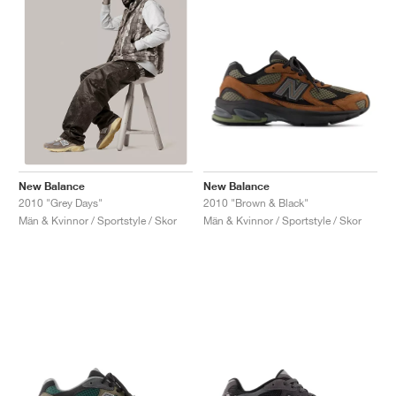
New Balance
New Balance
2010 "Brown & Black"
2010 "Grey Days"
Män & Kvinnor / Sportstyle / Skor
Män & Kvinnor / Sportstyle / Skor