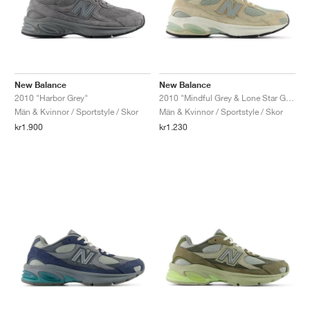
New Balance
New Balance
2010 "Harbor Grey"
2010 "Mindful Grey & Lone Star Grey"
Män & Kvinnor / Sportstyle / Skor
Män & Kvinnor / Sportstyle / Skor
kr1.900
kr1.230