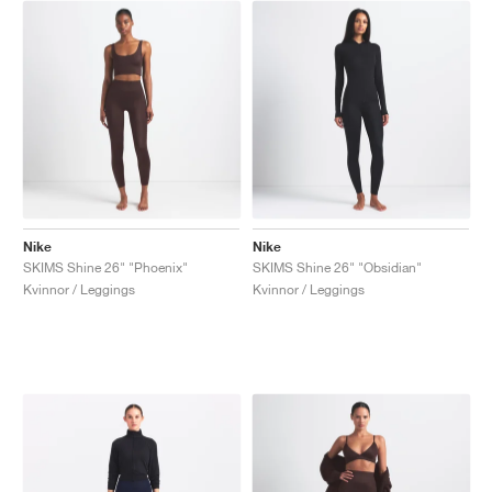
Nike
Nike
SKIMS Shine 26" "Phoenix"
SKIMS Shine 26" "Obsidian"
Kvinnor / Leggings
Kvinnor / Leggings