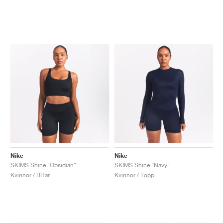
Nike
Nike
SKIMS Shine "Obsidian"
SKIMS Shine "Navy"
Kvinnor / BHar
Kvinnor / Topp