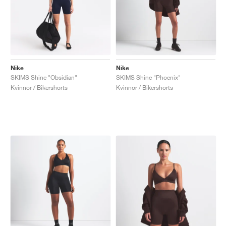
Nike
Nike
SKIMS Shine "Obsidian"
SKIMS Shine "Phoenix"
Kvinnor / Bikershorts
Kvinnor / Bikershorts