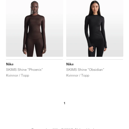
Nike
Nike
SKIMS Shine "Phoenix"
SKIMS Shine "Obsidian"
Kvinnor / Topp
Kvinnor / Topp
1