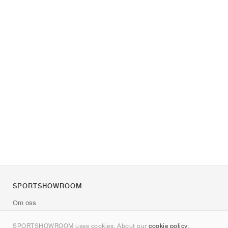
SPORTSHOWROOM
Om oss
Kontakt
SPORTSHOWROOM uses cookies. About our
cookie policy
.