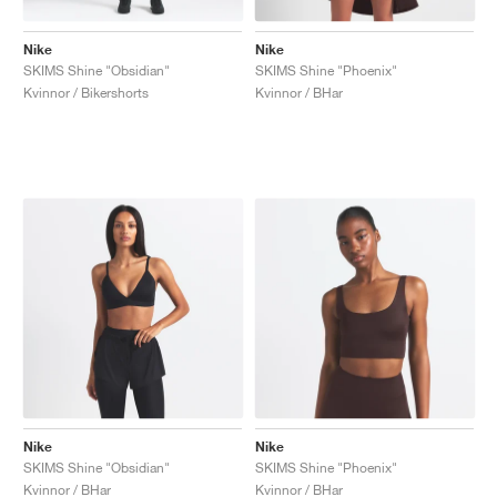
Nike
Nike
SKIMS Shine "Obsidian"
SKIMS Shine "Phoenix"
Kvinnor / Bikershorts
Kvinnor / BHar
Nike
Nike
SKIMS Shine "Obsidian"
SKIMS Shine "Phoenix"
Kvinnor / BHar
Kvinnor / BHar