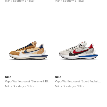
Män / Sportstyle / Skor
Män / Sportstyle / Skor
Nike
Nike
VaporWaffle x sacai "Sesame & Blue Void"
VaporWaffle x sacai "Sport Fuchsia & Game Royal"
Män / Sportstyle / Skor
Män / Sportstyle / Skor