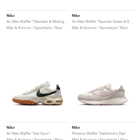
Nike
Nike
Air Max Waffle "Obsidian & Midnight Navy"
Air Max Waffle "Sprinter Green & Electrolime"
Män & Kvinnor / Sportstyle / Skor
Män & Kvinnor / Sportstyle / Skor
Nike
Nike
Air Max Waffle "Sail Gum"
Phoenix Waffle "Valentine's Day"
Män & Kvinnor / Sportstyle / Skor
Män & Kvinnor / Sportstyle / Skor