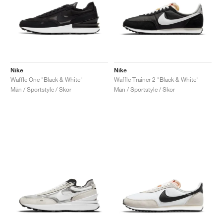
Nike
Nike
Waffle One "Black & White"
Waffle Trainer 2 "Black & White"
Män / Sportstyle / Skor
Män / Sportstyle / Skor