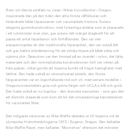
Även om denna artefakt nu visas i Nikes huvudkontor i Oregon,
inspirerade den på den tiden den allra första våffelsulan och
förändrade både löparscenen och varumärkets historia. Sulans
eleganta gummikonstruktion, med fyrkantiga dubbar som är placerade
i ett rutmönster över ytan, gav precis rätt mängd dragkraft för att
passa ett antal löparbanor och förhållanden. Den var mer
anpassningsbar än den traditionella löparspiken, den var också lätt
och gav bättre stötdämpning för att stödja löpare på både släta och
ojämna ytor. Dessutom var den limmad på en överdel i nylon, det lätta
materialet och den minimalistiska konstruktionen höll ner vikten på
hela pjäsen, vilket gjorde att löparna kunde nå högre hastigheter med
lätthet. Den hade också en okomplicerad estetik, den första
färgvarianten var en iögonfallande röd och vit, med senare modeller i
Oregonuniversitetets gula och gröna färger och UCLA:s blå och guld.
Den hade också en ny logotyp - den ikoniska swooshen - som gav den
ett distinkt utseende som kom att bli det omisskännliga kännetecknet
för varumärket Nike.
Den tidigaste versionen av Nike Waffle delades ut till löparna vid de
olympiska friidrottstävlingarna 1972 i Eugene, Oregon. Den kallades
Nike Waffle Racer, men kallades "Moonshoe" eftersom det mönster