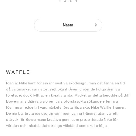
1
2
3
4
Nästa
WAFFLE
Idag är Nike känt för sin innovativa skodesign, men det fanns en tid
då varumärket var i stort sett okänt. Även under de tidiga åren var
företaget dock fyllt av en kreativ anda. Mycket av detta berodde på Bill
Bowermans djärva visioner, vars oförskräckta sökande efter nya
lösningar ledde till varumärkets första löparsko, Nike Waffle Trainer.
Denna banbrytande design var ingen vanlig tränare, utan var ett
uttryck för Bowermans kreativa geni, som presenterade Nike för
världen och inledde det otroliga välstånd som skulle följa.