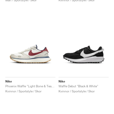
Män / Sportstyle / Skor
Kvinnor / Sportstyle / Skor
Nike
Nike
Phoenix Waffle "Light Bone & Team Red"
Waffle Debut "Black & White"
Kvinnor / Sportstyle / Skor
Kvinnor / Sportstyle / Skor