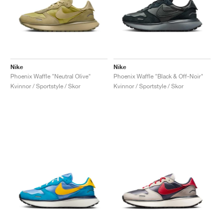
Nike
Nike
Phoenix Waffle "Neutral Olive"
Phoenix Waffle "Black & Off-Noir"
Kvinnor / Sportstyle / Skor
Kvinnor / Sportstyle / Skor