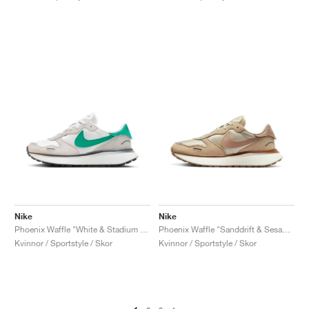
Nike
Nike
Phoenix Waffle "White & Stadium Green"
Phoenix Waffle "Sanddrift & Sesame"
Kvinnor / Sportstyle / Skor
Kvinnor / Sportstyle / Skor