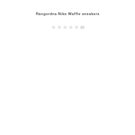
Rangordna Nike Waffle sneakers
(0)