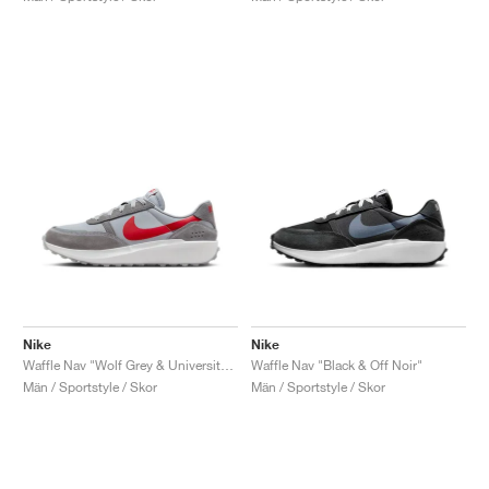
Nike
Nike
Waffle Nav "Wolf Grey & University Red"
Waffle Nav "Black & Off Noir"
Män / Sportstyle / Skor
Män / Sportstyle / Skor