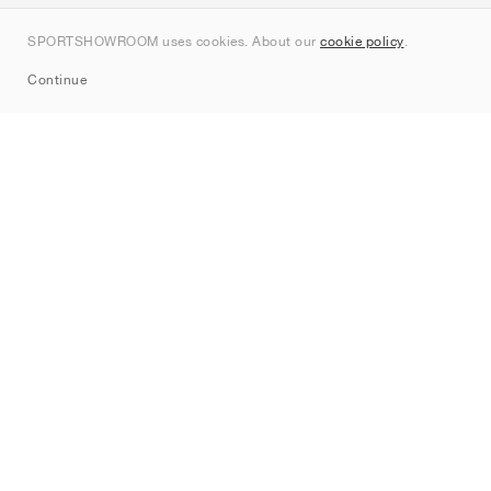
Kontakt
SPORTSHOWROOM uses cookies. About our
cookie policy
.
Sitemap
Continue
Märken
Nike
Jordan
adidas
New Balance
ASICS
PUMA
Converse
Vans
Hoka
Salomon
On