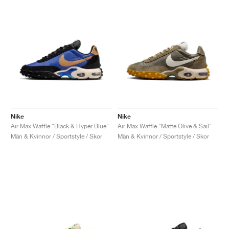
Nike
Nike
Air Max Waffle "Black & Hyper Blue"
Air Max Waffle "Matte Olive & Sail"
Män & Kvinnor / Sportstyle / Skor
Män & Kvinnor / Sportstyle / Skor