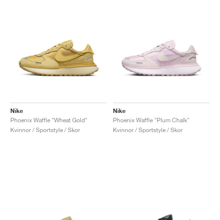
Nike
Nike
Phoenix Waffle "Wheat Gold"
Phoenix Waffle "Plum Chalk"
Kvinnor / Sportstyle / Skor
Kvinnor / Sportstyle / Skor