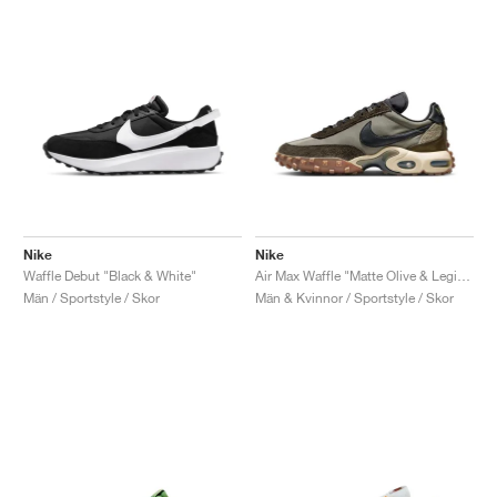
Nike
Nike
Waffle Debut "Black & White"
Air Max Waffle "Matte Olive & Legion Brown"
Män / Sportstyle / Skor
Män & Kvinnor / Sportstyle / Skor