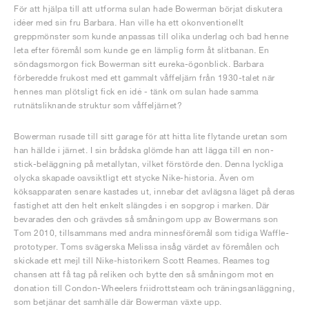
För att hjälpa till att utforma sulan hade Bowerman börjat diskutera
idéer med sin fru Barbara. Han ville ha ett okonventionellt
greppmönster som kunde anpassas till olika underlag och bad henne
leta efter föremål som kunde ge en lämplig form åt slitbanan. En
söndagsmorgon fick Bowerman sitt eureka-ögonblick. Barbara
förberedde frukost med ett gammalt våffeljärn från 1930-talet när
hennes man plötsligt fick en idé - tänk om sulan hade samma
rutnätsliknande struktur som våffeljärnet?
Bowerman rusade till sitt garage för att hitta lite flytande uretan som
han hällde i järnet. I sin brådska glömde han att lägga till en non-
stick-beläggning på metallytan, vilket förstörde den. Denna lyckliga
olycka skapade oavsiktligt ett stycke Nike-historia. Även om
köksapparaten senare kastades ut, innebar det avlägsna läget på deras
fastighet att den helt enkelt slängdes i en sopgrop i marken. Där
bevarades den och grävdes så småningom upp av Bowermans son
Tom 2010, tillsammans med andra minnesföremål som tidiga Waffle-
prototyper. Toms svägerska Melissa insåg värdet av föremålen och
skickade ett mejl till Nike-historikern Scott Reames. Reames tog
chansen att få tag på reliken och bytte den så småningom mot en
donation till Condon-Wheelers friidrottsteam och träningsanläggning,
som betjänar det samhälle där Bowerman växte upp.