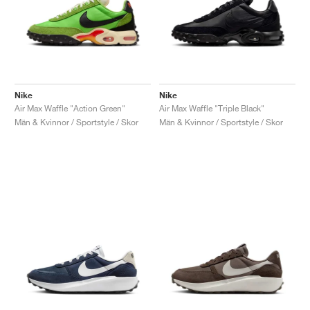
Nike
Nike
Air Max Waffle "Action Green"
Air Max Waffle "Triple Black"
Män & Kvinnor / Sportstyle / Skor
Män & Kvinnor / Sportstyle / Skor