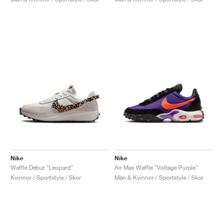
Nike
Nike
Waffle Debut "Leopard"
Air Max Waffle "Voltage Purple"
Kvinnor / Sportstyle / Skor
Män & Kvinnor / Sportstyle / Skor