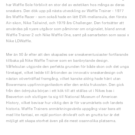
har Waffle Sole förblivit en stor del av estetiken hos många av deras
sneakers. Den dök upp på nästa utveckling av Waffle Trainer - 1977
års Waffle Racer - som också hade en lätt EVA-mellansula, den första
Air-skon, Nike Tailwind, och 1979 års Challenger. Den fortsätter att
användas på nyare utgåvor som påminner om originalet, bland annat
Waffle Trainer 2 och Nike Waffle One, samt på samarbeten som sacai x
Nike LDWaffle.
Mer än 50 år efter att den skapades ser sneakerentusiaster fortfarande
tillbaka på Nike Waffle Trainer som en banbrytande design.
Våffelsulan utgjorde den perfekta grunden för både skon och det unga
företaget, vilket ledde till årtionden av innovativ sneakerdesign och
nästan oöverträffad framgång, vilket kanske aldrig hade hänt utan
Bowermans uppfinningsrikedom eller den enkla frukosten. Den gick
från den ödmjuka början i ett kök till att ställas ut i Nikes bas i
Beaverton och slutligen ta sig till National Museum of American
History, vilket bevisar hur viktig den är för varumärkets och landets
historia. Waffle Trainers anmärkningsvärda uppgång visar bara att
med lite fantasi, en rejäl portion drivkraft och en gnutta tur är det
möjligt att skapa storhet även på de mest osannolika platserna.