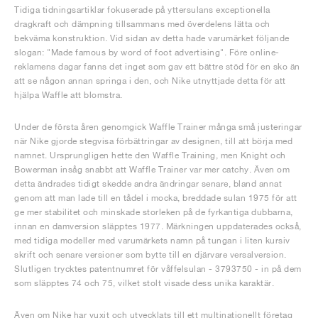
Tidiga tidningsartiklar fokuserade på yttersulans exceptionella
dragkraft och dämpning tillsammans med överdelens lätta och
bekväma konstruktion. Vid sidan av detta hade varumärket följande
slogan: "Made famous by word of foot advertising". Före online-
reklamens dagar fanns det inget som gav ett bättre stöd för en sko än
att se någon annan springa i den, och Nike utnyttjade detta för att
hjälpa Waffle att blomstra.
Under de första åren genomgick Waffle Trainer många små justeringar
när Nike gjorde stegvisa förbättringar av designen, till att börja med
namnet. Ursprungligen hette den Waffle Training, men Knight och
Bowerman insåg snabbt att Waffle Trainer var mer catchy. Även om
detta ändrades tidigt skedde andra ändringar senare, bland annat
genom att man lade till en tådel i mocka, breddade sulan 1975 för att
ge mer stabilitet och minskade storleken på de fyrkantiga dubbarna,
innan en damversion släpptes 1977. Märkningen uppdaterades också,
med tidiga modeller med varumärkets namn på tungan i liten kursiv
skrift och senare versioner som bytte till en djärvare versalversion.
Slutligen trycktes patentnumret för våffelsulan - 3793750 - in på dem
som släpptes 74 och 75, vilket stolt visade dess unika karaktär.
Även om Nike har vuxit och utvecklats till ett multinationellt företag