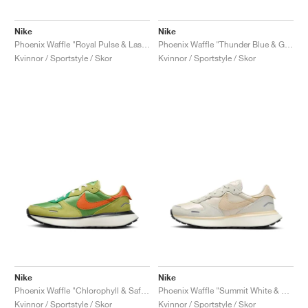
Nike
Nike
Phoenix Waffle "Royal Pulse & Laser Orange"
Phoenix Waffle "Thunder Blue & Gym Red"
Kvinnor / Sportstyle / Skor
Kvinnor / Sportstyle / Skor
Nike
Nike
Phoenix Waffle "Chlorophyll & Safety Orange"
Phoenix Waffle "Summit White & Sand Drift"
Kvinnor / Sportstyle / Skor
Kvinnor / Sportstyle / Skor