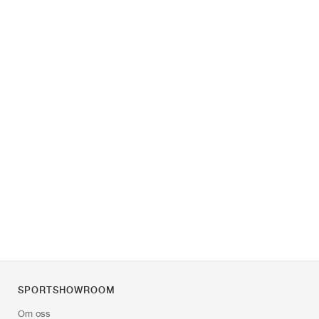
SPORTSHOWROOM
Om oss