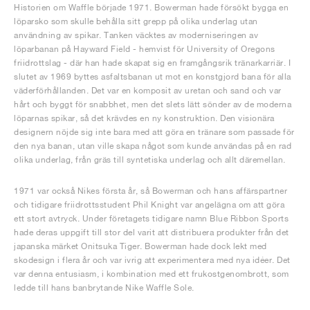
Historien om Waffle började 1971. Bowerman hade försökt bygga en
löparsko som skulle behålla sitt grepp på olika underlag utan
användning av spikar. Tanken väcktes av moderniseringen av
löparbanan på Hayward Field - hemvist för University of Oregons
friidrottslag - där han hade skapat sig en framgångsrik tränarkarriär. I
slutet av 1969 byttes asfaltsbanan ut mot en konstgjord bana för alla
väderförhållanden. Det var en komposit av uretan och sand och var
hårt och byggt för snabbhet, men det slets lätt sönder av de moderna
löparnas spikar, så det krävdes en ny konstruktion. Den visionära
designern nöjde sig inte bara med att göra en tränare som passade för
den nya banan, utan ville skapa något som kunde användas på en rad
olika underlag, från gräs till syntetiska underlag och allt däremellan.
1971 var också Nikes första år, så Bowerman och hans affärspartner
och tidigare friidrottsstudent Phil Knight var angelägna om att göra
ett stort avtryck. Under företagets tidigare namn Blue Ribbon Sports
hade deras uppgift till stor del varit att distribuera produkter från det
japanska märket Onitsuka Tiger. Bowerman hade dock lekt med
skodesign i flera år och var ivrig att experimentera med nya idéer. Det
var denna entusiasm, i kombination med ett frukostgenombrott, som
ledde till hans banbrytande Nike Waffle Sole.