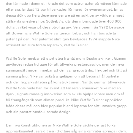
den lämnade i dammet liknade det som astronauter på månen lämnade
efter sig. Endast 12 par tillverkades för hand för evenemanget. En av
dessa dök upp flera decennier senare på en auktion av världens mest
sällsynta sneakers hos Sotheby's, där den inbringade över 400 000
dollar, vilket visar på dess otroliga arv. Versionen från 1972 bevisade
att Bowermans Waffle Sole var genomförbar, och han började ta
patent på den. När patentet slutligen beviljades 1974 släppte Nike
officiellt sin allra första löparsko, Waffle Trainer.
Waffle Sole innebar ett stort steg framåt inom löpskotekniken. Gummi
användes redan tidigare för att tillverka prestandasulor, men den nya
sammansättningen innebar att den var greppvänlig, flexibel och lätt på
samma gång. Nike var också angelägen om att betona hållbarheten
och den höga kvaliteten på konstruktionen. När Bowerman tillverkade
Waffle Sole hade han för avsikt att lansera varumärket Nike med en
djärv, signaturmässig innovation som skulle hjälpa löpare men också
bli framgångsrik som allmän produkt. Nike Waffle Trainer uppnådde
båda dessa mål och blev populär bland löparna för sitt utmärkta grepp
och sin prestationsfokuserade design.
Den nya konstruktionen av Nike Waffle Sole väckte genast folks
uppmärksamhet, särskilt när idrottare såg sina kamrater springa i dem.