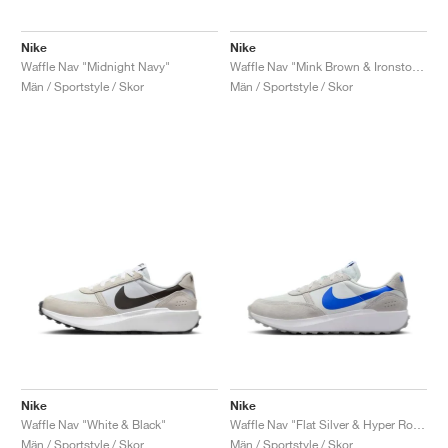
Nike
Nike
Waffle Nav "Midnight Navy"
Waffle Nav "Mink Brown & Ironstone"
Män / Sportstyle / Skor
Män / Sportstyle / Skor
Nike
Nike
Waffle Nav "White & Black"
Waffle Nav "Flat Silver & Hyper Royal"
Män / Sportstyle / Skor
Män / Sportstyle / Skor