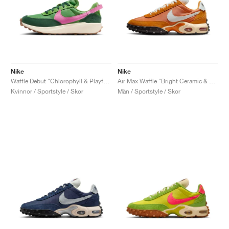
Nike
Nike
Waffle Debut "Chlorophyll & Playful Punk"
Air Max Waffle "Bright Ceramic & Sail"
Kvinnor / Sportstyle / Skor
Män / Sportstyle / Skor