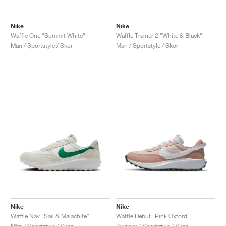
Nike
Nike
Waffle One "Summit White"
Waffle Trainer 2 "White & Black"
Män / Sportstyle / Skor
Män / Sportstyle / Skor
Nike
Nike
Waffle Nav "Sail & Malachite"
Waffle Debut "Pink Oxford"