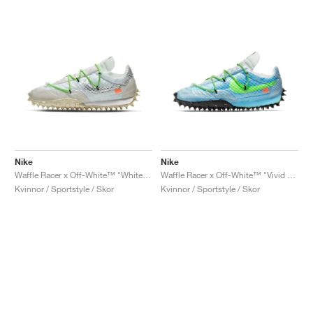
Nike
Nike
Waffle Racer x Off-White™ "White & Electric Green"
Waffle Racer x Off-White™ "Vivid Sky & Electric Green"
Kvinnor / Sportstyle / Skor
Kvinnor / Sportstyle / Skor