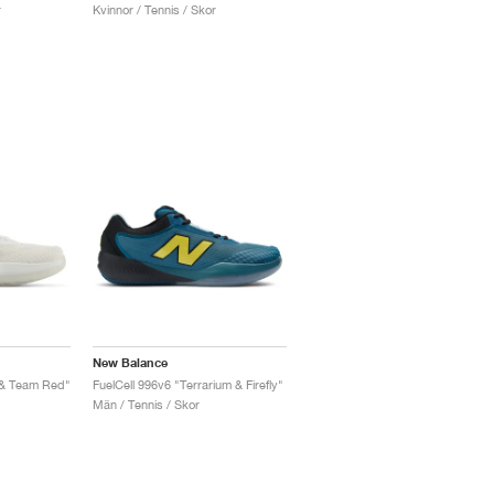
r
Kvinnor / Tennis / Skor
New Balance
 & Team Red"
FuelCell 996v6 "Terrarium & Firefly"
Män / Tennis / Skor