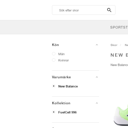
search-
btn
SPORTST
Kön
Skor
N
Män
NEW 
Kvinnor
New Balan
Varumärke
New Balance
Kollektion
FuelCell 996