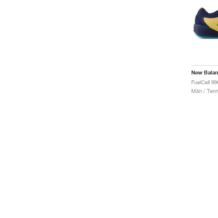
New Bala
Män / Tenn