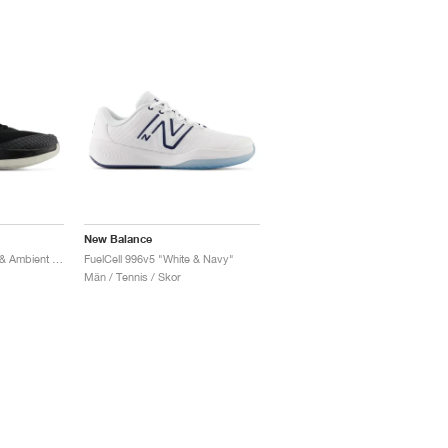
New Balance
FuelCell 996v6 "Black & Ambient Light"
FuelCell 996v5 "White & Navy"
Män / Tennis / Skor