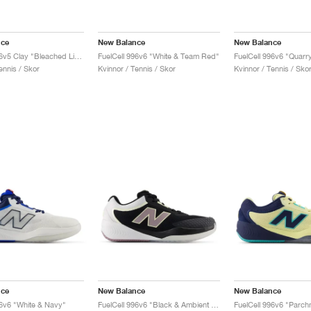
nce
New Balance
New Balance
FuelCell 996v5 Clay "Bleached Lime Glo & Graphite"
FuelCell 996v6 "White & Team Red"
ennis / Skor
Kvinnor / Tennis / Skor
Kvinnor / Tennis / Sko
nce
New Balance
New Balance
96v6 "White & Navy"
FuelCell 996v6 "Black & Ambient Light"