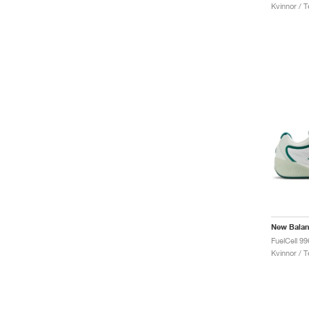
Kvinnor / T
New Bala
Kvinnor / T