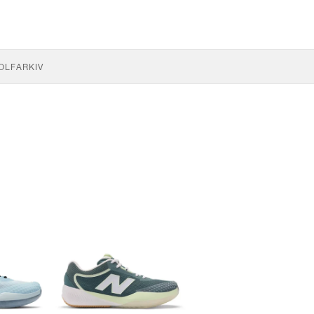
OLF
ARKIV