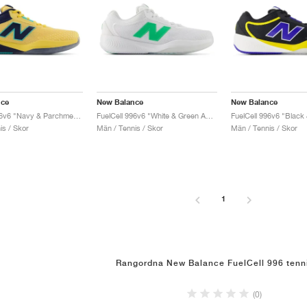
nce
New Balance
New Balance
FuelCell 996v6 "Navy & Parchment"
FuelCell 996v6 "White & Green Apple"
is / Skor
Män / Tennis / Skor
Män / Tennis / Skor
1
Rangordna New Balance FuelCell 996 tenn
(0)