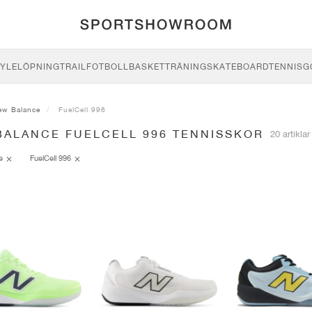
YLE
LÖPNING
TRAIL
FOTBOLL
BASKET
TRÄNING
SKATEBOARD
TENNIS
G
ew Balance
FuelCell 996
BALANCE FUELCELL 996 TENNISSKOR
20 artiklar
ce
FuelCell 996