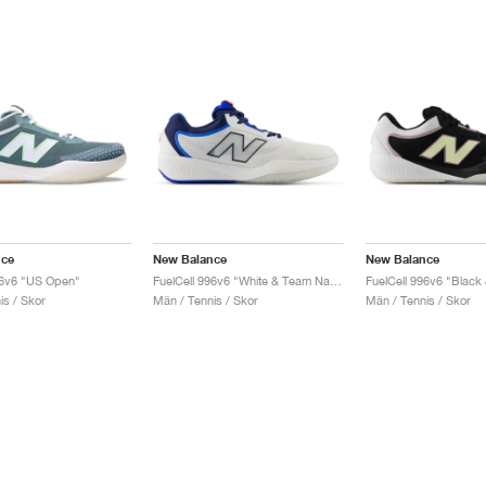
nce
New Balance
New Balance
96v6 "US Open"
FuelCell 996v6 "White & Team Navy"
is / Skor
Män / Tennis / Skor
Män / Tennis / Skor