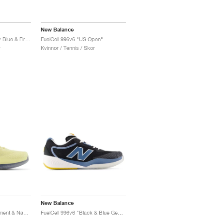
New Balance
FuelCell 996v6 "Quarry Blue & Firefly"
FuelCell 996v6 "US Open"
r
Kvinnor / Tennis / Skor
New Balance
FuelCell 996v6 "Parchment & Navy"
FuelCell 996v6 "Black & Blue Gemstone"