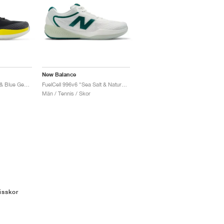
New Balance
FuelCell 996v6 "Black & Blue Gemstone"
FuelCell 996v6 "Sea Salt & Natural Mint"
Män / Tennis / Skor
isskor