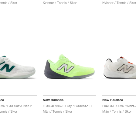
ennis / Skor
Kvinnor / Tennis / Skor
Kvinnor / Tennis / Sko
nce
New Balance
New Balance
FuelCell 996v6 "Sea Salt & Natural Mint"
FuelCell 996v5 Clay "Bleached Lime Glo & Graphite"
FuelCell 996v6 "White
ennis / Skor
Män / Tennis / Skor
Män / Tennis / Skor