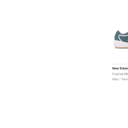
New Bala
FuelCell 9
Män / Tenn