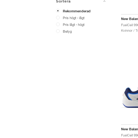
Sortera
Rekommenderad
Pris högt - lågt
New Bala
Pris lågt - högt
Kvinnor / T
Betyg
New Bala
FuelCell 9