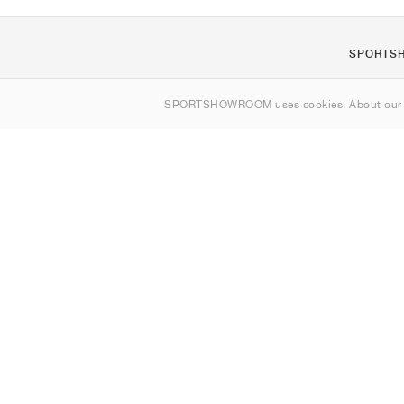
SPORTS
Om oss
SPORTSHOWROOM uses cookies. About ou
Kontakt
Sitemap