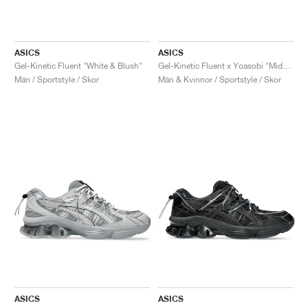
ASICS
ASICS
Gel-Kinetic Fluent "White & Blush"
Gel-Kinetic Fluent x Yoasobi "Midnight & Dragon Fruit"
Män / Sportstyle / Skor
Män & Kvinnor / Sportstyle / Skor
ASICS
ASICS