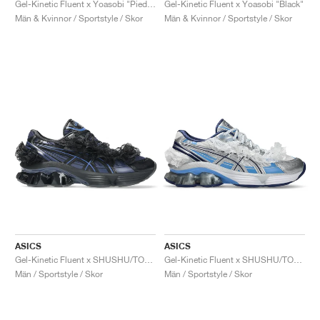
Gel-Kinetic Fluent x Yoasobi "Piedmont Grey & Pure Silver"
Gel-Kinetic Fluent x Yoasobi "Black"
Män & Kvinnor / Sportstyle / Skor
Män & Kvinnor / Sportstyle / Skor
ASICS
ASICS
Gel-Kinetic Fluent x SHUSHU/TONG "Blue Expanse & Monaco Blue"
Gel-Kinetic Fluent x SHUSHU/TONG "White & Dive Blue"
Män / Sportstyle / Skor
Män / Sportstyle / Skor