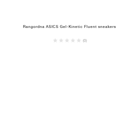
Rangordna ASICS Gel-Kinetic Fluent sneakers
(0)