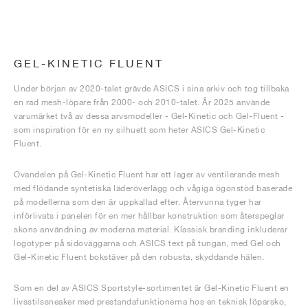
GEL-KINETIC FLUENT
Under början av 2020-talet grävde ASICS i sina arkiv och tog tillbaka
en rad mesh-löpare från 2000- och 2010-talet. År 2025 använde
varumärket två av dessa arvsmodeller - Gel-Kinetic och Gel-Fluent -
som inspiration för en ny silhuett som heter ASICS Gel-Kinetic
Fluent.
Ovandelen på Gel-Kinetic Fluent har ett lager av ventilerande mesh
med flödande syntetiska läderöverlägg och vågiga ögonstöd baserade
på modellerna som den är uppkallad efter. Återvunna tyger har
införlivats i panelen för en mer hållbar konstruktion som återspeglar
skons användning av moderna material. Klassisk branding inkluderar
logotyper på sidoväggarna och ASICS text på tungan, med Gel och
Gel-Kinetic Fluent bokstäver på den robusta, skyddande hälen.
Som en del av ASICS Sportstyle-sortimentet är Gel-Kinetic Fluent en
livsstilssneaker med prestandafunktionerna hos en teknisk löparsko,