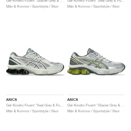
Gel-Kinetic Fluent "Glacier Grey & Graphite Grey"
Gel-Kinetic Fluent "Seal Grey & Pure Silver"
Män & Kvinnor / Sportstyle / Skor
Män & Kvinnor / Sportstyle / Skor
ASICS
ASICS
Gel-Kinetic Fluent "Seal Grey & Pure Silver"
Gel-Kinetic Fluent "Glacier Grey & Steel Grey"
Män & Kvinnor / Sportstyle / Skor
Män & Kvinnor / Sportstyle / Skor