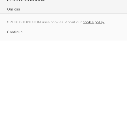
Om oss
Kontakt
SPORTSHOWROOM uses cookies. About our
cookie policy
.
Sitemap
Continue
Märken
Nike
Jordan
adidas
New Balance
ASICS
PUMA
Converse
Vans
Hoka
Salomon