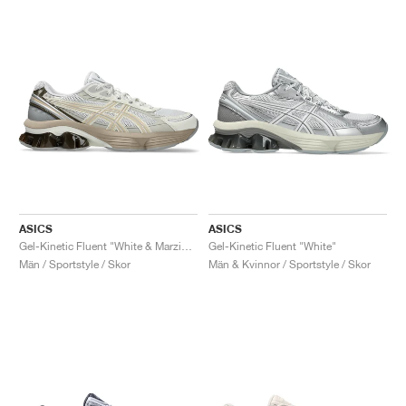
ASICS
ASICS
Gel-Kinetic Fluent "White & Marzipan"
Gel-Kinetic Fluent "White"
Män / Sportstyle / Skor
Män & Kvinnor / Sportstyle / Skor