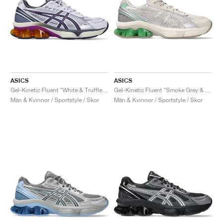
ASICS
ASICS
Gel-Kinetic Fluent "White & Truffle Grey"
Gel-Kinetic Fluent "Smoke Grey & Pure Silver"
Män & Kvinnor / Sportstyle / Skor
Män & Kvinnor / Sportstyle / Skor