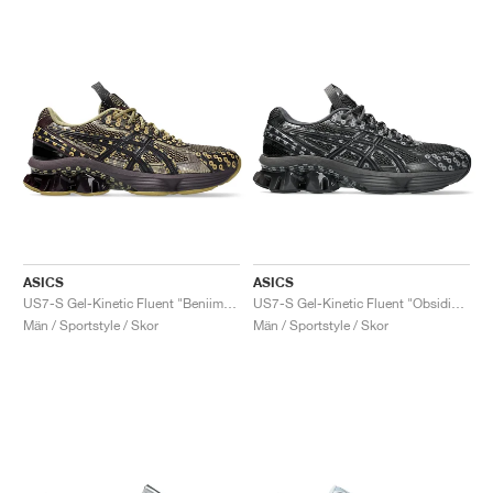
ASICS
ASICS
US7-S Gel-Kinetic Fluent "Beniimo Purple & Lemongrass"
US7-S Gel-Kinetic Fluent "Obsidian Grey & Graphite Grey"
Män / Sportstyle / Skor
Män / Sportstyle / Skor