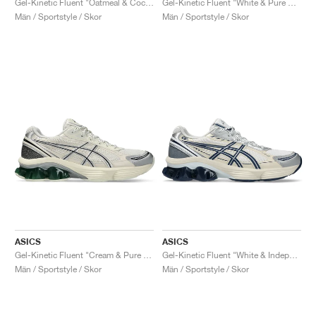
Gel-Kinetic Fluent "Oatmeal & Cocoa Powder"
Gel-Kinetic Fluent "White & Pure Silver"
Män / Sportstyle / Skor
Män / Sportstyle / Skor
ASICS
ASICS
Gel-Kinetic Fluent "Cream & Pure Silver"
Gel-Kinetic Fluent "White & Independence Blue"
Män / Sportstyle / Skor
Män / Sportstyle / Skor