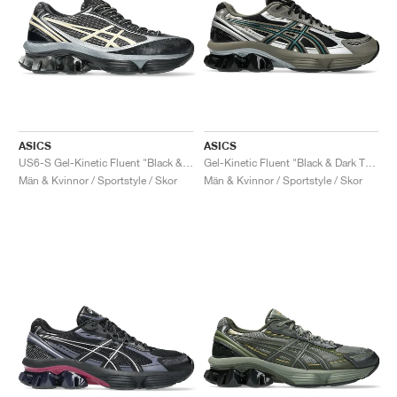
ASICS
ASICS
US6-S Gel-Kinetic Fluent "Black & Vanilla"
Gel-Kinetic Fluent "Black & Dark Taupe"
Män & Kvinnor / Sportstyle / Skor
Män & Kvinnor / Sportstyle / Skor