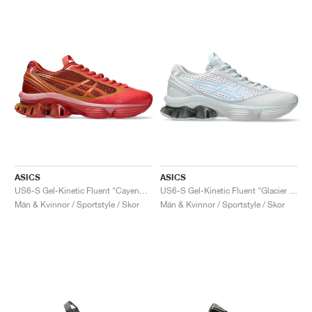
ASICS
ASICS
US6-S Gel-Kinetic Fluent "Cayenne & Copperhead"
US6-S Gel-Kinetic Fluent "Glacier Grey & Soft Sky"
Män & Kvinnor / Sportstyle / Skor
Män & Kvinnor / Sportstyle / Skor