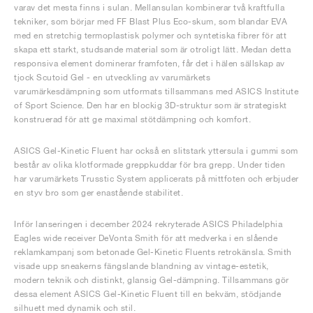
varav det mesta finns i sulan. Mellansulan kombinerar två kraftfulla
tekniker, som börjar med FF Blast Plus Eco-skum, som blandar EVA
med en stretchig termoplastisk polymer och syntetiska fibrer för att
skapa ett starkt, studsande material som är otroligt lätt. Medan detta
responsiva element dominerar framfoten, får det i hälen sällskap av
tjock Scutoid Gel - en utveckling av varumärkets
varumärkesdämpning som utformats tillsammans med ASICS Institute
of Sport Science. Den har en blockig 3D-struktur som är strategiskt
konstruerad för att ge maximal stötdämpning och komfort.
ASICS Gel-Kinetic Fluent har också en slitstark yttersula i gummi som
består av olika klotformade greppkuddar för bra grepp. Under tiden
har varumärkets Trusstic System applicerats på mittfoten och erbjuder
en styv bro som ger enastående stabilitet.
Inför lanseringen i december 2024 rekryterade ASICS Philadelphia
Eagles wide receiver DeVonta Smith för att medverka i en slående
reklamkampanj som betonade Gel-Kinetic Fluents retrokänsla. Smith
visade upp sneakerns fängslande blandning av vintage-estetik,
modern teknik och distinkt, glansig Gel-dämpning. Tillsammans gör
dessa element ASICS Gel-Kinetic Fluent till en bekväm, stödjande
silhuett med dynamik och stil.