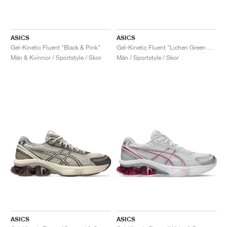
ASICS
ASICS
Gel-Kinetic Fluent "Black & Pink"
Gel-Kinetic Fluent "Lichen Green & Obsidian Grey"
Män & Kvinnor / Sportstyle / Skor
Män / Sportstyle / Skor
ASICS
ASICS