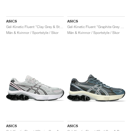
ASICS
ASICS
Gel-Kinetic Fluent "Clay Grey & Steel Grey"
Gel-Kinetic Fluent "Graphite Grey & Pure Silver"
Män & Kvinnor / Sportstyle / Skor
Män & Kvinnor / Sportstyle / Skor
ASICS
ASICS