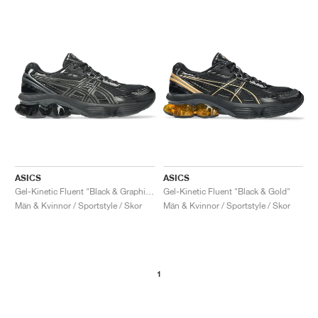
ASICS
ASICS
Gel-Kinetic Fluent "Black & Graphite Grey"
Gel-Kinetic Fluent "Black & Gold"
Män & Kvinnor / Sportstyle / Skor
Män & Kvinnor / Sportstyle / Skor
1