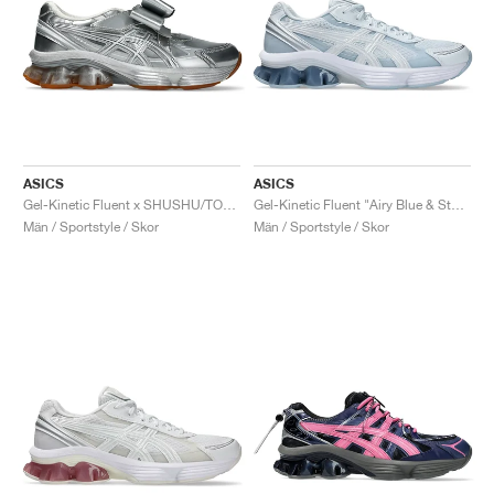
ASICS
ASICS
Gel-Kinetic Fluent x SHUSHU/TONG "Pure Silver & White"
Gel-Kinetic Fluent "Airy Blue & Storm Cloud"
Män / Sportstyle / Skor
Män / Sportstyle / Skor