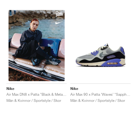
Nike
Nike
Air Max 90 x Patta ‘Waves’ "Sapphire"
Air Max DN8 x Patta "Black & Metallic Silver"
Män & Kvinnor / Sportstyle / Skor
Män & Kvinnor / Sportstyle / Skor