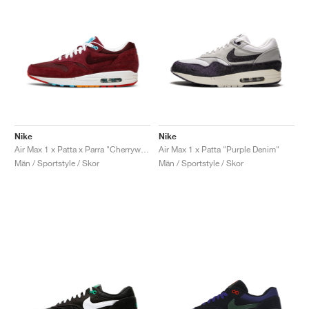
Nike
Nike
Air Max 1 x Patta x Parra "Cherrywood"
Air Max 1 x Patta "Purple Denim"
Män / Sportstyle / Skor
Män / Sportstyle / Skor