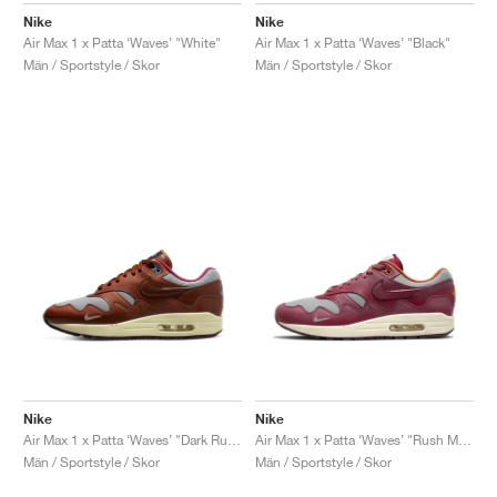
Nike
Nike
Air Max 1 x Patta ‘Waves’ "White"
Air Max 1 x Patta ‘Waves’ "Black"
Män / Sportstyle / Skor
Män / Sportstyle / Skor
Nike
Nike
Air Max 1 x Patta ‘Waves’ "Dark Russet"
Air Max 1 x Patta ‘Waves’ "Rush Maroon"
Män / Sportstyle / Skor
Män / Sportstyle / Skor