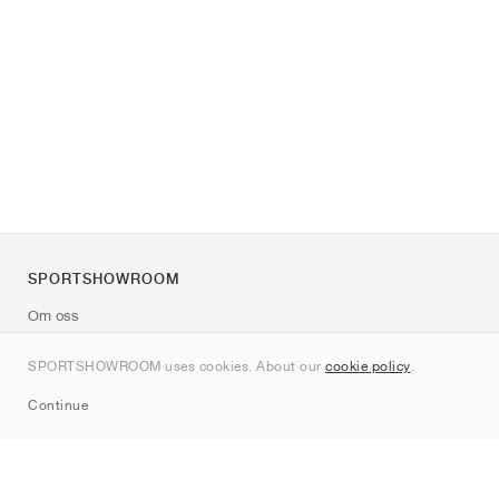
SPORTSHOWROOM
Om oss
Kontakt
SPORTSHOWROOM uses cookies. About our
cookie policy
.
Sitemap
Continue
Märken
Nike