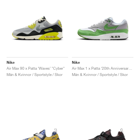
Nike
Nike
Air Max 90 x Patta ‘Waves’ "Cyber"
Air Max 1 x Patta ‘20th Anniversary’ "Chlorophyll"
Män & Kvinnor / Sportstyle / Skor
Män & Kvinnor / Sportstyle / Skor