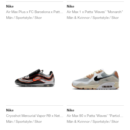
FIELD GENERAL
CRAZE
ADIRACER
MULE
471
GEL-CUMULUS 16
G.T. CUT
FORCE 58
TEKKIRA CUP
508
JORDAN
Nike
Nike
Air Max 1 x Patta ‘Waves’ "Monarch"
Air Max Plus x FC Barcelona x Patta "Culers del Món"
KILLSHOT 2
MOTO 2K
ITALIA
LEGACY 312
ALLERDALE
G.T. FUTURE
PS8
ALOHA SUPER
600
Män & Kvinnor / Sportstyle / Skor
Män / Sportstyle / Skor
TOTAL 90
PHENOMENA
FORUM
JUMPMAN JACK
2000
VERTEBRAE
808
AVA ROVER
1000
HAMBURG
204L
AIR MAX 95
933
MIND
860V2
AIR RIFT
Nike
Nike
Cryoshot Mercurial Vapor R9 x Netherlands x Patta "Hyper Crimson & Black"
Air Max 90 x Patta ‘Waves’ "Particle Grey & Coconut Milk"
Män / Sportstyle / Skor
Män & Kvinnor / Sportstyle / Skor