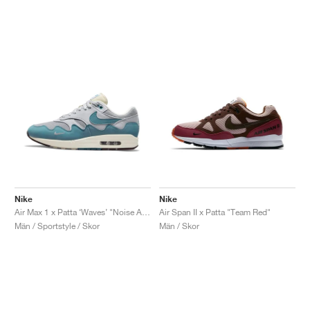
Nike
Nike
Air Max 1 x Patta ‘Waves’ "Noise Aqua"
Air Span II x Patta "Team Red"
Män / Sportstyle / Skor
Män / Skor