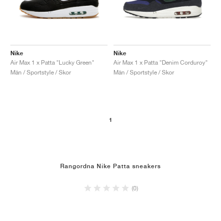
Nike
Nike
Air Max 1 x Patta "Lucky Green"
Air Max 1 x Patta "Denim Corduroy"
Män / Sportstyle / Skor
Män / Sportstyle / Skor
1
Rangordna Nike Patta sneakers
(0)