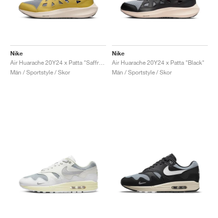
Nike
Nike
Air Huarache 20Y24 x Patta "Saffron Quartz"
Air Huarache 20Y24 x Patta "Black"
Män / Sportstyle / Skor
Män / Sportstyle / Skor