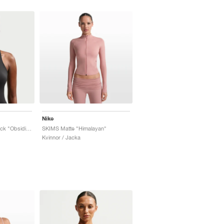
Nike
SKIMS Matte Racerback "Obsidian"
SKIMS Matte "Himalayan"
Kvinnor / Jacka