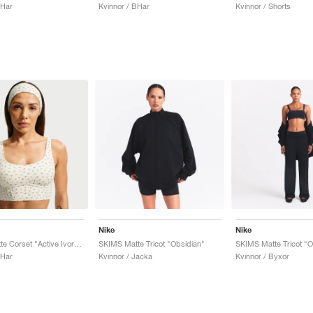
BHar
Kvinnor / BHar
Kvinnor / Shorts
Nike
Nike
SKIMS Matte Corset "Active Ivory & Flamingo"
SKIMS Matte Tricot "Obsidian"
SKIMS Matte Tricot "O
BHar
Kvinnor / Jacka
Kvinnor / Byxor