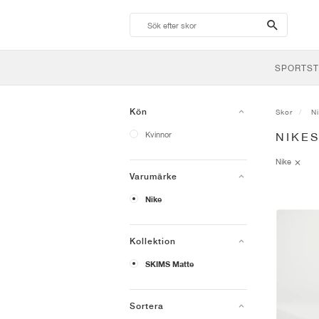
search-
btn
SPORTST
Kön
Skor
N
Kvinnor
NIKE
Nike
Varumärke
Nike
Kollektion
SKIMS Matte
Sortera