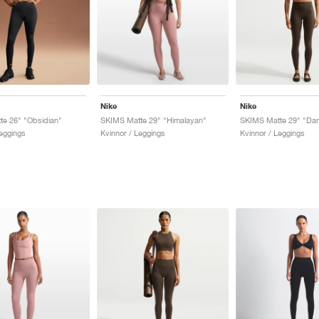
Nike
Nike
e 26" "Obsidian"
SKIMS Matte 29" "Himalayan"
SKIMS Matte 29" "Dar
Leggings
Kvinnor / Leggings
Kvinnor / Leggings