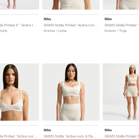
Nike
Nike
SKIMS Matte Printed 5" "Active Ivory & Flamingo"
SKIMS Matte Printed "Active Ivory & Flamingo"
horts
Kvinnor / Linne
Kvinnor / Troja
Nike
Nike
SKIMS Matte Printed "Active Ivory & Flamingo"
SKIMS Matte "Active Ivory & Flamingo"