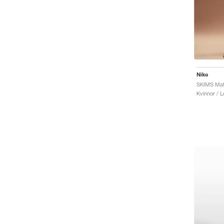
Nike
SKIMS Matt
Kvinnor / 