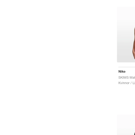
Nike
Kvinnor / L