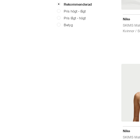
Rekommenderad
Pris högt - lågt
Pris lågt - högt
Nike
Betyg
Kvinnor / S
Nike