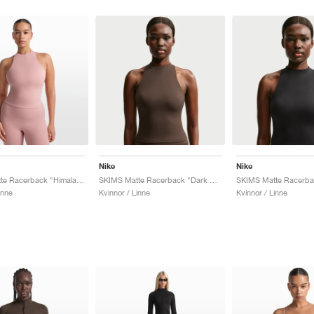
Nike
Nike
SKIMS Matte Racerback "Himalayan"
SKIMS Matte Racerback "Dark Sepia"
inne
Kvinnor / Linne
Kvinnor / Linne