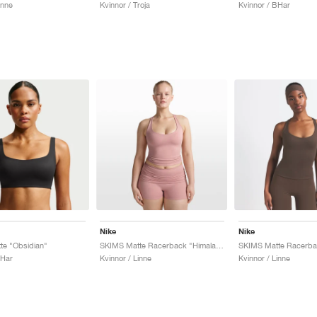
inne
Kvinnor / Troja
Kvinnor / BHar
Nike
Nike
te "Obsidian"
SKIMS Matte Racerback "Himalaya"
BHar
Kvinnor / Linne
Kvinnor / Linne