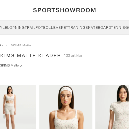
YLE
LÖPNING
TRAIL
FOTBOLL
BASKET
TRÄNING
SKATEBOARD
TENNIS
G
ike
SKIMS Matte
SKIMS MATTE KLÄDER
133 artiklar
SKIMS Matte