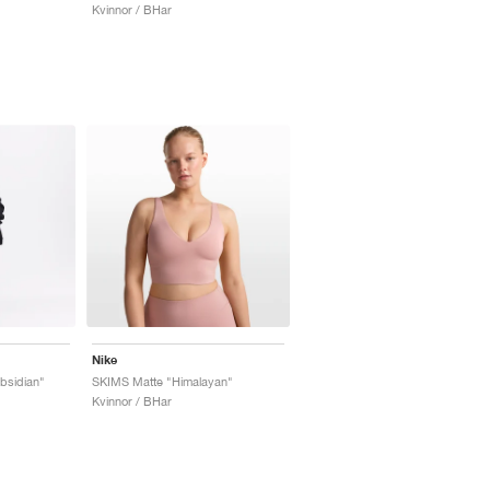
Kvinnor / BHar
Nike
bsidian"
SKIMS Matte "Himalayan"
Kvinnor / BHar