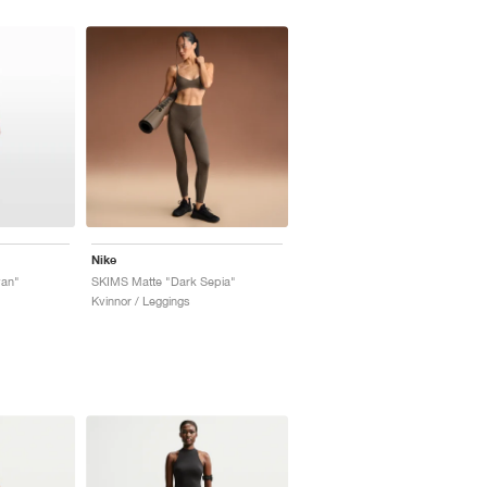
Nike
yan"
SKIMS Matte "Dark Sepia"
Kvinnor / Leggings