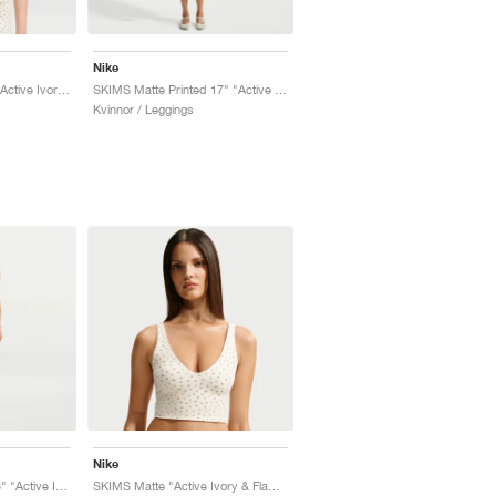
Nike
SKIMS Matte Printed "Active Ivory & Flamingo"
SKIMS Matte Printed 17" "Active Ivory & Flamingo"
Kvinnor / Leggings
Nike
SKIMS Matte Printed 3" "Active Ivory & Flamingo"
SKIMS Matte "Active Ivory & Flamingo"