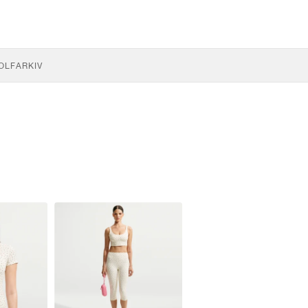
OLF
ARKIV