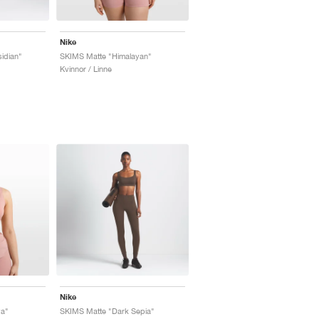
Nike
idian"
SKIMS Matte "Himalayan"
Kvinnor / Linne
Nike
ya"
SKIMS Matte "Dark Sepia"