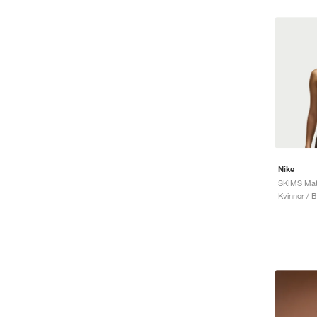
Nike
SKIMS Mat
Kvinnor / 