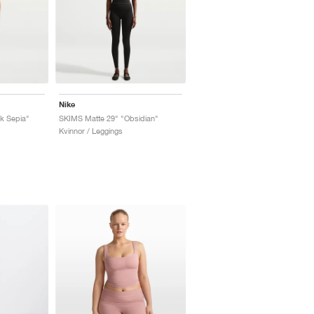
Nike
k Sepia"
SKIMS Matte 29" "Obsidian"
Kvinnor / Leggings