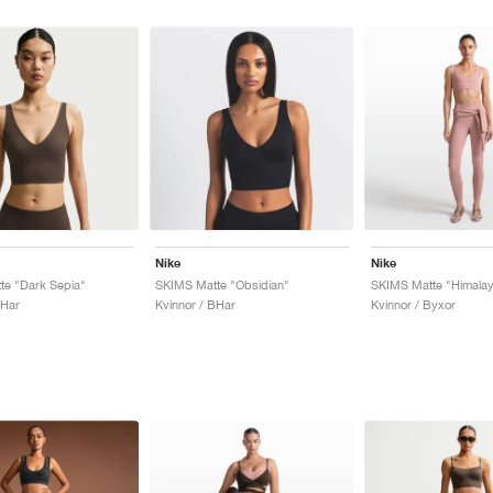
Nike
Nike
te "Dark Sepia"
SKIMS Matte "Obsidian"
SKIMS Matte "Himala
BHar
Kvinnor / BHar
Kvinnor / Byxor