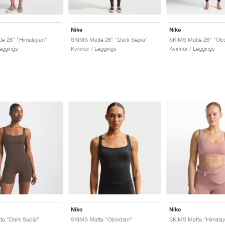
Nike
Nike
te 26" "Himalayan"
SKIMS Matte 26" "Dark Sepia"
SKIMS Matte 26" "Obs
Leggings
Kvinnor / Leggings
Kvinnor / Leggings
Nike
Nike
te "Dark Sepia"
SKIMS Matte "Obsidian"
SKIMS Matte "Himala