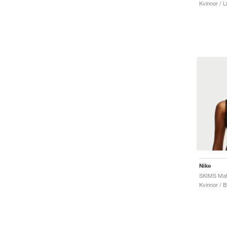
Kvinnor / L
Nike
SKIMS Mat
Kvinnor / 