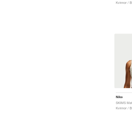
Kvinnor / 
Nike
Kvinnor / 