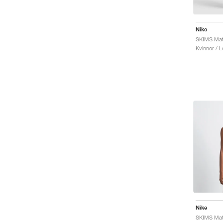
Nike
SKIMS Mat
Kvinnor / 
Nike
SKIMS Mat