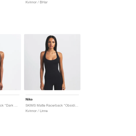
Kvinnor / BHar
Nike
SKIMS Matte Racerback "Dark Sepia"
SKIMS Matte Racerback "Obsidian"
Kvinnor / Linne