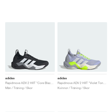
adidas
adidas
Rapidmove ADV 2 HIIT "Core Black & Cloud White"
Rapidmove ADV 2 HIIT "Violet Tone & Lucid Lemon"
Män / Träning / Skor
Kvinnor / Träning / Skor