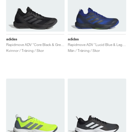
adidas
adidas
Rapidmove ADV "Core Black & Grey Six"
Rapidmove ADV "Lucid Blue & Legend Ink"
Kvinnor / Träning / Skor
Män / Träning / Skor