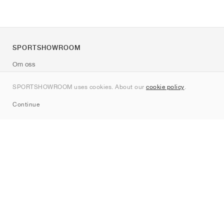
SPORTSHOWROOM
Om oss
Kontakt
SPORTSHOWROOM uses cookies. About our
cookie policy
.
Sitemap
Continue
Märken
Nike
Jordan
adidas
New Balance
ASICS
PUMA