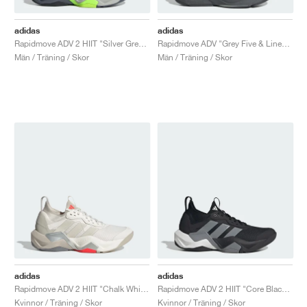
adidas
adidas
Rapidmove ADV 2 HIIT "Silver Green & Lucid Lemon"
Rapidmove ADV "Grey Five & Linen Green"
Män / Träning / Skor
Män / Träning / Skor
adidas
adidas
Rapidmove ADV 2 HIIT "Chalk White & Alumina"
Rapidmove ADV 2 HIIT "Core Black & Grey"
Kvinnor / Träning / Skor
Kvinnor / Träning / Skor