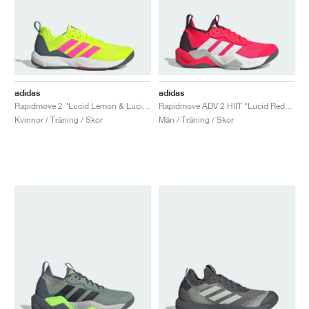
adidas
adidas
Rapidmove 2 "Lucid Lemon & Lucid Pink"
Rapidmove ADV 2 HIIT "Lucid Red & Cloud White"
Kvinnor / Träning / Skor
Män / Träning / Skor