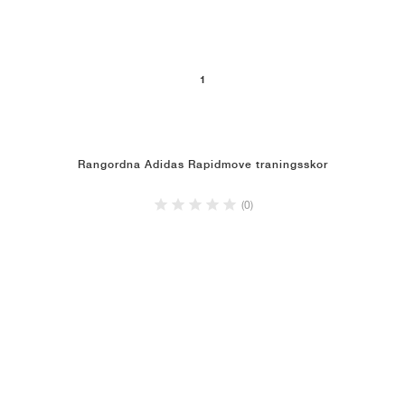
1
Rangordna Adidas Rapidmove traningsskor
(0)