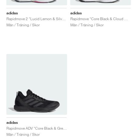
adidas
adidas
Rapidmove 2 "Lucid Lemon & Silver Green"
Rapidmove "Core Black & Cloud White"
Män / Träning / Skor
Män / Träning / Skor
adidas
Rapidmove ADV "Core Black & Grey Six"
Män / Träning / Skor