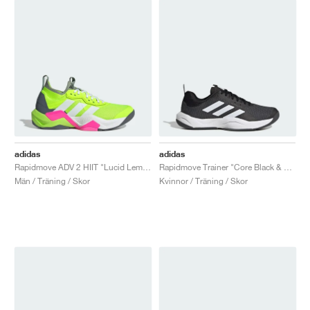
adidas
adidas
Rapidmove ADV 2 HIIT "Lucid Lemon & Lucid Pink"
Rapidmove Trainer "Core Black & Cloud White"
Män / Träning / Skor
Kvinnor / Träning / Skor