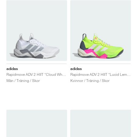
adidas
adidas
Rapidmove ADV 2 HIIT "Cloud White & Halo Silver"
Rapidmove ADV 2 HIIT "Lucid Lemon & Lucid Pink"
Män / Träning / Skor
Kvinnor / Träning / Skor