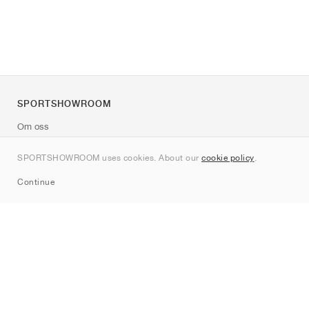
SPORTSHOWROOM
Om oss
Kontakt
SPORTSHOWROOM uses cookies. About our
cookie policy
.
Sitemap
Continue
Märken
Nike
Jordan
adidas
New Balance