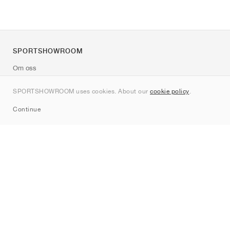
SPORTSHOWROOM
Om oss
Kontakt
SPORTSHOWROOM uses cookies. About our
cookie policy
.
Sitemap
Continue
Märken
Nike
Jordan
adidas
New Balance
ASICS
PUMA