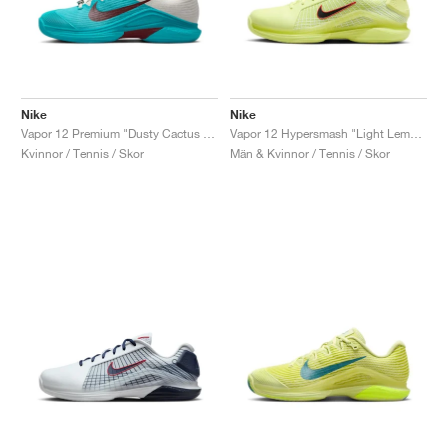
Nike
Nike
Vapor 12 Premium "Dusty Cactus & Pale Ivory"
Vapor 12 Hypersmash "Light Lemon Twist & Light Crimson"
Kvinnor / Tennis / Skor
Män & Kvinnor / Tennis / Skor