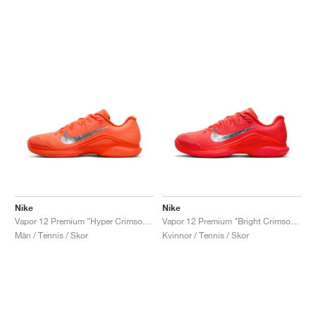
Nike
Nike
Vapor 12 Premium "Hyper Crimson & Metallic Silver"
Vapor 12 Premium "Bright Crimson & Metallic Silver"
Män / Tennis / Skor
Kvinnor / Tennis / Skor