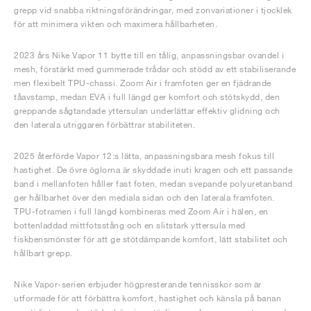
grepp vid snabba riktningsförändringar, med zonvariationer i tjocklek
för att minimera vikten och maximera hållbarheten.
2023 års Nike Vapor 11 bytte till en tålig, anpassningsbar ovandel i
mesh, förstärkt med gummerade trådar och stödd av ett stabiliserande
men flexibelt TPU-chassi. Zoom Air i framfoten ger en fjädrande
tåavstamp, medan EVA i full längd ger komfort och stötskydd, den
greppande sågtandade yttersulan underlättar effektiv glidning och
den laterala utriggaren förbättrar stabiliteten.
2025 återförde Vapor 12:s lätta, anpassningsbara mesh fokus till
hastighet. De övre öglorna är skyddade inuti kragen och ett passande
band i mellanfoten håller fast foten, medan svepande polyuretanband
ger hållbarhet över den mediala sidan och den laterala framfoten.
TPU-fotramen i full längd kombineras med Zoom Air i hälen, en
bottenladdad mittfotsstång och en slitstark yttersula med
fiskbensmönster för att ge stötdämpande komfort, lätt stabilitet och
hållbart grepp.
Nike Vapor-serien erbjuder högpresterande tennisskor som är
utformade för att förbättra komfort, hastighet och känsla på banan