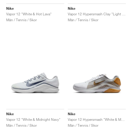
Nike
Nike
Vapor 12 "White & Hot Lava"
Vapor 12 Hypersmash Clay "Light Lemon Twist"
Män / Tennis / Skor
Män / Tennis / Skor
Nike
Nike
Vapor 12 "White & Midnight Navy"
Vapor 12 Hypersmash "White & Metallic Gold"
Män / Tennis / Skor
Män / Tennis / Skor