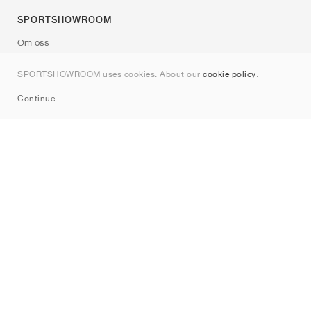
SPORTSHOWROOM
Om oss
Kontakt
SPORTSHOWROOM uses cookies. About our
cookie policy
.
Sitemap
Continue
Märken
Nike
Jordan
adidas
New Balance
ASICS
PUMA
Converse
Vans
Hoka