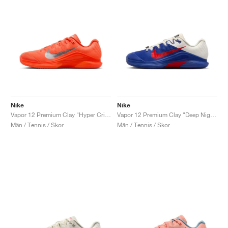
Nike
Nike
Vapor 12 Premium Clay "Hyper Crimson & Metallic Silver"
Vapor 12 Premium Clay "Deep Night & Light Crimson"
Män / Tennis / Skor
Män / Tennis / Skor