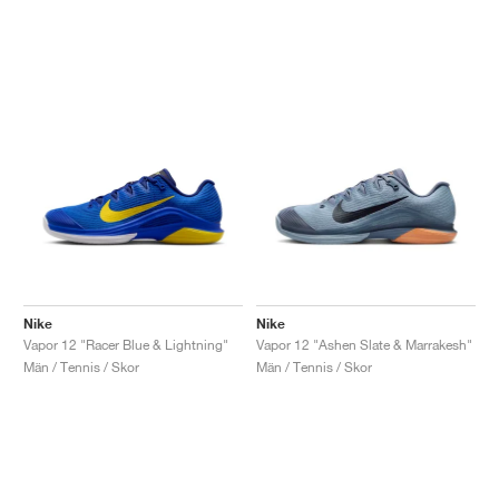
Nike
Nike
Vapor 12 "Racer Blue & Lightning"
Vapor 12 "Ashen Slate & Marrakesh"
Män / Tennis / Skor
Män / Tennis / Skor