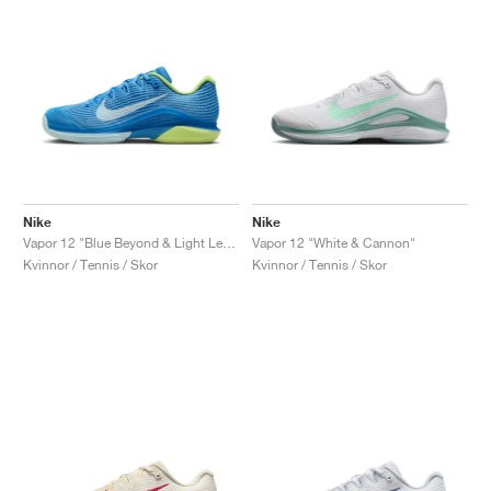
Nike
Nike
Vapor 12 "Blue Beyond & Light Lemon Twist"
Vapor 12 "White & Cannon"
Kvinnor / Tennis / Skor
Kvinnor / Tennis / Skor