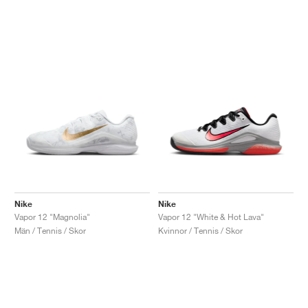
Nike
Nike
Vapor 12 "Magnolia"
Vapor 12 "White & Hot Lava"
Män / Tennis / Skor
Kvinnor / Tennis / Skor