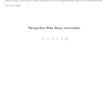
samtidigt som de stöder hängivna tävlingsspelare genom utmanande
turneringar.
Rangordna Nike Vapor tennisskor
(0)