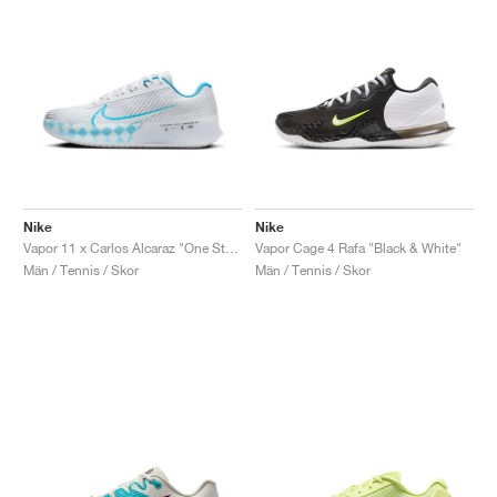
Nike
Nike
Vapor 11 x Carlos Alcaraz "One Step Ahead"
Vapor Cage 4 Rafa "Black & White"
Män / Tennis / Skor
Män / Tennis / Skor