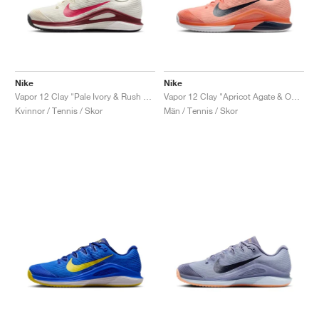
Nike
Nike
Vapor 12 Clay "Pale Ivory & Rush Pink"
Vapor 12 Clay "Apricot Agate & Obsidian"
Kvinnor / Tennis / Skor
Män / Tennis / Skor