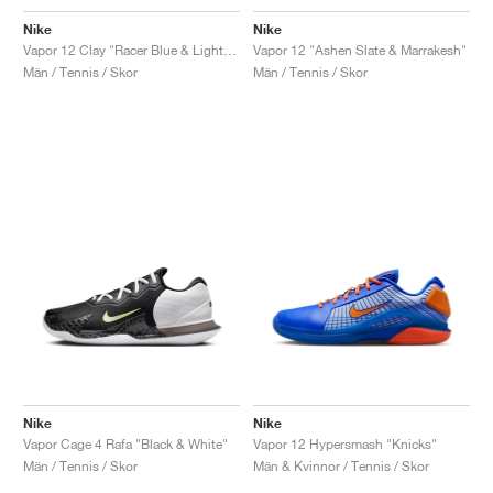
Nike
Nike
Vapor 12 Clay "Racer Blue & Lightning"
Vapor 12 "Ashen Slate & Marrakesh"
Män / Tennis / Skor
Män / Tennis / Skor
Nike
Nike
Vapor Cage 4 Rafa "Black & White"
Vapor 12 Hypersmash "Knicks"
Män / Tennis / Skor
Män & Kvinnor / Tennis / Skor