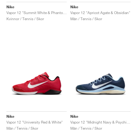
Nike
Nike
Vapor 12 "Summit White & Phantom"
Vapor 12 "Apricot Agate & Obsidian"
Kvinnor / Tennis / Skor
Män / Tennis / Skor
Nike
Nike
Vapor 12 "University Red & White"
Vapor 12 "Midnight Navy & Psychic Blue"
Män / Tennis / Skor
Män / Tennis / Skor