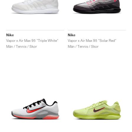
Nike
Nike
Vapor x Air Max 95 "Triple White"
Vapor x Air Max 95 "Solar Red"
Män / Tennis / Skor
Män / Tennis / Skor