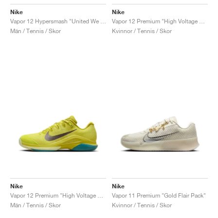
Nike
Nike
Vapor 12 Hypersmash "United We Rise"
Vapor 12 Premium "High Voltage & Luminous Green"
Män / Tennis / Skor
Kvinnor / Tennis / Skor
Nike
Nike
Vapor 12 Premium "High Voltage & Luminous Green"
Vapor 11 Premium "Gold Flair Pack"
Män / Tennis / Skor
Kvinnor / Tennis / Skor