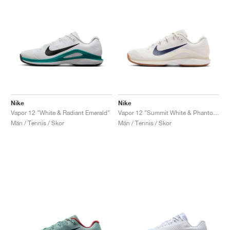
Nike
Nike
Vapor 12 "White & Radiant Emerald"
Vapor 12 "Summit White & Phantom"
Män / Tennis / Skor
Män / Tennis / Skor