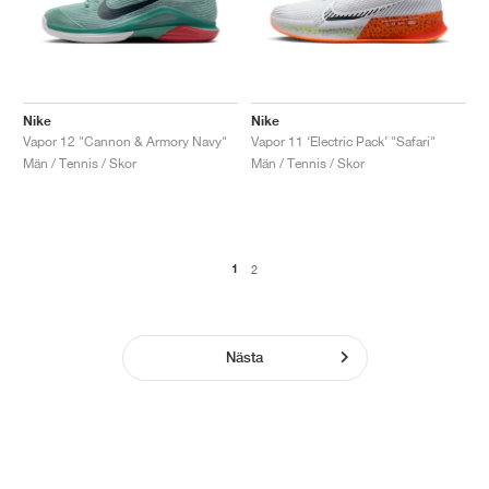
Nike
Nike
Vapor 12 "Cannon & Armory Navy"
Vapor 11 ‘Electric Pack’ "Safari"
Män / Tennis / Skor
Män / Tennis / Skor
1
2
Nästa