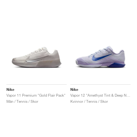
Nike
Nike
Vapor 11 Premium "Gold Flair Pack"
Vapor 12 "Amethyst Tint & Deep Night"
Män / Tennis / Skor
Kvinnor / Tennis / Skor