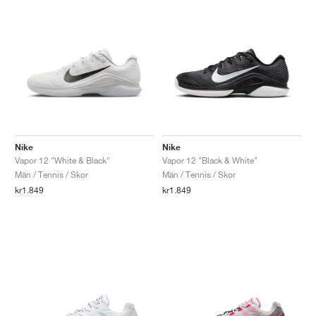
Nike
Nike
Vapor 12 "White & Black"
Vapor 12 "Black & White"
Män / Tennis / Skor
Män / Tennis / Skor
kr1.849
kr1.849