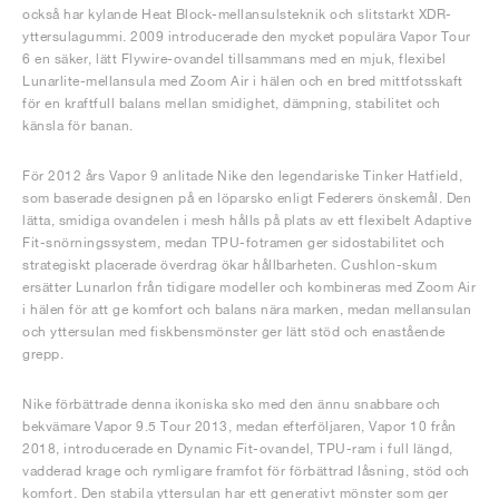
också har kylande Heat Block-mellansulsteknik och slitstarkt XDR-
yttersulagummi. 2009 introducerade den mycket populära Vapor Tour
6 en säker, lätt Flywire-ovandel tillsammans med en mjuk, flexibel
Lunarlite-mellansula med Zoom Air i hälen och en bred mittfotsskaft
för en kraftfull balans mellan smidighet, dämpning, stabilitet och
känsla för banan.
För 2012 års Vapor 9 anlitade Nike den legendariske Tinker Hatfield,
som baserade designen på en löparsko enligt Federers önskemål. Den
lätta, smidiga ovandelen i mesh hålls på plats av ett flexibelt Adaptive
Fit-snörningssystem, medan TPU-fotramen ger sidostabilitet och
strategiskt placerade överdrag ökar hållbarheten. Cushlon-skum
ersätter Lunarlon från tidigare modeller och kombineras med Zoom Air
i hälen för att ge komfort och balans nära marken, medan mellansulan
och yttersulan med fiskbensmönster ger lätt stöd och enastående
grepp.
Nike förbättrade denna ikoniska sko med den ännu snabbare och
bekvämare Vapor 9.5 Tour 2013, medan efterföljaren, Vapor 10 från
2018, introducerade en Dynamic Fit-ovandel, TPU-ram i full längd,
vadderad krage och rymligare framfot för förbättrad låsning, stöd och
komfort. Den stabila yttersulan har ett generativt mönster som ger