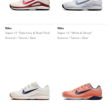
Nike
Nike
Vapor 12 "Pale Ivory & Rush Pink"
Vapor 12 "White & Ghost"
Kvinnor / Tennis / Skor
Kvinnor / Tennis / Skor