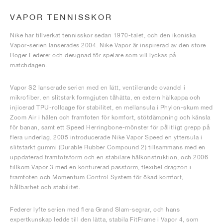
VAPOR TENNISSKOR
Nike har tillverkat tennisskor sedan 1970-talet, och den ikoniska
Vapor-serien lanserades 2004. Nike Vapor är inspirerad av den store
Roger Federer och designad för spelare som vill lyckas på
matchdagen.
Vapor S2 lanserade serien med en lätt, ventilerande ovandel i
mikrofiber, en slitstark formgjuten tåhätta, en extern hälkappa och
injicerad TPU-rollcage för stabilitet, en mellansula i Phylon-skum med
Zoom Air i hälen och framfoten för komfort, stötdämpning och känsla
för banan, samt ett Speed Herringbone-mönster för pålitligt grepp på
flera underlag. 2005 introducerade Nike Vapor Speed en yttersula i
slitstarkt gummi (Durable Rubber Compound 2) tillsammans med en
uppdaterad framfotsform och en stabilare hälkonstruktion, och 2006
tillkom Vapor 3 med en konturerad passform, flexibel dragzon i
framfoten och Momentum Control System för ökad komfort,
hållbarhet och stabilitet.
Federer lyfte serien med flera Grand Slam-segrar, och hans
expertkunskap ledde till den lätta, stabila FitFrame i Vapor 4, som