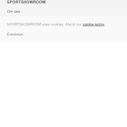
SPORTSHOWROOM
Om oss
Kontakt
SPORTSHOWROOM uses cookies. About our
cookie policy
.
Sitemap
Continue
Märken
Nike
Jordan
adidas
New Balance
ASICS
PUMA
Converse
Vans
Hoka