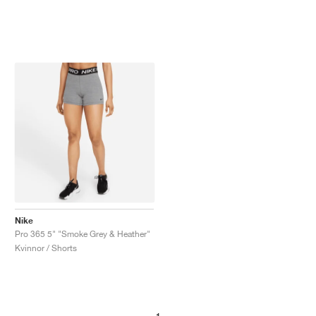
Nike
Pro 365 5" "Smoke Grey & Heather"
Kvinnor / Shorts