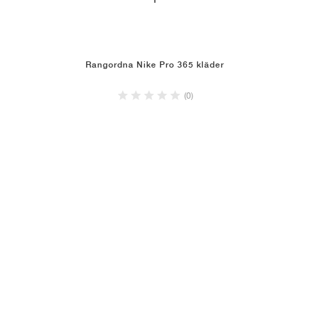
1
Rangordna Nike Pro 365 kläder
(0)