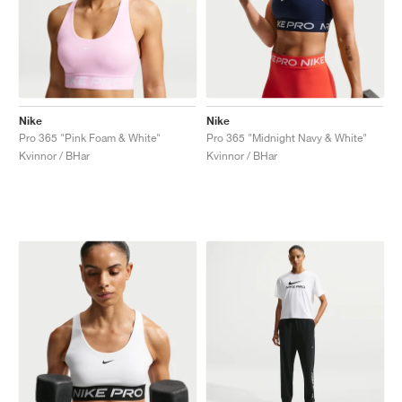
Nike
Nike
Pro 365 "Pink Foam & White"
Pro 365 "Midnight Navy & White"
Kvinnor / BHar
Kvinnor / BHar