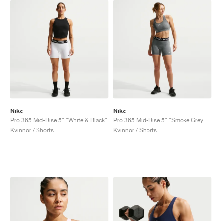
Nike
Nike
Pro 365 Mid-Rise 5" "White & Black"
Pro 365 Mid-Rise 5" "Smoke Grey & Heather"
Kvinnor / Shorts
Kvinnor / Shorts