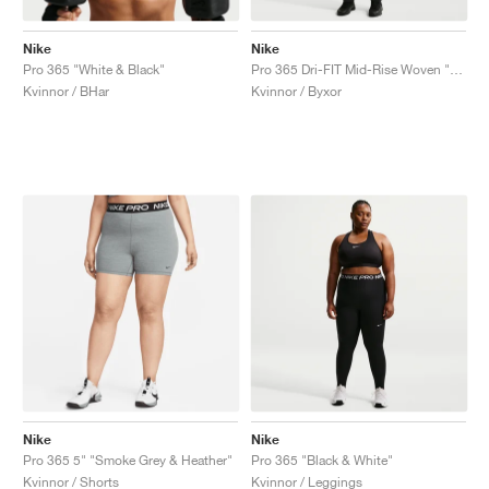
Nike
Nike
Pro 365 "White & Black"
Pro 365 Dri-FIT Mid-Rise Woven "Black & White"
Kvinnor / BHar
Kvinnor / Byxor
Nike
Nike
Pro 365 5" "Smoke Grey & Heather"
Pro 365 "Black & White"
Kvinnor / Shorts
Kvinnor / Leggings