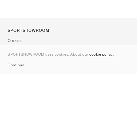
SPORTSHOWROOM
Om oss
Kontakt
SPORTSHOWROOM uses cookies. About our
cookie policy
.
Sitemap
Continue
Märken
Nike
Jordan
adidas
New Balance
ASICS
PUMA