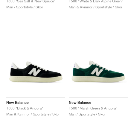
T500 "Sea Salt & New Spruce"
T500 "White & Dark Alpine Green"
Män / Sportstyle / Skor
Män & Kvinnor / Sportstyle / Skor
New Balance
New Balance
T500 "Black & Angora"
T500 "Marsh Green & Angora"
Män & Kvinnor / Sportstyle / Skor
Män / Sportstyle / Skor