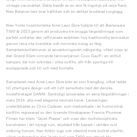
vintage-varumärket. Detta består av en stor N-logotyp på varje flank,
New Balance-text över hälfliken och en delikat broderad tungtagg.
New Yorks livsstilsmärke Aimé Leon Dore hjälpte till att återlansera
T500 år 2023 genom att producera tre snygga färgställningar som
perfekt omfattar den raffinerade estetiken hos traditionella tennisskor
genom rena vita överdelar och minimala inslag av färg.
Samarbetskollektionen är anmärkningsvärt mångsidig, vilket visas av
den Grand-Slam-vinnande tennisstjärnan Coco Gauff i en stilfull
kampanj där hon avbildas i olika outfits, allt från sportiga till
avslappnade och till och med formella.
Samarbetet med Aimé Leon Dore blev en stor framgång, vilket ledde
till ytterligare design och ett nytt samarbete med det danska
modeföretaget GANNI. Samtidigt lanserades en serie färgställningar i
mars 2024, alla med eleganta neutrala toner. Lanseringen
underlättades av Chris Cadaver, som medverkade i en humoristisk
kortfilm regisserad av den lovande filmskaparen Francis Plummer.
Filmen har titeln "Quiet Please" och visar den multidisciplinära
konstnären i ett mysigt rum, skyddad från kaoset i världen runt
omkring honom. Han förblir lugn och oberörd trots bullret utanför,
vilket understryker den "tysta lyx" som T500 ger uttryck för.