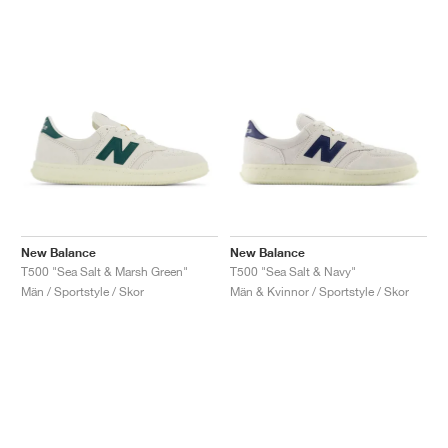
New Balance
New Balance
T500 "Sea Salt & Marsh Green"
T500 "Sea Salt & Navy"
Män / Sportstyle / Skor
Män & Kvinnor / Sportstyle / Skor