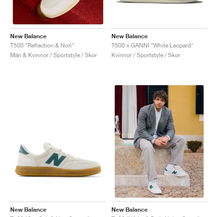
New Balance
New Balance
T500 x GANNI "White Leopard"
T500 "Reflection & Nori"
Kvinnor / Sportstyle / Skor
Män & Kvinnor / Sportstyle / Skor
New Balance
New Balance