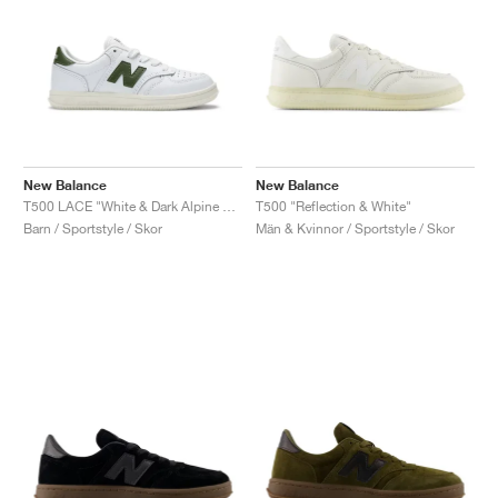
New Balance
New Balance
T500 LACE "White & Dark Alpine Green"
T500 "Reflection & White"
Barn / Sportstyle / Skor
Män & Kvinnor / Sportstyle / Skor