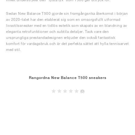
Sedan New Balance T500 gjorde sin framgångsrika återkomst i början
av 2020-talet har den etablerat sig som en omsorgsfullt utformad
livsstilssneaker med en tidlös estetik som skapats av en blandning av
eleganta retrofunktioner och subtila detaljer. Tack vare den
ursprungliga prestandadesignen erbjuder den också fantastisk
komfort för vardagsbruk och är det perfekta sättet att hylla tennisarvet
med stil.
Rangordna New Balance T500 sneakers
(0)