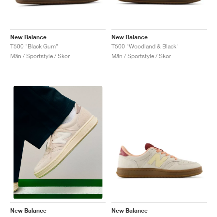
New Balance
New Balance
T500 "Black Gum"
T500 "Woodland & Black"
Män / Sportstyle / Skor
Män / Sportstyle / Skor
New Balance
New Balance