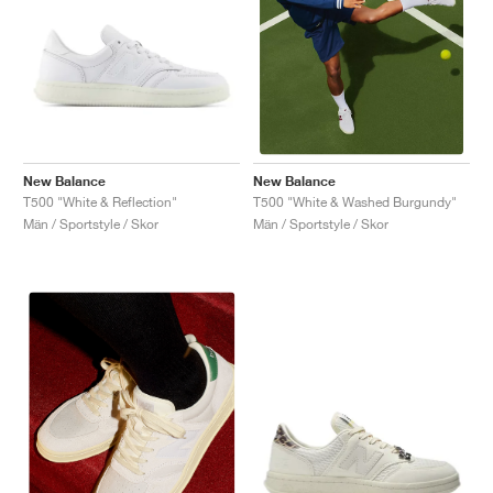
New Balance
New Balance
T500 "White & Reflection"
T500 "White & Washed Burgundy"
Män / Sportstyle / Skor
Män / Sportstyle / Skor