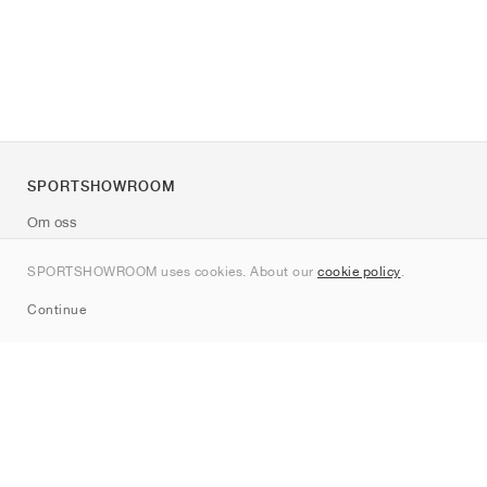
SPORTSHOWROOM
Om oss
Kontakt
SPORTSHOWROOM uses cookies. About our
cookie policy
.
Sitemap
Continue
Märken
Nike
Jordan
adidas
New Balance