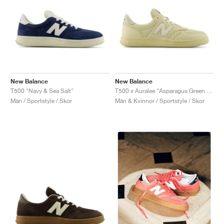
New Balance
New Balance
T500 "Navy & Sea Salt"
T500 x Auralee "Asparagus Green & Hay"
Män / Sportstyle / Skor
Män & Kvinnor / Sportstyle / Skor