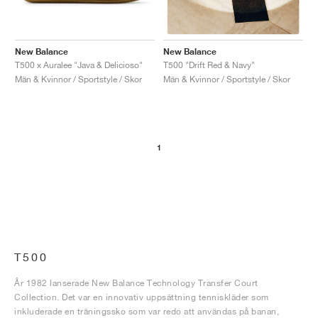
New Balance
New Balance
T500 x Auralee "Java & Delicioso"
T500 "Drift Red & Navy"
Män & Kvinnor / Sportstyle / Skor
Män & Kvinnor / Sportstyle / Skor
1
T500
År 1982 lanserade New Balance Technology Transfer Court
Collection. Det var en innovativ uppsättning tenniskläder som
inkluderade en träningssko som var redo att användas på banan,