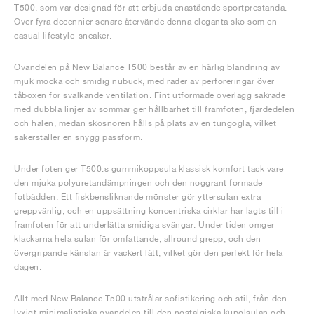
T500, som var designad för att erbjuda enastående sportprestanda.
Över fyra decennier senare återvände denna eleganta sko som en
casual lifestyle-sneaker.
Ovandelen på New Balance T500 består av en härlig blandning av
mjuk mocka och smidig nubuck, med rader av perforeringar över
tåboxen för svalkande ventilation. Fint utformade överlägg säkrade
med dubbla linjer av sömmar ger hållbarhet till framfoten, fjärdedelen
och hälen, medan skosnören hålls på plats av en tungögla, vilket
säkerställer en snygg passform.
Under foten ger T500:s gummikoppsula klassisk komfort tack vare
den mjuka polyuretandämpningen och den noggrant formade
fotbädden. Ett fiskbensliknande mönster gör yttersulan extra
greppvänlig, och en uppsättning koncentriska cirklar har lagts till i
framfoten för att underlätta smidiga svängar. Under tiden omger
klackarna hela sulan för omfattande, allround grepp, och den
övergripande känslan är vackert lätt, vilket gör den perfekt för hela
dagen.
Allt med New Balance T500 utstrålar sofistikering och stil, från den
lyxigt minimalistiska ovandelen till den nostalgiska kupolsulan och