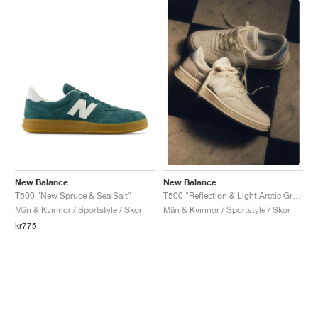
New Balance
New Balance
T500 "New Spruce & Sea Salt"
T500 "Reflection & Light Arctic Grey"
Män & Kvinnor / Sportstyle / Skor
Män & Kvinnor / Sportstyle / Skor
kr775