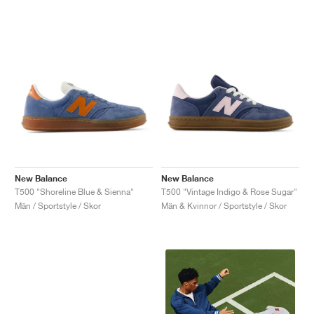
New Balance
New Balance
T500 "Shoreline Blue & Sienna"
T500 "Vintage Indigo & Rose Sugar"
Män / Sportstyle / Skor
Män & Kvinnor / Sportstyle / Skor