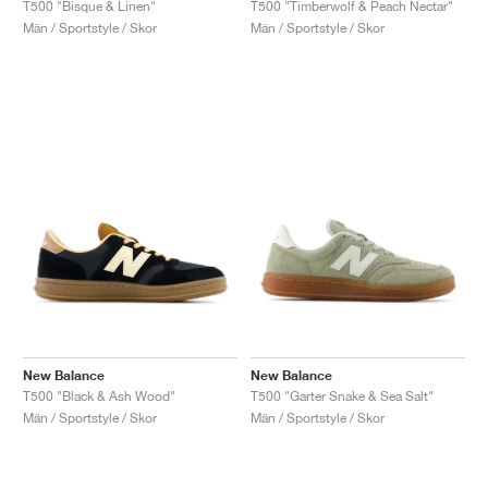
T500 "Timberwolf & Peach Nectar"
T500 "Bisque & Linen"
Män / Sportstyle / Skor
Män / Sportstyle / Skor
New Balance
New Balance
T500 "Black & Ash Wood"
T500 "Garter Snake & Sea Salt"
Män / Sportstyle / Skor
Män / Sportstyle / Skor