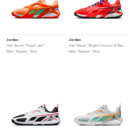
Jordan
Jordan
Heir Series "Peach Jam"
Heir Series "Bright Crimson & Racer Blue"
Män / Basket / Skor
Män / Basket / Skor