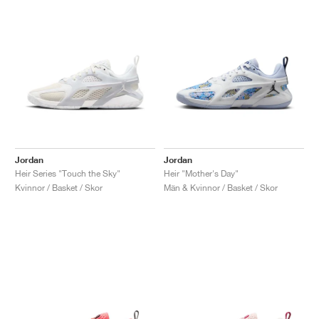
Jordan
Jordan
Heir Series "Touch the Sky"
Heir "Mother's Day"
Kvinnor / Basket / Skor
Män & Kvinnor / Basket / Skor