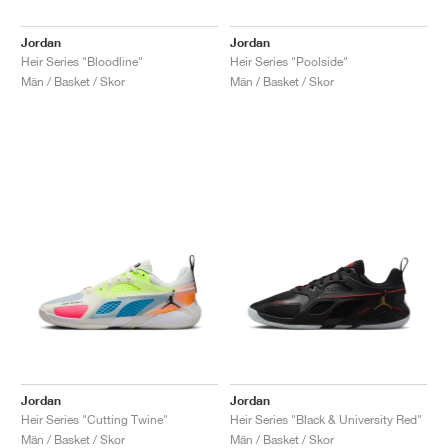
Jordan
Jordan
Heir Series "Bloodline"
Heir Series "Poolside"
Män / Basket / Skor
Män / Basket / Skor
Jordan
Jordan
Heir Series "Cutting Twine"
Heir Series "Black & University Red"
Män / Basket / Skor
Män / Basket / Skor