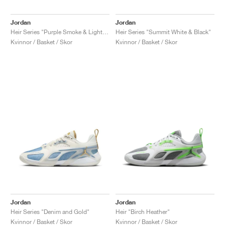
Jordan
Jordan
Heir Series "Purple Smoke & Light Silver"
Heir Series "Summit White & Black"
Kvinnor / Basket / Skor
Kvinnor / Basket / Skor
Jordan
Jordan
Heir Series "Denim and Gold"
Heir "Birch Heather"
Kvinnor / Basket / Skor
Kvinnor / Basket / Skor