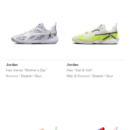
Jordan
Jordan
Heir Series "Mother's Day"
Heir "Sail & Volt"
Kvinnor / Basket / Skor
Män & Kvinnor / Basket / Skor