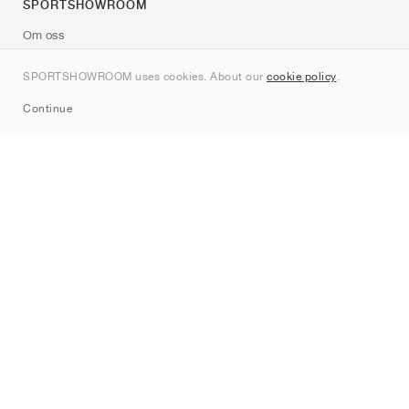
SPORTSHOWROOM
Om oss
Kontakt
SPORTSHOWROOM uses cookies. About our
cookie policy
.
Sitemap
Continue
Märken
Nike
Jordan
adidas
New Balance
ASICS
PUMA
Converse
Vans
Hoka
Salomon