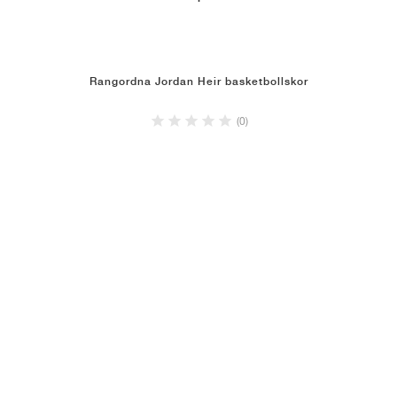
Rangordna Jordan Heir basketbollskor
(0)