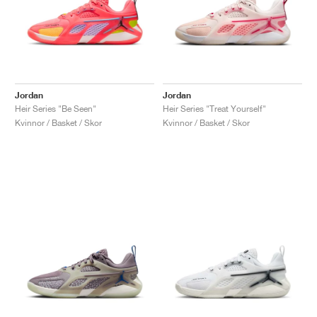
Jordan
Jordan
Heir Series "Be Seen"
Heir Series "Treat Yourself"
Kvinnor / Basket / Skor
Kvinnor / Basket / Skor