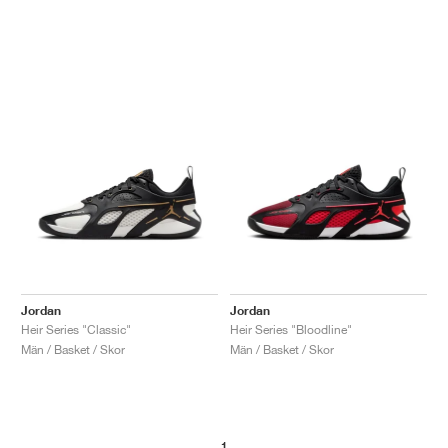
Jordan
Jordan
Heir Series "Classic"
Heir Series "Bloodline"
Män / Basket / Skor
Män / Basket / Skor
1