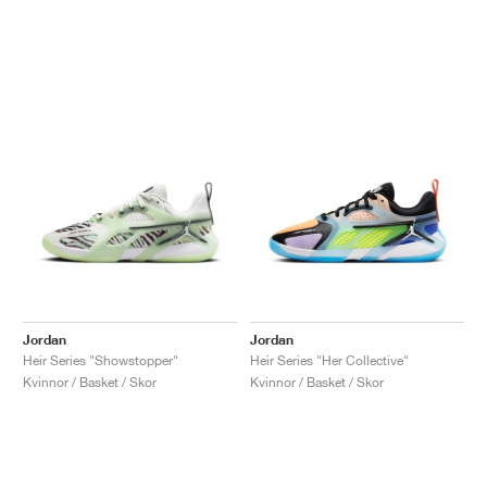
Jordan
Jordan
Heir Series "Showstopper"
Heir Series "Her Collective"
Kvinnor / Basket / Skor
Kvinnor / Basket / Skor