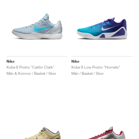
Nike
Nike
Kobe 6 Protro "Caitlin Clark"
Kobe 9 Low Protro "Hornets"
Män & Kvinnor / Basket / Skor
Män / Basket / Skor