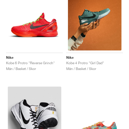
Nike
Nike
Kobe 6 Protro "Reverse Grinch"
Kobe 4 Protro "Girl Dad"
Män / Basket / Skor
Män / Basket / Skor