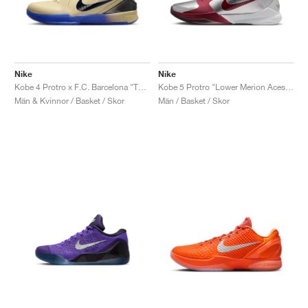
Nike
Nike
Kobe 4 Protro x F.C. Barcelona "Team Gold"
Kobe 5 Protro "Lower Merion Aces Away"
Män & Kvinnor / Basket / Skor
Män / Basket / Skor