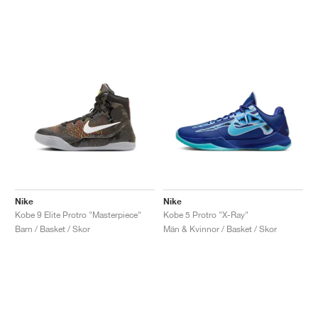
Nike
Nike
Kobe 9 Elite Protro "Masterpiece"
Kobe 5 Protro "X-Ray"
Barn / Basket / Skor
Män & Kvinnor / Basket / Skor