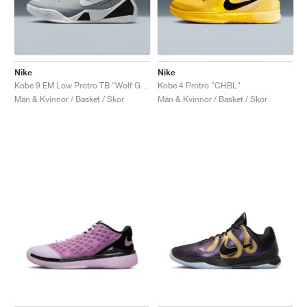
Nike
Nike
Kobe 9 EM Low Protro TB "Wolf Grey"
Kobe 4 Protro "CHBL"
Män & Kvinnor / Basket / Skor
Män & Kvinnor / Basket / Skor