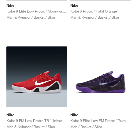
Nike
Nike
Kobe 9 Elite Low Protro "Moonwalker"
Kobe 6 Protro "Total Orange"
Män & Kvinnor / Basket / Skor
Män & Kvinnor / Basket / Skor
Nike
Nike
Kobe 9 EM Low Protro TB "University Red"
Kobe 9 Elite Low EM Protro "Purple Dynasty"
Män & Kvinnor / Basket / Skor
Män / Basket / Skor