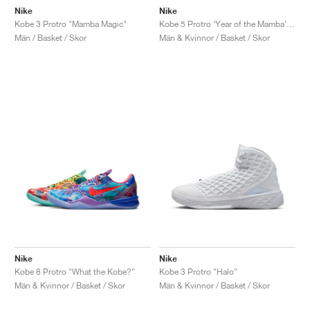
Nike
Nike
Kobe 3 Protro "Mamba Magic"
Kobe 5 Protro ‘Year of the Mamba’ "Eggplant"
Män / Basket / Skor
Män & Kvinnor / Basket / Skor
Nike
Nike
Kobe 8 Protro "What the Kobe?"
Kobe 3 Protro "Halo"
Män & Kvinnor / Basket / Skor
Män & Kvinnor / Basket / Skor