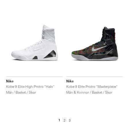
Nike
Nike
Kobe 9 Elite High Protro "Halo"
Kobe 9 Elite Protro "Masterpiece"
Män / Basket / Skor
Män & Kvinnor / Basket / Skor
1
2
3