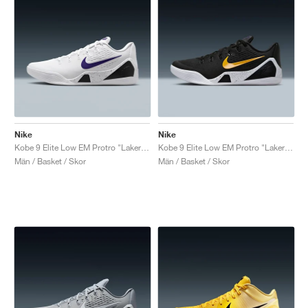
Nike
Nike
Kobe 9 Elite Low EM Protro "Lakers Home"
Kobe 9 Elite Low EM Protro "Lakers Away"
Män / Basket / Skor
Män / Basket / Skor