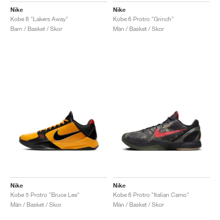
Nike
Nike
Kobe 8 "Lakers Away"
Kobe 6 Protro "Grinch"
Barn / Basket / Skor
Män / Basket / Skor
Nike
Nike
Kobe 5 Protro "Bruce Lee"
Kobe 6 Protro "Italian Camo"
Män / Basket / Skor
Män / Basket / Skor