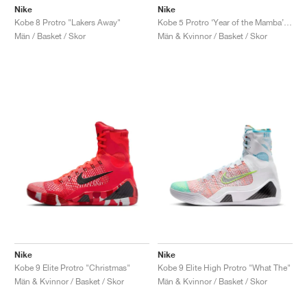
Nike
Nike
Kobe 8 Protro "Lakers Away"
Kobe 5 Protro ‘Year of the Mamba’ "University Red"
Män / Basket / Skor
Män & Kvinnor / Basket / Skor
Nike
Nike
Kobe 9 Elite Protro "Christmas"
Kobe 9 Elite High Protro "What The"
Män & Kvinnor / Basket / Skor
Män & Kvinnor / Basket / Skor