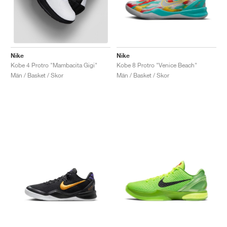
Nike
Nike
Kobe 8 Protro "Venice Beach"
Kobe 4 Protro "Mambacita Gigi"
Män / Basket / Skor
Män / Basket / Skor