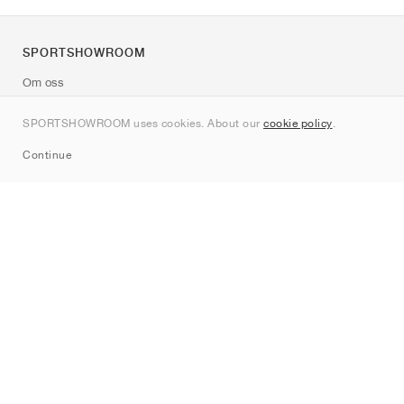
SPORTSHOWROOM
Om oss
Kontakt
SPORTSHOWROOM uses cookies. About our
cookie policy
.
Sitemap
Continue
Märken
Nike
Jordan
adidas
New Balance
ASICS
PUMA
Converse
Vans