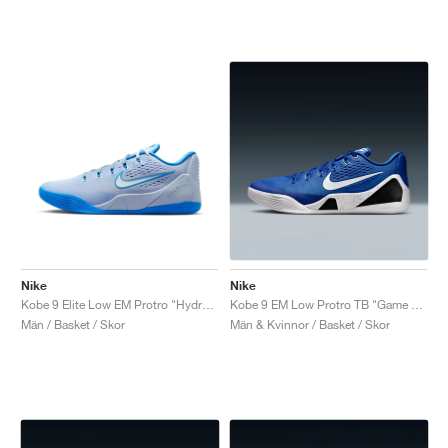
Nike
Nike
Kobe 9 Elite Low EM Protro "Hydrogen Blue"
Kobe 9 EM Low Protro TB "Game Royal"
Män / Basket / Skor
Män & Kvinnor / Basket / Skor