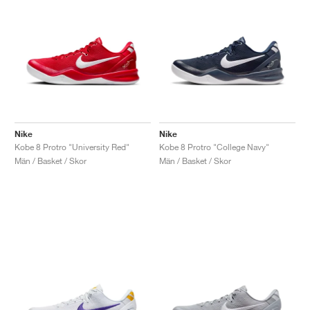
Nike
Nike
Kobe 8 Protro "University Red"
Kobe 8 Protro "College Navy"
Män / Basket / Skor
Män / Basket / Skor