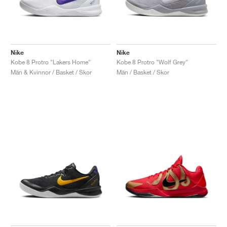
Nike
Nike
Kobe 8 Protro "Lakers Home"
Kobe 8 Protro "Wolf Grey"
Män & Kvinnor / Basket / Skor
Män / Basket / Skor