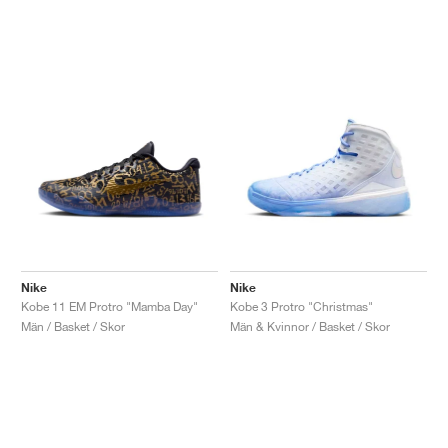
Nike
Nike
Kobe 11 EM Protro "Mamba Day"
Kobe 3 Protro "Christmas"
Män / Basket / Skor
Män & Kvinnor / Basket / Skor