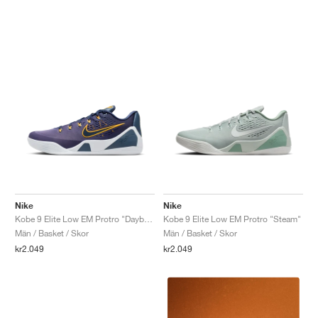
Nike
Nike
Kobe 9 Elite Low EM Protro "Daybreak"
Kobe 9 Elite Low EM Protro "Steam"
Män / Basket / Skor
Män / Basket / Skor
kr2.049
kr2.049