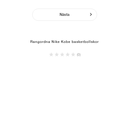
Nästa
Rangordna Nike Kobe basketbollskor
(0)