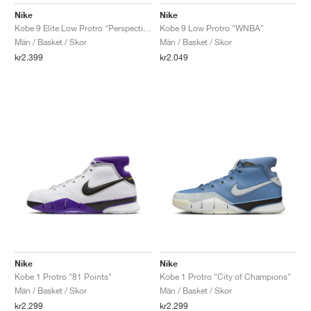
FIELD GENERAL
CRAZE
ADIRACER
MULE
471
GEL-CUMULUS 16
G.T. CUT
FORCE 58
TEKKIRA CUP
508
JORDAN
Nike
Nike
Kobe 9 Elite Low Protro "Perspective"
Kobe 9 Low Protro "WNBA"
KILLSHOT 2
MOTO 2K
ITALIA
LEGACY 312
ALLERDALE
G.T. FUTURE
PS8
ALOHA SUPER
600
Män / Basket / Skor
Män / Basket / Skor
kr2.399
kr2.049
TOTAL 90
PHENOMENA
FORUM
JUMPMAN JACK
2000
VERTEBRAE
808
AVA ROVER
1000
HAMBURG
204L
AIR MAX 95
933
MIND
860V2
AIR RIFT
Nike
Nike
Kobe 1 Protro "81 Points"
Kobe 1 Protro "City of Champions"
Män / Basket / Skor
Män / Basket / Skor
kr2.299
kr2.299