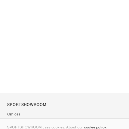
SPORTSHOWROOM
Om oss
Kontakt
SPORTSHOWROOM uses cookies. About our
cookie policy
.