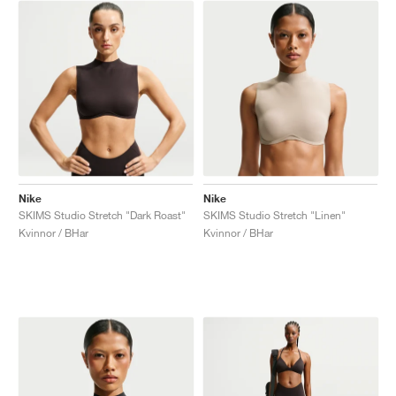
Nike
Nike
SKIMS Studio Stretch "Dark Roast"
SKIMS Studio Stretch "Linen"
Kvinnor / BHar
Kvinnor / BHar