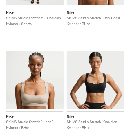
Nike
Nike
SKIMS Studio Stretch 5" "Obsidian"
SKIMS Studio Stretch "Dark Roast"
Kvinnor / Shorts
Kvinnor / BHar
Nike
Nike
SKIMS Studio Stretch "Linen"
SKIMS Studio Stretch "Obsidian"
Kvinnor / BHar
Kvinnor / BHar