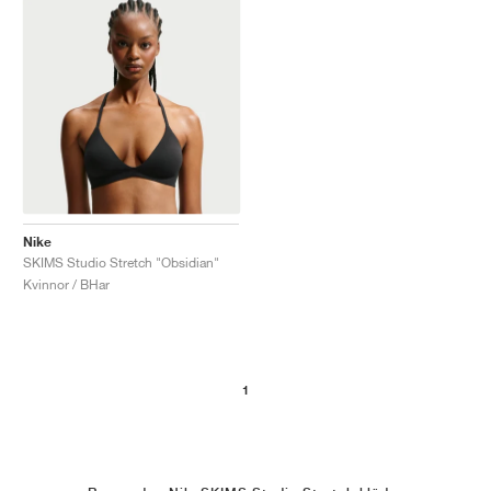
Nike
SKIMS Studio Stretch "Obsidian"
Kvinnor / BHar
1