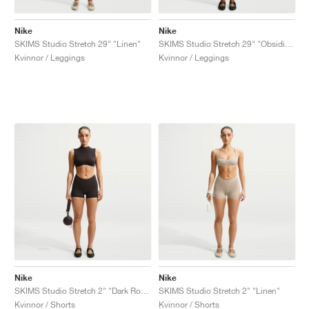
Nike
Nike
SKIMS Studio Stretch 29" "Linen"
SKIMS Studio Stretch 29" "Obsidian"
Kvinnor / Leggings
Kvinnor / Leggings
Nike
Nike
SKIMS Studio Stretch 2" "Dark Roast"
SKIMS Studio Stretch 2" "Linen"
Kvinnor / Shorts
Kvinnor / Shorts