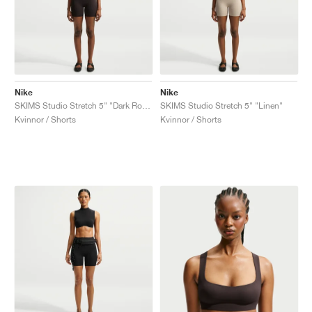
Nike
Nike
SKIMS Studio Stretch 5" "Dark Roast"
SKIMS Studio Stretch 5" "Linen"
Kvinnor / Shorts
Kvinnor / Shorts