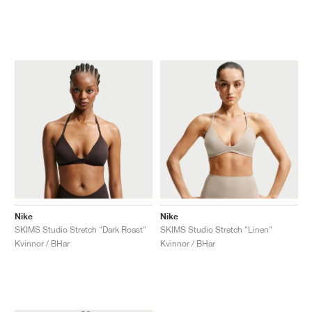
Nike
Nike
SKIMS Studio Stretch "Dark Roast"
SKIMS Studio Stretch "Linen"
Kvinnor / BHar
Kvinnor / BHar