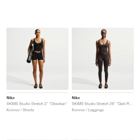
Nike
Nike
SKIMS Studio Stretch 2" "Obsidian"
SKIMS Studio Stretch 26" "Dark Roast"
Kvinnor / Shorts
Kvinnor / Leggings