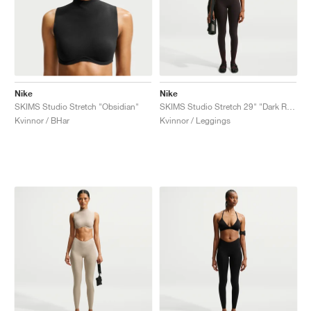
Nike
Nike
SKIMS Studio Stretch "Obsidian"
SKIMS Studio Stretch 29" "Dark Roast"
Kvinnor / BHar
Kvinnor / Leggings