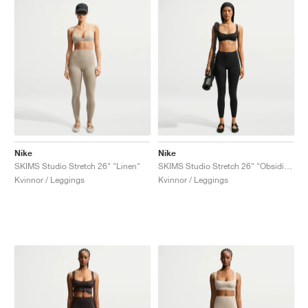
Nike
Nike
SKIMS Studio Stretch 26" "Linen"
SKIMS Studio Stretch 26" "Obsidian"
Kvinnor / Leggings
Kvinnor / Leggings