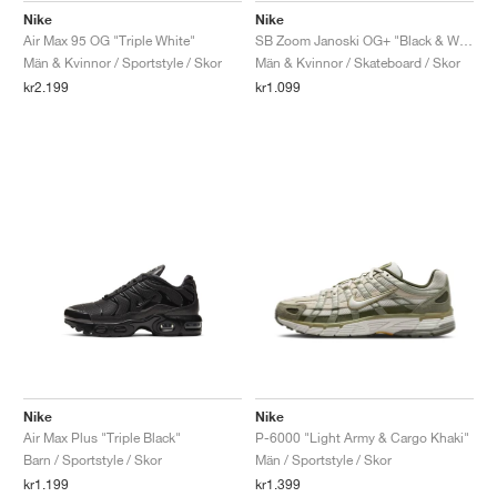
Nike
Nike
Air Max 95 OG "Triple White"
SB Zoom Janoski OG+ "Black & White"
Män & Kvinnor / Sportstyle / Skor
Män & Kvinnor / Skateboard / Skor
kr2.199
kr1.099
Nike
Nike
Air Max Plus "Triple Black"
P-6000 "Light Army & Cargo Khaki"
Barn / Sportstyle / Skor
Män / Sportstyle / Skor
kr1.199
kr1.399