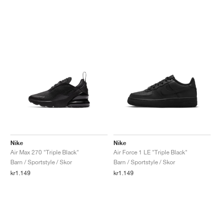
Nike
Nike
Air Max 270 "Triple Black"
Air Force 1 LE "Triple Black"
Barn / Sportstyle / Skor
Barn / Sportstyle / Skor
kr1.149
kr1.149