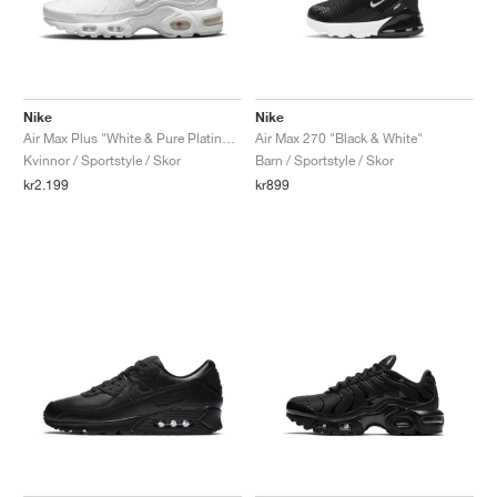
Nike
Nike
Air Max Plus "White & Pure Platinum"
Air Max 270 "Black & White"
Kvinnor / Sportstyle / Skor
Barn / Sportstyle / Skor
kr2.199
kr899