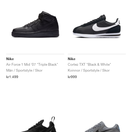
Nike
Nike
Air Force 1 Mid '07 "Triple Black"
Cortez TXT "Black & White"
Män / Sportstyle / Skor
Kvinnor / Sportstyle / Skor
kr1.499
kr999