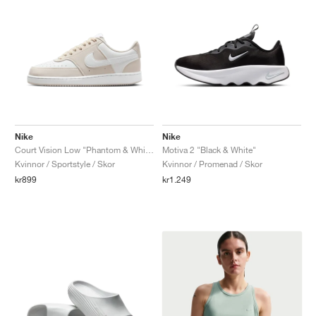
Nike
Nike
Court Vision Low "Phantom & White"
Motiva 2 "Black & White"
Kvinnor / Sportstyle / Skor
Kvinnor / Promenad / Skor
kr899
kr1.249