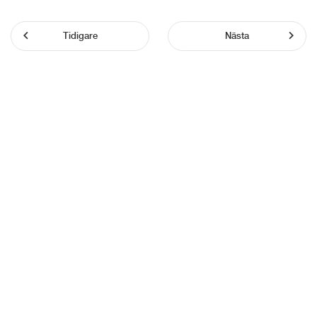
Tidigare
Nästa