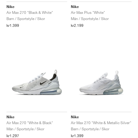
FIELD GENERAL
CRAZE
ADIRACER
MULE
471
GEL-CUMULUS 16
G.T. CUT
FORCE 58
TEKKIRA CUP
508
JORDAN
Nike
Nike
Air Max 270 "Black & White"
Air Max Plus "White"
KILLSHOT 2
MOTO 2K
ITALIA
LEGACY 312
ALLERDALE
G.T. FUTURE
PS8
ALOHA SUPER
600
Barn / Sportstyle / Skor
Män / Sportstyle / Skor
kr1.399
kr2.199
TOTAL 90
PHENOMENA
FORUM
JUMPMAN JACK
2000
VERTEBRAE
808
AVA ROVER
1000
HAMBURG
204L
AIR MAX 95
933
MIND
860V2
AIR RIFT
Nike
Nike
Air Max 270 "White & Black"
Air Max 270 "White & Metallic Silver"
Män / Sportstyle / Skor
Barn / Sportstyle / Skor
kr1.297
kr1.399