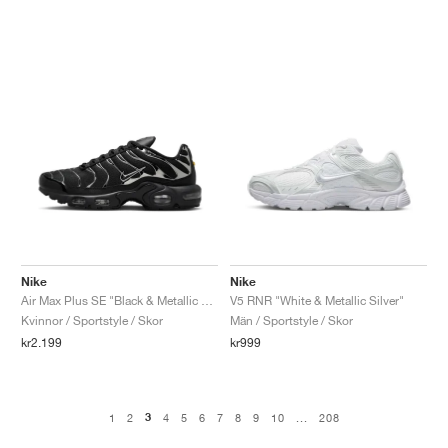
Nike
Nike
Air Max Plus SE "Black & Metallic Silver"
V5 RNR "White & Metallic Silver"
Kvinnor / Sportstyle / Skor
Män / Sportstyle / Skor
kr2.199
kr999
3
1
2
4
5
6
7
8
9
10
...
208