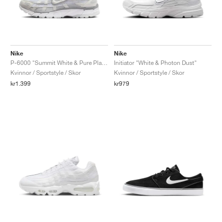
Nike
Nike
P-6000 "Summit White & Pure Platinum"
Initiator "White & Photon Dust"
Kvinnor / Sportstyle / Skor
Kvinnor / Sportstyle / Skor
kr1.399
kr979