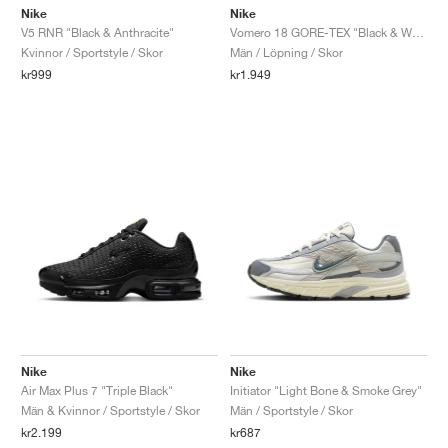
Nike
Nike
V5 RNR "Black & Anthracite"
Vomero 18 GORE-TEX "Black & White"
Kvinnor / Sportstyle / Skor
Män / Löpning / Skor
kr999
kr1.949
Nike
Nike
Air Max Plus 7 "Triple Black"
Initiator "Light Bone & Smoke Grey"
Män & Kvinnor / Sportstyle / Skor
Män / Sportstyle / Skor
kr2.199
kr687