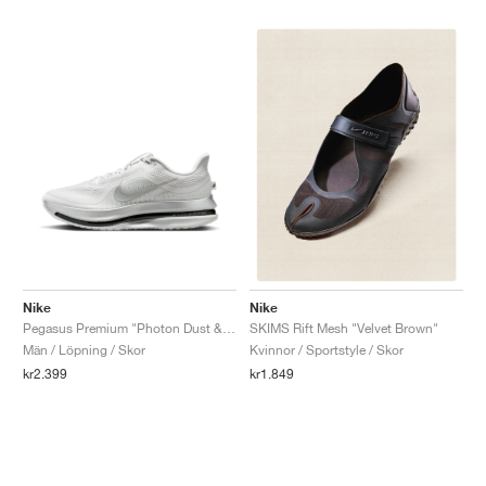
Nike
Nike
Pegasus Premium "Photon Dust & Black"
SKIMS Rift Mesh "Velvet Brown"
Män / Löpning / Skor
Kvinnor / Sportstyle / Skor
kr2.399
kr1.849