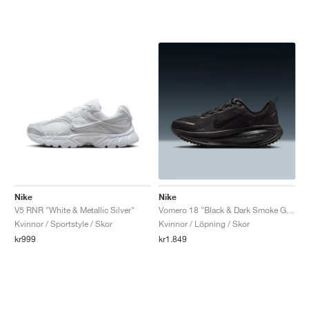
Nike
Nike
V5 RNR "White & Metallic Silver"
Vomero 18 "Black & Dark Smoke Grey"
Kvinnor / Sportstyle / Skor
Kvinnor / Löpning / Skor
kr999
kr1.849