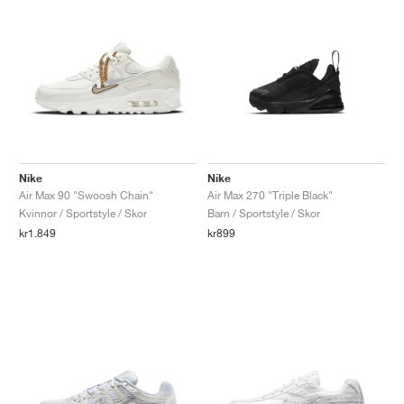
Nike
Nike
Air Max 90 "Swoosh Chain"
Air Max 270 "Triple Black"
Kvinnor / Sportstyle / Skor
Barn / Sportstyle / Skor
kr1.849
kr899