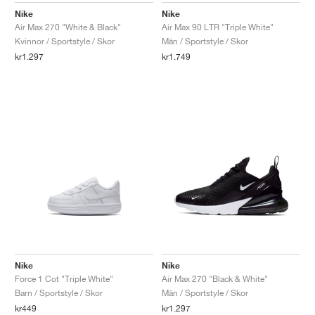
Nike
Nike
Air Max 270 "White & Black"
Air Max 90 LTR "Triple White"
Kvinnor / Sportstyle / Skor
Män / Sportstyle / Skor
kr1.297
kr1.749
Nike
Nike
Force 1 Cot "Triple White"
Air Max 270 "Black & White"
Barn / Sportstyle / Skor
Män / Sportstyle / Skor
kr449
kr1.297