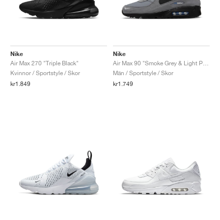
Nike
Nike
Air Max 270 "Triple Black"
Air Max 90 "Smoke Grey & Light Photo Blue"
Kvinnor / Sportstyle / Skor
Män / Sportstyle / Skor
kr1.849
kr1.749