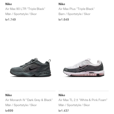
Nike
Nike
Air Max 90 LTR "Triple Black"
Air Max Plus "Triple Black"
Män / Sportstyle / Skor
Barn / Sportstyle / Skor
kr1.749
kr1.649
Nike
Nike
Air Monarch IV "Dark Grey & Black"
Air Max TL 2.5 "White & Pink Foam"
Män / Sportstyle / Skor
Män / Sportstyle / Skor
kr899
kr1.437