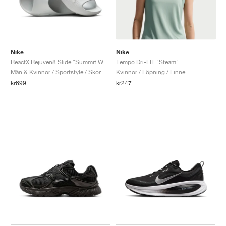
Nike
Nike
ReactX Rejuven8 Slide "Summit White"
Tempo Dri-FIT "Steam"
Män & Kvinnor / Sportstyle / Skor
Kvinnor / Löpning / Linne
kr699
kr247