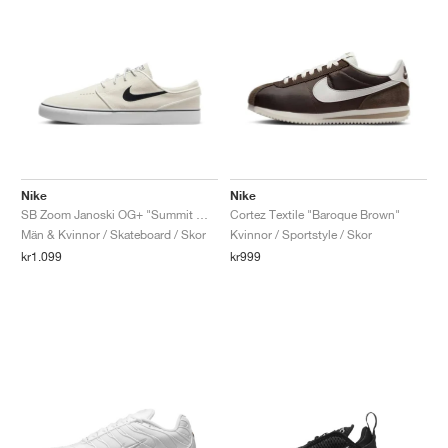
Nike
Nike
SB Zoom Janoski OG+ "Summit White & Black"
Cortez Textile "Baroque Brown"
Män & Kvinnor / Skateboard / Skor
Kvinnor / Sportstyle / Skor
kr1.099
kr999