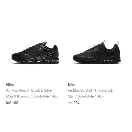
Nike
Nike
Air Max Plus 3 "Black & Silver"
Air Max 90 Drift "Triple Black"
Män & Kvinnor / Sportstyle / Skor
Män / Sportstyle / Skor
kr2.199
kr1.237