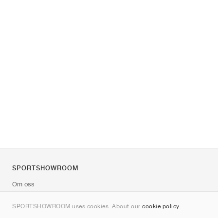
SPORTSHOWROOM
Om oss
Kontakt
SPORTSHOWROOM uses cookies. About our
cookie policy
.
Sitemap