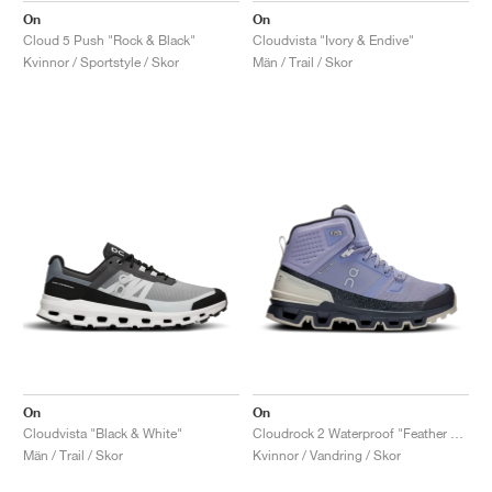
On
On
Cloud 5 Push "Rock & Black"
Cloudvista "Ivory & Endive"
Kvinnor / Sportstyle / Skor
Män / Trail / Skor
On
On
Cloudvista "Black & White"
Cloudrock 2 Waterproof "Feather & Black"
Män / Trail / Skor
Kvinnor / Vandring / Skor