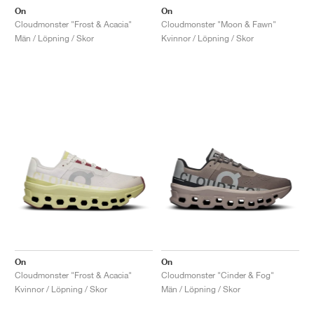
On
On
Cloudmonster "Frost & Acacia"
Cloudmonster "Moon & Fawn"
Män / Löpning / Skor
Kvinnor / Löpning / Skor
On
On
Cloudmonster "Frost & Acacia"
Cloudmonster "Cinder & Fog"
Kvinnor / Löpning / Skor
Män / Löpning / Skor