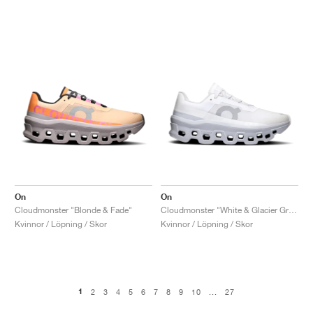
On
On
Cloudmonster "Blonde & Fade"
Cloudmonster "White & Glacier Grey"
Kvinnor / Löpning / Skor
Kvinnor / Löpning / Skor
1
2
3
4
5
6
7
8
9
10
...
27