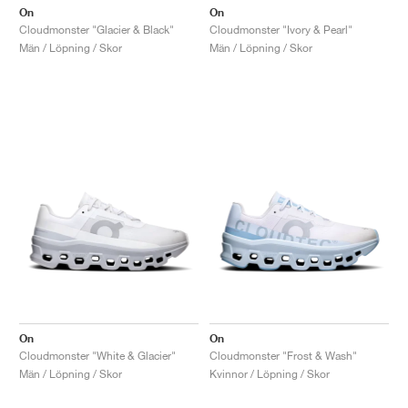
On
On
Cloudmonster "Glacier & Black"
Cloudmonster "Ivory & Pearl"
Män / Löpning / Skor
Män / Löpning / Skor
On
On
Cloudmonster "White & Glacier"
Cloudmonster "Frost & Wash"
Män / Löpning / Skor
Kvinnor / Löpning / Skor