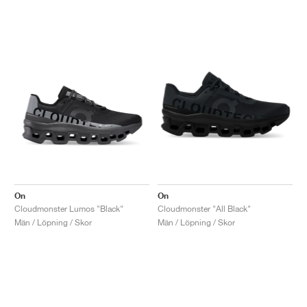
On
On
Cloudmonster Lumos "Black"
Cloudmonster "All Black"
Män / Löpning / Skor
Män / Löpning / Skor