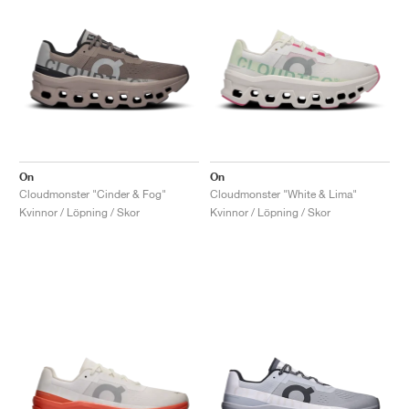
On
On
Cloudmonster "Cinder & Fog"
Cloudmonster "White & Lima"
Kvinnor / Löpning / Skor
Kvinnor / Löpning / Skor