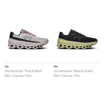
On
On
Cloudmonster "Frost & Black"
Cloudmonster "Black & Acacia"
Män / Löpning / Skor
Män / Löpning / Skor