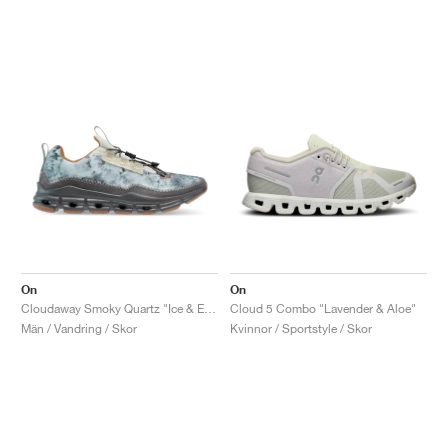
On
On
Cloudaway Smoky Quartz "Ice & Eclipse"
Cloud 5 Combo "Lavender & Aloe"
Män / Vandring / Skor
Kvinnor / Sportstyle / Skor