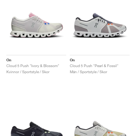
On
On
Cloud 5 Push "Ivory & Blossom"
Cloud 5 Push "Pearl & Fossil"
Kvinnor / Sportstyle / Skor
Män / Sportstyle / Skor