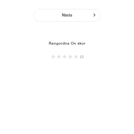
Nästa
Rangordna On skor
(0)