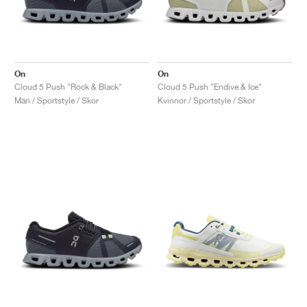
On
On
Cloud 5 Push "Rock & Black"
Cloud 5 Push "Endive & Ice"
Män / Sportstyle / Skor
Kvinnor / Sportstyle / Skor