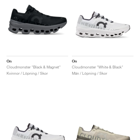
On
On
Cloudmonster "Black & Magnet"
Cloudmonster "White & Black"
Kvinnor / Löpning / Skor
Män / Löpning / Skor