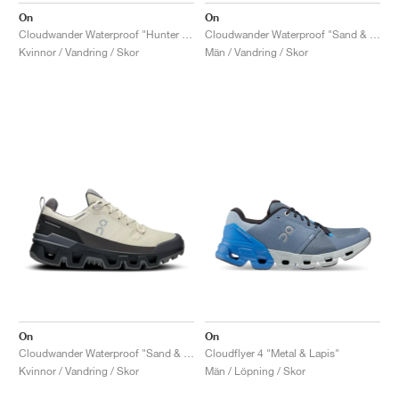
On
On
Cloudwander Waterproof "Hunter & Safari"
Cloudwander Waterproof "Sand & Black"
Kvinnor / Vandring / Skor
Män / Vandring / Skor
On
On
Cloudwander Waterproof "Sand & Black"
Cloudflyer 4 "Metal & Lapis"
Kvinnor / Vandring / Skor
Män / Löpning / Skor