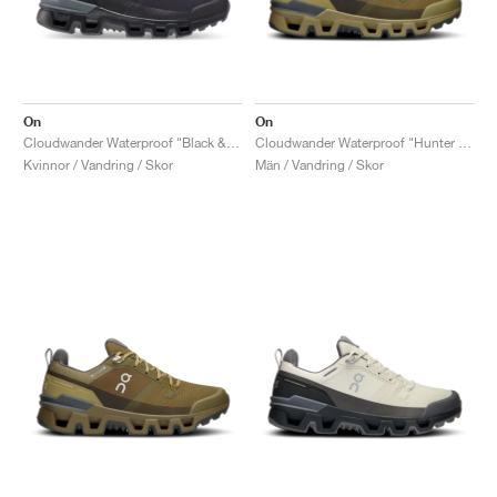
On
On
Cloudwander Waterproof "Black & Eclipse"
Cloudwander Waterproof "Hunter & Safari"
Kvinnor / Vandring / Skor
Män / Vandring / Skor