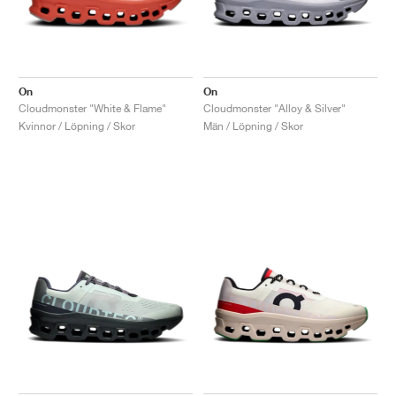
On
On
Cloudmonster "White & Flame"
Cloudmonster "Alloy & Silver"
Kvinnor / Löpning / Skor
Män / Löpning / Skor