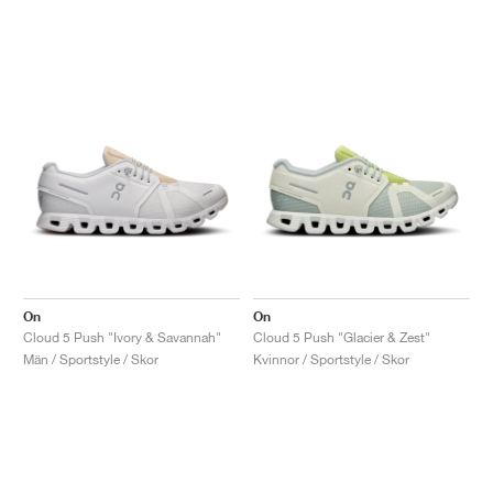
On
On
Cloud 5 Push "Ivory & Savannah"
Cloud 5 Push "Glacier & Zest"
Män / Sportstyle / Skor
Kvinnor / Sportstyle / Skor