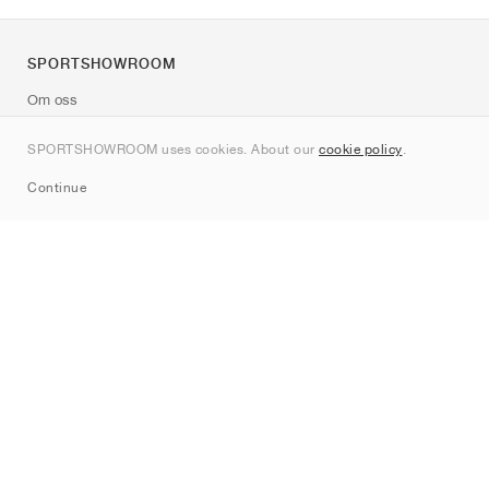
SPORTSHOWROOM
Om oss
Kontakt
SPORTSHOWROOM uses cookies. About our
cookie policy
.
Sitemap
Continue
Märken
Nike
Jordan
adidas
New Balance
ASICS
PUMA
Converse
Vans