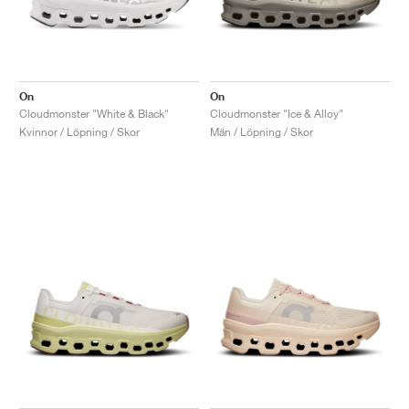
On
On
Cloudmonster "White & Black"
Cloudmonster "Ice & Alloy"
Kvinnor / Löpning / Skor
Män / Löpning / Skor