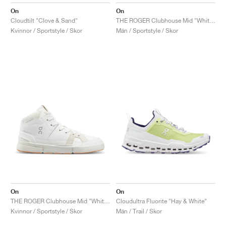
FIELD GENERAL
CRAZE
ADIRACER
MULE
471
GEL-CUMULUS 16
G.T. CUT
FORCE 58
TEKKIRA CUP
508
JORDAN
On
On
Cloudtilt "Clove & Sand"
THE ROGER Clubhouse Mid "White & Sand"
KILLSHOT 2
MOTO 2K
ITALIA
LEGACY 312
ALLERDALE
G.T. FUTURE
PS8
ALOHA SUPER
600
Kvinnor / Sportstyle / Skor
Män / Sportstyle / Skor
TOTAL 90
PHENOMENA
FORUM
JUMPMAN JACK
2000
VERTEBRAE
808
AVA ROVER
1000
HAMBURG
204L
AIR MAX 95
933
MIND
860V2
AIR RIFT
On
On
THE ROGER Clubhouse Mid "White & Sand"
Cloudultra Fluorite "Hay & White"
Kvinnor / Sportstyle / Skor
Män / Trail / Skor