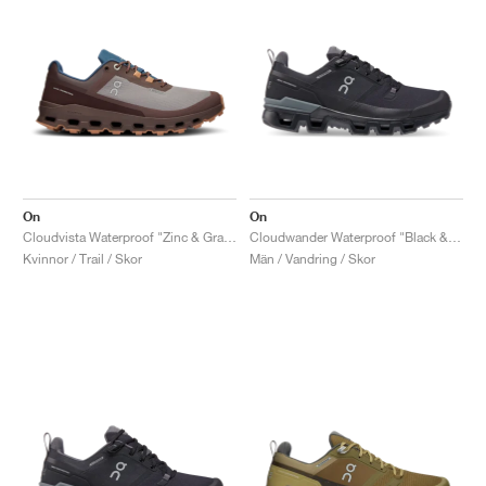
On
On
Cloudvista Waterproof "Zinc & Grape"
Cloudwander Waterproof "Black & Eclipse"
Kvinnor / Trail / Skor
Män / Vandring / Skor