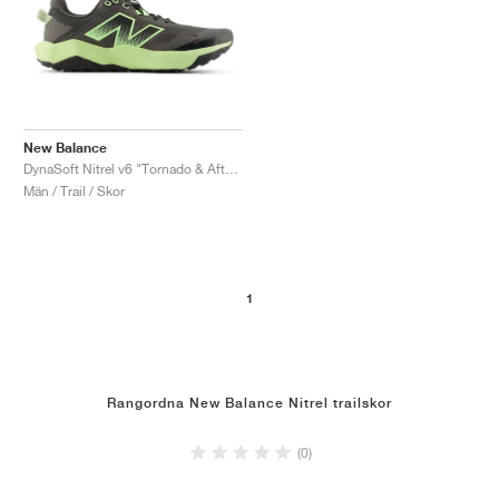
New Balance
DynaSoft Nitrel v6 "Tornado & Afterglow"
Män / Trail / Skor
1
Rangordna New Balance Nitrel trailskor
(0)