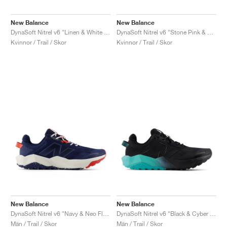
New Balance
New Balance
DynaSoft Nitrel v6 "Linen & White Peach"
DynaSoft Nitrel v6 "Stone Pink & Rosewood"
Kvinnor / Trail / Skor
Kvinnor / Trail / Skor
New Balance
New Balance
DynaSoft Nitrel v6 "Navy & Neo Flame"
DynaSoft Nitrel v6 "Black & Cyber Jade"
Män / Trail / Skor
Män / Trail / Skor