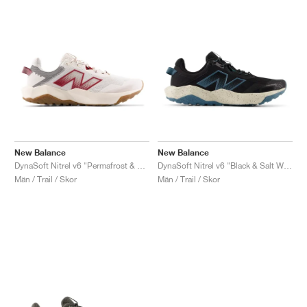
New Balance
New Balance
DynaSoft Nitrel v6 "Permafrost & Monarch Burgundy"
DynaSoft Nitrel v6 "Black & Salt Water"
Män / Trail / Skor
Män / Trail / Skor