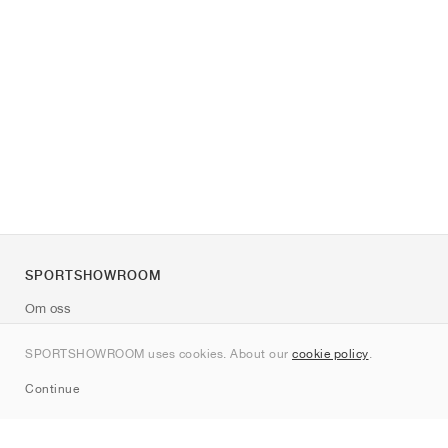
SPORTSHOWROOM
Om oss
Kontakt
SPORTSHOWROOM uses cookies. About our
cookie policy
.
Sitemap
Continue
Märken