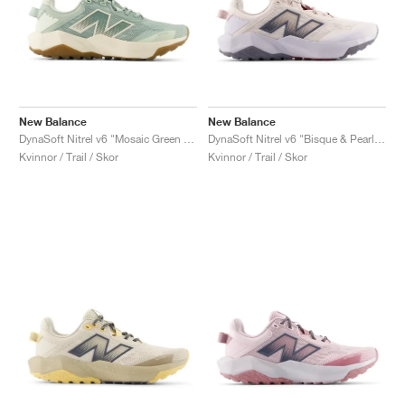
New Balance
New Balance
DynaSoft Nitrel v6 "Mosaic Green & Permafrost"
DynaSoft Nitrel v6 "Bisque & Pearl Grey"
Kvinnor / Trail / Skor
Kvinnor / Trail / Skor