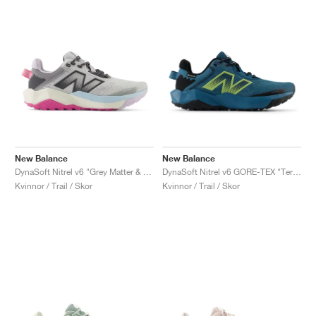
New Balance
New Balance
DynaSoft Nitrel v6 "Grey Matter & Real Pink"
DynaSoft Nitrel v6 GORE-TEX "Terrarium & Black"
Kvinnor / Trail / Skor
Kvinnor / Trail / Skor