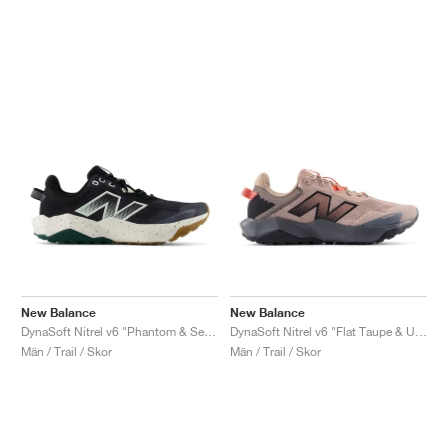
New Balance
New Balance
DynaSoft Nitrel v6 "Phantom & Sea Salt"
DynaSoft Nitrel v6 "Flat Taupe & Urgent Red"
Män / Trail / Skor
Män / Trail / Skor