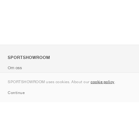
SPORTSHOWROOM
Om oss
Kontakt
SPORTSHOWROOM uses cookies. About our
cookie policy
.
Sitemap
Continue
Märken
Nike
Jordan
adidas