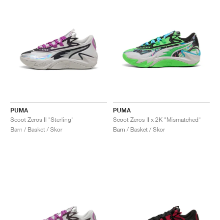
PUMA
PUMA
Scoot Zeros II "Sterling"
Scoot Zeros II x 2K "Mismatched"
Barn / Basket / Skor
Barn / Basket / Skor