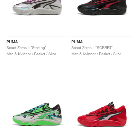
PUMA
PUMA
Scoot Zeros II "Sterling"
Scoot Zeros II "SCRRRT"
Män & Kvinnor / Basket / Skor
Män & Kvinnor / Basket / Skor