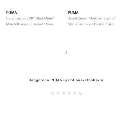
PUMA
PUMA
Scoot Zeros x 2K "Shot Meter"
Scoot Zeros "Northern Lights"
Män & Kvinnor / Basket / Skor
Män & Kvinnor / Basket / Skor
1
Rangordna PUMA Scoot basketbollskor
(0)