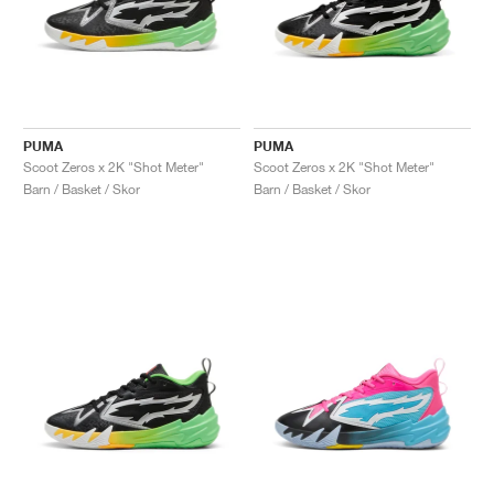
PUMA
PUMA
Scoot Zeros x 2K "Shot Meter"
Scoot Zeros x 2K "Shot Meter"
Barn / Basket / Skor
Barn / Basket / Skor