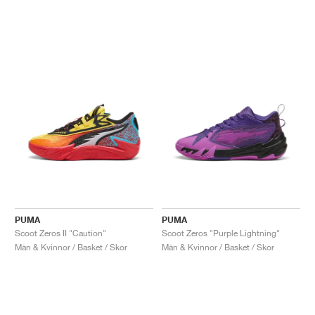
PUMA
PUMA
Scoot Zeros II "Caution"
Scoot Zeros "Purple Lightning"
Män & Kvinnor / Basket / Skor
Män & Kvinnor / Basket / Skor