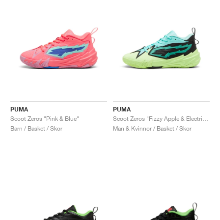
PUMA
PUMA
Scoot Zeros "Pink & Blue"
Scoot Zeros "Fizzy Apple & Electric Peppermint"
Barn / Basket / Skor
Män & Kvinnor / Basket / Skor