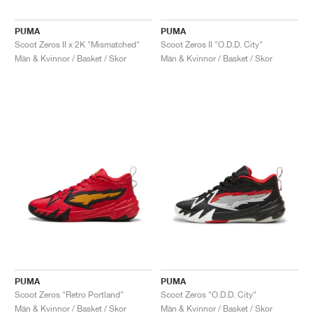
PUMA
PUMA
Scoot Zeros II x 2K "Mismatched"
Scoot Zeros II "O.D.D. City"
Män & Kvinnor / Basket / Skor
Män & Kvinnor / Basket / Skor
PUMA
PUMA
Scoot Zeros "Retro Portland"
Scoot Zeros "O.D.D. City"
Män & Kvinnor / Basket / Skor
Män & Kvinnor / Basket / Skor