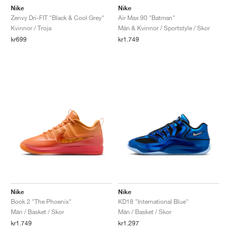
Nike
Nike
Zenvy Dri-FIT "Black & Cool Grey"
Air Max 90 "Batman"
Kvinnor / Troja
Män & Kvinnor / Sportstyle / Skor
kr699
kr1.749
Nike
Nike
Book 2 "The Phoenix"
KD18 "International Blue"
Män / Basket / Skor
Män / Basket / Skor
kr1.749
kr1.297