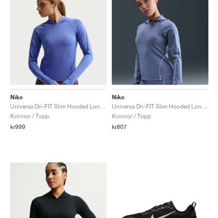
Nike
Nike
Universa Dri-FIT Slim Hooded Long-Sleeve "Sapphire & Bright Blue"
Universa Dri-FIT Slim Hooded Long-Sleeve "World Indigo & Sanded Purple"
Kvinnor / Topp
Kvinnor / Topp
kr999
kr807