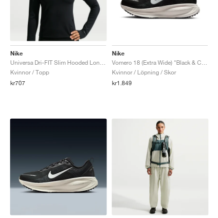
Nike
Nike
Universa Dri-FIT Slim Hooded Long-Sleeve "Black & Anthracite"
Vomero 18 (Extra Wide) "Black & Coconut Milk"
Kvinnor / Topp
Kvinnor / Löpning / Skor
kr707
kr1.849