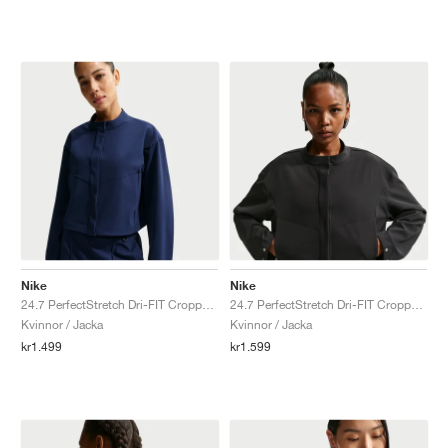
Nike
Nike
24.7 PerfectStretch Dri-FIT Cropped "Midnight Navy & Dark Obsidian"
24.7 PerfectStretch Dri-FIT Cropped "Black & Dark Smoke Grey"
Kvinnor / Jacka
Kvinnor / Jacka
kr1.499
kr1.599