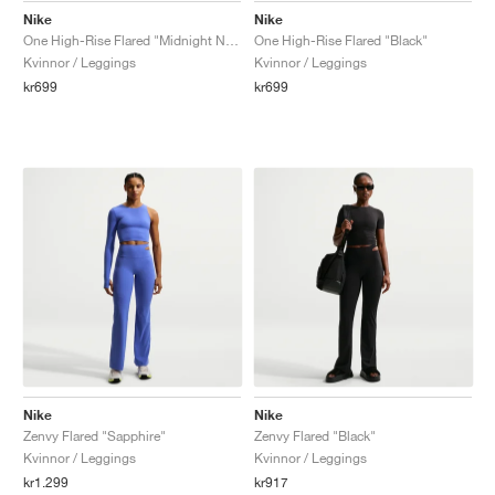
Nike
Nike
One High-Rise Flared "Midnight Navy"
One High-Rise Flared "Black"
Kvinnor / Leggings
Kvinnor / Leggings
kr699
kr699
Nike
Nike
Zenvy Flared "Sapphire"
Zenvy Flared "Black"
Kvinnor / Leggings
Kvinnor / Leggings
kr1.299
kr917