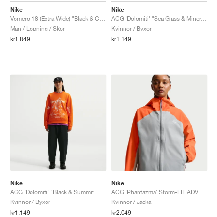
Nike
Nike
Vomero 18 (Extra Wide) "Black & Coconut Milk"
ACG 'Dolomiti' "Sea Glass & Mineral Slate"
Män / Löpning / Skor
Kvinnor / Byxor
kr1.849
kr1.149
Nike
Nike
ACG 'Dolomiti' "Black & Summit White"
ACG 'Phantazma' Storm-FIT ADV "Safety Orange & Grey Fog"
Kvinnor / Byxor
Kvinnor / Jacka
kr1.149
kr2.049