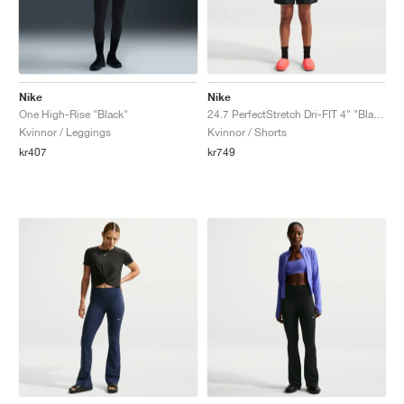
Nike
Nike
One High-Rise "Black"
24.7 PerfectStretch Dri-FIT 4" "Black & Dark Smoke Grey"
Kvinnor / Leggings
Kvinnor / Shorts
kr407
kr749