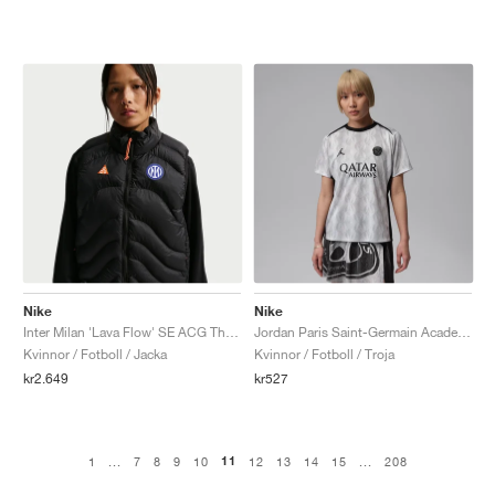
Nike
Nike
Inter Milan 'Lava Flow' SE ACG Therma-FIT ADV "Black & Safety Orange"
Jordan Paris Saint-Germain Academy Pro Night Edition Dri-FIT "Medium Grey & Black"
Kvinnor / Fotboll / Jacka
Kvinnor / Fotboll / Troja
kr2.649
kr527
11
1
...
7
8
9
10
12
13
14
15
...
208