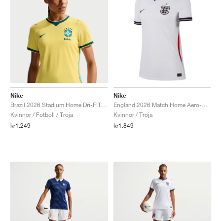
Nike
Nike
Brazil 2026 Stadium Home Dri-FIT Replica "Canary & Geode Teal"
England 2026 Match Home Aero-FIT Authentic "White & Obsidian"
Kvinnor / Fotboll / Troja
Kvinnor / Troja
kr1.249
kr1.849