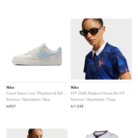
Nike
Nike
Court Vision Low "Phantom & Diffused Blue"
FFF 2026 Stadium Home Dri-FIT Replica "Game Royal & Blackened Blue"
Kvinnor / Sportstyle / Skor
Kvinnor / Sportstyle / Troja
kr637
kr1.249