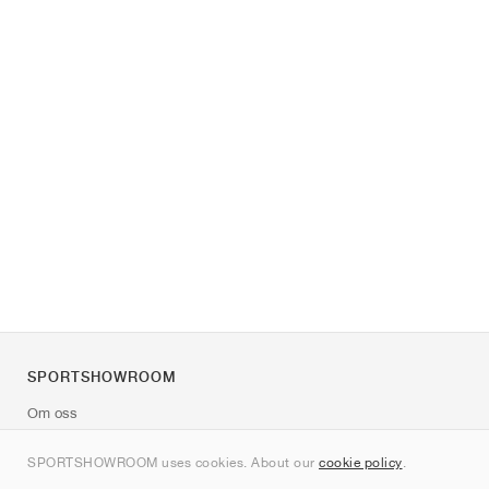
SPORTSHOWROOM
Om oss
Kontakt
SPORTSHOWROOM uses cookies. About our
cookie policy
.
Sitemap