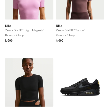
Nike
Nike
Zenvy Dri-FIT "Light Magenta"
Zenvy Dri-FIT "Tattoo"
Kvinnor / Troja
Kvinnor / Troja
kr699
kr699