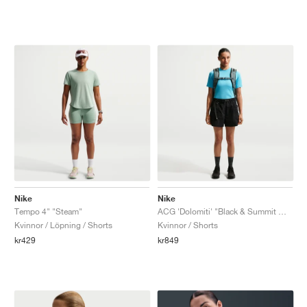
Nike
Nike
Tempo 4" "Steam"
ACG 'Dolomiti' "Black & Summit White"
Kvinnor / Löpning / Shorts
Kvinnor / Shorts
kr429
kr849