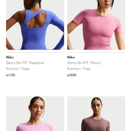
Nike
Nike
Zenvy Dri-FIT "Sapphire"
Zenvy Dri-FIT "Peony"
Kvinnor / Topp
Kvinnor / Troja
kr799
kr699