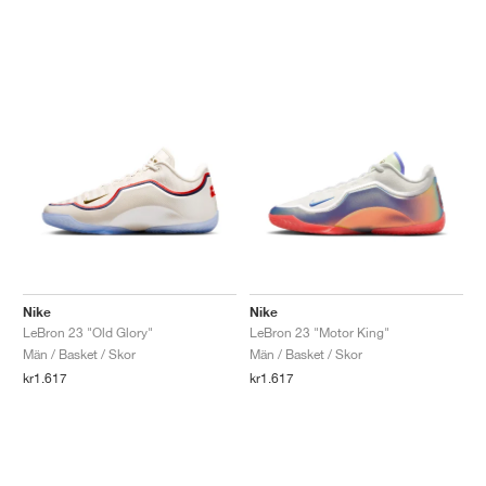
Nike
Nike
LeBron 23 "Old Glory"
LeBron 23 "Motor King"
Män / Basket / Skor
Män / Basket / Skor
kr1.617
kr1.617