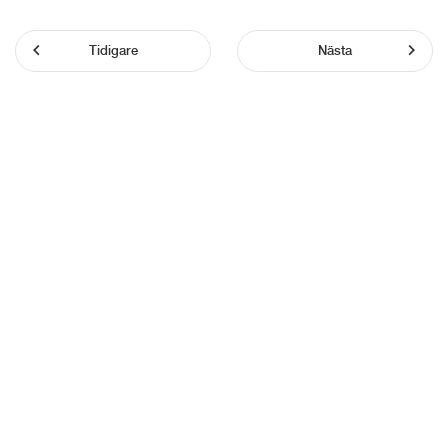
Tidigare
Nästa