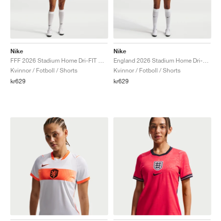
Nike
Nike
FFF 2026 Stadium Home Dri-FIT Replica "White & Metallic Copper"
England 2026 Stadium Home Dri-FIT Replica "White & Speed Red"
Kvinnor / Fotboll / Shorts
Kvinnor / Fotboll / Shorts
kr629
kr629