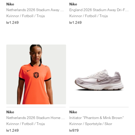
Nike
Nike
Netherlands 2026 Stadium Away Dri-FIT "White & Hyper Crimson"
England 2026 Stadium Away Dri-FIT Replica "Speed Red & Obsidian"
Kvinnor / Fotboll / Troja
Kvinnor / Fotboll / Troja
kr1.249
kr1.249
Nike
Nike
Netherlands 2026 Stadium Home Dri-FIT "Hyper Crimson & Black"
Initiator "Phantom & Mink Brown"
Kvinnor / Fotboll / Troja
Kvinnor / Sportstyle / Skor
kr1.249
kr979