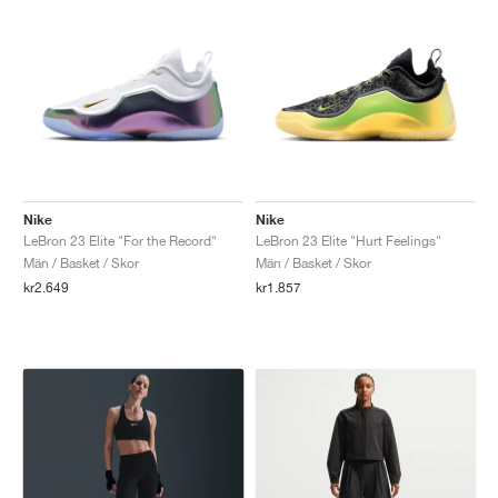
Nike
Nike
LeBron 23 Elite "For the Record"
LeBron 23 Elite "Hurt Feelings"
Män / Basket / Skor
Män / Basket / Skor
kr2.649
kr1.857