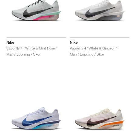
Nike
Nike
Vaporfly 4 "White & Mint Foam"
Vaporfly 4 "White & Gridiron"
Män / Löpning / Skor
Män / Löpning / Skor