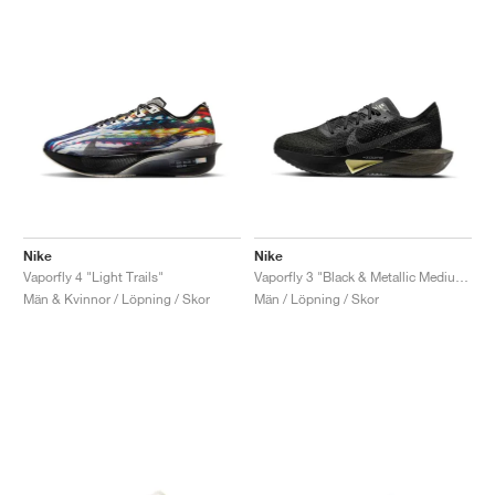
Nike
Nike
Vaporfly 4 "Light Trails"
Vaporfly 3 "Black & Metallic Medium Ash"
Män & Kvinnor / Löpning / Skor
Män / Löpning / Skor