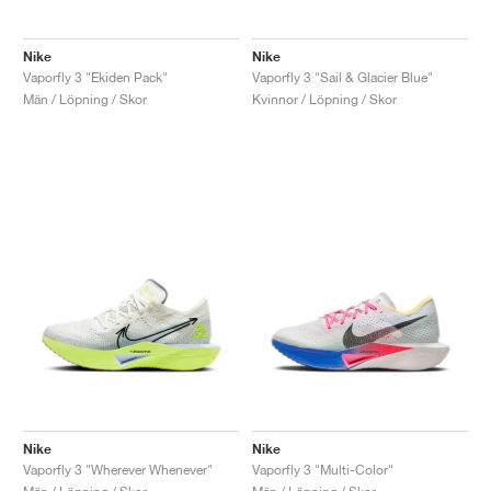
Nike
Nike
Vaporfly 3 "Ekiden Pack"
Vaporfly 3 "Sail & Glacier Blue"
Män / Löpning / Skor
Kvinnor / Löpning / Skor
Nike
Nike
Vaporfly 3 "Wherever Whenever"
Vaporfly 3 "Multi-Color"