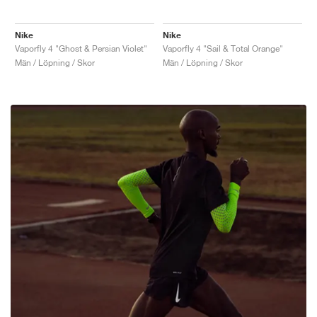
Nike
Nike
Vaporfly 4 "Ghost & Persian Violet"
Vaporfly 4 "Sail & Total Orange"
Män / Löpning / Skor
Män / Löpning / Skor