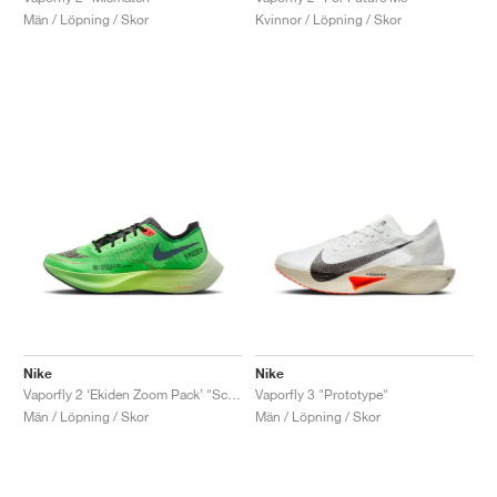
Män / Löpning / Skor
Kvinnor / Löpning / Skor
Nike
Nike
Vaporfly 2 ‘Ekiden Zoom Pack’ "Scream Green & Black"
Vaporfly 3 "Prototype"
Män / Löpning / Skor
Män / Löpning / Skor