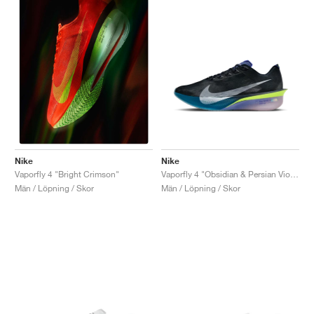
Nike
Nike
Vaporfly 4 "Obsidian & Persian Violet"
Vaporfly 4 "Bright Crimson"
Män / Löpning / Skor
Män / Löpning / Skor