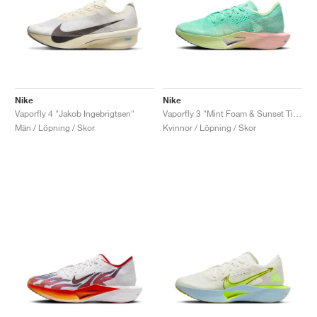
Nike
Nike
Vaporfly 4 "Jakob Ingebrigtsen"
Vaporfly 3 "Mint Foam & Sunset Tint"
Män / Löpning / Skor
Kvinnor / Löpning / Skor