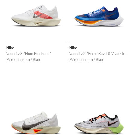
Nike
Nike
Vaporfly 3 "Eliud Kipchoge"
Vaporfly 2 "Game Royal & Vivid Orange"
Män / Löpning / Skor
Män / Löpning / Skor