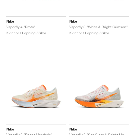
Nike
Nike
Vaporfly 4 "Proto"
Vaporfly 3 "White & Bright Crimson"
Kvinnor / Löpning / Skor
Kvinnor / Löpning / Skor
Nike
Nike
Vaporfly 3 "Bright Mandarin"
Vaporfly 3 "Sea Glass & Bright Mandarin"