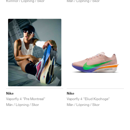
Kvinnor / Löpning / Skor
Män / Löpning / Skor
Nike
Nike
Vaporfly 4 "Eliud Kipchoge"
Vaporfly 4 "Pre Montreal"
Män / Löpning / Skor
Män / Löpning / Skor