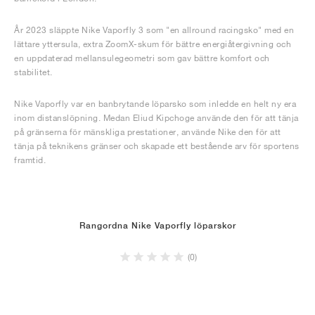
År 2023 släppte Nike Vaporfly 3 som "en allround racingsko" med en
lättare yttersula, extra ZoomX-skum för bättre energiåtergivning och
en uppdaterad mellansulegeometri som gav bättre komfort och
stabilitet.
Nike Vaporfly var en banbrytande löparsko som inledde en helt ny era
inom distanslöpning. Medan Eliud Kipchoge använde den för att tänja
på gränserna för mänskliga prestationer, använde Nike den för att
tänja på teknikens gränser och skapade ett bestående arv för sportens
framtid.
Rangordna Nike Vaporfly löparskor
(0)