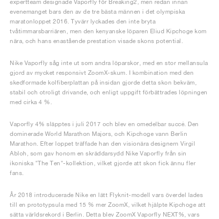
expertteam designade Vaporfly för Breaking2, men redan innan
evenemanget bars den av de tre bästa männen i det olympiska
maratonloppet 2016. Tyvärr lyckades den inte bryta
tvåtimmarsbarriären, men den kenyanske löparen Eliud Kipchoge kom
nära, och hans enastående prestation visade skons potential.
Nike Vaporfly såg inte ut som andra löparskor, med en stor mellansula
gjord av mycket responsivt ZoomX-skum. I kombination med den
skedformade kolfiberplattan på insidan gjorde detta skon bekväm,
stabil och otroligt drivande, och enligt uppgift förbättrades löpningen
med cirka 4 %.
Vaporfly 4% släpptes i juli 2017 och blev en omedelbar succé. Den
dominerade World Marathon Majors, och Kipchoge vann Berlin
Marathon. Efter loppet träffade han den visionära designern Virgil
Abloh, som gav honom en skräddarsydd Nike Vaporfly från sin
ikoniska "The Ten"-kollektion, vilket gjorde att skon fick ännu fler
fans.
År 2018 introducerade Nike en lätt Flyknit-modell vars överdel lades
till en prototypsula med 15 % mer ZoomX, vilket hjälpte Kipchoge att
sätta världsrekord i Berlin. Detta blev ZoomX Vaporfly NEXT%, vars