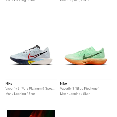
Män / Löpning / Skor
Män / Löpning / Skor
Nike
Nike
Vaporfly 3 "Pure Platinum & Speed Red"
Vaporfly 3 "Eliud Kipchoge"
Män / Löpning / Skor
Män / Löpning / Skor