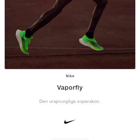
Nike
Vaporfly
Den ursprungliga superskon.