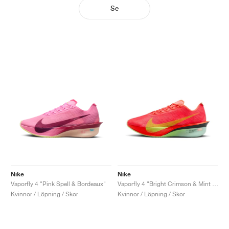
Se
Nike
Nike
Vaporfly 4 "Pink Spell & Bordeaux"
Vaporfly 4 "Bright Crimson & Mint Foam"
Kvinnor / Löpning / Skor
Kvinnor / Löpning / Skor