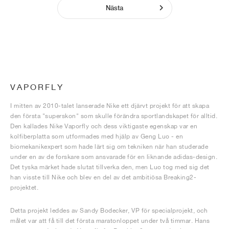
Nästa
VAPORFLY
I mitten av 2010-talet lanserade Nike ett djärvt projekt för att skapa
den första "superskon" som skulle förändra sportlandskapet för alltid.
Den kallades Nike Vaporfly och dess viktigaste egenskap var en
kolfiberplatta som utformades med hjälp av Geng Luo - en
biomekanikexpert som hade lärt sig om tekniken när han studerade
under en av de forskare som ansvarade för en liknande adidas-design.
Det tyska märket hade slutat tillverka den, men Luo tog med sig det
han visste till Nike och blev en del av det ambitiösa Breaking2-
projektet.
Detta projekt leddes av Sandy Bodecker, VP för specialprojekt, och
målet var att få till det första maratonloppet under två timmar. Hans