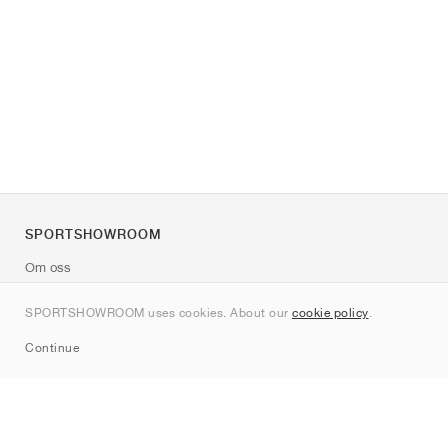
SPORTSHOWROOM
Om oss
Kontakt
SPORTSHOWROOM uses cookies. About our
cookie policy
.
Sitemap
Continue
Märken
Nike