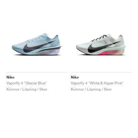
Nike
Nike
Vaporfly 4 "Glacier Blue"
Vaporfly 4 "White & Hyper Pink"
Kvinnor / Löpning / Skor
Kvinnor / Löpning / Skor