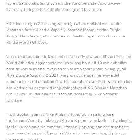
lägre häl-tåförskjutning och mindre absorberande Vaporweave-
överdel ytterligare förbättrade löpningseffektiviteten.
Efter lanseringen 2019 slog Kipchoge sitt banrekord vid London
Marathon före två andra Vaporfly-bärande löpare, medan Brigid
Kosgei blev den yngsta vinnaren av damtävlingen innan hon satte
världsrekord i Chicago.
Vissa idrottare började klaga på att Vaporfly gav en orättvis fördel, så
World Athletics begränsade mellansulans höjd till 40 mm och tillät
bara en kolfiberplatta. Avgörande var att Vaporfly förblev laglig, så
Nike släppte Vaporfly 2 2021, vars konstruerade mesh-överdel
erbjuder mer andningsförmåga, hållbarhet och komfort. Kipchoge bar
den under sina segrar vid inbjudningsloppet NN Mission Marathon
och Tokyo-OS, där han avslutade ett podium av Nike Vaporfly-
idrottare.
Trots uppkomsten av Nike Alphafly föredrog vissa idrottare
fortfarande Vaporfly, inklusive Kelvin Kiptum, vars korta, inflytelserika
karriär varade bara tre maraton. I Vaporfly sprang han det snabbaste
debutmaratonloppet någonsin i Valencia innan han slog Kipchoges
banrekord i London.