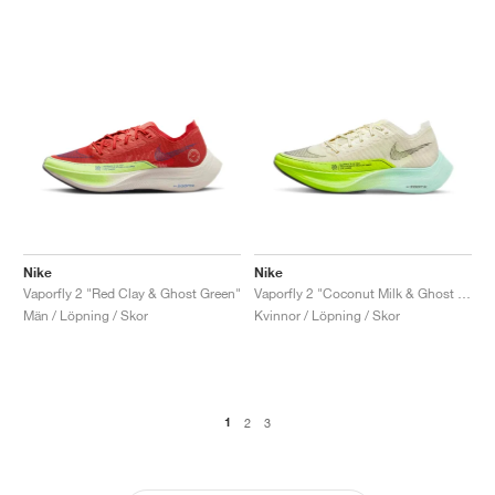
Nike
Nike
Vaporfly 2 "Red Clay & Ghost Green"
Vaporfly 2 "Coconut Milk & Ghost Green"
Män / Löpning / Skor
Kvinnor / Löpning / Skor
1
2
3