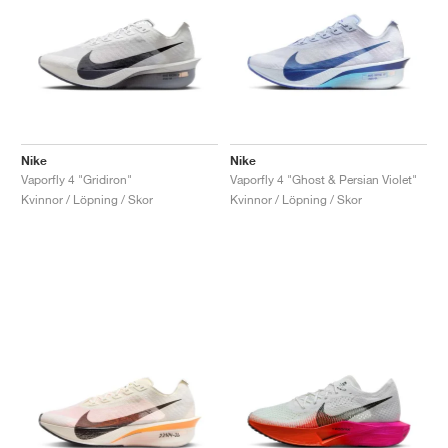
Nike
Nike
Vaporfly 4 "Gridiron"
Vaporfly 4 "Ghost & Persian Violet"
Kvinnor / Löpning / Skor
Kvinnor / Löpning / Skor