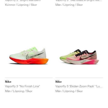
Kvinnor / Löpning / Skor
Män / Löpning / Skor
Nike
Nike
Vaporfly 3 "No Finish Line"
Vaporfly 3 ‘Ekiden Zoom Pack’ "Luminous Green & Crimson Tint"
Män / Löpning / Skor
Män / Löpning / Skor