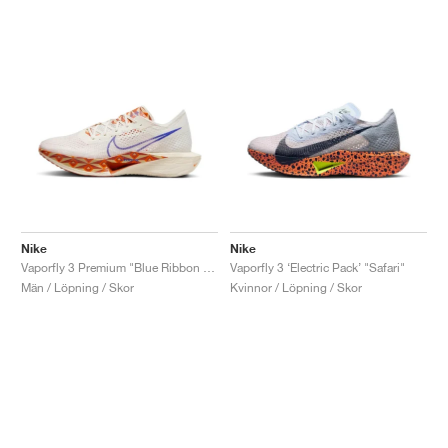
Nike
Nike
Vaporfly 3 Premium "Blue Ribbon Sports"
Vaporfly 3 ‘Electric Pack’ "Safari"
Män / Löpning / Skor
Kvinnor / Löpning / Skor