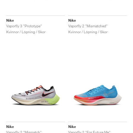
Nike
Nike
Vaporfly 3 "Prototype"
Vaporfly 2 "Mismatched"
Kvinnor / Löpning / Skor
Kvinnor / Löpning / Skor
Nike
Nike
Vaporfly 2 "Mismatch"
Vaporfly 2 "For Future Me"