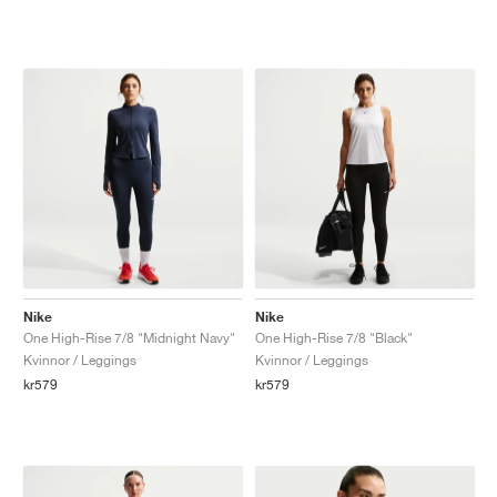
Nike
Nike
One High-Rise 7/8 "Midnight Navy"
One High-Rise 7/8 "Black"
Kvinnor / Leggings
Kvinnor / Leggings
kr579
kr579