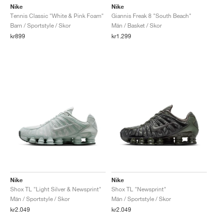
Nike
Nike
Tennis Classic "White & Pink Foam"
Giannis Freak 8 "South Beach"
Barn / Sportstyle / Skor
Män / Basket / Skor
kr899
kr1.299
Nike
Nike
Shox TL "Light Silver & Newsprint"
Shox TL "Newsprint"
Män / Sportstyle / Skor
Män / Sportstyle / Skor
kr2.049
kr2.049