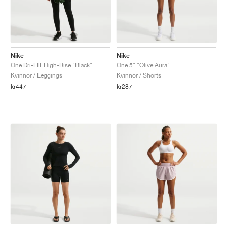
Nike
Nike
One Dri-FIT High-Rise "Black"
One 5" "Olive Aura"
Kvinnor / Leggings
Kvinnor / Shorts
kr447
kr287