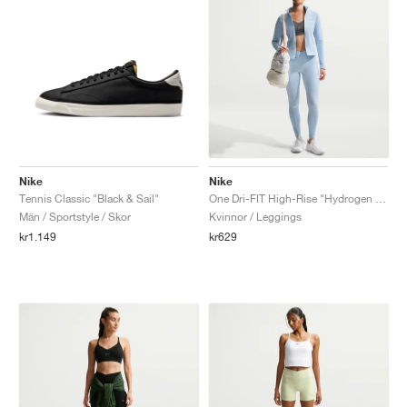
Nike
Nike
Tennis Classic "Black & Sail"
One Dri-FIT High-Rise "Hydrogen Blue"
Män / Sportstyle / Skor
Kvinnor / Leggings
kr1.149
kr629