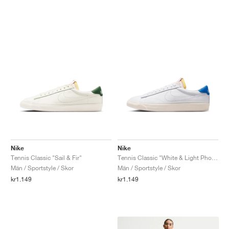
Nike
Nike
Tennis Classic "Sail & Fir"
Tennis Classic "White & Light Photo Blue"
Män / Sportstyle / Skor
Män / Sportstyle / Skor
kr1.149
kr1.149