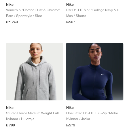
Nike
Nike
Vomero 5 "Photon Dust & Chrome"
Par Dri-FIT 6.5" "College Navy & Hot Lava"
Barn / Sportstyle / Skor
Män / Shorts
kr1.249
kr567
Nike
Nike
Studio Fleece Medium Weight Full-Zip "Dark Grey Heather"
One Fitted Dri-FIT Full-Zip "Midnight Navy"
Kvinnor / Huvtroja
Kvinnor / Jacka
kr799
kr579