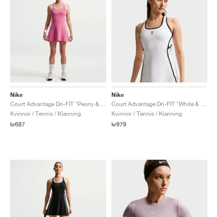
Nike
Nike
Court Advantage Dri-FIT "Peony & White"
Court Advantage Dri-FIT "White & Black"
Kvinnor / Tennis / Klanning
Kvinnor / Tennis / Klanning
kr687
kr979