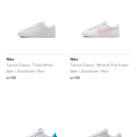
Nike
Nike
Tennis Classic "Triple White"
Tennis Classic "White & Pink Foam"
Barn / Sportstyle / Skor
Barn / Sportstyle / Skor
kr799
kr799