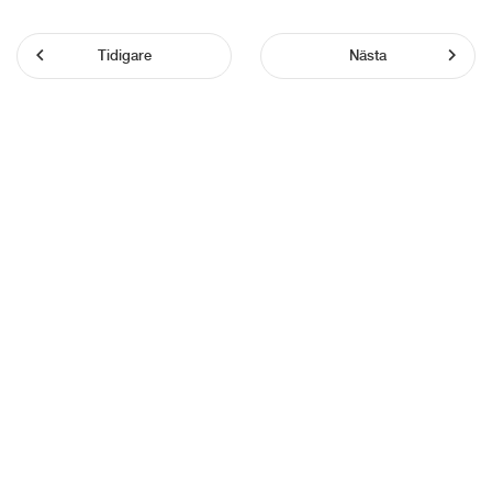
Tidigare
Nästa