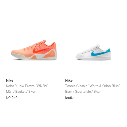
Nike
Nike
Kobe 9 Low Protro "WNBA"
Tennis Classic "White & Orion Blue"
Män / Basket / Skor
Barn / Sportstyle / Skor
kr2.049
kr567