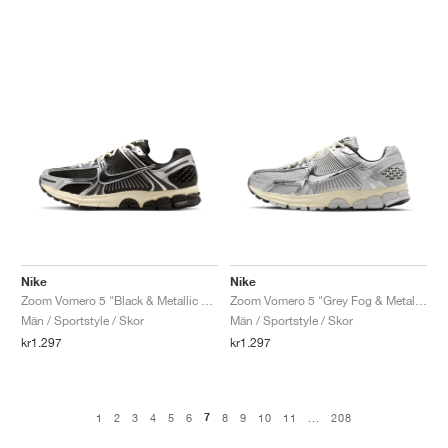
Nike
Nike
Zoom Vomero 5 "Black & Metallic Silver"
Zoom Vomero 5 "Grey Fog & Metallic Silver"
Män / Sportstyle / Skor
Män / Sportstyle / Skor
kr1.297
kr1.297
7
1
2
3
4
5
6
8
9
10
11
...
208