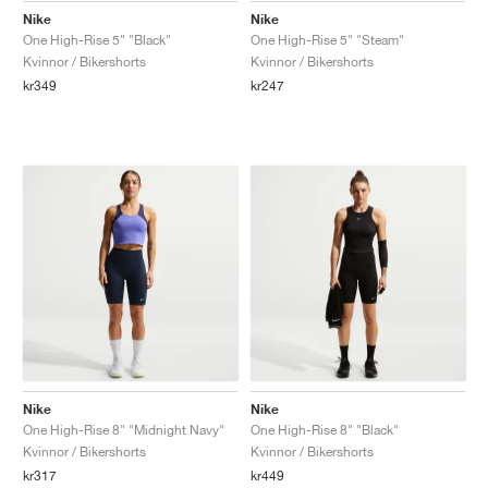
Nike
Nike
One High-Rise 5" "Black"
One High-Rise 5" "Steam"
Kvinnor / Bikershorts
Kvinnor / Bikershorts
kr349
kr247
Nike
Nike
One High-Rise 8" "Midnight Navy"
One High-Rise 8" "Black"
Kvinnor / Bikershorts
Kvinnor / Bikershorts
kr317
kr449