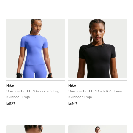
Nike
Nike
Universa Dri-FIT "Sapphire & Bright Blue"
Universa Dri-FIT "Black & Anthracite"
Kvinnor / Troja
Kvinnor / Troja
kr527
kr567