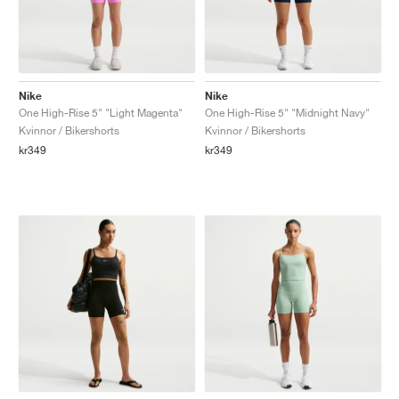
Nike
Nike
One High-Rise 5" "Light Magenta"
One High-Rise 5" "Midnight Navy"
Kvinnor / Bikershorts
Kvinnor / Bikershorts
kr349
kr349