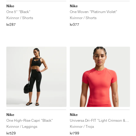
Nike
Nike
One 5" "Black"
One Woven "Platinum Violet"
Kvinnor / Shorts
Kvinnor / Shorts
kr287
kr377
Nike
Nike
One High-Rise Capri "Black"
Universa Dri-FIT "Light Crimson & University Red"
Kvinnor / Leggings
Kvinnor / Troja
kr529
kr799