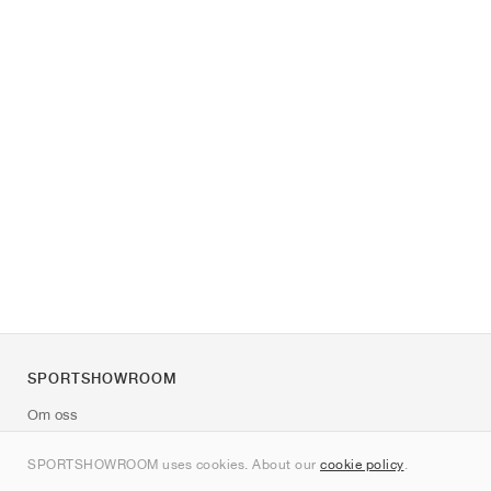
SPORTSHOWROOM
Om oss
Kontakt
SPORTSHOWROOM uses cookies. About our
cookie policy
.
Sitemap