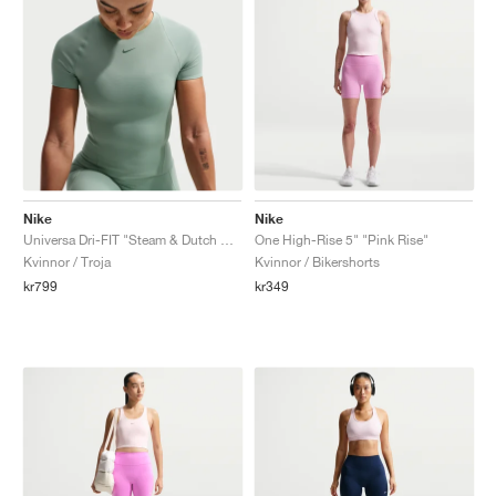
Nike
Nike
Universa Dri-FIT "Steam & Dutch Green"
One High-Rise 5" "Pink Rise"
Kvinnor / Troja
Kvinnor / Bikershorts
kr799
kr349