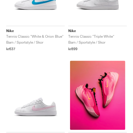
Nike
Nike
Tennis Classic "White & Orion Blue"
Tennis Classic "Triple White"
Barn / Sportstyle / Skor
Barn / Sportstyle / Skor
kr637
kr899