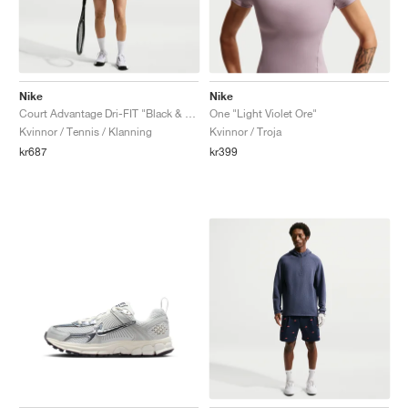
Nike
Nike
Court Advantage Dri-FIT "Black & White"
One "Light Violet Ore"
Kvinnor / Tennis / Klanning
Kvinnor / Troja
kr687
kr399