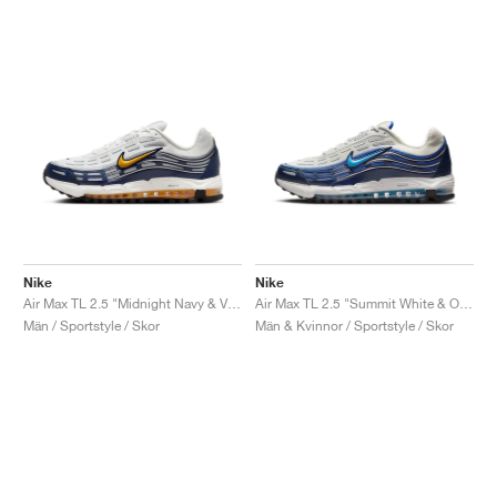
Nike
Nike
Air Max TL 2.5 "Midnight Navy & Varsity Maize"
Air Max TL 2.5 "Summit White & Obsidian"
Män / Sportstyle / Skor
Män & Kvinnor / Sportstyle / Skor