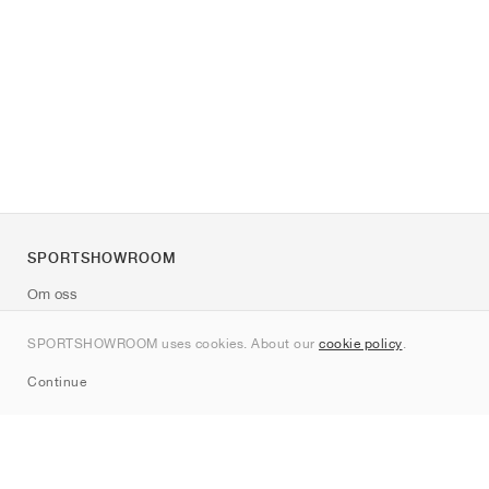
SPORTSHOWROOM
Om oss
Kontakt
SPORTSHOWROOM uses cookies. About our
cookie policy
.
Sitemap
Continue
Märken
Nike