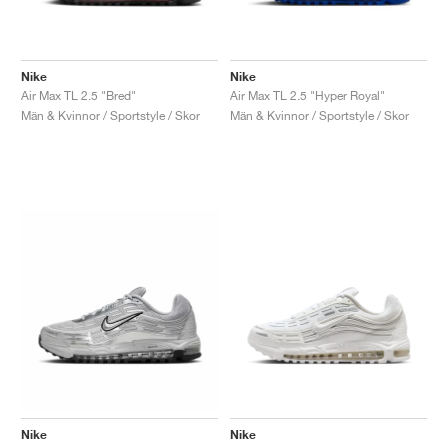
Nike
Nike
Air Max TL 2.5 "Bred"
Air Max TL 2.5 "Hyper Royal"
Män & Kvinnor / Sportstyle / Skor
Män & Kvinnor / Sportstyle / Skor
Nike
Nike