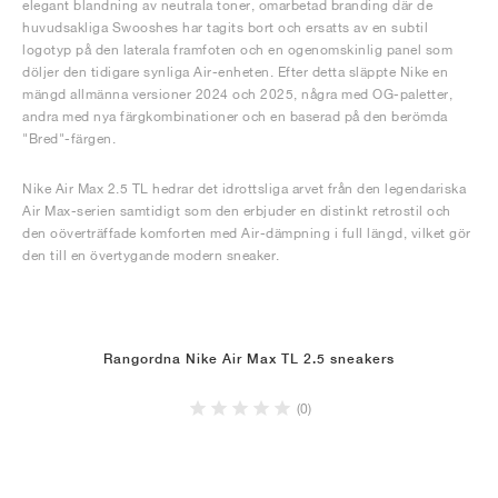
elegant blandning av neutrala toner, omarbetad branding där de
huvudsakliga Swooshes har tagits bort och ersatts av en subtil
logotyp på den laterala framfoten och en ogenomskinlig panel som
döljer den tidigare synliga Air-enheten. Efter detta släppte Nike en
mängd allmänna versioner 2024 och 2025, några med OG-paletter,
andra med nya färgkombinationer och en baserad på den berömda
"Bred"-färgen.
Nike Air Max 2.5 TL hedrar det idrottsliga arvet från den legendariska
Air Max-serien samtidigt som den erbjuder en distinkt retrostil och
den oöverträffade komforten med Air-dämpning i full längd, vilket gör
den till en övertygande modern sneaker.
Rangordna Nike Air Max TL 2.5 sneakers
(0)