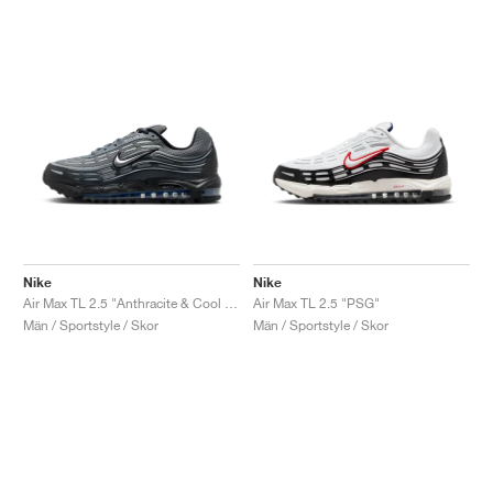
Nike
Nike
Air Max TL 2.5 "Anthracite & Cool Grey"
Air Max TL 2.5 "PSG"
Män / Sportstyle / Skor
Män / Sportstyle / Skor