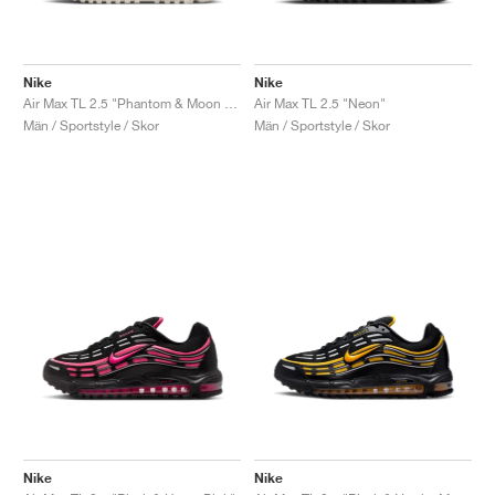
Nike
Nike
Air Max TL 2.5 "Phantom & Moon Fossil"
Air Max TL 2.5 "Neon"
Män / Sportstyle / Skor
Män / Sportstyle / Skor
Nike
Nike