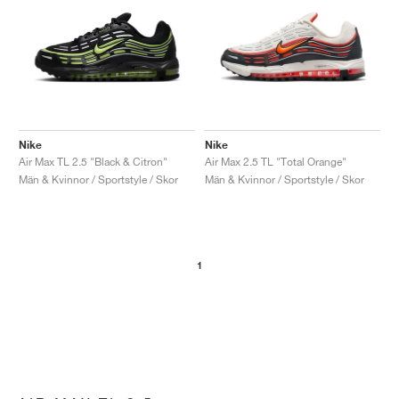
Nike
Nike
Air Max TL 2.5 "Black & Citron"
Air Max 2.5 TL "Total Orange"
Män & Kvinnor / Sportstyle / Skor
Män & Kvinnor / Sportstyle / Skor
1