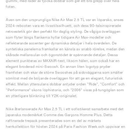
gummi, med rader av tjocka dobbar som ger ett bra grepp över hela
foten.
Även om den ursprungliga Nike Air Max 2.5 TL var en löparsko, anses
2024-rebooten vara en livsstilssilhuett, och dess 90-talsinspirerade
retroestetik gör den perfekt för daglig styling. De vågiga överläggen
som flyter längs flankerna hyllar tidigare Air Max-modeller och
reflekterande accenter ger dynamiska detaljer i hela överdelen. De
syntetiska panelerna framkallar en känsla av snabb rörelse, medan den
skårade mellansulan och ögonstödet är spännande detaljer. Dessa
element punkteras av MAXAIR-text, liksom hälen, som också har en
elegant broderad mini-Swoosh. En annan liten logotyp pryder
framfoten och ekar de större Swooshes på sidoväggarna som smälter
sömlöst med de böljande överläggen för att ge en elegant, futuristisk
effekt. Mellan yttersulans dobbar antyder orden "Ride", "Comfort" och
"Performance" skons löphistoria, och "2006" visas på tungöglan som
en ytterligare blinkning till Y2K-originalet.
Nike återlanserade Air Max 2.5 TL i ett sofistikerat samarbete med det
japanska modemärket Comme des Garçons Homme Plus. Detta
raffinerade trepack presenterades som en del av märkets
herrkollektion för hösten 2024 på Paris Fashion Week och uppvisar en