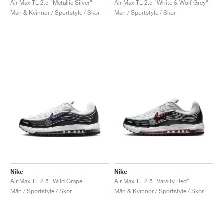
Air Max TL 2.5 "Metallic Silver"
Air Max TL 2.5 "White & Wolf Grey"
Män & Kvinnor / Sportstyle / Skor
Män / Sportstyle / Skor
Nike
Nike
Air Max TL 2.5 "Wild Grape"
Air Max TL 2.5 "Varsity Red"
Män / Sportstyle / Skor
Män & Kvinnor / Sportstyle / Skor