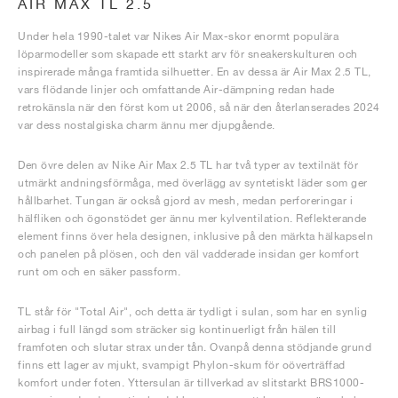
AIR MAX TL 2.5
Under hela 1990-talet var Nikes Air Max-skor enormt populära
löparmodeller som skapade ett starkt arv för sneakerskulturen och
inspirerade många framtida silhuetter. En av dessa är Air Max 2.5 TL,
vars flödande linjer och omfattande Air-dämpning redan hade
retrokänsla när den först kom ut 2006, så när den återlanserades 2024
var dess nostalgiska charm ännu mer djupgående.
Den övre delen av Nike Air Max 2.5 TL har två typer av textilnät för
utmärkt andningsförmåga, med överlägg av syntetiskt läder som ger
hållbarhet. Tungan är också gjord av mesh, medan perforeringar i
hälfliken och ögonstödet ger ännu mer kylventilation. Reflekterande
element finns över hela designen, inklusive på den märkta hälkapseln
och panelen på plösen, och den väl vadderade insidan ger komfort
runt om och en säker passform.
TL står för "Total Air", och detta är tydligt i sulan, som har en synlig
airbag i full längd som sträcker sig kontinuerligt från hälen till
framfoten och slutar strax under tån. Ovanpå denna stödjande grund
finns ett lager av mjukt, svampigt Phylon-skum för oöverträffad
komfort under foten. Yttersulan är tillverkad av slitstarkt BRS1000-