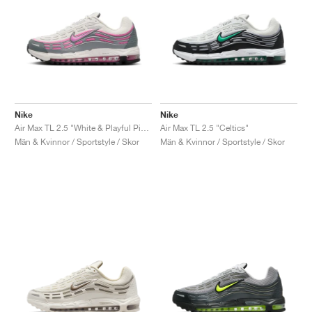
Nike
Nike
Air Max TL 2.5 "White & Playful Pink"
Air Max TL 2.5 "Celtics"
Män & Kvinnor / Sportstyle / Skor
Män & Kvinnor / Sportstyle / Skor