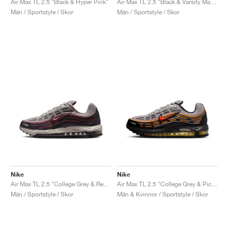
Air Max TL 2.5 "Black & Hyper Pink"
Air Max TL 2.5 "Black & Varsity Maize"
Män / Sportstyle / Skor
Män / Sportstyle / Skor
Nike
Nike
Air Max TL 2.5 "College Grey & Red Sepia"
Air Max TL 2.5 "College Grey & Picante Red"
Män / Sportstyle / Skor
Män & Kvinnor / Sportstyle / Skor