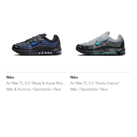
Nike
Nike
Air Max TL 2.5 "Black & Hyper Royal"
Air Max TL 2.5 "Dusty Cactus"
Män & Kvinnor / Sportstyle / Skor
Män / Sportstyle / Skor