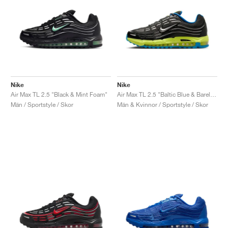
Nike
Nike
Air Max TL 2.5 "Black & Mint Foam"
Air Max TL 2.5 "Baltic Blue & Barely Volt"
Män / Sportstyle / Skor
Män & Kvinnor / Sportstyle / Skor