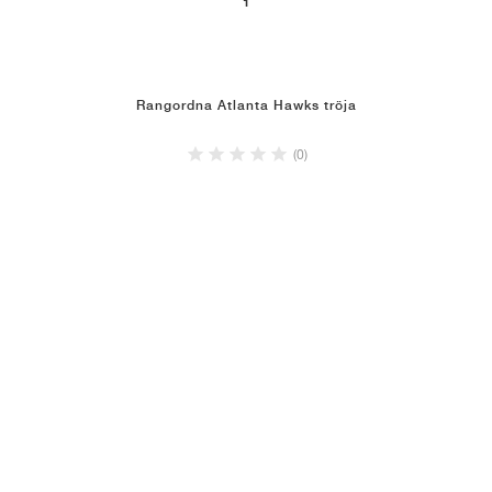
1
Rangordna Atlanta Hawks tröja
(0)