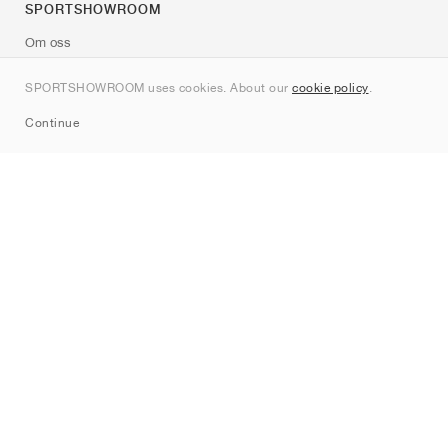
SPORTSHOWROOM
Om oss
Kontakt
SPORTSHOWROOM uses cookies. About our
cookie policy
.
Sitemap
Continue
Märken
Nike
Jordan
adidas
New Balance
ASICS
PUMA
Converse
Vans
Hoka