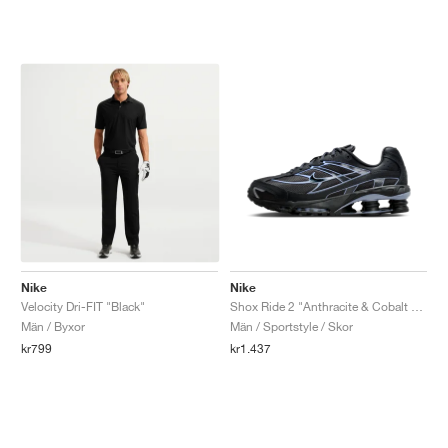
Nike
Nike
Velocity Dri-FIT "Black"
Shox Ride 2 "Anthracite & Cobalt Bliss"
Män / Byxor
Män / Sportstyle / Skor
kr799
kr1.437