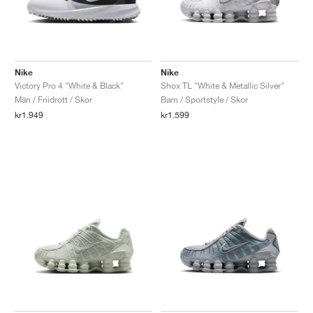
Nike
Nike
Victory Pro 4 "White & Black"
Shox TL "White & Metallic Silver"
Män / Friidrott / Skor
Barn / Sportstyle / Skor
kr1.949
kr1.599