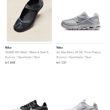
Nike
Nike
Air Max Moto 2K SE "Pure Platinum & Wolf Grey"
SKIMS Rift Mesh "Black & Dark Smoke Grey"
Kvinnor / Sportstyle / Skor
Kvinnor / Sportstyle / Skor
kr1.137
kr1.849