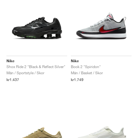
Nike
Nike
Shox Ride 2 "Black & Reflect Silver"
Book 2 "Spiridon"
Män / Sportstyle / Skor
Män / Basket / Skor
kr1.437
kr1.749