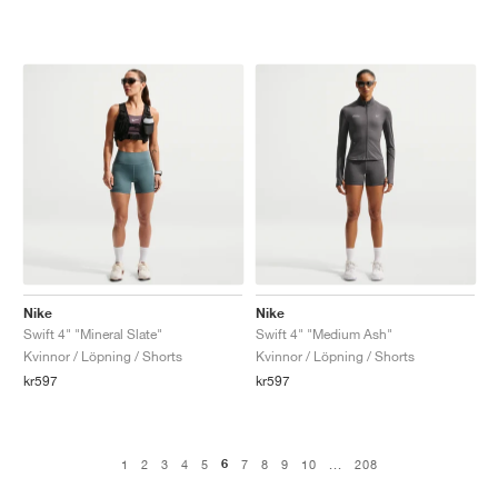
Nike
Nike
Swift 4" "Mineral Slate"
Swift 4" "Medium Ash"
Kvinnor / Löpning / Shorts
Kvinnor / Löpning / Shorts
kr597
kr597
6
1
2
3
4
5
7
8
9
10
...
208