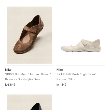
Nike
Nike
SKIMS Rift Mesh "Light Bone"
SKIMS Rift Mesh "Archaeo Brown"
Kvinnor / Skor
Kvinnor / Sportstyle / Skor
kr1.849
kr1.849