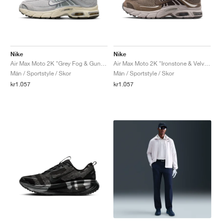
Nike
Nike
Air Max Moto 2K "Grey Fog & Gunsmoke"
Air Max Moto 2K "Ironstone & Velvet Brown"
Män / Sportstyle / Skor
Män / Sportstyle / Skor
kr1.057
kr1.057