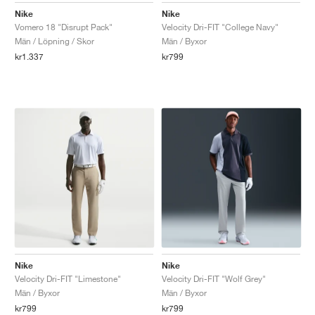
Nike
Nike
Vomero 18 "Disrupt Pack"
Velocity Dri-FIT "College Navy"
Män / Löpning / Skor
Män / Byxor
kr1.337
kr799
Nike
Nike
Velocity Dri-FIT "Limestone"
Velocity Dri-FIT "Wolf Grey"
Män / Byxor
Män / Byxor
kr799
kr799