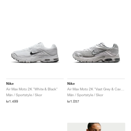
Nike
Nike
Air Max Moto 2K "White & Black"
Air Max Moto 2K "Vast Grey & Cave Stone"
Män / Sportstyle / Skor
Män / Sportstyle / Skor
kr1.499
kr1.057