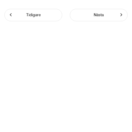
Tidigare
Nästa