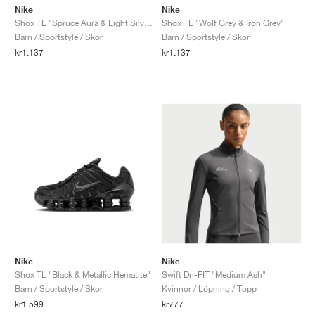
Nike
Nike
Shox TL "Spruce Aura & Light Silver"
Shox TL "Wolf Grey & Iron Grey"
Barn / Sportstyle / Skor
Barn / Sportstyle / Skor
kr1.137
kr1.137
Nike
Nike
Shox TL "Black & Metallic Hematite"
Swift Dri-FIT "Medium Ash"
Barn / Sportstyle / Skor
Kvinnor / Löpning / Topp
kr1.599
kr777