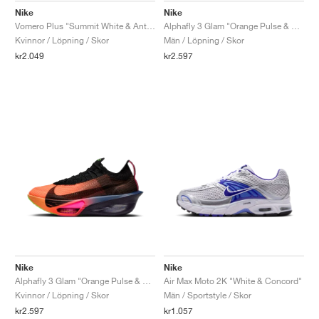
Nike
Nike
Vomero Plus "Summit White & Anthracite"
Alphafly 3 Glam "Orange Pulse & Purple Dynasty"
Kvinnor / Löpning / Skor
Män / Löpning / Skor
kr2.049
kr2.597
Nike
Nike
Alphafly 3 Glam "Orange Pulse & Purple Dynasty"
Air Max Moto 2K "White & Concord"
Kvinnor / Löpning / Skor
Män / Sportstyle / Skor
kr2.597
kr1.057