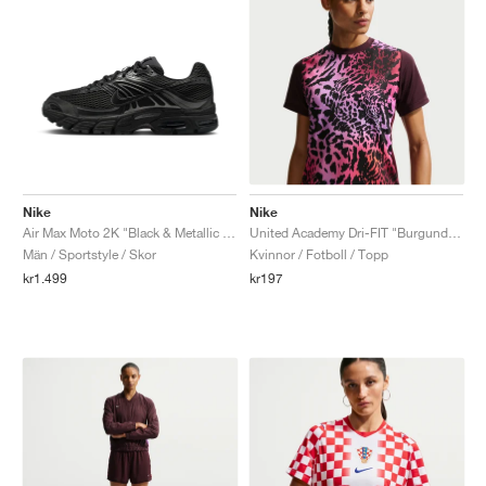
Nike
Nike
Air Max Moto 2K "Black & Metallic Dark Grey"
United Academy Dri-FIT "Burgundy Crush & Pure Platinum"
Män / Sportstyle / Skor
Kvinnor / Fotboll / Topp
kr1.499
kr197