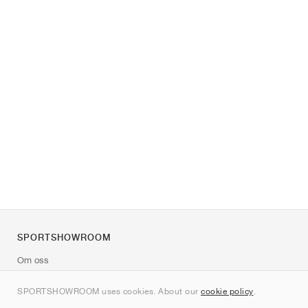
SPORTSHOWROOM
Om oss
Kontakt
SPORTSHOWROOM uses cookies. About our
cookie policy
.
Sitemap