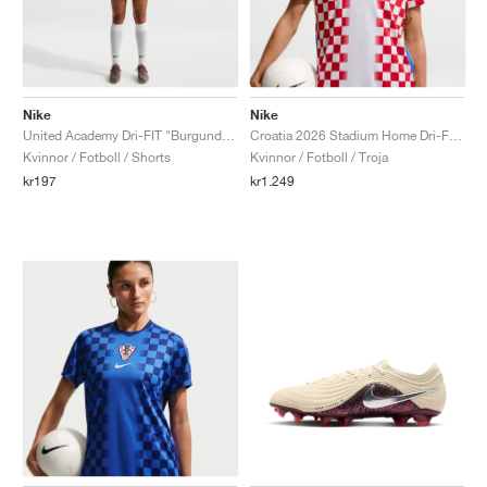
Nike
Nike
United Academy Dri-FIT "Burgundy Crush & Metallic Silver"
Croatia 2026 Stadium Home Dri-FIT Replica "White & University Red"
Kvinnor / Fotboll / Shorts
Kvinnor / Fotboll / Troja
kr197
kr1.249