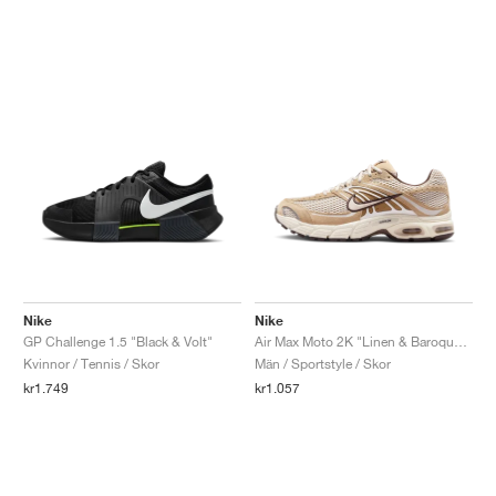
Nike
Nike
GP Challenge 1.5 "Black & Volt"
Air Max Moto 2K "Linen & Baroque Brown"
Kvinnor / Tennis / Skor
Män / Sportstyle / Skor
kr1.749
kr1.057