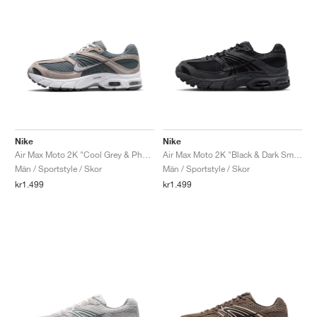
Nike
Nike
Air Max Moto 2K "Cool Grey & Photon Dust"
Air Max Moto 2K "Black & Dark Smoke Grey"
Män / Sportstyle / Skor
Män / Sportstyle / Skor
kr1.499
kr1.499