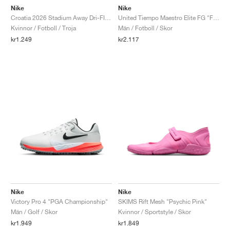
Nike
Nike
Croatia 2026 Stadium Away Dri-FIT Replica "Deep Royal Blue & Hyper Royal"
United Tiempo Maestro Elite FG "Fossil & Burgundy Crush"
Kvinnor / Fotboll / Troja
Män / Fotboll / Skor
kr1.249
kr2.117
Nike
Nike
Victory Pro 4 "PGA Championship"
SKIMS Rift Mesh "Psychic Pink"
Män / Golf / Skor
Kvinnor / Sportstyle / Skor
kr1.949
kr1.849