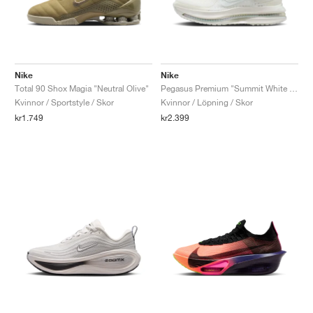
Nike
Nike
Total 90 Shox Magia "Neutral Olive"
Pegasus Premium "Summit White & Pencil Point"
Kvinnor / Sportstyle / Skor
Kvinnor / Löpning / Skor
kr1.749
kr2.399