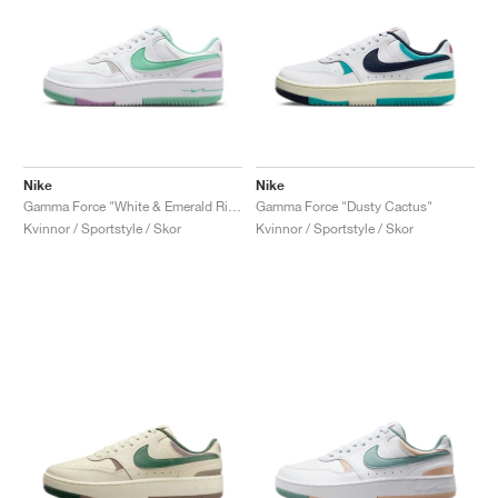
Nike
Nike
Gamma Force "White & Emerald Rise"
Gamma Force "Dusty Cactus"
Kvinnor / Sportstyle / Skor
Kvinnor / Sportstyle / Skor