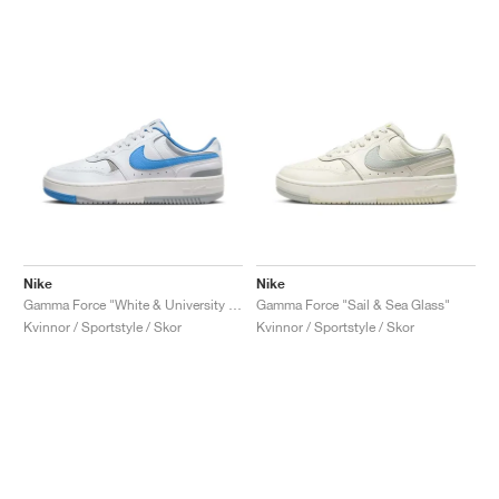
Nike
Nike
Gamma Force "White & University Blue"
Gamma Force "Sail & Sea Glass"
Kvinnor / Sportstyle / Skor
Kvinnor / Sportstyle / Skor