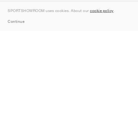
Kontakt
SPORTSHOWROOM uses cookies. About our
cookie policy
.
Sitemap
Continue
Märken
Nike
Jordan
adidas
New Balance
ASICS
PUMA
Converse
Vans
Hoka
Salomon
On