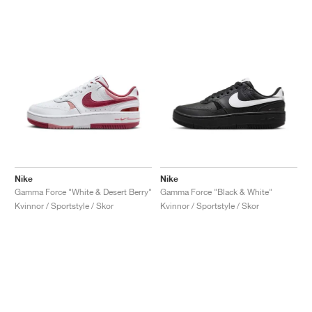
Nike
Nike
Gamma Force "White & Desert Berry"
Gamma Force "Black & White"
Kvinnor / Sportstyle / Skor
Kvinnor / Sportstyle / Skor