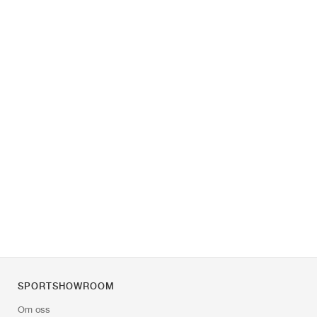
SPORTSHOWROOM
Om oss