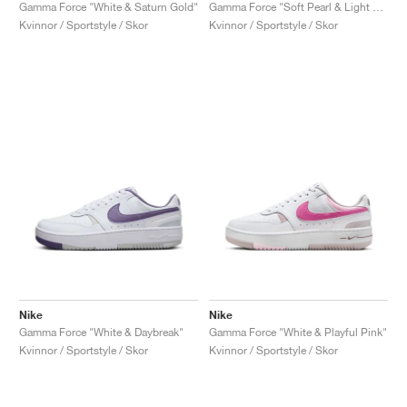
FIELD GENERAL
CRAZE
ADIRACER
MULE
471
GEL-CUMULUS 16
G.T. CUT
FORCE 58
TEKKIRA CUP
508
JORDAN
Gamma Force "White & Saturn Gold"
Gamma Force "Soft Pearl & Light Khaki"
Kvinnor / Sportstyle / Skor
Kvinnor / Sportstyle / Skor
KILLSHOT 2
MOTO 2K
ITALIA
LEGACY 312
ALLERDALE
G.T. FUTURE
PS8
ALOHA SUPER
600
TOTAL 90
PHENOMENA
FORUM
JUMPMAN JACK
2000
VERTEBRAE
808
AVA ROVER
1000
HAMBURG
204L
AIR MAX 95
933
MIND
860V2
AIR RIFT
Nike
Nike
Gamma Force "White & Daybreak"
Gamma Force "White & Playful Pink"
Kvinnor / Sportstyle / Skor
Kvinnor / Sportstyle / Skor