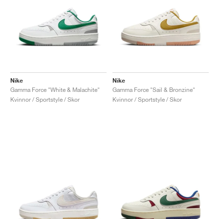
Nike
Nike
Gamma Force "White & Malachite"
Gamma Force "Sail & Bronzine"
Kvinnor / Sportstyle / Skor
Kvinnor / Sportstyle / Skor