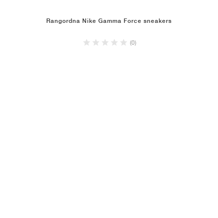
Rangordna Nike Gamma Force sneakers
(0)