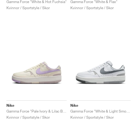
Gamma Force "White & Hot Fuchsia"
Gamma Force "White & Flax"
Kvinnor / Sportstyle / Skor
Kvinnor / Sportstyle / Skor
Nike
Nike
Gamma Force "Pale Ivory & Lilac Bloom"
Gamma Force "White & Light Smoke Grey"
Kvinnor / Sportstyle / Skor
Kvinnor / Sportstyle / Skor