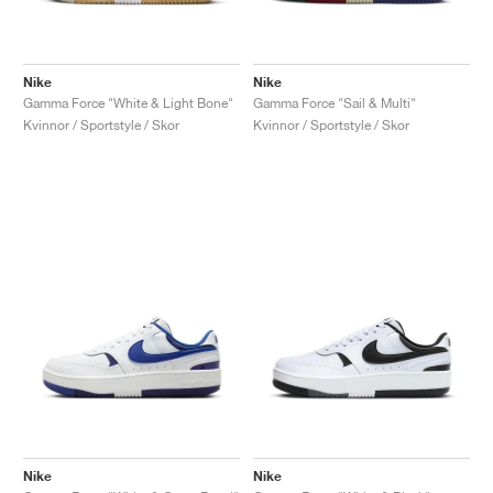
Nike
Nike
Gamma Force "White & Light Bone"
Gamma Force "Sail & Multi"
Kvinnor / Sportstyle / Skor
Kvinnor / Sportstyle / Skor
Nike
Nike