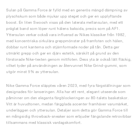
Sulan på Gamma Force är fylld med en generös mängd dämpning av
plyschskum som både mjukar upp steget och ger en upplyftande
boost. En liten Swoosh visas på den laterala mellansulan, med ett
präglat band som löper runt hälens baksida, precis som på AF1.
Yttersulan verkar också vara influerad av Nikes klassiker från 1982,
med koncentriska cirkulära greppmönster på framfoten och hälen,
dobbar runt kanterna och stjärnformade noder på tån. Detta ger
utmärkt grepp och ger en djärv estetik, särskilt på grund av den
förstorade Nike-texten genom mittfoten. Dess yta är också lätt fläckig,
vilket tyder på användningen av återvunnet Nike Grind-gummi, som
utgör minst 5% av yttersulan.
Nike Gamma Force släpptes våren 2023, med fyra färgställningar som
designades för lanseringen. Alla har ett rent, elegant utseende som
påminner om den eleganta färgblockeringen av 80-talets basketskor.
Vitt är huvudtonen, medan färgglada accenter framhäver varumärket,
underläggen och yttersulan. Detaljer som detta gör Gamma Force till
en mångsidig throwback-sneaker som erbjuder fängslande retrovibbar
tillsammans med klassisk vardagskomfort.