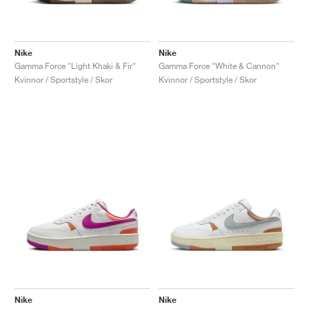
Nike
Nike
Gamma Force "Light Khaki & Fir"
Gamma Force "White & Cannon"
Kvinnor / Sportstyle / Skor
Kvinnor / Sportstyle / Skor
Nike
Nike