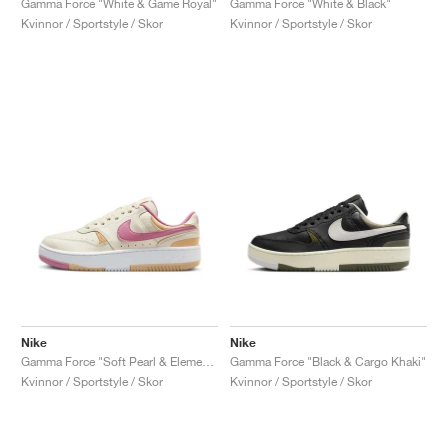
Gamma Force "White & Game Royal"
Gamma Force "White & Black"
Kvinnor / Sportstyle / Skor
Kvinnor / Sportstyle / Skor
Nike
Nike
Gamma Force "Soft Pearl & Elemental Pink"
Gamma Force "Black & Cargo Khaki"
Kvinnor / Sportstyle / Skor
Kvinnor / Sportstyle / Skor