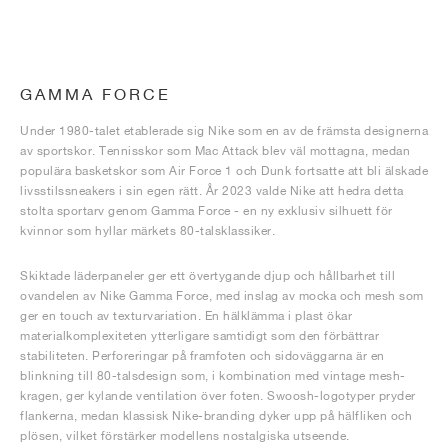
GAMMA FORCE
Under 1980-talet etablerade sig Nike som en av de främsta designerna
av sportskor. Tennisskor som Mac Attack blev väl mottagna, medan
populära basketskor som Air Force 1 och Dunk fortsatte att bli älskade
livsstilssneakers i sin egen rätt. År 2023 valde Nike att hedra detta
stolta sportarv genom Gamma Force - en ny exklusiv silhuett för
kvinnor som hyllar märkets 80-talsklassiker.
Skiktade läderpaneler ger ett övertygande djup och hållbarhet till
ovandelen av Nike Gamma Force, med inslag av mocka och mesh som
ger en touch av texturvariation. En hälklämma i plast ökar
materialkomplexiteten ytterligare samtidigt som den förbättrar
stabiliteten. Perforeringar på framfoten och sidoväggarna är en
blinkning till 80-talsdesign som, i kombination med vintage mesh-
kragen, ger kylande ventilation över foten. Swoosh-logotyper pryder
flankerna, medan klassisk Nike-branding dyker upp på hälfliken och
plösen, vilket förstärker modellens nostalgiska utseende.