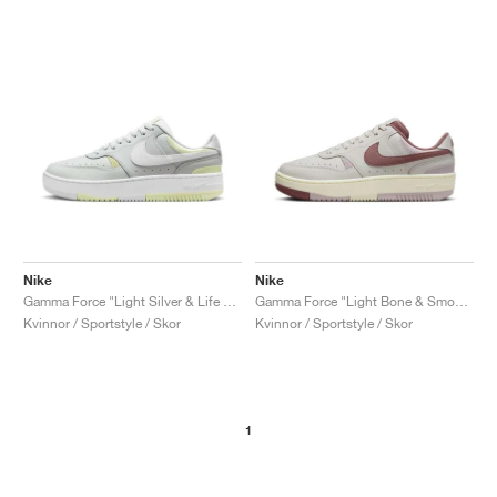
Nike
Nike
Gamma Force "Light Silver & Life Lime"
Gamma Force "Light Bone & Smokey Mauve"
Kvinnor / Sportstyle / Skor
Kvinnor / Sportstyle / Skor
1