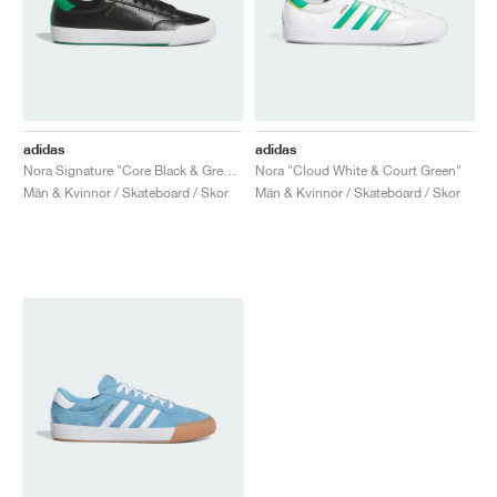
adidas
adidas
Nora Signature "Core Black & Green"
Nora "Cloud White & Court Green"
Män & Kvinnor / Skateboard / Skor
Män & Kvinnor / Skateboard / Skor