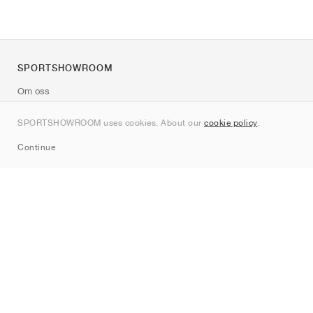
SPORTSHOWROOM
Om oss
Kontakt
SPORTSHOWROOM uses cookies. About our
cookie policy
.
Sitemap
Continue
Märken
Nike
Jordan
adidas
New Balance
ASICS
PUMA