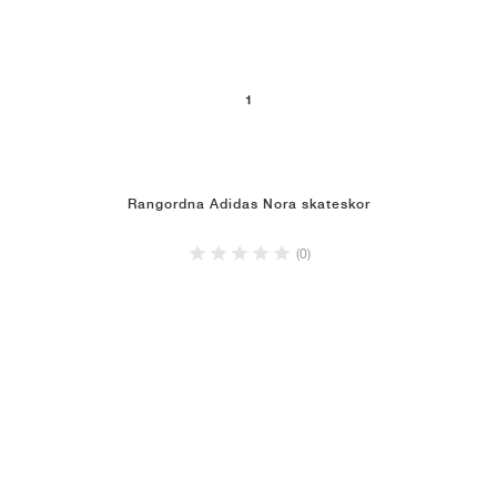
1
Rangordna Adidas Nora skateskor
(0)