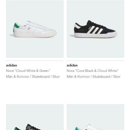
adidas
adidas
Nora "Cloud White & Green"
Nora "Core Black & Cloud White"
Män & Kvinnor / Skateboard / Skor
Män & Kvinnor / Skateboard / Skor