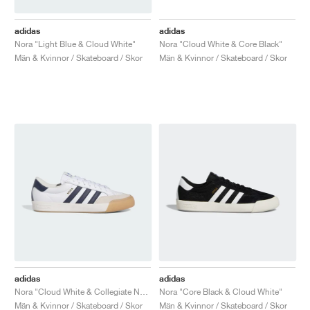
adidas
adidas
Nora "Light Blue & Cloud White"
Nora "Cloud White & Core Black"
Män & Kvinnor / Skateboard / Skor
Män & Kvinnor / Skateboard / Skor
adidas
adidas
Nora "Cloud White & Collegiate Navy"
Nora "Core Black & Cloud White"
Män & Kvinnor / Skateboard / Skor
Män & Kvinnor / Skateboard / Skor