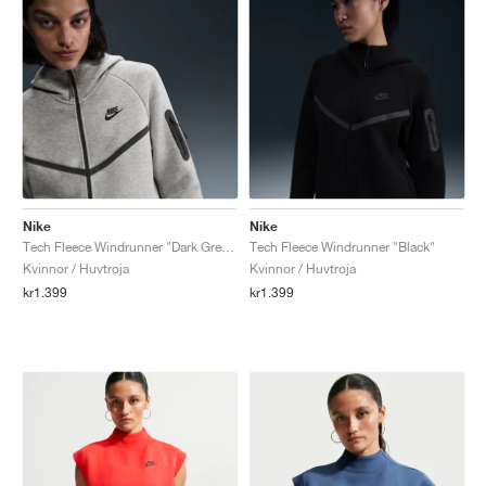
Nike
Nike
Tech Fleece Windrunner "Dark Grey Heather & Black"
Tech Fleece Windrunner "Black"
Kvinnor / Huvtroja
Kvinnor / Huvtroja
kr1.399
kr1.399