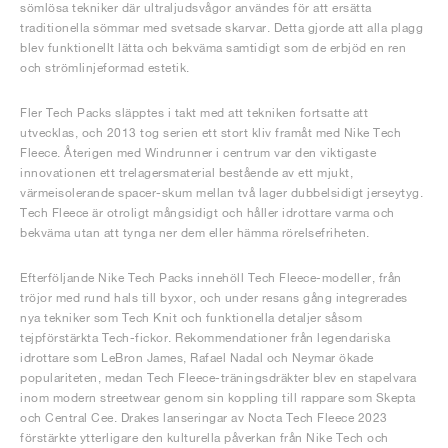
sömlösa tekniker där ultraljudsvågor användes för att ersätta
traditionella sömmar med svetsade skarvar. Detta gjorde att alla plagg
blev funktionellt lätta och bekväma samtidigt som de erbjöd en ren
och strömlinjeformad estetik.
Fler Tech Packs släpptes i takt med att tekniken fortsatte att
utvecklas, och 2013 tog serien ett stort kliv framåt med Nike Tech
Fleece. Återigen med Windrunner i centrum var den viktigaste
innovationen ett trelagersmaterial bestående av ett mjukt,
värmeisolerande spacer-skum mellan två lager dubbelsidigt jerseytyg.
Tech Fleece är otroligt mångsidigt och håller idrottare varma och
bekväma utan att tynga ner dem eller hämma rörelsefriheten.
Efterföljande Nike Tech Packs innehöll Tech Fleece-modeller, från
tröjor med rund hals till byxor, och under resans gång integrerades
nya tekniker som Tech Knit och funktionella detaljer såsom
tejpförstärkta Tech-fickor. Rekommendationer från legendariska
idrottare som LeBron James, Rafael Nadal och Neymar ökade
populariteten, medan Tech Fleece-träningsdräkter blev en stapelvara
inom modern streetwear genom sin koppling till rappare som Skepta
och Central Cee. Drakes lanseringar av Nocta Tech Fleece 2023
förstärkte ytterligare den kulturella påverkan från Nike Tech och