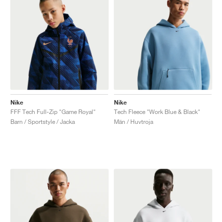
Nike
Nike
FFF Tech Full-Zip "Game Royal"
Tech Fleece "Work Blue & Black"
Barn / Sportstyle / Jacka
Män / Huvtroja