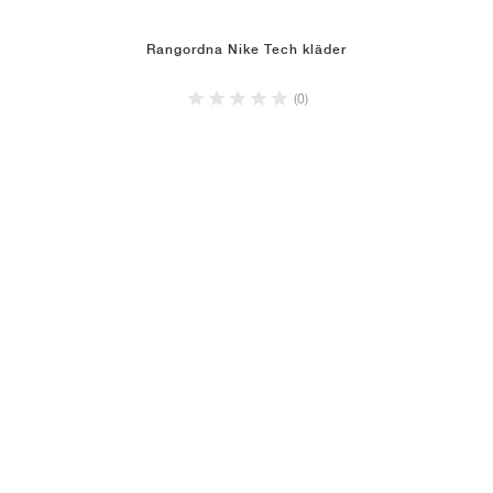
Rangordna Nike Tech kläder
(0)