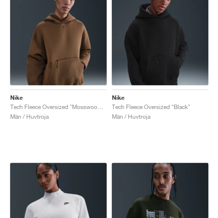
Nike
Nike
Tech Fleece Oversized "Mosswood Brown"
Tech Fleece Oversized "Black"
Män / Huvtroja
Män / Huvtroja