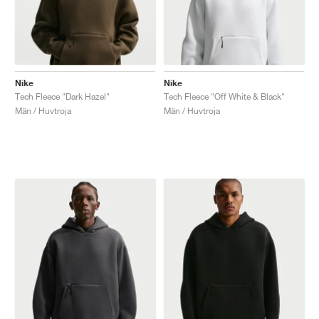
Nike
Nike
Tech Fleece "Dark Hazel"
Tech Fleece "Off White & Black"
Män / Huvtroja
Män / Huvtroja