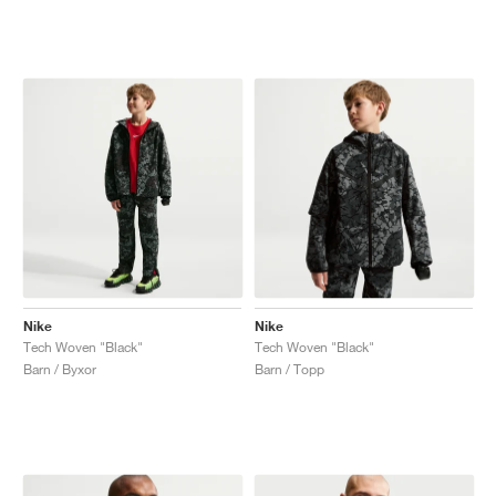
Nike
Nike
Tech Woven "Black"
Tech Woven "Black"
Barn / Byxor
Barn / Topp