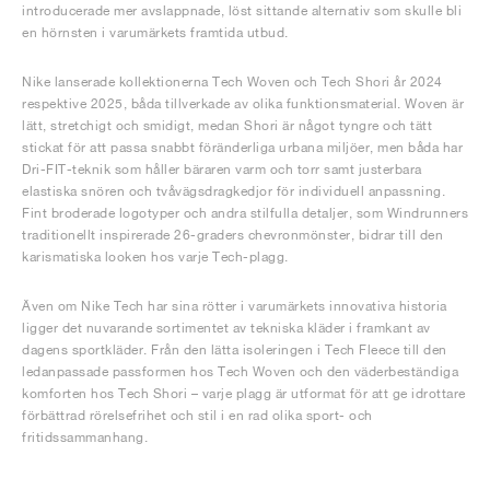
introducerade mer avslappnade, löst sittande alternativ som skulle bli
en hörnsten i varumärkets framtida utbud.
Nike lanserade kollektionerna Tech Woven och Tech Shori år 2024
respektive 2025, båda tillverkade av olika funktionsmaterial. Woven är
lätt, stretchigt och smidigt, medan Shori är något tyngre och tätt
stickat för att passa snabbt föränderliga urbana miljöer, men båda har
Dri-FIT-teknik som håller bäraren varm och torr samt justerbara
elastiska snören och tvåvägsdragkedjor för individuell anpassning.
Fint broderade logotyper och andra stilfulla detaljer, som Windrunners
traditionellt inspirerade 26-graders chevronmönster, bidrar till den
karismatiska looken hos varje Tech-plagg.
Även om Nike Tech har sina rötter i varumärkets innovativa historia
ligger det nuvarande sortimentet av tekniska kläder i framkant av
dagens sportkläder. Från den lätta isoleringen i Tech Fleece till den
ledanpassade passformen hos Tech Woven och den väderbeständiga
komforten hos Tech Shori – varje plagg är utformat för att ge idrottare
förbättrad rörelsefrihet och stil i en rad olika sport- och
fritidssammanhang.