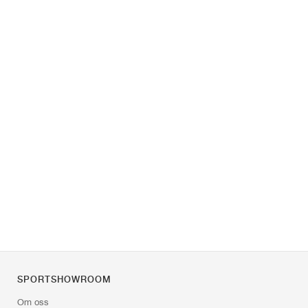
SPORTSHOWROOM
Om oss