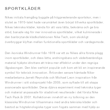
SPORTKLÄDER
Nikes initiala framgång byggde på högpresterande sportskor, men i
slutet av 1970-talet hade varumärket även börjat tillverka sportkläder.
Nikes tekniska kläder, kända för att vara lätta, bekväma och ge bra
stöd, banade väg för mer innovativa sportkläder, vilket kulminerade i
den banbrytande klädkollektionen Nike Tech, som skickligt
överbryggar klyftan mellan funktionella sportkläder och vardagsmode.
Den ikoniska Windrunner från 1978 var ett av Nikes allra första plagg
inom sportkläder, och dess lätta, andningsbara och väderbeständiga
material hjälpte idrottare att träna mer effektivt under den regniga
lågsäsongen. Den blev oerhört populär och kom att bli en inspirerande
symbol för teknisk innovation. Årtionden senare hämtade Nike-
medarbetarna Jarrett Reynolds och Michael Leon inspiration från
Windrunner i sitt sidoprojekt från 2005, som syftade till att skapa
avancerade sportkläder. Deras djärva experiment med tekniska tyger
och material anpassade för stadslivet resulterade i det första Nike
Tech Pack år 2007. Kollektionen innehöll en ny tolkning av den
klassiska Windrunner tillsammans med andra tekniska kläder och
bestod av högteknologiska tyger som fogats samman med hjälp av