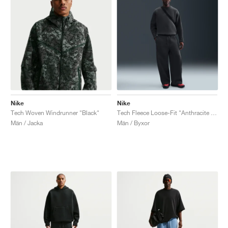
Nike
Nike
Tech Woven Windrunner "Black"
Tech Fleece Loose-Fit "Anthracite & Black"
Män / Jacka
Män / Byxor