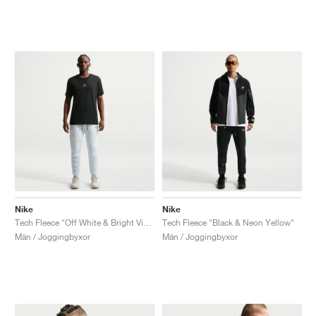
Nike
Nike
Tech Fleece "Off White & Bright Violet"
Tech Fleece "Black & Neon Yellow"
Män / Joggingbyxor
Män / Joggingbyxor