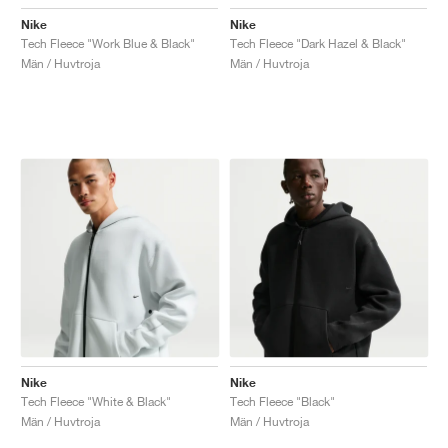
Nike
Nike
Tech Fleece "Work Blue & Black"
Tech Fleece "Dark Hazel & Black"
Män / Huvtroja
Män / Huvtroja
Nike
Nike
Tech Fleece "White & Black"
Tech Fleece "Black"
Män / Huvtroja
Män / Huvtroja