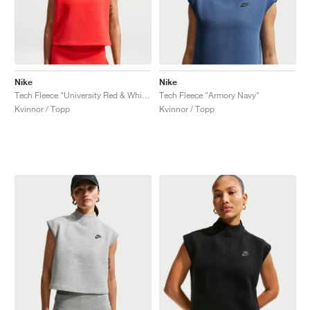
Nike
Nike
Tech Fleece "University Red & White"
Tech Fleece "Armory Navy"
Kvinnor / Topp
Kvinnor / Topp