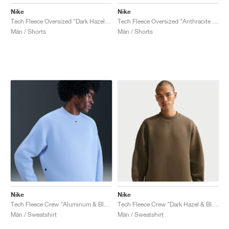
Nike
Nike
Tech Fleece Oversized "Dark Hazel & Black"
Tech Fleece Oversized "Anthracite & Black"
Män / Shorts
Män / Shorts
Nike
Nike
Tech Fleece Crew "Aluminum & Black"
Tech Fleece Crew "Dark Hazel & Black"
Män / Sweatshirt
Män / Sweatshirt