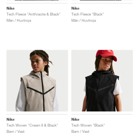
Nike
Nike
Tech Fleece "Anthracite & Black"
Tech Fleece "Black"
Män / Huvtroja
Män / Huvtroja
Nike
Nike
Tech Woven "Cream II & Black"
Tech Woven "Black"
Barn / Vast
Barn / Vast