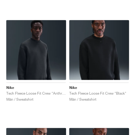
Nike
Nike
Tech Fleece Loose Fit Crew "Anthracite & Black"
Tech Fleece Loose Fit Crew "Black"
Män / Sweatshirt
Män / Sweatshirt