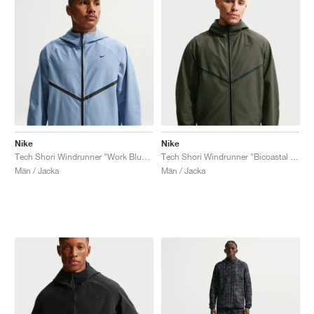
Nike
Nike
Tech Shori Windrunner "Work Blue & Black"
Tech Shori Windrunner "Bicoastal & Black"
Män / Jacka
Män / Jacka