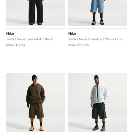
Nike
Nike
Tech Fleece Loose-Fit "Black"
Tech Fleece Oversized "Work Blue & Black"
Män / Byxor
Män / Shorts