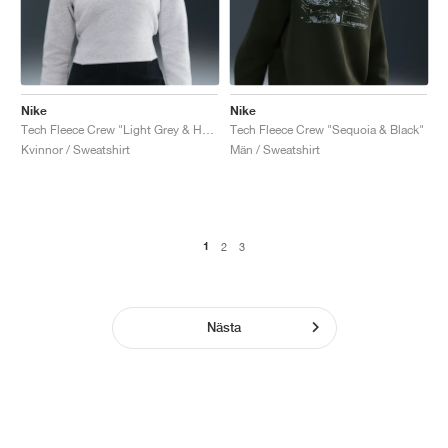
Nike
Nike
Tech Fleece Crew "Light Grey & Heather"
Tech Fleece Crew "Sequoia & Black"
Kvinnor / Sweatshirt
Män / Sweatshirt
1
2
3
Nästa