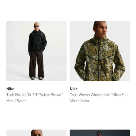
Nike
Nike
Tech Helios Dri-FIT "Velvet Brown"
Tech Woven Windrunner "Olive Flak & Black"
Män / Byxor
Män / Jacka