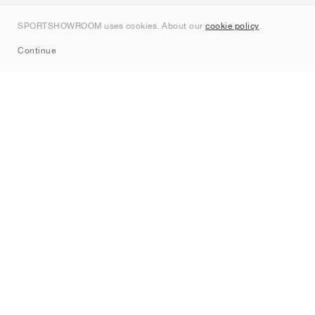
Kontakt
SPORTSHOWROOM uses cookies. About our
cookie policy
.
Sitemap
Continue
Märken
Nike
Jordan
adidas
New Balance
ASICS
PUMA
Converse
Vans
Hoka
Salomon
On