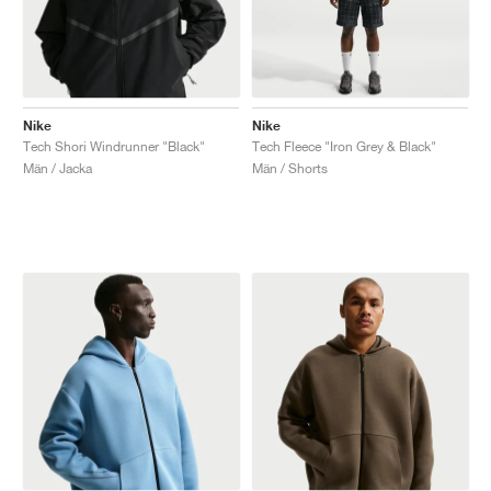
Nike
Nike
Tech Shori Windrunner "Black"
Tech Fleece "Iron Grey & Black"
Män / Jacka
Män / Shorts