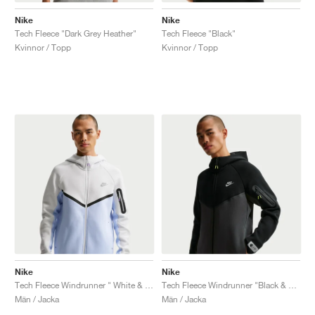
Nike
Nike
Tech Fleece "Dark Grey Heather"
Tech Fleece "Black"
Kvinnor / Topp
Kvinnor / Topp
Nike
Nike
Tech Fleece Windrunner " White & Pure Platinum"
Tech Fleece Windrunner "Black & Dark Smoke Grey"
Män / Jacka
Män / Jacka