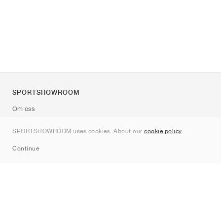
SPORTSHOWROOM
Om oss
Kontakt
SPORTSHOWROOM uses cookies. About our
cookie policy
.
Sitemap
Continue
Märken
Nike
Jordan
adidas