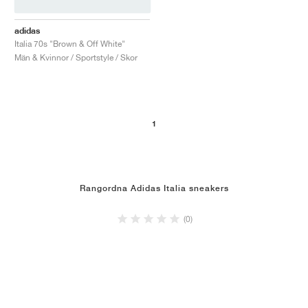
adidas
Italia 70s "Brown & Off White"
Män & Kvinnor / Sportstyle / Skor
1
Rangordna Adidas Italia sneakers
(0)