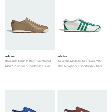
adidas
adidas
Italia 60s Made In Italy "Cardboard & Brown Desert"
Italia 60s Made In Italy "Core White & Green"
Män & Kvinnor / Sportstyle / Skor
Män & Kvinnor / Sportstyle / Skor