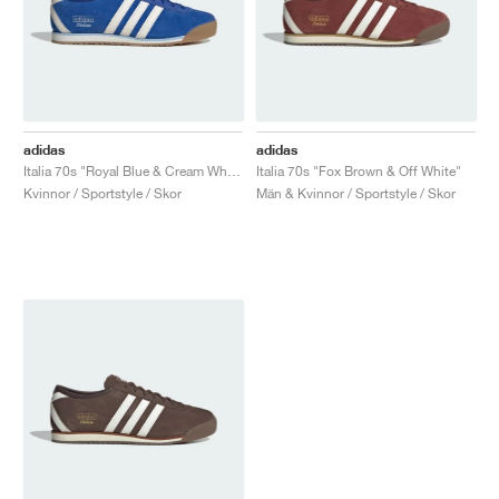
adidas
adidas
Italia 70s "Royal Blue & Cream White"
Italia 70s "Fox Brown & Off White"
Kvinnor / Sportstyle / Skor
Män & Kvinnor / Sportstyle / Skor