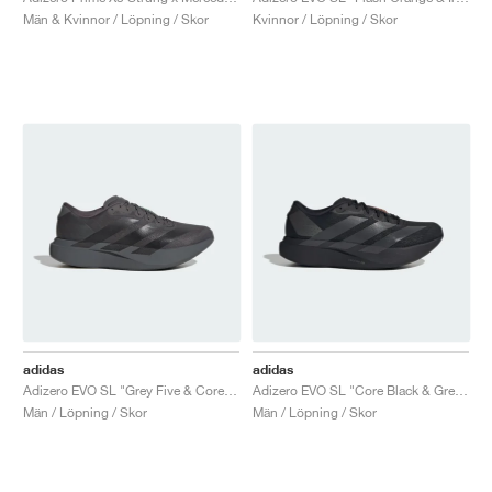
Män & Kvinnor / Löpning / Skor
Kvinnor / Löpning / Skor
adidas
adidas
Adizero EVO SL "Grey Five & Core Black"
Adizero EVO SL "Core Black & Grey Four"
Män / Löpning / Skor
Män / Löpning / Skor