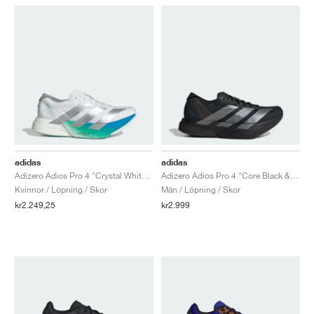
adidas
adidas
Adizero Adios Pro 4 "Crystal White & Matte Silver"
Adizero Adios Pro 4 "Core Black & Iron Metallic"
Kvinnor / Löpning / Skor
Män / Löpning / Skor
kr2.249,25
kr2.999