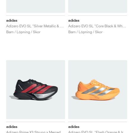
adidas
adidas
Adizero EVO SL "Silver Metallic & Grey Two"
Adizero EVO SL "Core Black & White"
Barn / Löpning / Skor
Barn / Löpning / Skor
adidas
adidas
Adizero Prime X3 Strung x Mercedes AMG "Core Black & Lucid Red"
Adizero EVO SL "Flash Orange & Iron Metallic"