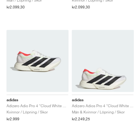
Män / Löpning / Skor
Kvinnor / Löpning / Skor
kr2.099,30
kr2.099,30
adidas
adidas
Adizero Adio Pro 4 "Cloud White & Core Black"
Adizero Adios Pro 4 "Cloud White & Core Black"
Kvinnor / Löpning / Skor
Män & Kvinnor / Löpning / Skor
kr2.999
kr2.249,25