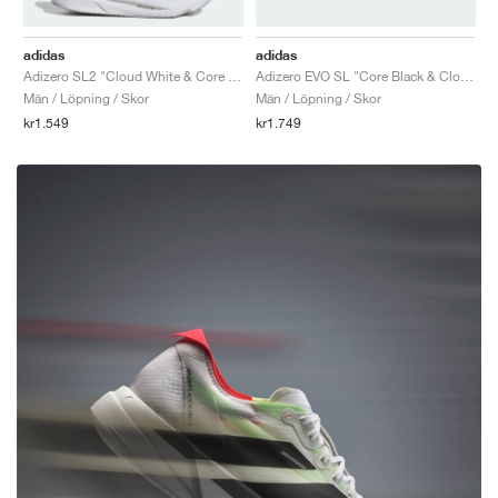
adidas
adidas
Adizero SL2 "Cloud White & Core Black"
Adizero EVO SL "Core Black & Cloud White"
Män / Löpning / Skor
Män / Löpning / Skor
kr1.549
kr1.749