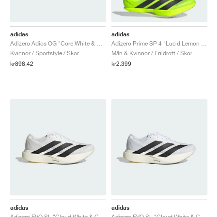
adidas
adidas
Adizero Adios OG "Core White & Multi"
Adizero Prime SP 4 "Lucid Lemon & Core Black"
Kvinnor / Sportstyle / Skor
Män & Kvinnor / Friidrott / Skor
kr898,42
kr2.399
adidas
adidas
Adizero EVO SL "Cloud White & Core Black"
Adizero EVO SL "Cloud White & Core Black"