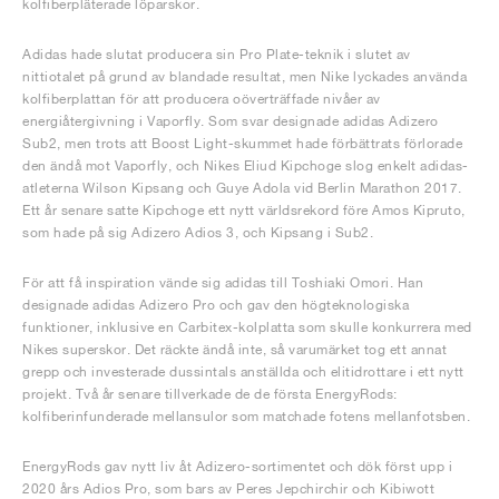
kolfiberpläterade löparskor.
Adidas hade slutat producera sin Pro Plate-teknik i slutet av
nittiotalet på grund av blandade resultat, men Nike lyckades använda
kolfiberplattan för att producera oöverträffade nivåer av
energiåtergivning i Vaporfly. Som svar designade adidas Adizero
Sub2, men trots att Boost Light-skummet hade förbättrats förlorade
den ändå mot Vaporfly, och Nikes Eliud Kipchoge slog enkelt adidas-
atleterna Wilson Kipsang och Guye Adola vid Berlin Marathon 2017.
Ett år senare satte Kipchoge ett nytt världsrekord före Amos Kipruto,
som hade på sig Adizero Adios 3, och Kipsang i Sub2.
För att få inspiration vände sig adidas till Toshiaki Omori. Han
designade adidas Adizero Pro och gav den högteknologiska
funktioner, inklusive en Carbitex-kolplatta som skulle konkurrera med
Nikes superskor. Det räckte ändå inte, så varumärket tog ett annat
grepp och investerade dussintals anställda och elitidrottare i ett nytt
projekt. Två år senare tillverkade de de första EnergyRods:
kolfiberinfunderade mellansulor som matchade fotens mellanfotsben.
EnergyRods gav nytt liv åt Adizero-sortimentet och dök först upp i
2020 års Adios Pro, som bars av Peres Jepchirchir och Kibiwott