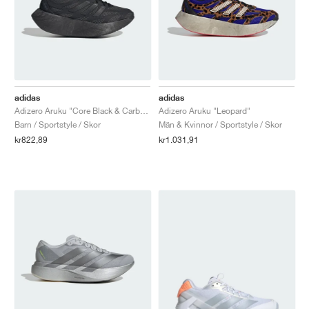
adidas
adidas
Adizero Aruku "Core Black & Carbon"
Adizero Aruku "Leopard"
Barn / Sportstyle / Skor
Män & Kvinnor / Sportstyle / Skor
kr822,89
kr1.031,91