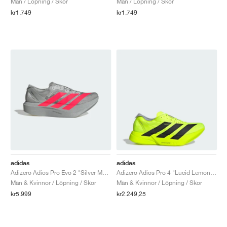
Män / Löpning / Skor
Män / Löpning / Skor
kr1.749
kr1.749
adidas
adidas
Adizero Adios Pro Evo 2 "Silver Metallic & Lucid Red"
Adizero Adios Pro 4 "Lucid Lemon & Core Black"
Män & Kvinnor / Löpning / Skor
Män & Kvinnor / Löpning / Skor
kr5.999
kr2.249,25