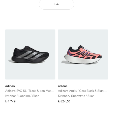
Se
adidas
adidas
Adizero EVO SL "Black & Iron Metallic"
Adizero Aruku "Core Black & Signal Coral"
Kvinnor / Löpning / Skor
Kvinnor / Sportstyle / Skor
kr1.749
kr824,50