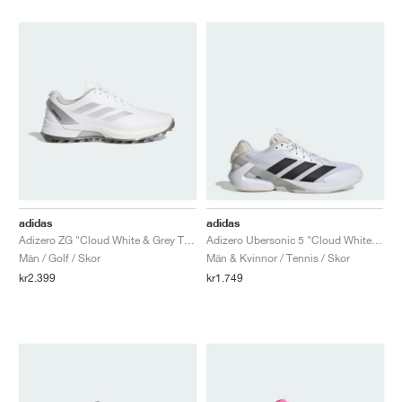
adidas
adidas
Adizero ZG "Cloud White & Grey Three"
Adizero Ubersonic 5 "Cloud White & Core Black"
Män / Golf / Skor
Män & Kvinnor / Tennis / Skor
kr2.399
kr1.749