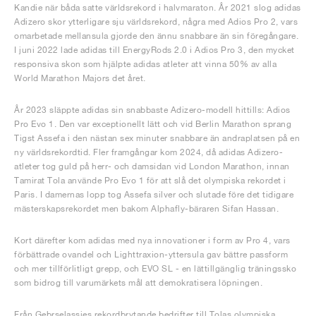
Kandie när båda satte världsrekord i halvmaraton. År 2021 slog adidas
Adizero skor ytterligare sju världsrekord, några med Adios Pro 2, vars
omarbetade mellansula gjorde den ännu snabbare än sin föregångare.
I juni 2022 lade adidas till EnergyRods 2.0 i Adios Pro 3, den mycket
responsiva skon som hjälpte adidas atleter att vinna 50% av alla
World Marathon Majors det året.
År 2023 släppte adidas sin snabbaste Adizero-modell hittills: Adios
Pro Evo 1. Den var exceptionellt lätt och vid Berlin Marathon sprang
Tigst Assefa i den nästan sex minuter snabbare än andraplatsen på en
ny världsrekordtid. Fler framgångar kom 2024, då adidas Adizero-
atleter tog guld på herr- och damsidan vid London Marathon, innan
Tamirat Tola använde Pro Evo 1 för att slå det olympiska rekordet i
Paris. I damernas lopp tog Assefa silver och slutade före det tidigare
mästerskapsrekordet men bakom Alphafly-bäraren Sifan Hassan.
Kort därefter kom adidas med nya innovationer i form av Pro 4, vars
förbättrade ovandel och Lighttraxion-yttersula gav bättre passform
och mer tillförlitligt grepp, och EVO SL - en lättillgänglig träningssko
som bidrog till varumärkets mål att demokratisera löpningen.
Från Gebrselassies rekordbrytande bedrifter till Tolas olympiska