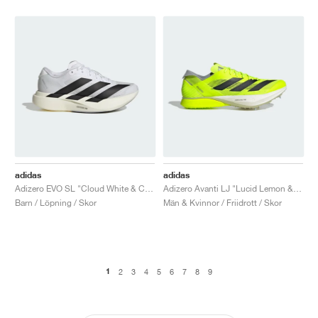
adidas
adidas
Adizero EVO SL "Cloud White & Core Black"
Adizero Avanti LJ "Lucid Lemon & Core Black"
Barn / Löpning / Skor
Män & Kvinnor / Friidrott / Skor
1
2
3
4
5
6
7
8
9