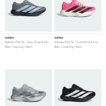
adidas
adidas
Adizero EVO SL "Grey Three & Glow Blue"
Adizero EVO SL "Lucid Pink & Core Black"
Män / Löpning / Skor
Barn / Löpning / Skor