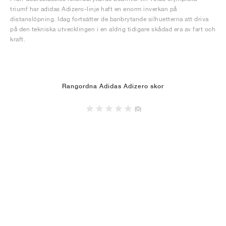
triumf har adidas Adizero-linje haft en enorm inverkan på
distanslöpning. Idag fortsätter de banbrytande silhuetterna att driva
på den tekniska utvecklingen i en aldrig tidigare skådad era av fart och
kraft.
Rangordna Adidas Adizero skor
(0)