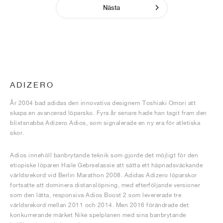
Nästa
ADIZERO
År 2004 bad adidas den innovativa designern Toshiaki Omori att
skapa en avancerad löparsko. Fyra år senare hade han tagit fram den
blixtsnabba Adizero Adios, som signalerade en ny era för atletiska
skor.
Adios innehöll banbrytande teknik som gjorde det möjligt för den
etiopiske löparen Haile Gebrselassie att sätta ett häpnadsväckande
världsrekord vid Berlin Marathon 2008. Adidas Adizero löparskor
fortsatte att dominera distanslöpning, med efterföljande versioner
som den lätta, responsiva Adios Boost 2 som levererade tre
världsrekord mellan 2011 och 2014. Men 2016 förändrade det
konkurrerande märket Nike spelplanen med sina banbrytande