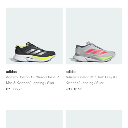
adidas
adidas
Adizero Boston 12 "Aurora Ink & Pulse Lime"
Adizero Boston 12 "Dash Grey & Lucid Red"
Män & Kvinnor / Löpning / Skor
Kvinnor / Löpning / Skor
kr1.386,75
kr1.016,95