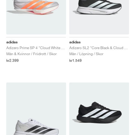
adidas
adidas
Adizero Prime SP 4 "Cloud White & Lucid Orange"
Adizero SL2 "Core Black & Cloud White"
Män & Kvinnor / Friidrott / Skor
Män / Löpning / Skor
kr2.399
kr1.549