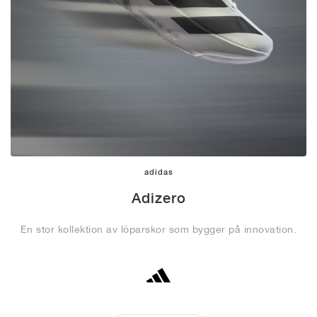
adidas
Adizero
En stor kollektion av löparskor som bygger på innovation.