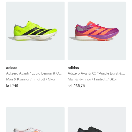
adidas
adidas
Adizero Avanti "Lucid Lemon & Core Black"
Adizero Avanti XC "Purple Burst & Lucid Orange"
Män & Kvinnor / Friidrott / Skor
Män & Kvinnor / Friidrott / Skor
kr1.749
kr1.236,75