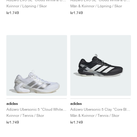
Kvinnor / Löpning / Skor
Män & Kvinnor / Löpning / Skor
kr1.749
kr1.749
adidas
adidas
Adizero Ubersonic 5 "Cloud White & Silver Metallic"
Adizero Ubersonic 5 Clay "Core Black & Cloud White"
Kvinnor / Tennis / Skor
Män & Kvinnor / Tennis / Skor
kr1.749
kr1.749