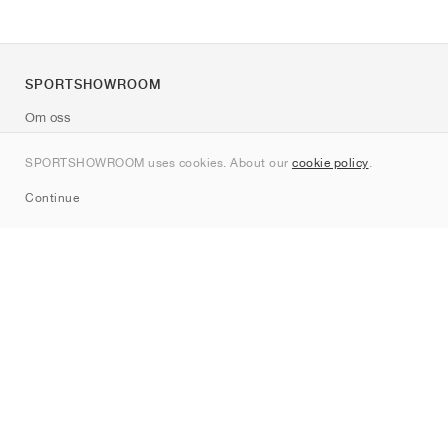
SPORTSHOWROOM
Om oss
Kontakt
SPORTSHOWROOM uses cookies. About our
cookie policy
.
Sitemap
Continue
Märken
Nike
Jordan
adidas
New Balance
ASICS
PUMA
Converse