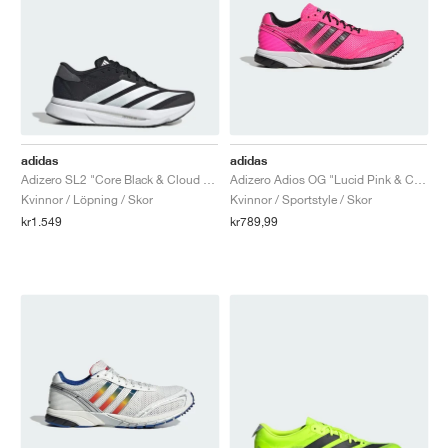
adidas
adidas
Adizero SL2 "Core Black & Cloud White"
Adizero Adios OG "Lucid Pink & Core Black"
Kvinnor / Löpning / Skor
Kvinnor / Sportstyle / Skor
kr1.549
kr789,99