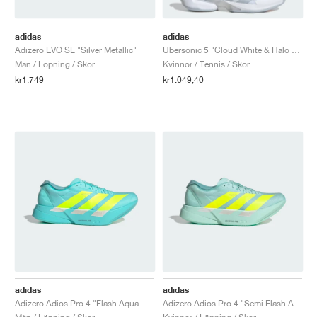
adidas
adidas
Adizero EVO SL "Silver Metallic"
Ubersonic 5 "Cloud White & Halo Blue"
Män / Löpning / Skor
Kvinnor / Tennis / Skor
kr1.749
kr1.049,40
adidas
adidas
Adizero Adios Pro 4 "Flash Aqua & Lucid Lemon"
Adizero Adios Pro 4 "Semi Flash Aqua & Lucid Lemon"