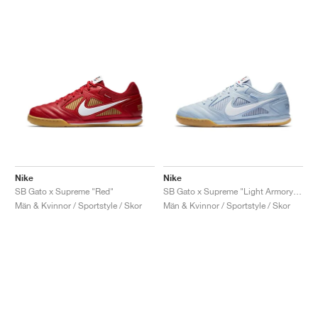
Nike
Nike
SB Gato x Supreme "Red"
SB Gato x Supreme "Light Armory Blue"
Män & Kvinnor / Sportstyle / Skor
Män & Kvinnor / Sportstyle / Skor