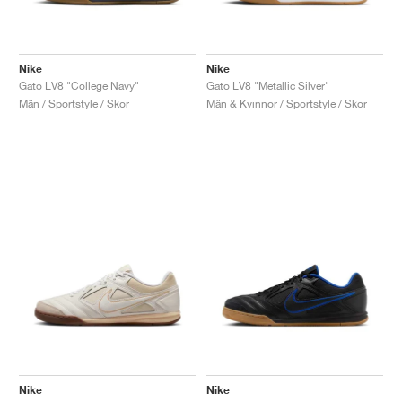
Nike
Nike
Gato LV8 "College Navy"
Gato LV8 "Metallic Silver"
Män / Sportstyle / Skor
Män & Kvinnor / Sportstyle / Skor
Nike
Nike