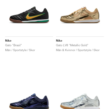
Nike
Nike
Gato "Brasil"
Gato LV8 "Metallic Gold"
Män / Sportstyle / Skor
Män & Kvinnor / Sportstyle / Skor