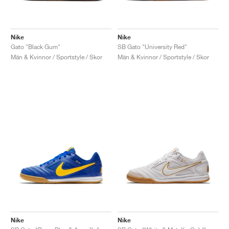
Nike
Nike
Gato "Black Gum"
SB Gato "University Red"
Män & Kvinnor / Sportstyle / Skor
Män & Kvinnor / Sportstyle / Skor
Nike
Nike