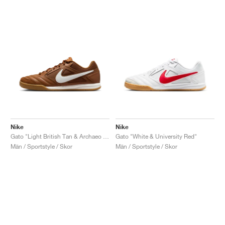
Nike
Nike
Gato "Light British Tan & Archaeo Brown"
Gato "White & University Red"
Män / Sportstyle / Skor
Män / Sportstyle / Skor