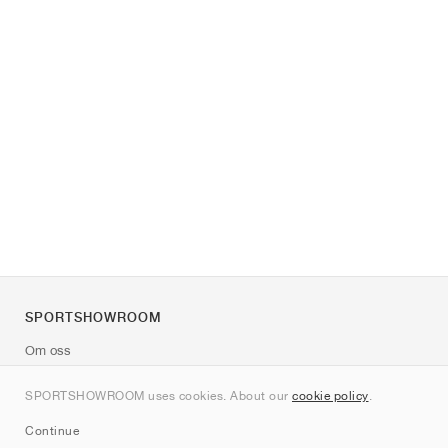
SPORTSHOWROOM
Om oss
Kontakt
SPORTSHOWROOM uses cookies. About our
cookie policy
.
Sitemap
Continue