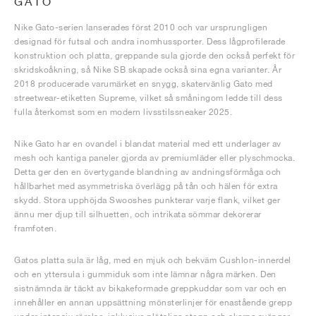
GATO
Nike Gato-serien lanserades först 2010 och var ursprungligen
designad för futsal och andra inomhussporter. Dess lågprofilerade
konstruktion och platta, greppande sula gjorde den också perfekt för
skridskoåkning, så Nike SB skapade också sina egna varianter. År
2018 producerade varumärket en snygg, skatervänlig Gato med
streetwear-etiketten Supreme, vilket så småningom ledde till dess
fulla återkomst som en modern livsstilssneaker 2025.
Nike Gato har en ovandel i blandat material med ett underlager av
mesh och kantiga paneler gjorda av premiumläder eller plyschmocka.
Detta ger den en övertygande blandning av andningsförmåga och
hållbarhet med asymmetriska överlägg på tån och hälen för extra
skydd. Stora upphöjda Swooshes punkterar varje flank, vilket ger
ännu mer djup till silhuetten, och intrikata sömmar dekorerar
framfoten.
Gatos platta sula är låg, med en mjuk och bekväm Cushlon-innerdel
och en yttersula i gummiduk som inte lämnar några märken. Den
sistnämnda är täckt av bikakeformade greppkuddar som var och en
innehåller en annan uppsättning mönsterlinjer för enastående grepp