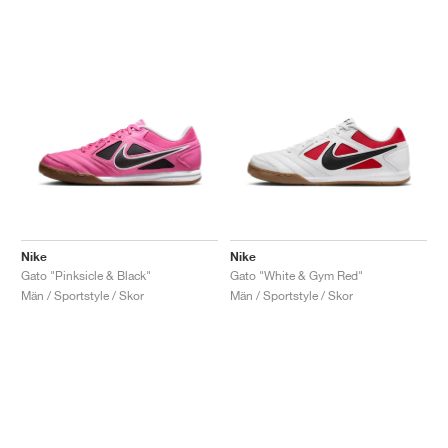
Nike
Nike
Gato "Pinksicle & Black"
Gato "White & Gym Red"
Män / Sportstyle / Skor
Män / Sportstyle / Skor