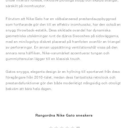
under intensiv rörelse, inklusive plötsliga stopp och skarpa svängar,
särskilt på inomhusytor.
Förutom att Nike Gato har en välbalanserad prestandauppbyggnad
som fortfarande gör den till en effektiv inomhussko, har den också en
snygg throwback-estetik. Dess skiktade ovandel har dynamiska
geometriska utskärningar runt de djärva Swooshes på sidoväggarna,
med en minilogotyp diskret placerad på framfoten ovanför en triangel
av perforeringar. En annan uppsättning ventilationshål visas på den
annars rena hälfliken, Nike-varumärket accentuerar tungan och
gummiyttersulan lägger till en klassisk touch.
Gatos snygga, eleganta design är en hyllning till sportarvet från dess
föregångare från 2010-talet, medan dess fantastiska retrolook och
prestandafunktioner gör den både moderiktigt mångsidig och otroligt
bekväm att bära hela dagen.
Rangordna Nike Gato sneakers