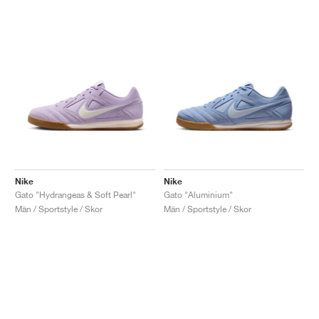
Nike
Nike
Gato "Hydrangeas & Soft Pearl"
Gato "Aluminium"
Män / Sportstyle / Skor
Män / Sportstyle / Skor