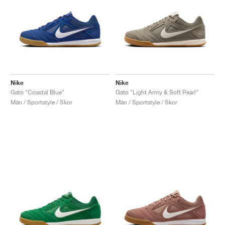
Nike
Nike
Gato "Coastal Blue"
Gato "Light Army & Soft Pearl"
Män / Sportstyle / Skor
Män / Sportstyle / Skor