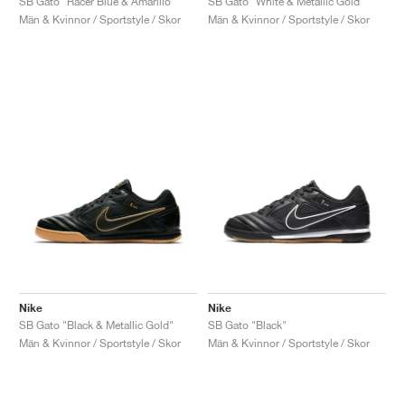
SB Gato "Racer Blue & Amarillo"
SB Gato "White & Metallic Gold"
Män & Kvinnor / Sportstyle / Skor
Män & Kvinnor / Sportstyle / Skor
Nike
Nike
SB Gato "Black & Metallic Gold"
SB Gato "Black"
Män & Kvinnor / Sportstyle / Skor
Män & Kvinnor / Sportstyle / Skor