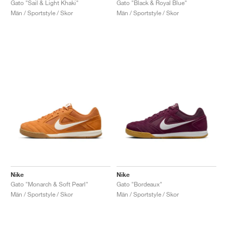
Gato "Sail & Light Khaki"
Gato "Black & Royal Blue"
Män / Sportstyle / Skor
Män / Sportstyle / Skor
Nike
Nike
Gato "Monarch & Soft Pearl"
Gato "Bordeaux"
Män / Sportstyle / Skor
Män / Sportstyle / Skor