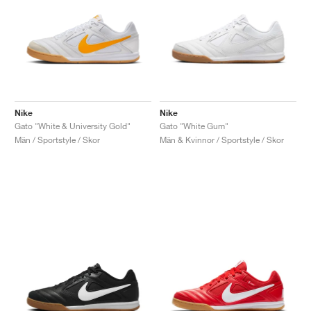
Nike
Nike
Gato "White & University Gold"
Gato "White Gum"
Män / Sportstyle / Skor
Män & Kvinnor / Sportstyle / Skor