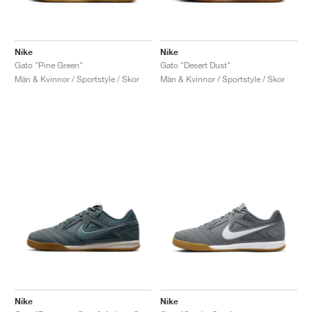
Nike
Nike
Gato "Pine Green"
Gato "Desert Dust"
Män & Kvinnor / Sportstyle / Skor
Män & Kvinnor / Sportstyle / Skor
Nike
Nike