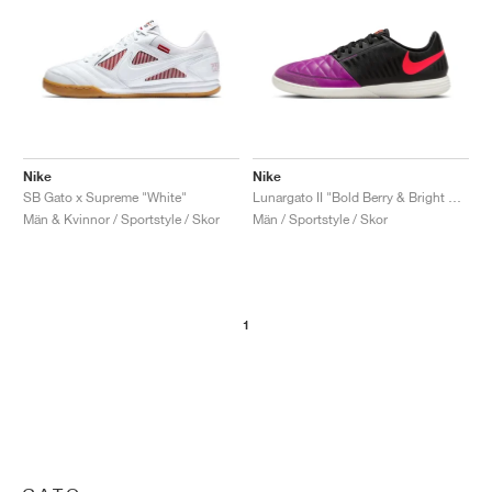
Nike
Nike
SB Gato x Supreme "White"
Lunargato II "Bold Berry & Bright Crimson"
Män & Kvinnor / Sportstyle / Skor
Män / Sportstyle / Skor
1