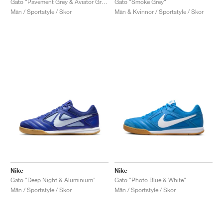
Gato "Pavement Grey & Aviator Grey"
Gato "Smoke Grey"
Män / Sportstyle / Skor
Män & Kvinnor / Sportstyle / Skor
Nike
Nike
Gato "Deep Night & Aluminium"
Gato "Photo Blue & White"
Män / Sportstyle / Skor
Män / Sportstyle / Skor