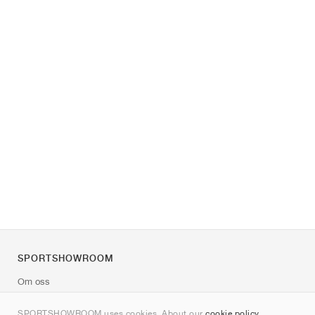
SPORTSHOWROOM
Om oss
Kontakt
SPORTSHOWROOM uses cookies. About our
cookie policy
.