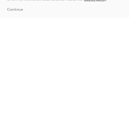
Sitemap
Continue
Märken
Nike
Jordan
adidas
New Balance
ASICS
PUMA
Converse
Vans
Hoka
Salomon
On
Saucony
Mizuno