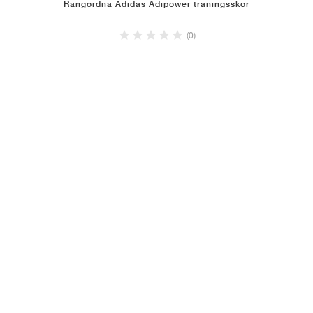
Rangordna Adidas Adipower traningsskor
(0)