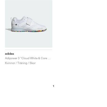
adidas
Adipower 3 "Cloud White & Core Black"
Kvinnor / Träning / Skor
1