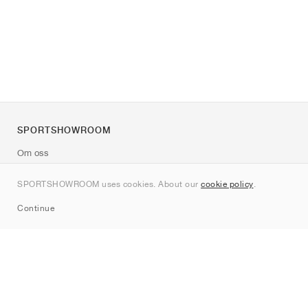
SPORTSHOWROOM
Om oss
Kontakt
SPORTSHOWROOM uses cookies. About our
cookie policy
.
Sitemap
Continue
Märken
Nike
Jordan
adidas