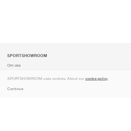
SPORTSHOWROOM
Om oss
Kontakt
SPORTSHOWROOM uses cookies. About our
cookie policy
.
Sitemap
Continue
Märken
Nike
Jordan
adidas