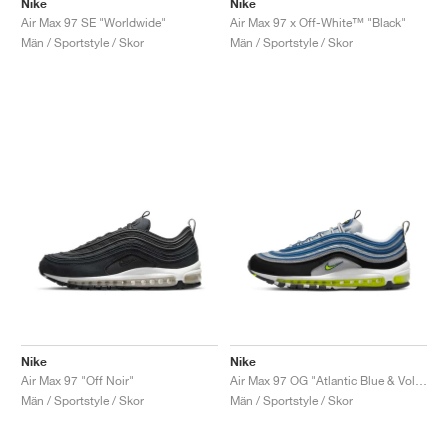
Nike
Nike
Air Max 97 SE "Worldwide"
Air Max 97 x Off-White™ "Black"
Män / Sportstyle / Skor
Män / Sportstyle / Skor
Nike
Nike
Air Max 97 "Off Noir"
Air Max 97 OG "Atlantic Blue & Voltage Yellow"
Män / Sportstyle / Skor
Män / Sportstyle / Skor