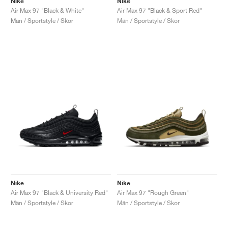
Nike
Nike
Air Max 97 "Black & White"
Air Max 97 "Black & Sport Red"
Män / Sportstyle / Skor
Män / Sportstyle / Skor
Nike
Nike
Air Max 97 "Black & University Red"
Air Max 97 "Rough Green"
Män / Sportstyle / Skor
Män / Sportstyle / Skor