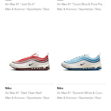
Air Max 97 "Just Do It"
Air Max 97 "Court Blue & Pure Platinum"
Män & Kvinnor / Sportstyle / Skor
Män & Kvinnor / Sportstyle / Skor
Nike
Nike
Air Max 97 "Dark Team Red"
Air Max 97 "Summit White & Court Blue"
Män & Kvinnor / Sportstyle / Skor
Män & Kvinnor / Sportstyle / Skor