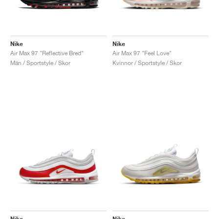
Nike
Nike
Air Max 97 "Reflective Bred"
Air Max 97 "Feel Love"
Män / Sportstyle / Skor
Kvinnor / Sportstyle / Skor
Nike
Nike