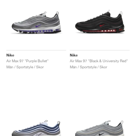
Nike
Nike
Air Max 97 "Purple Bullet"
Air Max 97 "Black & University Red"
Män / Sportstyle / Skor
Män / Sportstyle / Skor