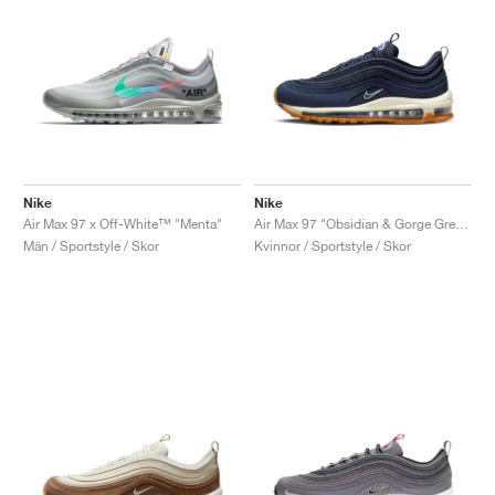
Nike
Nike
Air Max 97 x Off-White™ "Menta"
Air Max 97 "Obsidian & Gorge Green"
Män / Sportstyle / Skor
Kvinnor / Sportstyle / Skor