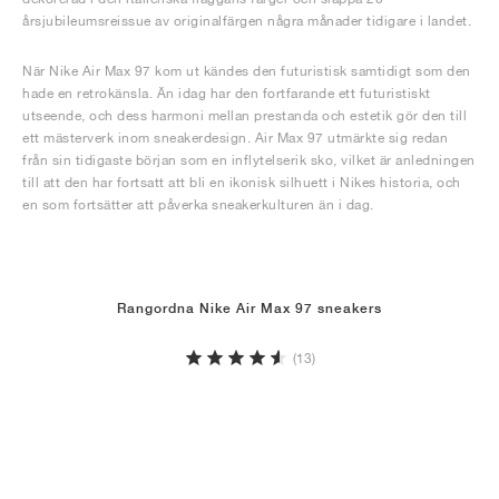
årsjubileumsreissue av originalfärgen några månader tidigare i landet.
När Nike Air Max 97 kom ut kändes den futuristisk samtidigt som den
hade en retrokänsla. Än idag har den fortfarande ett futuristiskt
utseende, och dess harmoni mellan prestanda och estetik gör den till
ett mästerverk inom sneakerdesign. Air Max 97 utmärkte sig redan
från sin tidigaste början som en inflytelserik sko, vilket är anledningen
till att den har fortsatt att bli en ikonisk silhuett i Nikes historia, och
en som fortsätter att påverka sneakerkulturen än i dag.
Rangordna Nike Air Max 97 sneakers
(13)