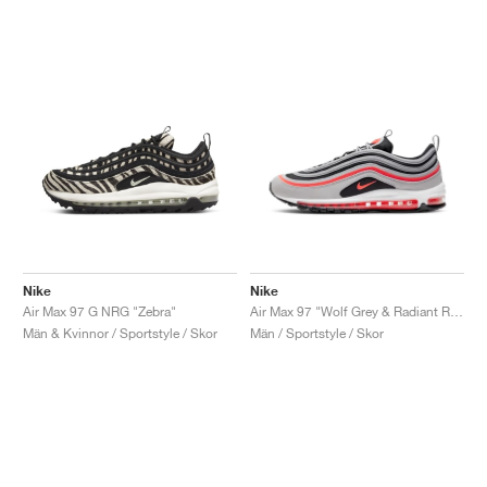
Nike
Nike
Air Max 97 G NRG "Zebra"
Air Max 97 "Wolf Grey & Radiant Red"
Män & Kvinnor / Sportstyle / Skor
Män / Sportstyle / Skor