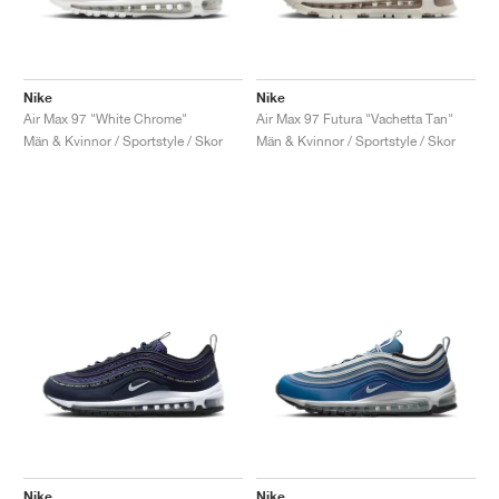
Nike
Nike
Air Max 97 "White Chrome"
Air Max 97 Futura "Vachetta Tan"
Män & Kvinnor / Sportstyle / Skor
Män & Kvinnor / Sportstyle / Skor
Nike
Nike