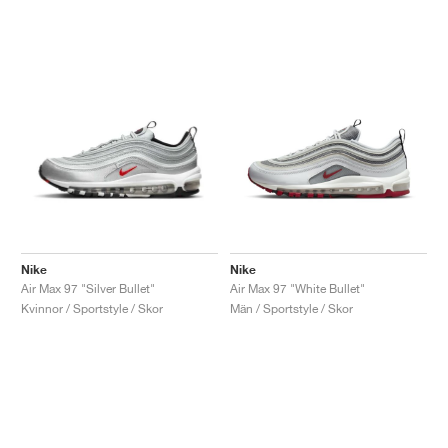
Nike
Nike
Air Max 97 "Silver Bullet"
Air Max 97 "White Bullet"
Kvinnor / Sportstyle / Skor
Män / Sportstyle / Skor