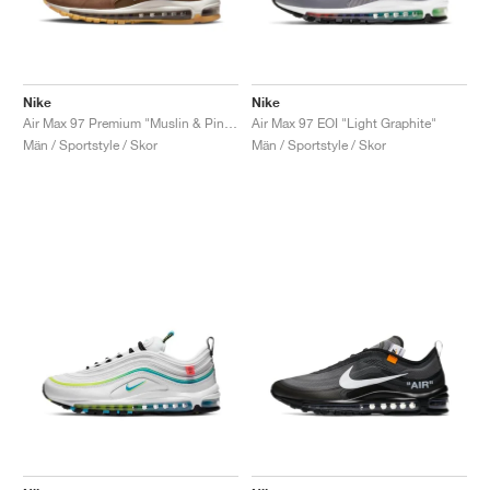
Nike
Nike
Air Max 97 Premium "Muslin & Pink Foam"
Air Max 97 EOI "Light Graphite"
Män / Sportstyle / Skor
Män / Sportstyle / Skor