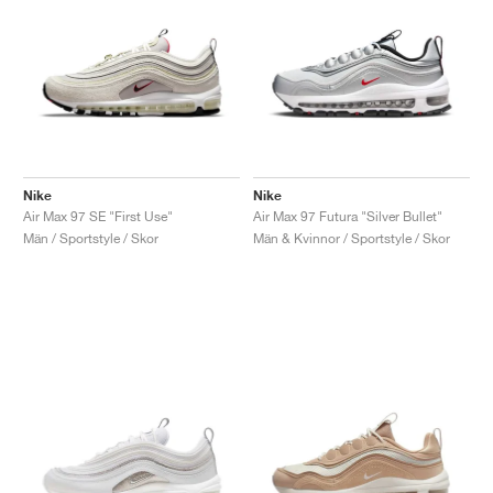
Nike
Nike
Air Max 97 SE "First Use"
Air Max 97 Futura "Silver Bullet"
Män / Sportstyle / Skor
Män & Kvinnor / Sportstyle / Skor