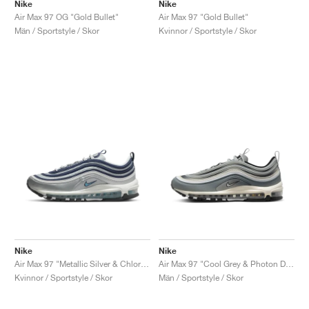
FIELD GENERAL
CRAZE
ADIRACER
MULE
471
GEL-CUMULUS 16
G.T. CUT
FORCE 58
TEKKIRA CUP
508
JORDAN
Nike
Nike
Air Max 97 OG "Gold Bullet"
Air Max 97 "Gold Bullet"
Män / Sportstyle / Skor
Kvinnor / Sportstyle / Skor
KILLSHOT 2
MOTO 2K
ITALIA
LEGACY 312
ALLERDALE
G.T. FUTURE
PS8
ALOHA SUPER
600
TOTAL 90
PHENOMENA
FORUM
JUMPMAN JACK
2000
VERTEBRAE
808
AVA ROVER
1000
HAMBURG
204L
AIR MAX 95
933
MIND
860V2
AIR RIFT
Nike
Nike
Air Max 97 "Metallic Silver & Chlorine Blue"
Air Max 97 "Cool Grey & Photon Dust"
Kvinnor / Sportstyle / Skor
Män / Sportstyle / Skor