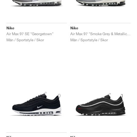
Nike
Nike
Air Max 97 SE "Georgetown"
Air Max 97 "Smoke Grey & Metallic Silver"
Män / Sportstyle / Skor
Män / Sportstyle / Skor