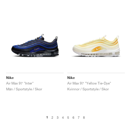
Nike
Nike
Air Max 97 "Inter"
Air Max 97 "Yellow Tie-Dye"
Män / Sportstyle / Skor
Kvinnor / Sportstyle / Skor
1
2
3
4
5
6
7
8