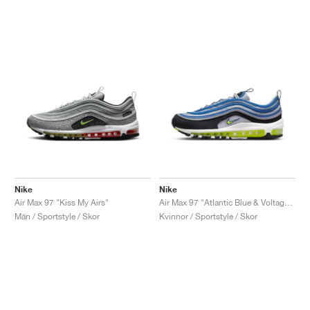
Nike
Nike
Air Max 97 "Kiss My Airs"
Air Max 97 "Atlantic Blue & Voltage Yellow"
Män / Sportstyle / Skor
Kvinnor / Sportstyle / Skor