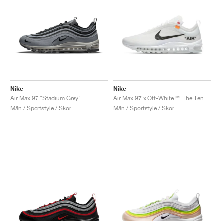
Nike
Nike
Air Max 97 "Stadium Grey"
Air Max 97 x Off-White™ ‘The Ten’ "White"
Män / Sportstyle / Skor
Män / Sportstyle / Skor