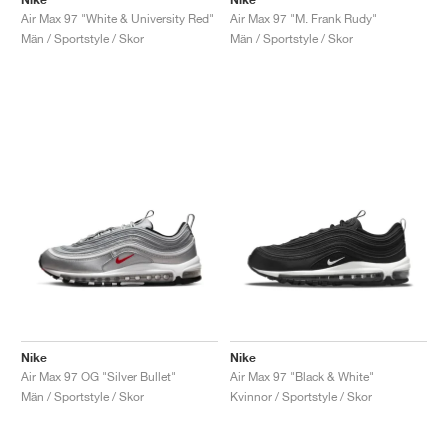
Air Max 97 "White & University Red"
Air Max 97 "M. Frank Rudy"
Män / Sportstyle / Skor
Män / Sportstyle / Skor
Nike
Nike
Air Max 97 OG "Silver Bullet"
Air Max 97 "Black & White"
Män / Sportstyle / Skor
Kvinnor / Sportstyle / Skor