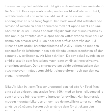
Tresser var mycket selektiv när det gällde de material han använde för
Air Max 97. Dess nya ventilerade paneler var tillverkade av ett hårt,
reflekterande nät i en mekanisk stil, så att skon var ännu mer
andningsbar än sina föregångare. Den hade också 3M-reflekterande
remsor på överdelen som alternerade med det öppna nätet i en unik
obruten linjär stil. Dessa flödande vågliknande band inspirerades av
den naturliga effekten som skapas när en vattendroppe faller ner i en
damm och orsakar små krusningar som strålar bort från den. På
liknande sätt utgick krusningslinjerna på AM97 i riktning mot den
genomgående luftdämpningen och riktade uppmärksamheten på den
senaste utvecklingen av Air Max-tekniken. De gav också överdelen en
smidig estetik som förstärktes ytterligare av Nikes innovativa nya
snörningsstruktur. Detta smarta system dolde öglorna bakom den
yttre nätväven - något som aldrig tidigare gjorts - och gav den ett
elegant utseende.
Nike Air Max 97, som Tresser ursprungligen kallade Air Total Max i
sina tidiga skisser, lanserades först 1997 med en färg i silvermetallic
som härrörde från designerns intresse för cykling. Han beundrade
modern mountainbike-design och tog de metalliska toner som ofta
används på sådana fordon och använde dem för att skapa den