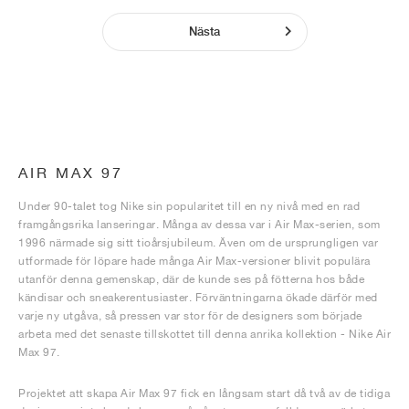
Nästa
AIR MAX 97
Under 90-talet tog Nike sin popularitet till en ny nivå med en rad
framgångsrika lanseringar. Många av dessa var i Air Max-serien, som
1996 närmade sig sitt tioårsjubileum. Även om de ursprungligen var
utformade för löpare hade många Air Max-versioner blivit populära
utanför denna gemenskap, där de kunde ses på fötterna hos både
kändisar och sneakerentusiaster. Förväntningarna ökade därför med
varje ny utgåva, så pressen var stor för de designers som började
arbeta med det senaste tillskottet till denna anrika kollektion - Nike Air
Max 97.
Projektet att skapa Air Max 97 fick en långsam start då två av de tidiga