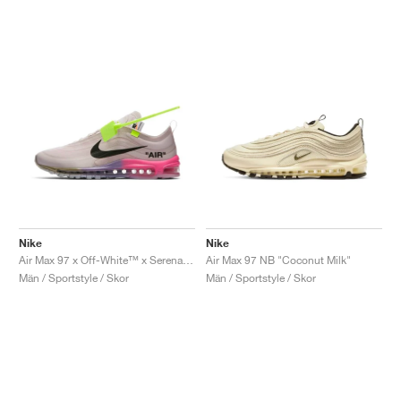
Nike
Nike
Air Max 97 x Off-White™ x Serena Williams "Queen"
Air Max 97 NB "Coconut Milk"
Män / Sportstyle / Skor
Män / Sportstyle / Skor