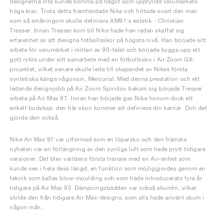
designerna inte kunde komma på något som uppfyllde varumärkets
höga krav. Trots detta framhärdade Nike och hittade snart den man
som så småningom skulle definiera AM97:s estetik - Christian
Tresser. Innan Tresser kom till Nike hade han redan skaffat sig
erfarenhet av att designa fotbollsskor på högsta nivå. Han började sitt
arbete för varumärket i mitten av 90-talet och började bygga upp ett
gott rykte under sitt samarbete med en fotbollssko i Air Zoom GX-
projektet, vilket senare skulle leda till skapandet av Nikes första
syntetiska känga någonsin, Mercurial. Med denna prestation och ett
ledande designjobb på Air Zoom Spiridon bakom sig började Tresser
arbeta på Air Max 97. Innan han började gav Nike honom dock ett
enkelt budskap: den här skon kommer att definiera din karriär. Och det
gjorde den också.
Nike Air Max 97 var utformad som en löparsko och den främsta
nyheten var en förlängning av den synliga luft som hade prytt tidigare
versioner. Det blev världens första tränare med en Air-enhet som
kunde ses i hela dess längd, en funktion som möjliggjordes genom en
teknik som kallas blow-moulding och som hade introducerats fyra år
tidigare på Air Max 93. Dämpningsbädden var också skumfri, vilket
skilde den från tidigare Air Max-designs, som alla hade använt skum i
någon mån.