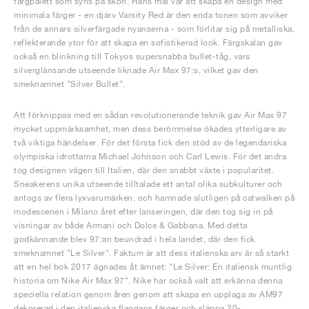
färgpalett som syns på skon. Hans mål var att skapa en design med
minimala färger - en djärv Varsity Red är den enda tonen som avviker
från de annars silverfärgade nyanserna - som förlitar sig på metalliska,
reflekterande ytor för att skapa en sofistikerad look. Färgskalan gav
också en blinkning till Tokyos supersnabba bullet-tåg, vars
silverglänsande utseende liknade Air Max 97:s, vilket gav den
smeknamnet "Silver Bullet".
Att förknippas med en sådan revolutionerande teknik gav Air Max 97
mycket uppmärksamhet, men dess berömmelse ökades ytterligare av
två viktiga händelser. För det första fick den stöd av de legendariska
olympiska idrottarna Michael Johnson och Carl Lewis. För det andra
tog designen vägen till Italien, där den snabbt växte i popularitet.
Sneakerens unika utseende tilltalade ett antal olika subkulturer och
antogs av flera lyxvarumärken, och hamnade slutligen på catwalken på
modescenen i Milano året efter lanseringen, där den tog sig in på
visningar av både Armani och Dolce & Gabbana. Med detta
godkännande blev 97:an beundrad i hela landet, där den fick
smeknamnet "Le Silver". Faktum är att dess italienska arv är så starkt
att en hel bok 2017 ägnades åt ämnet: "Le Silver: En italiensk muntlig
historia om Nike Air Max 97". Nike har också valt att erkänna denna
speciella relation genom åren genom att skapa en upplaga av AM97
dekorerad i den italienska flaggans färger och släppa 20-