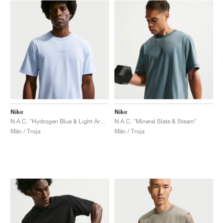
Nike
Nike
N.A.C. "Hydrogen Blue & Light Armory Blue"
N.A.C. "Mineral Slate & Steam"
Män / Troja
Män / Troja