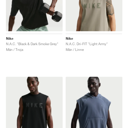
Nike
Nike
N.A.C. "Black & Dark Smoke Grey"
N.A.C. Dri-FIT "Light Army"
Män / Troja
Män / Linne