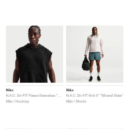
Nike
Nike
N.A.C. Dri-FIT Fleece Sleeveless "Black"
N.A.C. Dri-FIT Knit 5" "Mineral Slate"
Män / Huvtroja
Män / Shorts