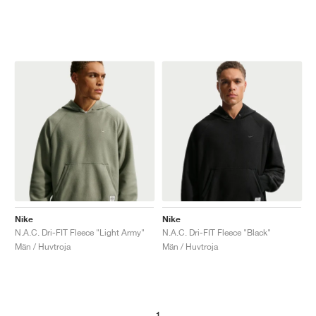
Nike
Nike
N.A.C. Dri-FIT Fleece "Light Army"
N.A.C. Dri-FIT Fleece "Black"
Män / Huvtroja
Män / Huvtroja
1