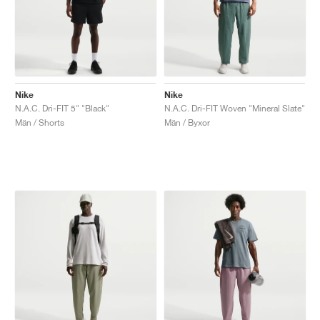
Nike
Nike
N.A.C. Dri-FIT 5" "Black"
N.A.C. Dri-FIT Woven "Mineral Slate"
Män / Shorts
Män / Byxor