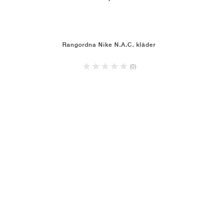
Rangordna Nike N.A.C. kläder
(0)