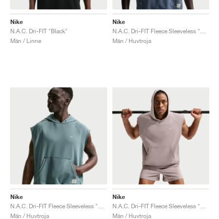
Nike
Nike
N.A.C. Dri-FIT "Black"
N.A.C. Dri-FIT Fleece Sleeveless "Diffused Blue"
Män / Linne
Män / Huvtroja
Nike
Nike
N.A.C. Dri-FIT Fleece Sleeveless "Mineral Slate"
N.A.C. Dri-FIT Fleece Sleeveless "Light Violet Ore"
Män / Huvtroja
Män / Huvtroja