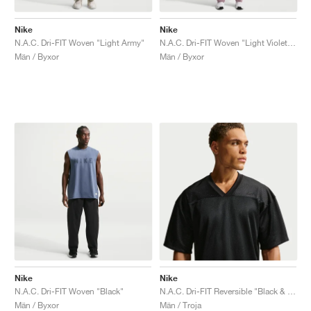
Nike
Nike
N.A.C. Dri-FIT Woven "Light Army"
N.A.C. Dri-FIT Woven "Light Violet Ore"
Män / Byxor
Män / Byxor
Nike
Nike
N.A.C. Dri-FIT Woven "Black"
N.A.C. Dri-FIT Reversible "Black & Smoke Grey"
Män / Byxor
Män / Troja