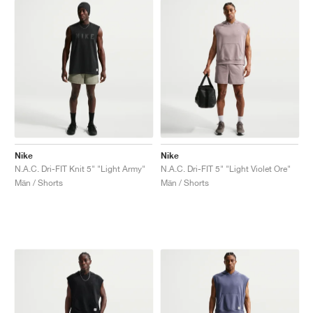
Nike
Nike
N.A.C. Dri-FIT Knit 5" "Light Army"
N.A.C. Dri-FIT 5" "Light Violet Ore"
Män / Shorts
Män / Shorts