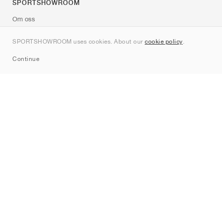
SPORTSHOWROOM
Om oss
Kontakt
SPORTSHOWROOM uses cookies. About our
cookie policy
.
Sitemap
Continue
Märken
Nike
Jordan
adidas
New Balance
ASICS
PUMA
Converse
Vans
Hoka
Salomon