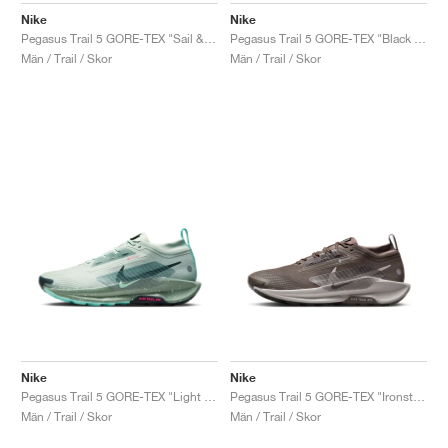
Nike
Nike
Pegasus Trail 5 GORE-TEX "Sail & Light Orewood Brown"
Pegasus Trail 5 GORE-TEX "Black & Volt Ice"
Män / Trail / Skor
Män / Trail / Skor
Nike
Nike
Pegasus Trail 5 GORE-TEX "Light Silver & Clay Green"
Pegasus Trail 5 GORE-TEX "Ironstone & College Grey"
Män / Trail / Skor
Män / Trail / Skor