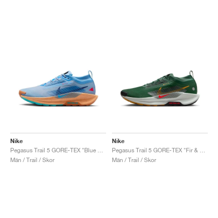
Nike
Nike
Pegasus Trail 5 GORE-TEX "Blue Beyond & Copper"
Pegasus Trail 5 GORE-TEX "Fir & Desert Ochre"
Män / Trail / Skor
Män / Trail / Skor