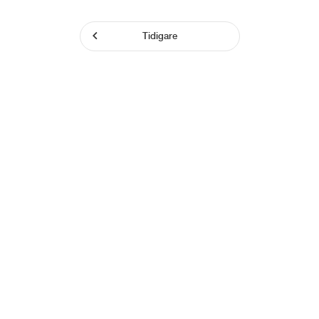
Tidigare