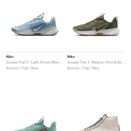
Nike
Nike
Juniper Trail 3 "Light Armory Blue & World Indigo"
Juniper Trail 3 "Medium Olive & Desert Khaki"
Kvinnor / Trail / Skor
Kvinnor / Trail / Skor