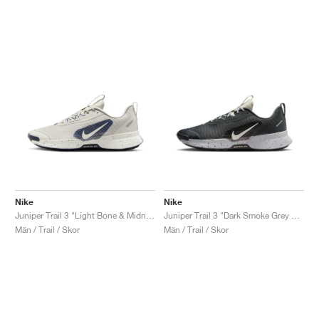
Nike
Nike
Juniper Trail 3 "Light Bone & Midnight Navy"
Juniper Trail 3 "Dark Smoke Grey & Light Orewood Brown"
Män / Trail / Skor
Män / Trail / Skor