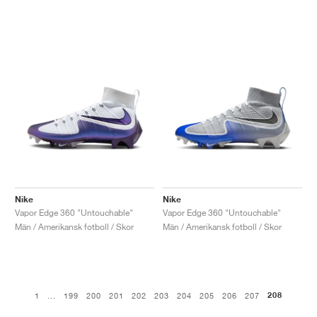
Nike
Nike
Vapor Edge 360 "Untouchable"
Vapor Edge 360 "Untouchable"
Män / Amerikansk fotboll / Skor
Män / Amerikansk fotboll / Skor
208
1
...
199
200
201
202
203
204
205
206
207