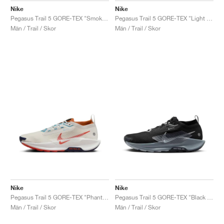
Nike
Nike
Pegasus Trail 5 GORE-TEX "Smokey Blue & Light Silver"
Pegasus Trail 5 GORE-TEX "Light Silver & Hyper Crimson"
Män / Trail / Skor
Män / Trail / Skor
Nike
Nike
Pegasus Trail 5 GORE-TEX "Phantom & Dark Russet"
Pegasus Trail 5 GORE-TEX "Black & Wolf Grey"
Män / Trail / Skor
Män / Trail / Skor