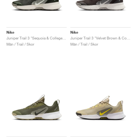
Nike
Nike
Juniper Trail 3 "Sequoia & College Grey"
Juniper Trail 3 "Velvet Brown & College Grey"
Män / Trail / Skor
Män / Trail / Skor