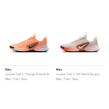
Nike
Nike
Juniper Trail 3 "Orange Pulse & Black"
Juniper Trail 3 "Silt Red & Burgundy Crush"
Män / Trail / Skor
Män / Trail / Skor