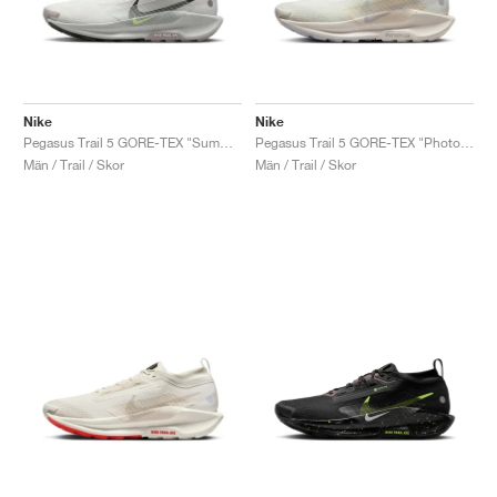
Nike
Nike
Pegasus Trail 5 GORE-TEX "Summit White & Light Silver"
Pegasus Trail 5 GORE-TEX "Photon Dust"
Män / Trail / Skor
Män / Trail / Skor