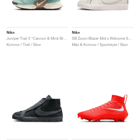
Nike
Nike
Juniper Trail 3 "Cannon & Mink Brown"
SB Zoom Blazer Mid x Welcome Skateboarding "Madrid"
Kvinnor / Trail / Skor
Män & Kvinnor / Sportstyle / Skor