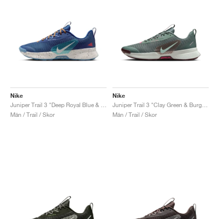
Nike
Nike
Juniper Trail 3 "Deep Royal Blue & Monarch"
Juniper Trail 3 "Clay Green & Burgundy Crush"
Män / Trail / Skor
Män / Trail / Skor