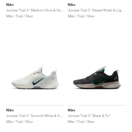
Nike
Nike
Juniper Trail 3 "Medium Olive & Sequoia"
Juniper Trail 3 "Desert Khaki & Lightning"
Män / Trail / Skor
Män / Trail / Skor
Nike
Nike
Juniper Trail 3 "Summit White & Armory Navy"
Juniper Trail 3 "Black & Fir"
Män / Trail / Skor
Män / Trail / Skor