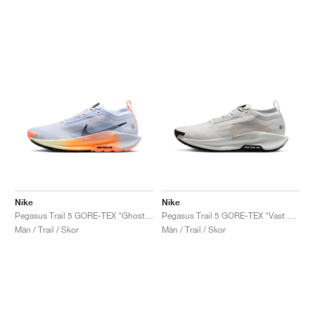
Nike
Nike
Pegasus Trail 5 GORE-TEX "Ghost & Orange Pulse"
Pegasus Trail 5 GORE-TEX "Vast Grey & Sand Drift"
Män / Trail / Skor
Män / Trail / Skor