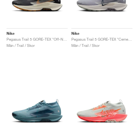
Nike
Nike
Pegasus Trail 5 GORE-TEX "Off-Noir & Monarch"
Pegasus Trail 5 GORE-TEX "Cement Grey & Midnight Navy"
Män / Trail / Skor
Män / Trail / Skor