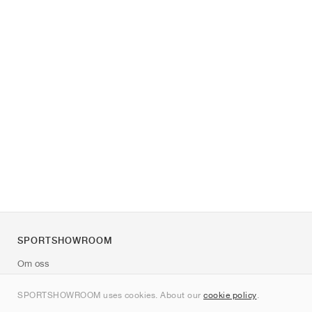
SPORTSHOWROOM
Om oss
Kontakt
SPORTSHOWROOM uses cookies. About our
cookie policy
.
Sitemap