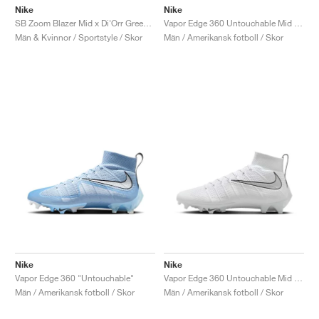
Nike
Nike
SB Zoom Blazer Mid x Di'Orr Greenwood "Diné"
Vapor Edge 360 Untouchable Mid "Bright Crimson"
Män & Kvinnor / Sportstyle / Skor
Män / Amerikansk fotboll / Skor
Nike
Nike
Vapor Edge 360 "Untouchable"
Vapor Edge 360 Untouchable Mid "White & Metallic Silver"
Män / Amerikansk fotboll / Skor
Män / Amerikansk fotboll / Skor