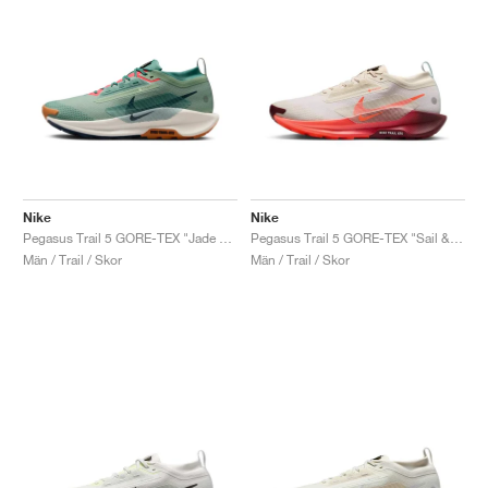
Nike
Nike
Pegasus Trail 5 GORE-TEX "Jade Horizon & Pale Ivory"
Pegasus Trail 5 GORE-TEX "Sail & Hyper Crimson"
Män / Trail / Skor
Män / Trail / Skor