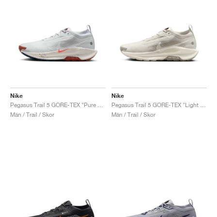
Nike
Nike
Pegasus Trail 5 GORE-TEX "Pure Platinum & Pink Foam"
Pegasus Trail 5 GORE-TEX "Light Bone & Light Army"
Män / Trail / Skor
Män / Trail / Skor