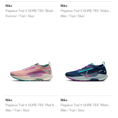
FIELD GENERAL
CRAZE
ADIRACER
MULE
471
GEL-CUMULUS 16
G.T. CUT
FORCE 58
TEKKIRA CUP
508
JORDAN
Nike
Nike
Pegasus Trail 5 GORE-TEX "Black & Cool Grey"
Pegasus Trail 5 GORE-TEX "Alabaster & Medium Ash"
KILLSHOT 2
MOTO 2K
ITALIA
LEGACY 312
ALLERDALE
G.T. FUTURE
PS8
ALOHA SUPER
600
Kvinnor / Trail / Skor
Män / Trail / Skor
TOTAL 90
PHENOMENA
FORUM
JUMPMAN JACK
2000
VERTEBRAE
808
AVA ROVER
1000
HAMBURG
204L
AIR MAX 95
933
MIND
860V2
AIR RIFT
Nike
Nike
Pegasus Trail 5 GORE-TEX "Red Stardust & Bicoastal"
Pegasus Trail 5 GORE-TEX "Midnight Navy & Hyper Pink"
Män / Trail / Skor
Män / Trail / Skor