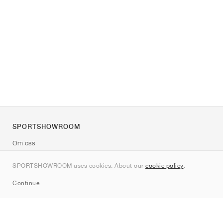
SPORTSHOWROOM
Om oss
Kontakt
SPORTSHOWROOM uses cookies. About our
cookie policy
.
Sitemap
Continue
Märken
Nike