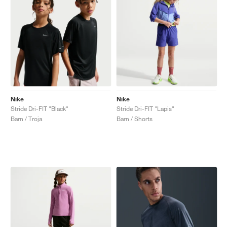
Nike
Nike
Stride Dri-FIT "Black"
Stride Dri-FIT "Lapis"
Barn / Troja
Barn / Shorts