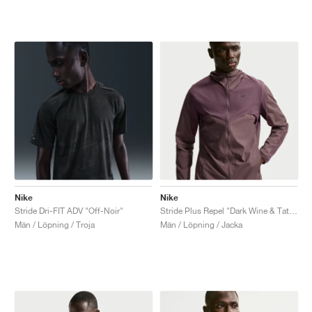
Nike
Nike
Stride Dri-FIT ADV "Off-Noir"
Stride Plus Repel "Dark Wine & Tattoo"
Män / Löpning / Troja
Män / Löpning / Jacka