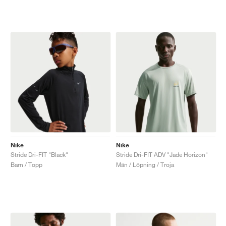
Nike
Nike
Stride Dri-FIT "Black"
Stride Dri-FIT ADV "Jade Horizon"
Barn / Topp
Män / Löpning / Troja