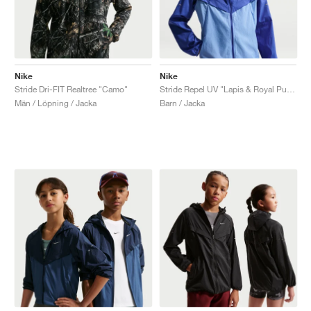
Nike
Nike
Stride Dri-FIT Realtree "Camo"
Stride Repel UV "Lapis & Royal Pulse"
Män / Löpning / Jacka
Barn / Jacka