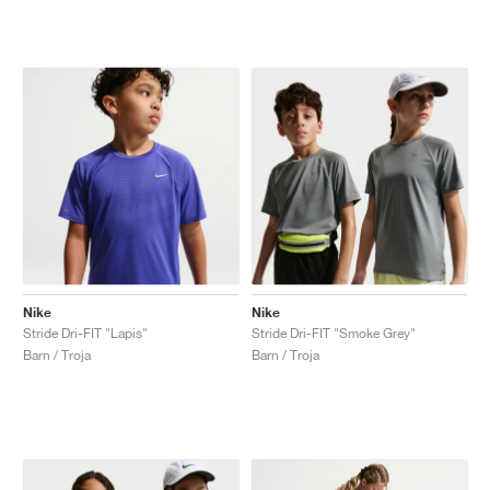
Nike
Nike
Stride Dri-FIT "Lapis"
Stride Dri-FIT "Smoke Grey"
Barn / Troja
Barn / Troja