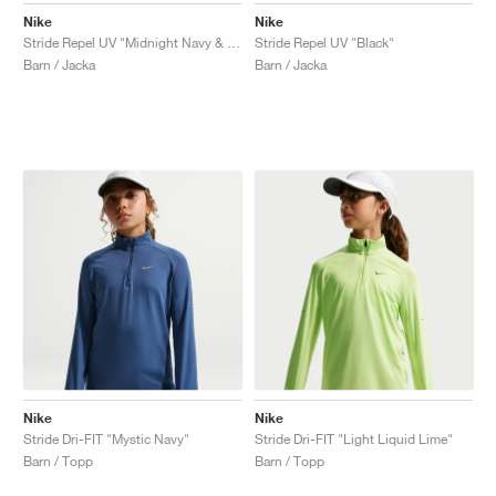
Nike
Nike
Stride Repel UV "Midnight Navy & Mystic Navy"
Stride Repel UV "Black"
Barn / Jacka
Barn / Jacka
Nike
Nike
Stride Dri-FIT "Mystic Navy"
Stride Dri-FIT "Light Liquid Lime"
Barn / Topp
Barn / Topp