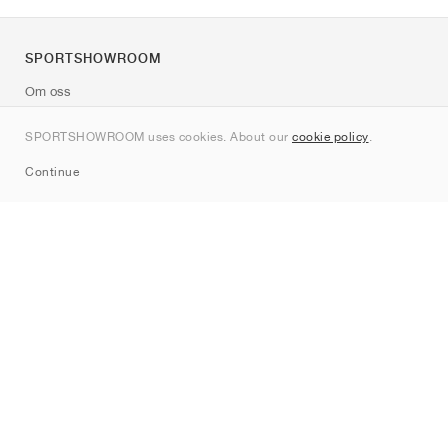
SPORTSHOWROOM
Om oss
Kontakt
SPORTSHOWROOM uses cookies. About our
cookie policy
.
Sitemap
Continue
Märken
Nike
Jordan
adidas
New Balance
ASICS
PUMA
Converse
Vans