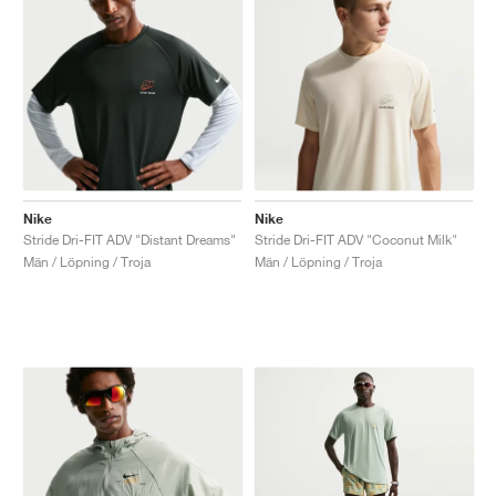
Nike
Nike
Stride Dri-FIT ADV "Distant Dreams"
Stride Dri-FIT ADV "Coconut Milk"
Män / Löpning / Troja
Män / Löpning / Troja