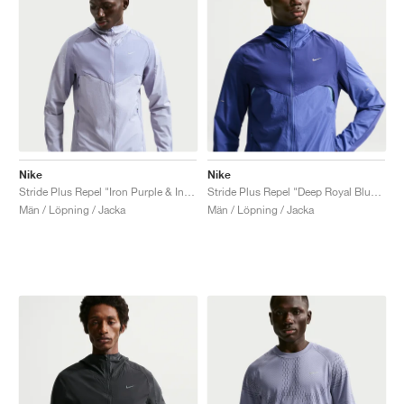
Nike
Nike
Stride Plus Repel "Iron Purple & Indigo Haze"
Stride Plus Repel "Deep Royal Blue & Lapis"
Män / Löpning / Jacka
Män / Löpning / Jacka