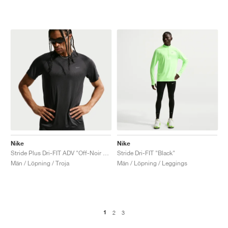
Nike
Nike
Stride Plus Dri-FIT ADV "Off-Noir & Black"
Stride Dri-FIT "Black"
Män / Löpning / Troja
Män / Löpning / Leggings
1
2
3