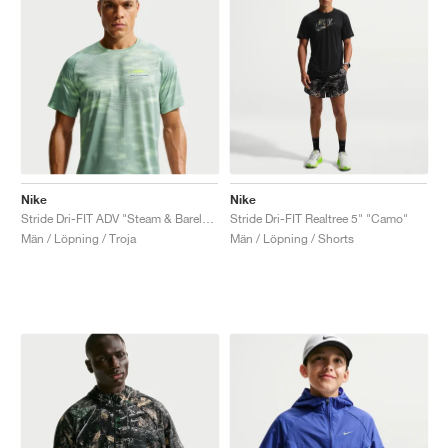
Nike
Nike
Stride Dri-FIT ADV "Steam & Barely Volt"
Stride Dri-FIT Realtree 5" "Camo"
Män / Löpning / Troja
Män / Löpning / Shorts