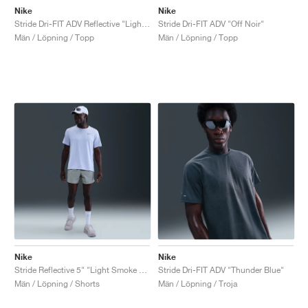
Nike
Nike
Stride Dri-FIT ADV Reflective "Light Smoke Grey"
Stride Dri-FIT ADV "Off Noir"
Män / Löpning / Topp
Män / Löpning / Topp
Nike
Nike
Stride Reflective 5" "Light Smoke Grey"
Stride Dri-FIT ADV "Thunder Blue"
Män / Löpning / Shorts
Män / Löpning / Troja