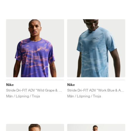
Nike
Nike
Stride Dri-FIT ADV "Wild Grape & Hot Lava"
Stride Dri-FIT ADV "Work Blue & Aegean Storm"
Män / Löpning / Troja
Män / Löpning / Troja