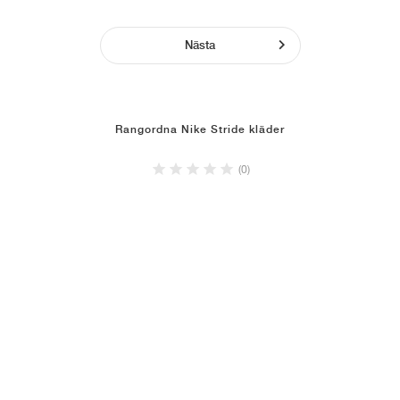
Nästa
Rangordna Nike Stride kläder
(0)