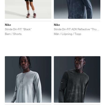
Nike
Nike
Stride Dri-FIT "Black"
Stride Dri-FIT ADV Reflective "Thunder Blue"
Barn / Shorts
Män / Löpning / Topp