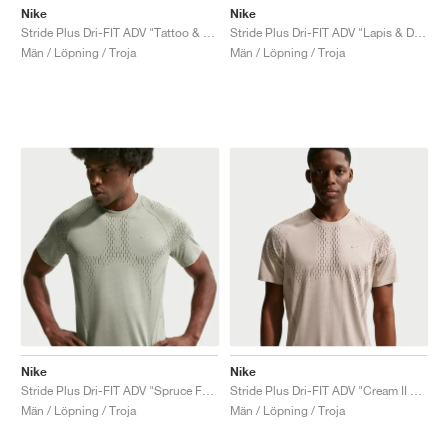
Nike
Nike
Stride Plus Dri-FIT ADV "Tattoo & Burgundy Crush"
Stride Plus Dri-FIT ADV "Lapis & Deep Royal Blue"
Män / Löpning / Troja
Män / Löpning / Troja
Nike
Nike
Stride Plus Dri-FIT ADV "Spruce Fog & Light Army"
Stride Plus Dri-FIT ADV "Cream II & Mink Brown"
Män / Löpning / Troja
Män / Löpning / Troja