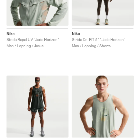
Nike
Nike
Stride Repel UV "Jade Horizon"
Stride Dri-FIT 5" "Jade Horizon"
Män / Löpning / Jacka
Män / Löpning / Shorts