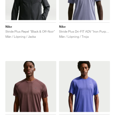
Nike
Nike
Stride Plus Repel "Black & Off-Noir"
Stride Plus Dri-FIT ADV "Iron Purple & Dark Raisin"
Män / Löpning / Jacka
Män / Löpning / Troja