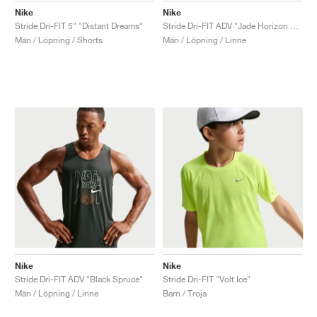
Nike
Nike
Stride Dri-FIT 5" "Distant Dreams"
Stride Dri-FIT ADV "Jade Horizon & Linen"
Män / Löpning / Shorts
Män / Löpning / Linne
Nike
Nike
Stride Dri-FIT ADV "Black Spruce"
Stride Dri-FIT "Volt Ice"
Män / Löpning / Linne
Barn / Troja