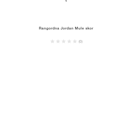
1
Rangordna Jordan Mule skor
(0)