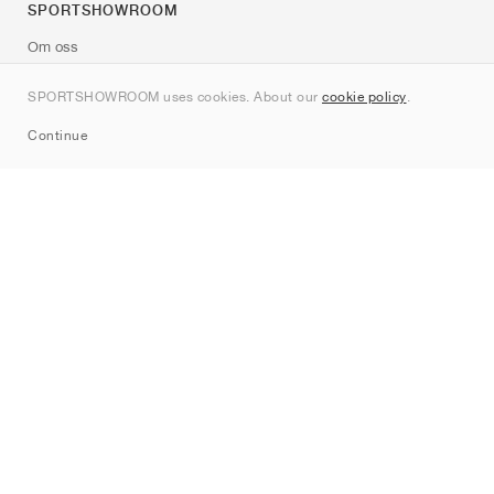
SPORTSHOWROOM
Om oss
Kontakt
SPORTSHOWROOM uses cookies. About our
cookie policy
.
Sitemap
Continue
Märken
Nike
Jordan
adidas
New Balance
ASICS
PUMA
Converse
Vans
Hoka