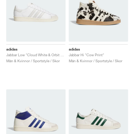
adidas
adidas
Jabbar Low "Cloud White & Orbit Grey"
Jabbar Hi "Cow Print"
Män & Kvinnor / Sportstyle / Skor
Män & Kvinnor / Sportstyle / Skor