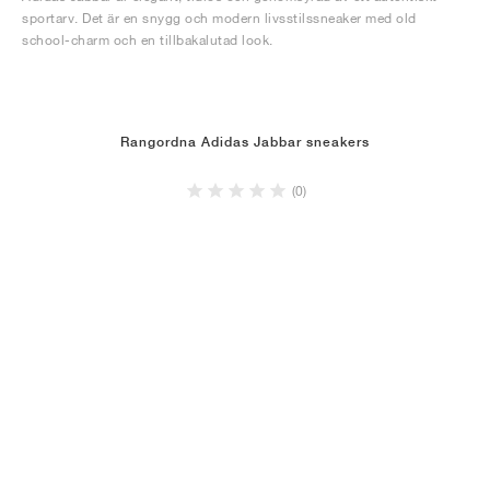
sportarv. Det är en snygg och modern livsstilssneaker med old
school-charm och en tillbakalutad look.
Rangordna Adidas Jabbar sneakers
(0)