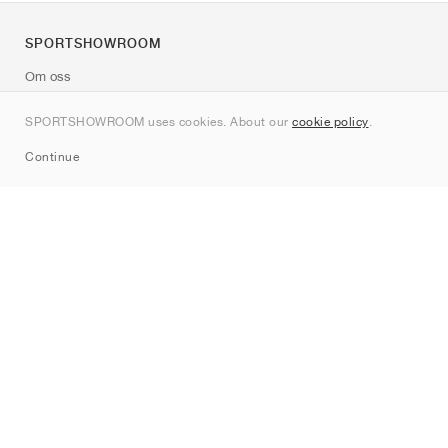
SPORTSHOWROOM
Om oss
Kontakt
SPORTSHOWROOM uses cookies. About our
cookie policy
.
Sitemap
Continue
Märken
Nike
Jordan
adidas
New Balance
ASICS
PUMA
Converse
Vans