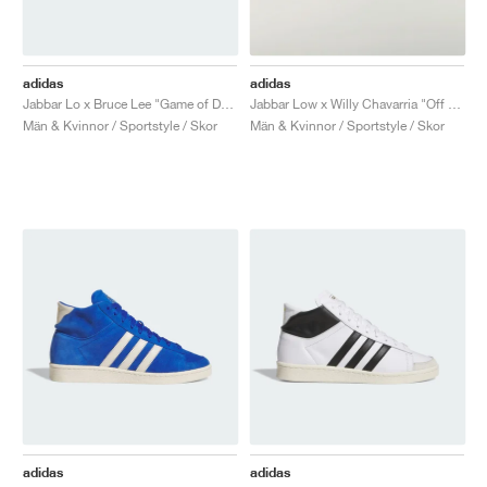
adidas
adidas
Jabbar Lo x Bruce Lee "Game of Death"
Jabbar Low x Willy Chavarria "Off White & Core Black"
Män & Kvinnor / Sportstyle / Skor
Män & Kvinnor / Sportstyle / Skor
adidas
adidas