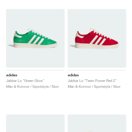
adidas
adidas
Jabbar Lo "Green Glow"
Jabbar Lo "Team Power Red 2"
Män & Kvinnor / Sportstyle / Skor
Män & Kvinnor / Sportstyle / Skor