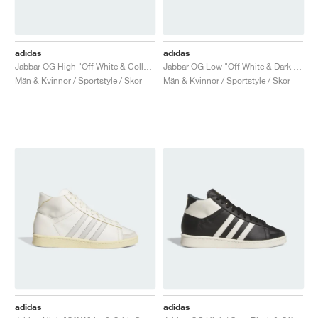
adidas
adidas
Jabbar OG High "Off White & Collegiate Royal"
Jabbar OG Low "Off White & Dark Green"
Män & Kvinnor / Sportstyle / Skor
Män & Kvinnor / Sportstyle / Skor
adidas
adidas