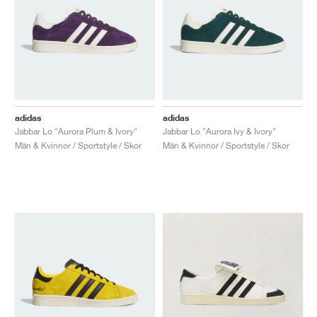
adidas
adidas
Jabbar Lo "Aurora Plum & Ivory"
Jabbar Lo "Aurora Ivy & Ivory"
Män & Kvinnor / Sportstyle / Skor
Män & Kvinnor / Sportstyle / Skor