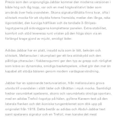
Precis som den ursprungliga Jabbar kommer den moderna versionen i
både hög och låg topp, var och en med högkvalitativt läder som
används över hela ovandelen. Skons signaturtåhätta finns kvar, ofta i
slitstark mocka för att skydda fotens framsida, medan den långa, raka
ögonstödet, den kurviga hälfliken och de tandade 3-Stripes-
logotyperna på sidoväggarna kompletterar panelen. Extra stabilitet,
komfort och stöd levereras runt vristen på den höga skon via en
förlängd krage gjord av mjukt, smidigt läder.
Adidas Jabbar har en platt, insydd sula som är lätt, bekväm och
slitstark. Mellansulan i skumplast ger ett bra stötskydd och den
pålitliga yttersulan i fiskbensgummi ger den typ av grepp och rörlighet
som krävs av dynamiska, smidiga basketspelare, vilket gör den mer än
kapabel att stödja bäraren genom modern vardagsanvändning.
Jabbar har en spännande texturvariation, från mellansulans grova
utsida till ovandelen i slätt läder och tåhättan i mjuk mocka. Samtidigt
hedrar varumärket spelarens, skons och varumärkets otroliga sportarv,
med en adidas Trefoil-logotyp på hälen, gyllene Kareem-text på den
laterala flanken och det ikoniska tungemblemet som dök upp på
originalet från 1978. Detta består av adidas och Abdul-Jabbar text
samt spelarens signatur och en Trefoil, men kanske det mest