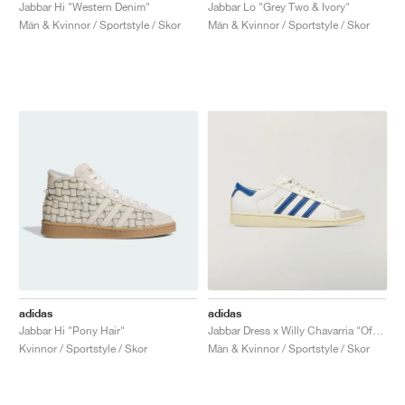
FIELD GENERAL
CRAZE
ADIRACER
MULE
471
GEL-CUMULUS 16
G.T. CUT
FORCE 58
TEKKIRA CUP
508
JORDAN
Jabbar Hi "Western Denim"
Jabbar Lo "Grey Two & Ivory"
Män & Kvinnor / Sportstyle / Skor
Män & Kvinnor / Sportstyle / Skor
KILLSHOT 2
MOTO 2K
ITALIA
LEGACY 312
ALLERDALE
G.T. FUTURE
PS8
ALOHA SUPER
600
TOTAL 90
PHENOMENA
FORUM
JUMPMAN JACK
2000
VERTEBRAE
808
AVA ROVER
1000
HAMBURG
204L
AIR MAX 95
933
MIND
860V2
AIR RIFT
adidas
adidas
Jabbar Hi "Pony Hair"
Jabbar Dress x Willy Chavarria "Off White & Dark Marine"
Kvinnor / Sportstyle / Skor
Män & Kvinnor / Sportstyle / Skor