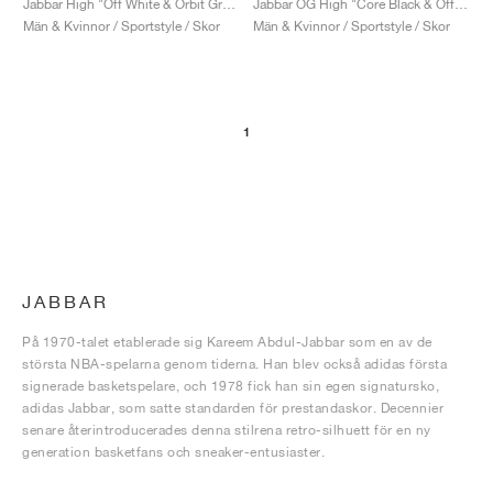
Jabbar High "Off White & Orbit Grey"
Jabbar OG High "Core Black & Off White"
Män & Kvinnor / Sportstyle / Skor
Män & Kvinnor / Sportstyle / Skor
1
JABBAR
På 1970-talet etablerade sig Kareem Abdul-Jabbar som en av de
största NBA-spelarna genom tiderna. Han blev också adidas första
signerade basketspelare, och 1978 fick han sin egen signatursko,
adidas Jabbar, som satte standarden för prestandaskor. Decennier
senare återintroducerades denna stilrena retro-silhuett för en ny
generation basketfans och sneaker-entusiaster.