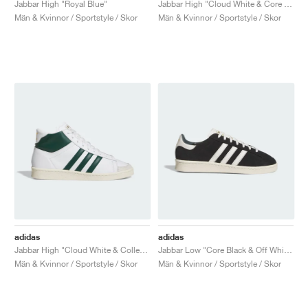
Jabbar High "Royal Blue"
Jabbar High "Cloud White & Core Black"
Män & Kvinnor / Sportstyle / Skor
Män & Kvinnor / Sportstyle / Skor
adidas
adidas
Jabbar High "Cloud White & Collegiate Green"
Jabbar Low "Core Black & Off White"
Män & Kvinnor / Sportstyle / Skor
Män & Kvinnor / Sportstyle / Skor