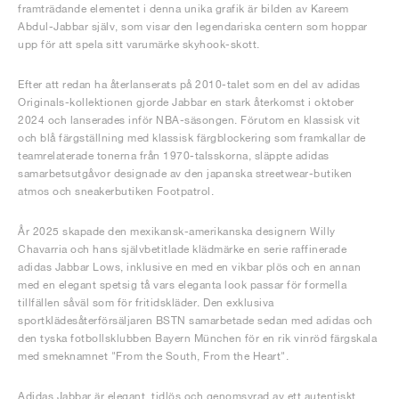
framträdande elementet i denna unika grafik är bilden av Kareem
Abdul-Jabbar själv, som visar den legendariska centern som hoppar
upp för att spela sitt varumärke skyhook-skott.
Efter att redan ha återlanserats på 2010-talet som en del av adidas
Originals-kollektionen gjorde Jabbar en stark återkomst i oktober
2024 och lanserades inför NBA-säsongen. Förutom en klassisk vit
och blå färgställning med klassisk färgblockering som framkallar de
teamrelaterade tonerna från 1970-talsskorna, släppte adidas
samarbetsutgåvor designade av den japanska streetwear-butiken
atmos och sneakerbutiken Footpatrol.
År 2025 skapade den mexikansk-amerikanska designern Willy
Chavarria och hans självbetitlade klädmärke en serie raffinerade
adidas Jabbar Lows, inklusive en med en vikbar plös och en annan
med en elegant spetsig tå vars eleganta look passar för formella
tillfällen såväl som för fritidskläder. Den exklusiva
sportklädesåterförsäljaren BSTN samarbetade sedan med adidas och
den tyska fotbollsklubben Bayern München för en rik vinröd färgskala
med smeknamnet "From the South, From the Heart".
Adidas Jabbar är elegant, tidlös och genomsyrad av ett autentiskt