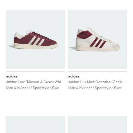
adidas
adidas
Jabbar Low "Maroon & Cream White"
Jabbar Hi x Mark Gonzales "Chalk White & Shadow Red"
Män & Kvinnor / Sportstyle / Skor
Män & Kvinnor / Sportstyle / Skor