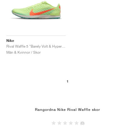
Nike
Rival Waffle 5 "Barely Volt & Hyper Orange"
Män & Kvinnor / Skor
1
Rangordna Nike Rival Waffle skor
(0)