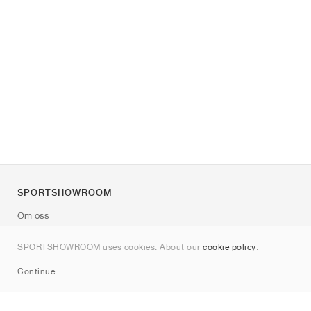
SPORTSHOWROOM
Om oss
Kontakt
SPORTSHOWROOM uses cookies. About our
cookie policy
.
Sitemap
Continue
Märken