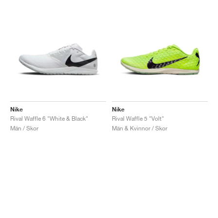
Nike
Nike
Rival Waffle 6 "White & Black"
Rival Waffle 5 "Volt"
Män / Skor
Män & Kvinnor / Skor